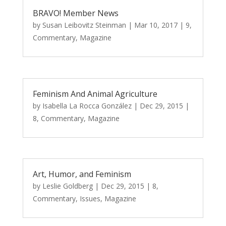
BRAVO! Member News
by
Susan Leibovitz Steinman
|
Mar 10, 2017
|
9
,
Commentary
,
Magazine
Feminism And Animal Agriculture
by
Isabella La Rocca González
|
Dec 29, 2015
|
8
,
Commentary
,
Magazine
Art, Humor, and Feminism
by
Leslie Goldberg
|
Dec 29, 2015
|
8
,
Commentary
,
Issues
,
Magazine