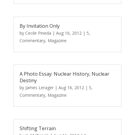
By Invitation Only
by
Cecile Pineda
|
Aug 16, 2012
|
5
,
Commentary
,
Magazine
A Photo Essay: Nuclear History, Nuclear
Destiny
by
James Lerager
|
Aug 16, 2012
|
5
,
Commentary
,
Magazine
Shifting Terrain