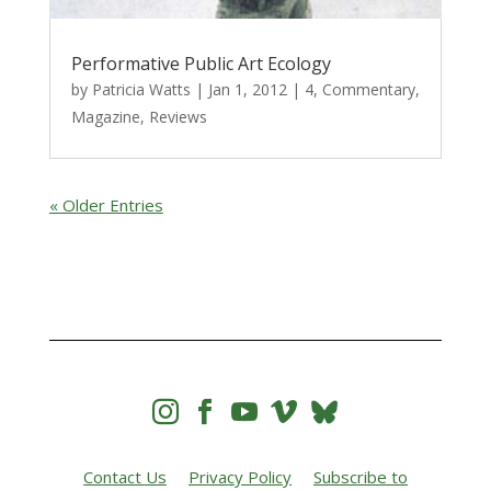
Performative Public Art Ecology
by
Patricia Watts
|
Jan 1, 2012
|
4
,
Commentary
,
Magazine
,
Reviews
« Older Entries




Contact Us
Privacy Policy
Subscribe to