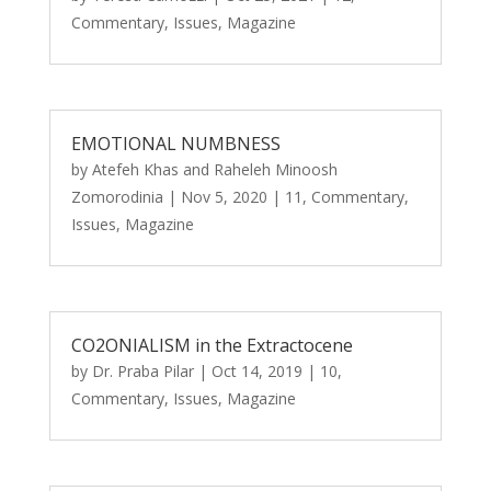
Commentary
,
Issues
,
Magazine
EMOTIONAL NUMBNESS
by
Atefeh Khas
and
Raheleh Minoosh
Zomorodinia
|
Nov 5, 2020
|
11
,
Commentary
,
Issues
,
Magazine
CO2ONIALISM in the Extractocene
by
Dr. Praba Pilar
|
Oct 14, 2019
|
10
,
Commentary
,
Issues
,
Magazine