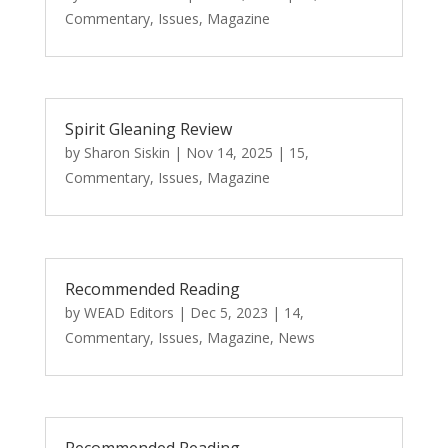
Commentary
,
Issues
,
Magazine
Spirit Gleaning Review
by
Sharon Siskin
|
Nov 14, 2025
|
15
,
Commentary
,
Issues
,
Magazine
Recommended Reading
by
WEAD Editors
|
Dec 5, 2023
|
14
,
Commentary
,
Issues
,
Magazine
,
News
Recommended Reading