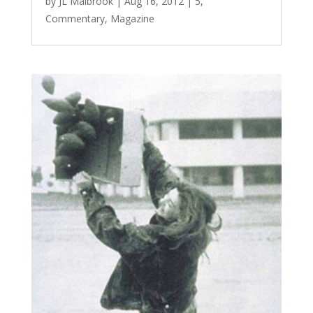
by
JL Malbrook
|
Aug 16, 2012
|
5
,
Commentary
,
Magazine