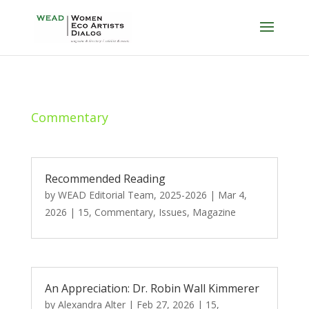
Commentary
Recommended Reading
by
WEAD Editorial Team, 2025-2026
|
Mar 4,
2026
|
15
,
Commentary
,
Issues
,
Magazine
An Appreciation: Dr. Robin Wall Kimmerer
by
Alexandra Alter
|
Feb 27, 2026
|
15
,