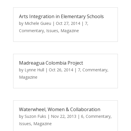
Arts Integration in Elementary Schools
by
Michele Guieu
|
Oct 27, 2014
|
7
,
Commentary
,
Issues
,
Magazine
Madreagua Colombia Project
by
Lynne Hull
|
Oct 26, 2014
|
7
,
Commentary
,
Magazine
Waterwheel, Women & Collaboration
by
Suzon Fuks
|
Nov 22, 2013
|
6
,
Commentary
,
Issues
,
Magazine