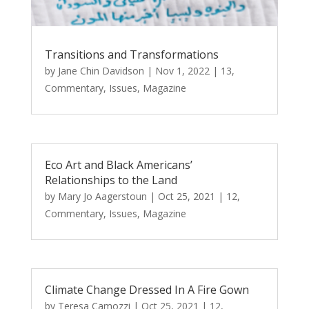
Transitions and Transformations
by
Jane Chin Davidson
|
Nov 1, 2022
|
13
,
Commentary
,
Issues
,
Magazine
Eco Art and Black Americans’
Relationships to the Land
by
Mary Jo Aagerstoun
|
Oct 25, 2021
|
12
,
Commentary
,
Issues
,
Magazine
Climate Change Dressed In A Fire Gown
by
Teresa Camozzi
|
Oct 25, 2021
|
12
,