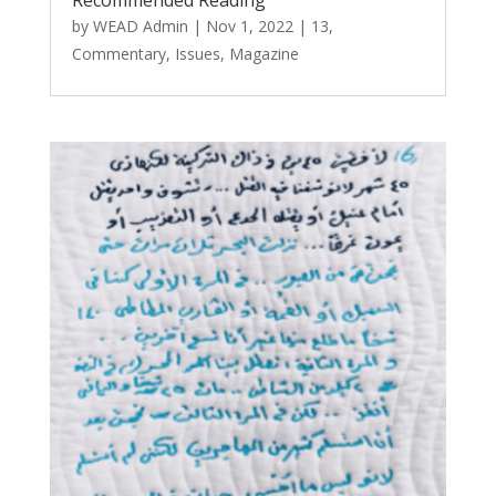
by
WEAD Admin
|
Nov 1, 2022
|
13
,
Commentary
,
Issues
,
Magazine