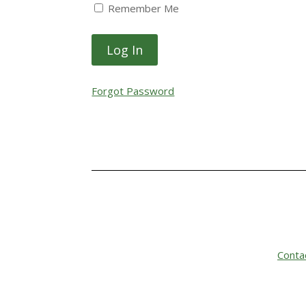
Remember Me
Forgot Password
Conta