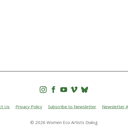




ct Us
Privacy Policy
Subscribe to Newsletter
Newsletter A
© 2026 Women Eco Artists Dialog