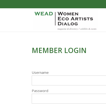
MEMBER LOGIN
Username
Password