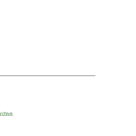
rchive