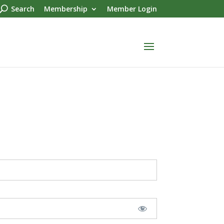
Search
Membership
Member Login