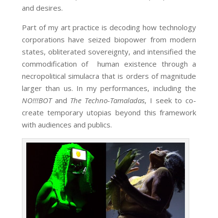
and desires.
Part of my art practice is decoding how technology
corporations have seized biopower from modern
states, obliterated sovereignty, and intensified the
commodification of human existence through a
necropolitical simulacra that is orders of magnitude
larger than us. In my performances, including the
NO!!!BOT
and
The Techno-Tamaladas
, I seek to co-
create temporary utopias beyond this framework
with audiences and publics.