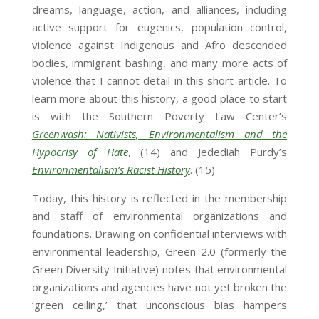
dreams, language, action, and alliances, including
active support for eugenics, population control,
violence against Indigenous and Afro descended
bodies, immigrant bashing, and many more acts of
violence that I cannot detail in this short article. To
learn more about this history, a good place to start
is with the Southern Poverty Law Center’s
Greenwash: Nativists, Environmentalism and the
Hypocrisy of Hate
, (14) and Jedediah Purdy’s
Environmentalism’s Racist History
. (15)
Today, this history is reflected in the membership
and staff of environmental organizations and
foundations. Drawing on confidential interviews with
environmental leadership, Green 2.0 (formerly the
Green Diversity Initiative) notes that environmental
organizations and agencies have not yet broken the
‘green ceiling,’ that unconscious bias hampers