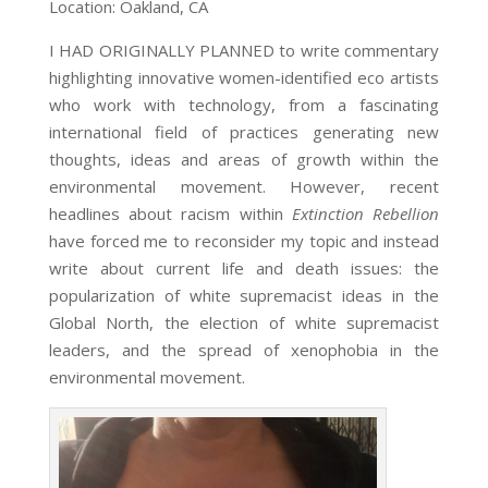
Location: Oakland, CA
I HAD ORIGINALLY PLANNED to write commentary
highlighting innovative women-identified eco artists
who work with technology, from a fascinating
international field of practices generating new
thoughts, ideas and areas of growth within the
environmental movement. However, recent
headlines about racism within
Extinction Rebellion
have forced me to reconsider my topic and instead
write about current life and death issues: the
popularization of white supremacist ideas in the
Global North, the election of white supremacist
leaders, and the spread of xenophobia in the
environmental movement.