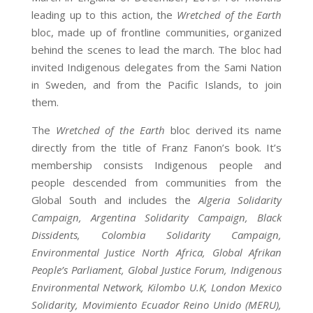
leading up to this action, the
Wretched of the Earth
bloc, made up of frontline communities, organized
behind the scenes to lead the march. The bloc had
invited Indigenous delegates from the Sami Nation
in Sweden, and from the Pacific Islands, to join
them.
The
Wretched of the Earth
bloc derived its name
directly from the title of Franz Fanon’s book. It’s
membership consists Indigenous people and
people descended from communities from the
Global South and includes the
Algeria Solidarity
Campaign, Argentina Solidarity Campaign, Black
Dissidents, Colombia Solidarity Campaign,
Environmental Justice North Africa, Global Afrikan
People’s Parliament, Global Justice Forum, Indigenous
Environmental Network, Kilombo U.K, London Mexico
Solidarity, Movimiento Ecuador Reino Unido (MERU),