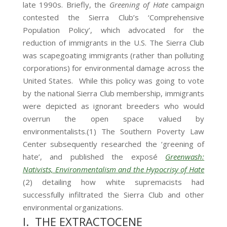
late 1990s. Briefly, the
Greening of Hate
campaign
contested the Sierra Club’s ‘Comprehensive
Population Policy’, which advocated for the
reduction of immigrants in the U.S. The Sierra Club
was scapegoating immigrants (rather than polluting
corporations) for environmental damage across the
United States. While this policy was going to vote
by the national Sierra Club membership, immigrants
were depicted as ignorant breeders who would
overrun the open space valued by
environmentalists.(1) The Southern Poverty Law
Center subsequently researched the ‘greening of
hate’, and published the exposé
Greenwash:
Nativists, Environmentalism and the Hypocrisy of Hate
(2) detailing how white supremacists had
successfully infiltrated the Sierra Club and other
environmental organizations.
I. THE EXTRACTOCENE