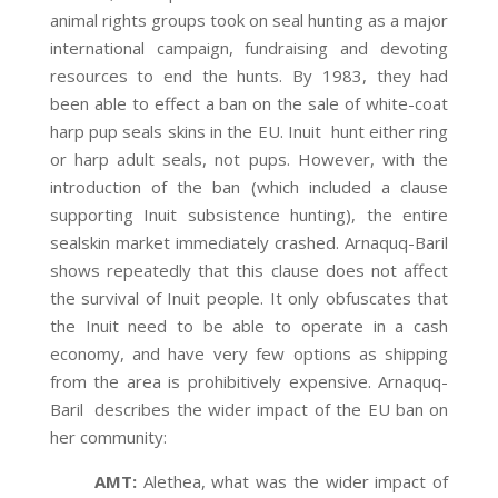
animal rights groups took on seal hunting as a major
international campaign, fundraising and devoting
resources to end the hunts. By 1983, they had
been able to effect a ban on the sale of white-coat
harp pup seals skins in the EU. Inuit hunt either ring
or harp adult seals, not pups. However, with the
introduction of the ban (which included a clause
supporting Inuit subsistence hunting), the entire
sealskin market immediately crashed. Arnaquq-Baril
shows repeatedly that this clause does not affect
the survival of Inuit people. It only obfuscates that
the Inuit need to be able to operate in a cash
economy, and have very few options as shipping
from the area is prohibitively expensive. Arnaquq-
Baril describes the wider impact of the EU ban on
her community:
AMT:
Alethea, what was the wider impact of