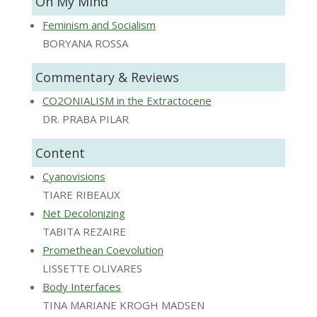
On My Mind
Feminism and Socialism
BORYANA ROSSA
Commentary & Reviews
CO2ONIALISM in the Extractocene
DR. PRABA PILAR
Content
Cyanovisions
TIARE RIBEAUX
Net Decolonizing
TABITA REZAIRE
Promethean Coevolution
LISSETTE OLIVARES
Body Interfaces
TINA MARIANE KROGH MADSEN