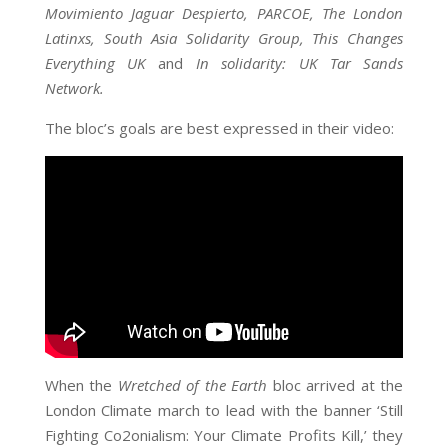
Movimiento Jaguar Despierto, PARCOE, The London
Latinxs, South Asia Solidarity Group, This Changes
Everything UK
and
In solidarity: UK Tar Sands
Network.
The bloc’s goals are best expressed in their video:
When the
Wretched of the Earth
bloc arrived at the
London Climate march to lead with the banner ‘Still
Fighting Co2onialism: Your Climate Profits Kill,’ they