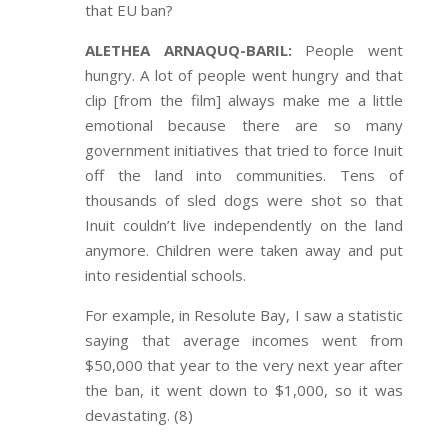
that EU ban?
ALETHEA ARNAQUQ-BARIL:
People went
hungry. A lot of people went hungry and that
clip [from the film] always make me a little
emotional because there are so many
government initiatives that tried to force Inuit
off the land into communities. Tens of
thousands of sled dogs were shot so that
Inuit couldn’t live independently on the land
anymore. Children were taken away and put
into residential schools.
For example, in Resolute Bay, I saw a statistic
saying that average incomes went from
$50,000 that year to the very next year after
the ban, it went down to $1,000, so it was
devastating. (8)