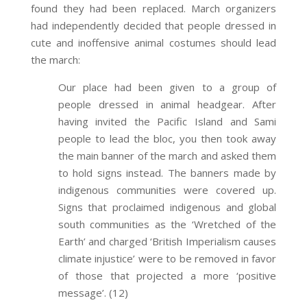
found they had been replaced. March organizers
had independently decided that people dressed in
cute and inoffensive animal costumes should lead
the march:
Our place had been given to a group of
people dressed in animal headgear. After
having invited the Pacific Island and Sami
people to lead the bloc, you then took away
the main banner of the march and asked them
to hold signs instead. The banners made by
indigenous communities were covered up.
Signs that proclaimed indigenous and global
south communities as the ‘Wretched of the
Earth’ and charged ‘British Imperialism causes
climate injustice’ were to be removed in favor
of those that projected a more ‘positive
message’. (12)