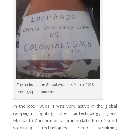
The author at the Global Women’s March, 2018.
Photographer anonymous.
In the late 1990s, I was very active in the global
campaign fighting the biotechnology giant
Monsanto Corporation’s commercialization of seed
sterilizing technologies. Seed sterilizing