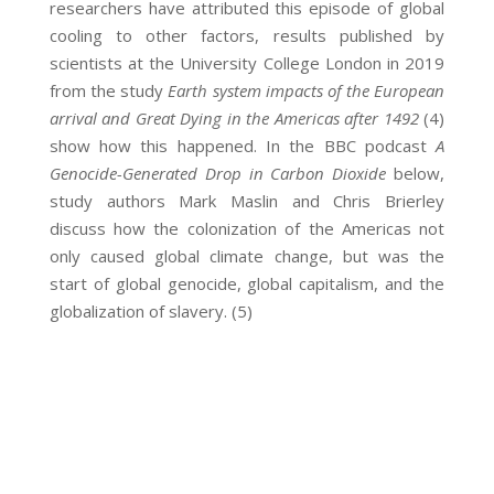
researchers have attributed this episode of global
cooling to other factors, results published by
scientists at the University College London in 2019
from the study
Earth system impacts of the European
arrival and Great Dying in the Americas after 1492
(4)
show how this happened. In the BBC podcast
A
Genocide-Generated Drop in Carbon Dioxide
below,
study authors Mark Maslin and Chris Brierley
discuss how the colonization of the Americas not
only caused global climate change, but was the
start of global genocide, global capitalism, and the
globalization of slavery. (5)