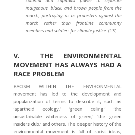
colonial and capitalist power to separate
indigenous, black, and brown people from the
march, portraying us as protesters against the
march rather than frontline community
members and soldiers for climate justice.
(13)
V. THE ENVIRONMENTAL
MOVEMENT HAS ALWAYS HAD A
RACE PROBLEM
RACISM WITHIN THE ENVIRONMENTAL
movement has led to the development and
popularization of terms to describe it, such as
‘apartheid ecology,’ ‘green ceiling,’ ‘the
unsustainable whiteness of green,’ ‘the green
insiders club,’ and others. The deeper history of the
environmental movement is full of racist ideas,