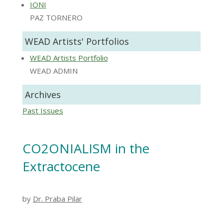
IONI
PAZ TORNERO
WEAD Artists' Portfolios
WEAD Artists Portfolio
WEAD ADMIN
Archives
Past Issues
CO2ONIALISM in the
Extractocene
by
Dr. Praba Pilar