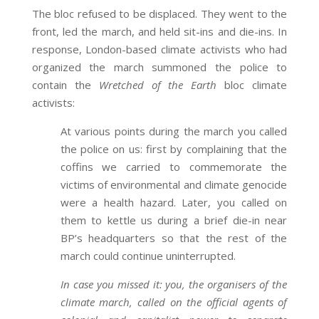
The bloc refused to be displaced. They went to the
front, led the march, and held sit-ins and die-ins. In
response, London-based climate activists who had
organized the march summoned the police to
contain the
Wretched of the Earth
bloc climate
activists:
At various points during the march you called
the police on us: first by complaining that the
coffins we carried to commemorate the
victims of environmental and climate genocide
were a health hazard. Later, you called on
them to kettle us during a brief die-in near
BP’s headquarters so that the rest of the
march could continue uninterrupted.
In case you missed it: you, the organisers of the
climate march, called on the official agents of