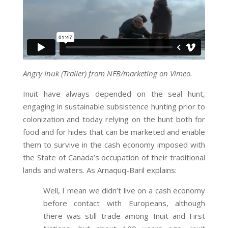
Angry Inuk (Trailer) from NFB/marketing on Vimeo.
Inuit have always depended on the seal hunt,
engaging in sustainable subsistence hunting prior to
colonization and today relying on the hunt both for
food and for hides that can be marketed and enable
them to survive in the cash economy imposed with
the State of Canada’s occupation of their traditional
lands and waters. As Arnaquq-Baril explains:
Well, I mean we didn’t live on a cash economy
before contact with Europeans, although
there was still trade among Inuit and First