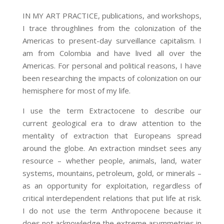
IN MY ART PRACTICE, publications, and workshops,
I trace throughlines from the colonization of the
Americas to present-day surveillance capitalism. I
am from Colombia and have lived all over the
Americas. For personal and political reasons, I have
been researching the impacts of colonization on our
hemisphere for most of my life.
I use the term Extractocene to describe our
current geological era to draw attention to the
mentality of extraction that Europeans spread
around the globe. An extraction mindset sees any
resource – whether people, animals, land, water
systems, mountains, petroleum, gold, or minerals –
as an opportunity for exploitation, regardless of
critical interdependent relations that put life at risk.
I do not use the term Anthropocene because it
does not acknowledge the extreme asymmetries in