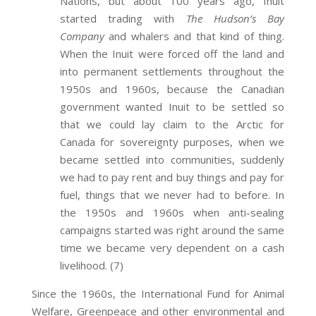
Nations, but about 100 years ago, Inuit
started trading with
The Hudson’s Bay
Company
and whalers and that kind of thing.
When the Inuit were forced off the land and
into permanent settlements throughout the
1950s and 1960s, because the Canadian
government wanted Inuit to be settled so
that we could lay claim to the Arctic for
Canada for sovereignty purposes, when we
became settled into communities, suddenly
we had to pay rent and buy things and pay for
fuel, things that we never had to before. In
the 1950s and 1960s when anti-sealing
campaigns started was right around the same
time we became very dependent on a cash
livelihood. (7)
Since the 1960s, the International Fund for Animal
Welfare, Greenpeace and other environmental and