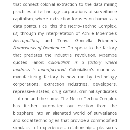
that connect colonial extraction to the data mining
practices of technology corporations of surveillance
capitalism, where extraction focuses on humans as
data points. I call this the Necro-Techno Complex,
(3) through my interpretation of Achille Mbembe’s
Necropolitics
, and Tonya Gonnella Frichner’s
Frameworks of Dominance.
To speak to the factory
that predates the industrial revolution, Mbembe
quotes Fanon:
Colonialism is a factory where
madness is manufactured
. Colonialism’s madness-
manufacturing factory is now run by technology
corporations, extraction industries, developers,
repressive states, drug cartels, criminal syndicates
– all one and the same. The Necro-Techno Complex
has further automated our eviction from the
biosphere into an alienated world of surveillance
and social technologies that provide a commodified
simulacra of experiences, relationships, pleasures