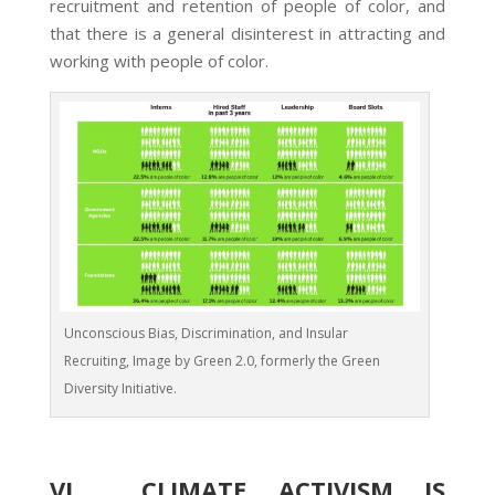
recruitment and retention of people of color, and
that there is a general disinterest in attracting and
working with people of color.
Unconscious Bias, Discrimination, and Insular
Recruiting, Image by Green 2.0, formerly the Green
Diversity Initiative.
VI. CLIMATE ACTIVISM IS