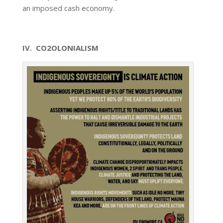
an imposed cash economy.
IV. CO2OLONIALISM