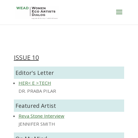
ISSUE 10
Editor's Letter
HER< E >TECH
DR. PRABA PILAR
Featured Artist
Reva Stone Interview
JENNIFER SMITH