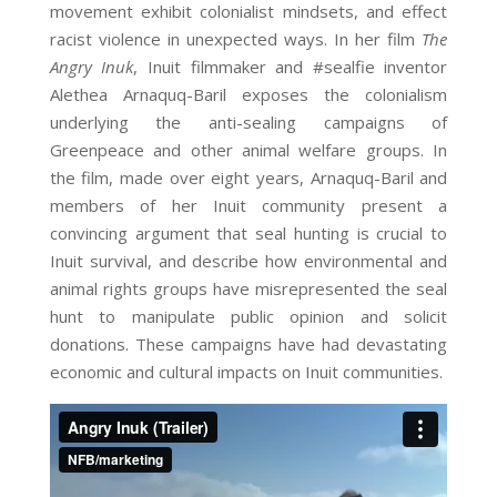
movement exhibit colonialist mindsets, and effect
racist violence in unexpected ways. In her film
The
Angry Inuk
, Inuit filmmaker and #sealfie inventor
Alethea Arnaquq-Baril exposes the colonialism
underlying the anti-sealing campaigns of
Greenpeace and other animal welfare groups. In
the film, made over eight years, Arnaquq-Baril and
members of her Inuit community present a
convincing argument that seal hunting is crucial to
Inuit survival, and describe how environmental and
animal rights groups have misrepresented the seal
hunt to manipulate public opinion and solicit
donations. These campaigns have had devastating
economic and cultural impacts on Inuit communities.