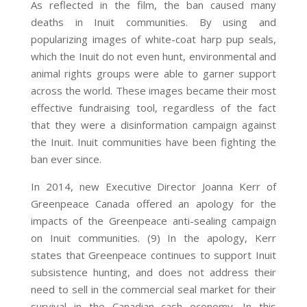
As reflected in the film, the ban caused many
deaths in Inuit communities. By using and
popularizing images of white-coat harp pup seals,
which the Inuit do not even hunt, environmental and
animal rights groups were able to garner support
across the world. These images became their most
effective fundraising tool, regardless of the fact
that they were a disinformation campaign against
the Inuit. Inuit communities have been fighting the
ban ever since.
In 2014, new Executive Director Joanna Kerr of
Greenpeace Canada offered an apology for the
impacts of the Greenpeace anti-sealing campaign
on Inuit communities. (9) In the apology, Kerr
states that Greenpeace continues to support Inuit
subsistence hunting, and does not address their
need to sell in the commercial seal market for their
survival in the Canadian cash economy. In this