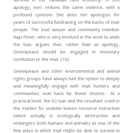
apology, Kerr redoes the same violence, with a
profound cynicism. She does not apologize for
years of successful fundraising on the backs of Inuit
people. The Inuit lawyer and community member
Aaju Peter, who is very involved in the work to undo
the ban, argues that, rather than an apology,
Greenpeace should be engaged in monetary
restitution to the Inuit. (10)
Greenpeace and other environmental and animal
rights groups have always had the option to deeply
and meaningfully engage with Inuit hunters and
communities. Inuit have far fewer choices. At a
practical level, the EU ban and the resultant crash in
the market for sealskin leaves resource extraction
(which actually is ecologically destructive and
endangers both humans and animals) as one of the
few ways in which Inuit might be able to survive in