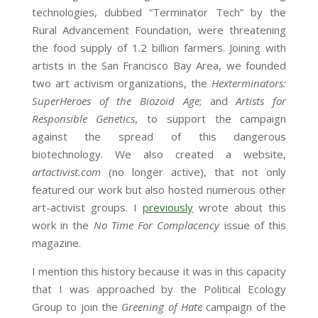
technologies, dubbed “Terminator Tech” by the
Rural Advancement Foundation, were threatening
the food supply of 1.2 billion farmers. Joining with
artists in the San Francisco Bay Area, we founded
two art activism organizations, the
Hexterminators:
SuperHeroes of the Biozoid Age
; and
Artists for
Responsible Genetics
, to support the campaign
against the spread of this dangerous
biotechnology. We also created a website,
artactivist.com
(no longer active), that not only
featured our work but also hosted numerous other
art-activist groups. I
previously
wrote about this
work in the
No Time For Complacency
issue of this
magazine.
I mention this history because it was in this capacity
that I was approached by the Political Ecology
Group to join the
Greening of Hate
campaign of the