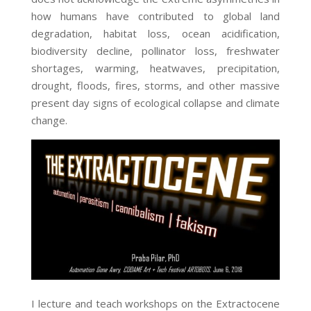
how humans have contributed to global land
degradation, habitat loss, ocean acidification,
biodiversity decline, pollinator loss, freshwater
shortages, warming, heatwaves, precipitation,
drought, floods, fires, storms, and other massive
present day signs of ecological collapse and climate
change.
I lecture and teach workshops on the Extractocene