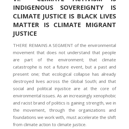
INDIGENOUS SOVEREIGNTY IS
CLIMATE JUSTICE IS BLACK LIVES
MATTER IS CLIMATE MIGRANT
JUSTICE
THERE REMAINS A SEGMENT of the environmental
movement that does not understand that people
are part of the environment; that climate
catastrophe is not a future event, but a past and
present one; that ecological collapse has already
destroyed lives across the Global South; and that
social and political injustice are at the core of
environmental issues. As an increasingly xenophobic
and racist brand of politics is gaining strength, we in
the movement, through the organizations and
foundations we work with, must accelerate the shift
from climate action to climate justice.