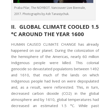
Praba Pilar, The NO!!!BOT. Vancouver Live Biennale,
2017. Photographs by Ash Tanasiychuk.
II. GLOBAL CLIMATE COOLED 1.5
°C AROUND THE YEAR 1600
HUMAN CAUSED CLIMATE CHANGE has already
happened on our planet. During the colonization of
the hemisphere of the Americas, nearly 60 million
Indigenous people were killed. This colonial
genocide so devastated populations between 1492
and 1610, that much of the lands on which
Indigenous people had lived on were depopulated
and, as a result, were reforested. This, in turn,
decreased carbon dioxide (CO2) in the global
atmosphere and by 1610, global temperatures had
decreased an estimated 1.5 °C. While past