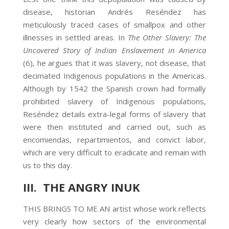
disease, historian Andrés Reséndez has
meticulously traced cases of smallpox and other
illnesses in settled areas. In
The Other Slavery: The
Uncovered Story of Indian Enslavement in America
(6), he argues that it was slavery, not disease, that
decimated Indigenous populations in the Americas.
Although by 1542 the Spanish crown had formally
prohibited slavery of Indigenous populations,
Reséndez details extra-legal forms of slavery that
were then instituted and carried out, such as
encomiendas, repartimientos, and convict labor,
which are very difficult to eradicate and remain with
us to this day.
III. THE ANGRY INUK
THIS BRINGS TO ME AN artist whose work reflects
very clearly how sectors of the environmental