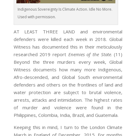
Indigenous Sovereignty Is Climate Action. Idle No More.
Used with permission.
AT LEAST THREE LAND and environmental
defenders were killed each week in 2018. Global
Witness has documented this in their meticulously
researched 2019 report
Enemies of the State
. (11)
Beyond the three murders every week, Global
Witness documents how many more Indigenous,
Afro-descended, and Global South environmental
defenders and others on the frontlines of land and
water protection are subject to brutal violence,
arrests, attacks and intimidation. The highest rates
of murder and violence were found in the
Philippines, Colombia, India, Brazil, and Guatemala.
Keeping this in mind, I turn to the London Climate
March in England of December, 2015. For months