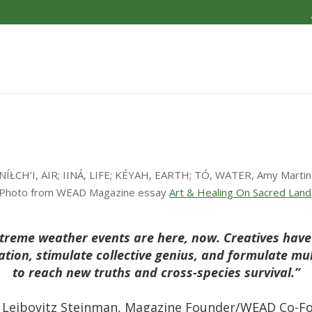
NÍŁCH’I, AIR; IINÁ, LIFE; KÉYAH, EARTH; TÓ, WATER, Amy Martin
Photo from WEAD Magazine essay
Art & Healing On Sacred Land
reme weather events are here, now. Creatives have v
ation, stimulate collective genius, and formulate mu
to reach new truths and cross-species survival.”
 Leibovitz Steinman, Magazine Founder/WEAD Co-F