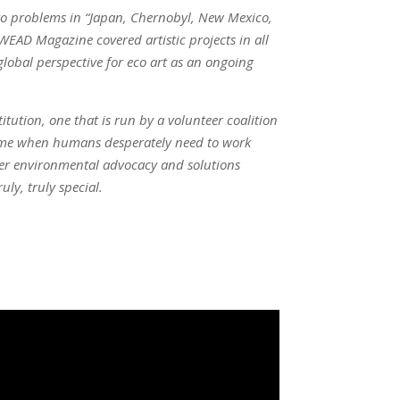
 to problems in “Japan, Chernobyl, New Mexico,
WEAD Magazine covered artistic projects in all
lobal perspective for eco art as an ongoing
itution, one that is run by a volunteer coalition
 time when humans desperately need to work
ster environmental advocacy and solutions
ly, truly special.