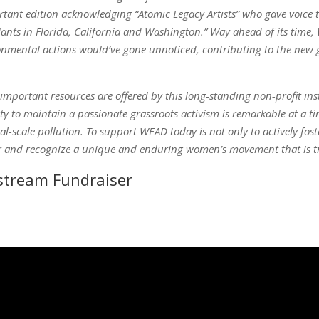
rtant edition acknowledging “Atomic Legacy Artists” who gave voice
nts in Florida, California and Washington.” Way ahead of its time, 
onmental actions would’ve gone unnoticed, contributing to the new g
 important resources are offered by this long-standing non-profit inst
ity to maintain a passionate grassroots activism is remarkable at a
l-scale pollution. To support WEAD today is not only to actively fo
or and recognize a unique and enduring women’s movement that is tru
stream Fundraiser