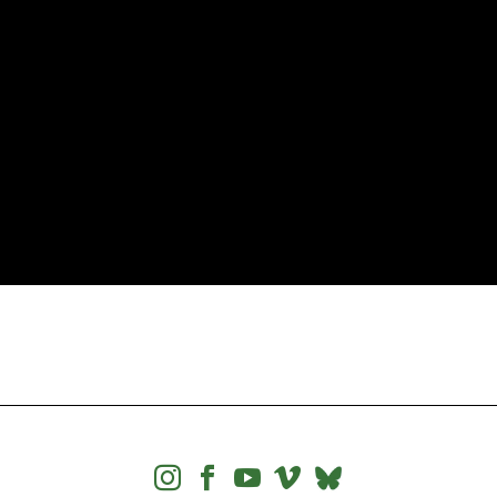



