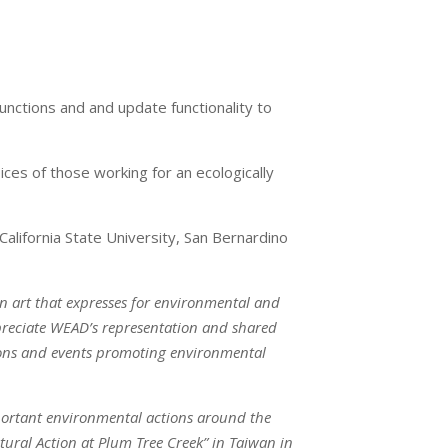
unctions and and update functionality to
ces of those working for an ecologically
alifornia State University, San Bernardino
n art that expresses for environmental and
appreciate WEAD’s representation and shared
tions and events promoting environmental
mportant environmental actions around the
ural Action at Plum Tree Creek” in Taiwan in