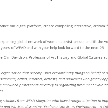
ce our digital platform, create compelling interactive, archival f
xpanding global network of women activist-artists and lift the voi
27 years of WEAD and with your help look forward to the next 25.
Chin Davidson, Professor of Art History and Global Cultures at C
n organization that accomplishes extraordinary things on behalf of a
esearchers, artists, curators, activists, and audiences who greatly 
its renowned professional directory to organizing prominent exhibi
es.
eading scholars from WEAD Magazine who have brought attention to i
iu and Wu Mali discussing “Ecofeminism: Art as Environment—A Cult