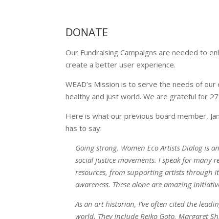
DONATE
Our Fundraising Campaigns are needed to enhan
create a better user experience.
WEAD’s Mission is to serve the needs of our e
healthy and just world. We are grateful for 
Here is what our previous board member, Jane 
has to say:
Going strong, Women Eco Artists Dialog is a
social justice movements. I speak for many r
resources, from supporting artists through 
awareness. These alone are amazing initiativ
As an art historian, I’ve often cited the l
world. They include Reiko Goto, Margaret Sh