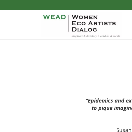
“Epidemics and ext
to pique imagin
Susan