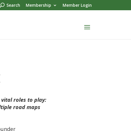
Search
Membership
Member Login
.
.
ital roles to play:
ltiple road maps
ounder