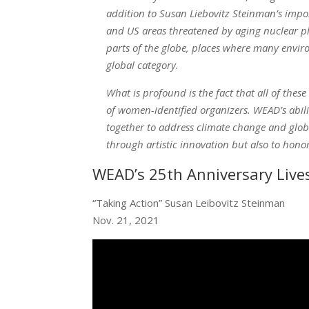
addition to Susan Liebovitz Steinman’s impo
and US areas threatened by aging nuclear pla
parts of the globe, places where many envir
global category.
What is profound is the fact that all of these
of women-identified organizers. WEAD’s abil
together to address climate change and globa
through artistic innovation but also to hon
WEAD’s 25th Anniversary Live
“Taking Action” Susan Leibovitz Steinman
Nov. 21, 2021