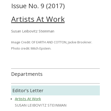
Issue No. 9 (2017)
Artists At Work
Susan Leibovitz Steinman
Image Credit: OF EARTH AND COTTON, Jackie Brookner.
Photo credit: Mitch Epstein.
Departments
Editor's Letter
Artists At Work
SUSAN LEIBOVITZ STEINMAN