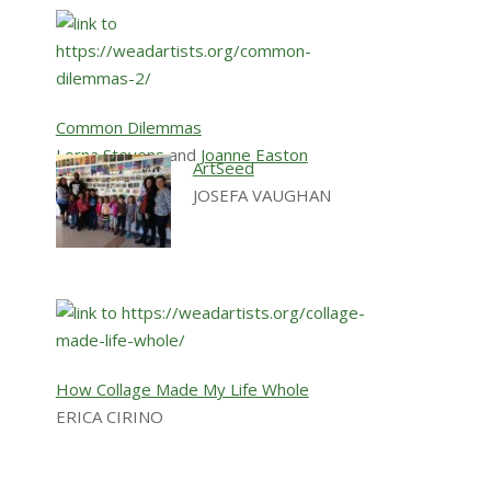
Common Dilemmas
Lorna Stevens
and
Joanne Easton
ArtSeed
JOSEFA VAUGHAN
How Collage Made My Life Whole
ERICA CIRINO