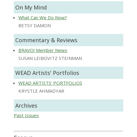
On My Mind
What Can We Do Now?
BETSY DAMON
Commentary & Reviews
BRAVO! Member News
SUSAN LEIBOVITZ STEINMAN
WEAD Artists' Portfolios
WEAD ARTISTS’ PORTFOLIOS
KRYSTLE AHMADYAR
Archives
Past Issues