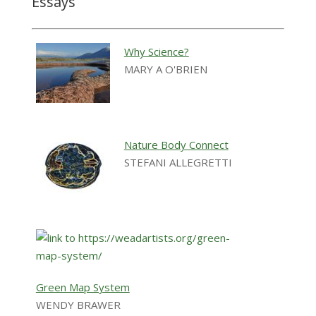
Essays
Why Science?
MARY A O'BRIEN
Nature Body Connect
STEFANI ALLEGRETTI
Green Map System
WENDY BRAWER