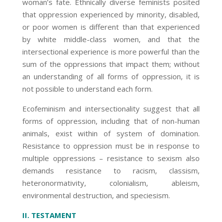
woman’s fate. Ethnically diverse feminists posited
that oppression experienced by minority, disabled,
or poor women is different than that experienced
by white middle-class women, and that the
intersectional experience is more powerful than the
sum of the oppressions that impact them; without
an understanding of all forms of oppression, it is
not possible to understand each form.
Ecofeminism and intersectionality suggest that all
forms of oppression, including that of non-human
animals, exist within of system of domination.
Resistance to oppression must be in response to
multiple oppressions – resistance to sexism also
demands resistance to racism, classism,
heteronormativity, colonialism, ableism,
environmental destruction, and speciesism.
II. TESTAMENT