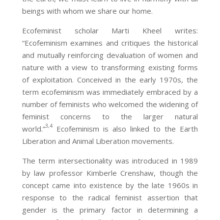
beings with whom we share our home.
Ecofeminist scholar Marti Kheel writes:
“Ecofeminism examines and critiques the historical
and mutually reinforcing devaluation of women and
nature with a view to transforming existing forms
of exploitation. Conceived in the early 1970s, the
term ecofeminism was immediately embraced by a
number of feminists who welcomed the widening of
feminist concerns to the larger natural
3,4
world.”
Ecofeminism is also linked to the Earth
Liberation and Animal Liberation movements.
The term intersectionality was introduced in 1989
by law professor Kimberle Crenshaw, though the
concept came into existence by the late 1960s in
response to the radical feminist assertion that
gender is the primary factor in determining a