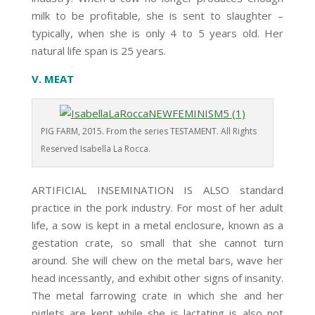
milk to be profitable, she is sent to slaughter –
typically, when she is only 4 to 5 years old. Her
natural life span is 25 years.
V. MEAT
PIG FARM, 2015. From the series TESTAMENT. All Rights
Reserved Isabella La Rocca.
ARTIFICIAL INSEMINATION IS ALSO standard
practice in the pork industry. For most of her adult
life, a sow is kept in a metal enclosure, known as a
gestation crate, so small that she cannot turn
around. She will chew on the metal bars, wave her
head incessantly, and exhibit other signs of insanity.
The metal farrowing crate in which she and her
piglets are kept while she is lactating is also not