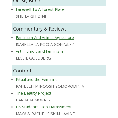
On My Mind
Farewell To A Forest Place
SHEILA GHIDINI
Commentary & Reviews
Feminism And Animal Agriculture
ISABELLA LA ROCCA GONZáLEZ
Art, Humor, and Feminism
LESLIE GOLDBERG
Content
Ritual and the Feminine
RAHELEH MINOOSH ZOMORODINIA
The Beauty Project
BARBARA MORRIS
HS Students Stop Harassment
MAYA & RACHEL SISKIN-LAVINE