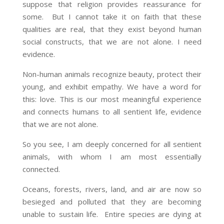
suppose that religion provides reassurance for
some. But I cannot take it on faith that these
qualities are real, that they exist beyond human
social constructs, that we are not alone. I need
evidence.
Non-human animals recognize beauty, protect their
young, and exhibit empathy. We have a word for
this: love. This is our most meaningful experience
and connects humans to all sentient life, evidence
that we are not alone.
So you see, I am deeply concerned for all sentient
animals, with whom I am most essentially
connected.
Oceans, forests, rivers, land, and air are now so
besieged and polluted that they are becoming
unable to sustain life. Entire species are dying at