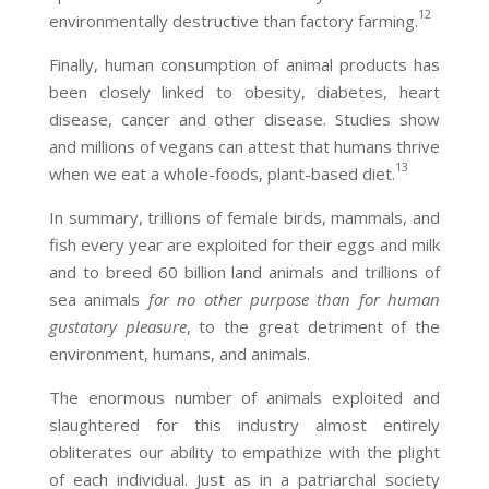
12
environmentally destructive than factory farming.
Finally, human consumption of animal products has
been closely linked to obesity, diabetes, heart
disease, cancer and other disease. Studies show
and millions of vegans can attest that humans thrive
13
when we eat a whole-foods, plant-based diet.
In summary, trillions of female birds, mammals, and
fish every year are exploited for their eggs and milk
and to breed 60 billion land animals and trillions of
sea animals
for no other purpose than for human
gustatory pleasure
, to the great detriment of the
environment, humans, and animals.
The enormous number of animals exploited and
slaughtered for this industry almost entirely
obliterates our ability to empathize with the plight
of each individual. Just as in a patriarchal society