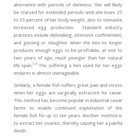
alternated with periods of darkness. She will likely
be starved for extended periods until she loses 25
to 35 percent of her body weight, also to stimulate
increased egg production. Standard industry
practices include debeaking, intensive confinement,
and gassing or slaughter when the hen no longer
produces enough eggs to be profitable, at one to
two years of age, much younger than her natural
5,6
life span.
The suffering a hen used for her eggs
endures is almost unimaginable.
Similarly, a female fish suffers great pain and stress
when her eggs are surgically extracted for caviar.
This method has become popular in industrial caviar
farms to enable continued exploitation of the
female fish for up to ten years. Another method is
to extract her ovaries, thereby causing her a painful
death.