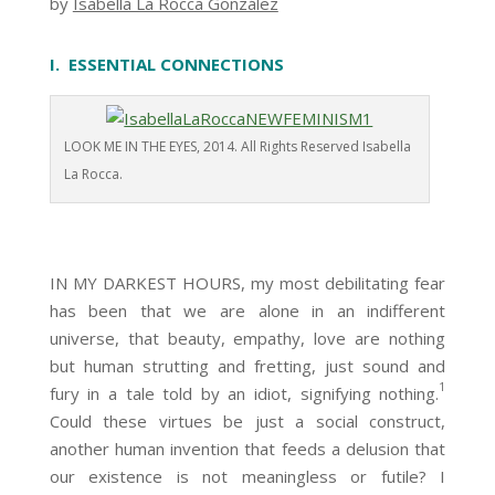
by
Isabella La Rocca González
I. ESSENTIAL CONNECTIONS
LOOK ME IN THE EYES, 2014. All Rights Reserved Isabella
La Rocca.
IN MY DARKEST HOURS, my most debilitating fear
has been that we are alone in an indifferent
universe, that beauty, empathy, love are nothing
but human strutting and fretting, just sound and
1
fury in a tale told by an idiot, signifying nothing.
Could these virtues be just a social construct,
another human invention that feeds a delusion that
our existence is not meaningless or futile? I