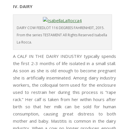
IV. DAIRY
DAIRY COW FEEDLOT 116 DEGREES FAHRENHEIT, 2015.
From the series TESTAMENT All Rights Reserved Isabella
La Rocca.
A CALF IN THE DAIRY INDUSTRY typically spends
the first 2-3 months of life isolated in a small stall.
As soon as she is old enough to become pregnant
she is artificially inseminated. Among dairy industry
workers, the colloquial term used for the enclosure
used to restrain her during this process is “rape
rack.” Her calf is taken from her within hours after
birth so that her milk can be sold for human
consumption, causing great distress to both
mother and baby. Mastitis is common in the dairy
industry. When a cow no longer produces enough