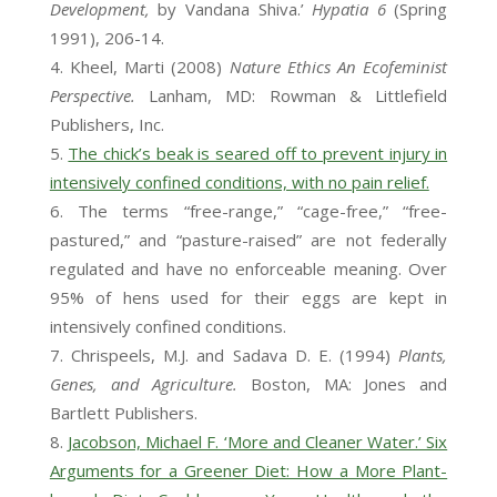
Development,
by Vandana Shiva.’
Hypatia 6
(Spring
1991), 206-14.
Kheel, Marti (2008)
Nature Ethics An Ecofeminist
Perspective.
Lanham, MD: Rowman & Littlefield
Publishers, Inc.
The chick’s beak is seared off to prevent injury in
intensively confined conditions, with no pain relief.
The terms “free-range,” “cage-free,” “free-
pastured,” and “pasture-raised” are not federally
regulated and have no enforceable meaning. Over
95% of hens used for their eggs are kept in
intensively confined conditions.
Chrispeels, M.J. and Sadava D. E. (1994)
Plants,
Genes, and Agriculture.
Boston, MA: Jones and
Bartlett Publishers.
Jacobson, Michael F. ‘More and Cleaner Water.’ Six
Arguments for a Greener Diet: How a More Plant-