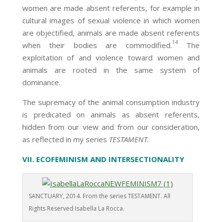
women are made absent referents, for example in
cultural images of sexual violence in which women
are objectified, animals are made absent referents
14
when their bodies are commodified.
The
exploitation of and violence toward women and
animals are rooted in the same system of
dominance.
The supremacy of the animal consumption industry
is predicated on animals as absent referents,
hidden from our view and from our consideration,
as reflected in my series
TESTAMENT.
VII. ECOFEMINISM AND INTERSECTIONALITY
SANCTUARY, 2014. From the series TESTAMENT. All
Rights Reserved Isabella La Rocca.