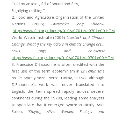
Told by an idiot, full of sound and fury,
Signifying nothing.”
Food and Agriculture Organization of the United
Nations (2006)
Livestock’s Long Shadow
http://www.fao.org/docrep/010/a0701e/a0701e00.HTM
;
World Watch Institute (2009)
Livestock and Climate
Change: What if the key actors in climate change are…
cows, pigs, and chickens?
http://www.fao.org/docrep/010/a0701e/a0701e00.HTM
Francoise D’Eaubonne is often credited with the
first use of the term ecofeminism in
Le Feminisme
ou la Mort (
Paris: Pierre Horay, 1974). Although
D’Eaubonne’s work was never translated into
English, the term spread rapidly across several
continents during the 1970s, leading some analysts
to speculate that it emerged synchronistically. Ariel
Salleh, ‘
Staying Alive: Women, Ecology and