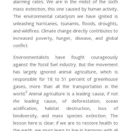
alarming rates. We are in the midst of the sixth
mass extinction, this one caused by human activity.
The environmental cataclysm we have ignited is
unleashing hurricanes, tsunamis, floods, droughts,
and wildfires. Climate change directly contributes to
increased poverty, hunger, disease, and global
conflict.
Environmentalists have fought courageously
against the fossil fuel industry. But the movement
has largely ignored animal agriculture, which is
responsible for 18 to 51 percent of greenhouse
gases, more than all the transportation in the
2
world.
Animal agriculture is a leading cause, if not
the
leading cause, of deforestation, ocean
acidification, habitat destruction, loss of
biodiversity, and mass species extinction. The
lesson here is clear; if we are to restore health to
the earth, we must learn to live in harmony with all