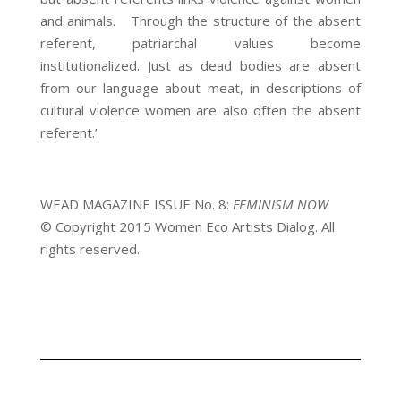
and animals. Through the structure of the absent
referent, patriarchal values become
institutionalized. Just as dead bodies are absent
from our language about meat, in descriptions of
cultural violence women are also often the absent
referent.’
WEAD MAGAZINE ISSUE No. 8:
FEMINISM NOW
© Copyright 2015 Women Eco Artists Dialog. All
rights reserved.