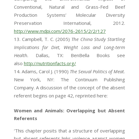
Conventional, Natural and Grass-Fed Beef
Production Systems’ Molecular Diversity
Preservation International, 2012.
http://www.mdpi.com/2076-2615/2/2/127
Campbell, T. C. (2005)
The China Study Startling
Implications for Diet, Weight Loss and Long-term
Health.
Dallas, TX: BenBella Books see
also
http://nutritionfacts.org/
Adams, Carol J. (1990)
The Sexual Politics of Meat.
New York, NY: The Continuum Publishing
Company. A discussion of the concept of the absent
referent begins on page 42, reprinted here:
Women and Animals: Overlapping but Absent
Referents
‘This chapter posits that a structure of overlapping
but absent referents links violence against women