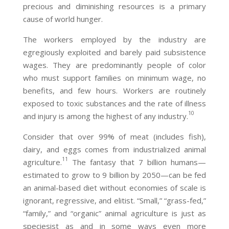
precious and diminishing resources is a primary
cause of world hunger.
The workers employed by the industry are
egregiously exploited and barely paid subsistence
wages. They are predominantly people of color
who must support families on minimum wage, no
benefits, and few hours. Workers are routinely
exposed to toxic substances and the rate of illness
10
and injury is among the highest of any industry.
Consider that over 99% of meat (includes fish),
dairy, and eggs comes from industrialized animal
11
agriculture.
The fantasy that 7 billion humans—
estimated to grow to 9 billion by 2050—can be fed
an animal-based diet without economies of scale is
ignorant, regressive, and elitist. “Small,” “grass-fed,”
“family,” and “organic” animal agriculture is just as
speciesist as and in some ways even more