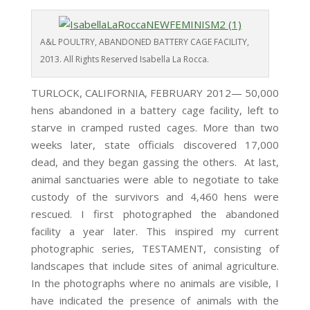
A&L POULTRY, ABANDONED BATTERY CAGE FACILITY,
2013. All Rights Reserved Isabella La Rocca.
TURLOCK, CALIFORNIA, FEBRUARY 2012— 50,000
hens abandoned in a battery cage facility, left to
starve in cramped rusted cages. More than two
weeks later, state officials discovered 17,000
dead, and they began gassing the others. At last,
animal sanctuaries were able to negotiate to take
custody of the survivors and 4,460 hens were
rescued. I first photographed the abandoned
facility a year later. This inspired my current
photographic series, TESTAMENT, consisting of
landscapes that include sites of animal agriculture.
In the photographs where no animals are visible, I
have indicated the presence of animals with the