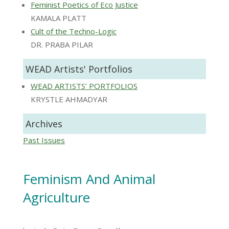
Feminist Poetics of Eco Justice
KAMALA PLATT
Cult of the Techno-Logic
DR. PRABA PILAR
WEAD Artists' Portfolios
WEAD ARTISTS’ PORTFOLIOS
KRYSTLE AHMADYAR
Archives
Past Issues
Feminism And Animal
Agriculture