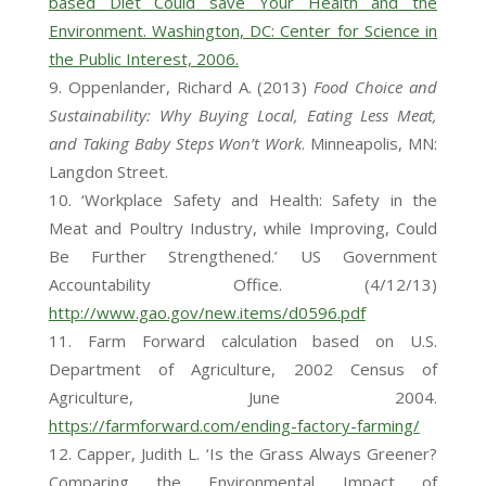
based Diet Could save Your Health and the
Environment. Washington, DC: Center for Science in
the Public Interest, 2006.
Oppenlander, Richard A. (2013)
Food Choice and
Sustainability: Why Buying Local, Eating Less Meat,
and Taking Baby Steps Won’t Work
. Minneapolis, MN:
Langdon Street.
‘Workplace Safety and Health: Safety in the
Meat and Poultry Industry, while Improving, Could
Be Further Strengthened.’ US Government
Accountability Office. (4/12/13)
http://www.gao.gov/new.items/d0596.pdf
Farm Forward calculation based on U.S.
Department of Agriculture, 2002 Census of
Agriculture, June 2004.
https://farmforward.com/ending-factory-farming/
Capper, Judith L. ‘Is the Grass Always Greener?
Comparing the Environmental Impact of