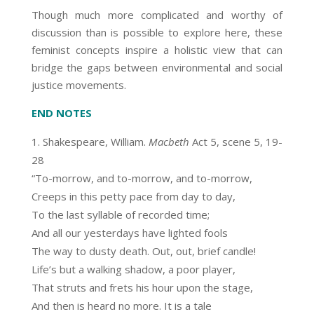
Though much more complicated and worthy of
discussion than is possible to explore here, these
feminist concepts inspire a holistic view that can
bridge the gaps between environmental and social
justice movements.
END NOTES
Shakespeare, William.
Macbeth
Act 5, scene 5, 19-
28
“To-morrow, and to-morrow, and to-morrow,
Creeps in this petty pace from day to day,
To the last syllable of recorded time;
And all our yesterdays have lighted fools
The way to dusty death. Out, out, brief candle!
Life’s but a walking shadow, a poor player,
That struts and frets his hour upon the stage,
And then is heard no more. It is a tale