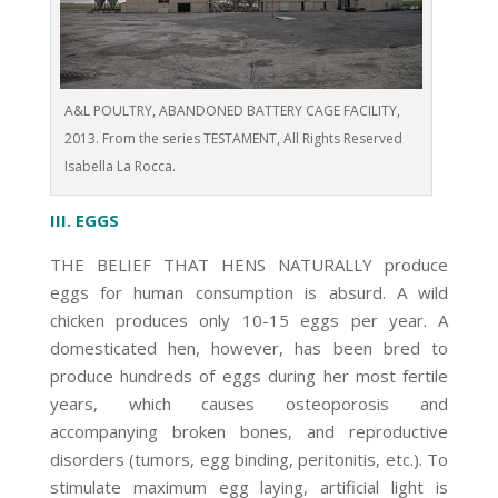
A&L POULTRY, ABANDONED BATTERY CAGE FACILITY,
2013. From the series TESTAMENT, All Rights Reserved
Isabella La Rocca.
III. EGGS
THE BELIEF THAT HENS NATURALLY produce
eggs for human consumption is absurd. A wild
chicken produces only 10-15 eggs per year. A
domesticated hen, however, has been bred to
produce hundreds of eggs during her most fertile
years, which causes osteoporosis and
accompanying broken bones, and reproductive
disorders (tumors, egg binding, peritonitis, etc.). To
stimulate maximum egg laying, artificial light is