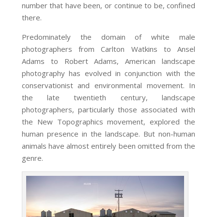
number that have been, or continue to be, confined
there.
Predominately the domain of white male
photographers from Carlton Watkins to Ansel
Adams to Robert Adams, American landscape
photography has evolved in conjunction with the
conservationist and environmental movement. In
the late twentieth century, landscape
photographers, particularly those associated with
the New Topographics movement, explored the
human presence in the landscape. But non-human
animals have almost entirely been omitted from the
genre.