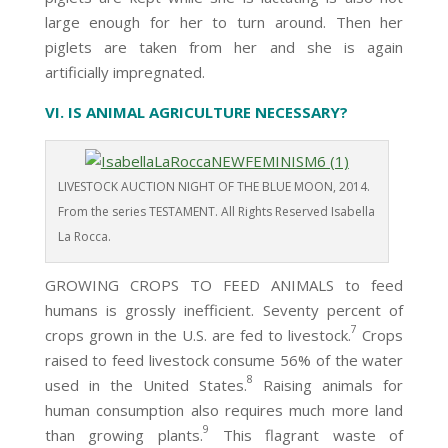
large enough for her to turn around. Then her
piglets are taken from her and she is again
artificially impregnated.
VI. IS ANIMAL AGRICULTURE NECESSARY?
LIVESTOCK AUCTION NIGHT OF THE BLUE MOON, 2014.
From the series TESTAMENT. All Rights Reserved Isabella
La Rocca.
GROWING CROPS TO FEED ANIMALS to feed
humans is grossly inefficient. Seventy percent of
7
crops grown in the U.S. are fed to livestock.
Crops
raised to feed livestock consume 56% of the water
8
used in the United States.
Raising animals for
human consumption also requires much more land
9
than growing plants.
This flagrant waste of