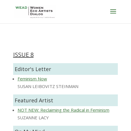
ISSUE 8
Editor's Letter
Feminism Now
SUSAN LEIBOVITZ STEINMAN
Featured Artist
NOT NEW: Reclaiming the Radical in Feminism
SUZANNE LACY