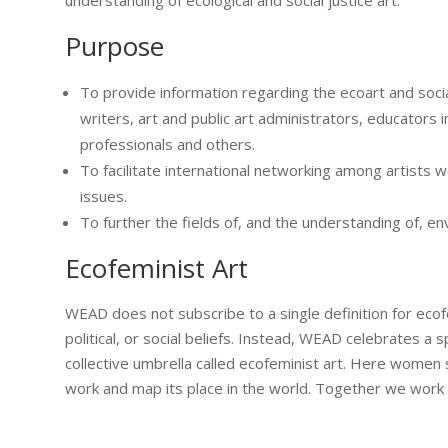
Purpose
To provide information regarding the ecoart and social 
writers, art and public art administrators, educators i
professionals and others.
To facilitate international networking among artists wo
issues.
To further the fields of, and the understanding of, env
Ecofeminist Art
WEAD does not subscribe to a single definition for ecofe
political, or social beliefs. Instead, WEAD celebrates a 
collective umbrella called ecofeminist art. Here women s
work and map its place in the world. Together we work to