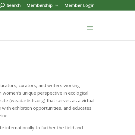
Search
Membership
Member Login
ducators, curators, and writers working
n women’s unique perspective in ecological
site (weadartists.org) that serves as a virtual
rs with exhibition opportunities, and educates
ine.
internationally to further the field and