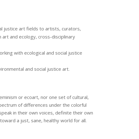
justice art fields to artists, curators,
n art and ecology, cross-disciplinary
rking with ecological and social justice
ironmental and social justice art.
minism or ecoart, nor one set of cultural,
spectrum of differences under the colorful
peak in their own voices, definite their own
ward a just, sane, healthy world for all.