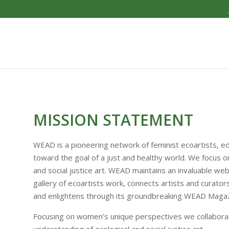
MISSION STATEMENT
WEAD is a pioneering network of feminist eco­artists, e
toward the goal of a just and healthy world. We focus o
and social justice art. WEAD maintains an invaluable web
gallery of eco­artists work, connects artists and curato
and enlightens through its groundbreaking WEAD Magaz
Focusing on women’s unique perspectives we collaborate 
understanding of ecological and social justice art.