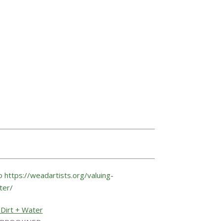
 Dirt + Water