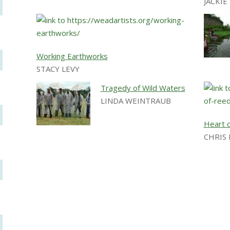
JACKI
Working Earthworks
STACY LEVY
Tragedy of Wild Waters
LINDA WEINTRAUB
Heart 
CHRIS