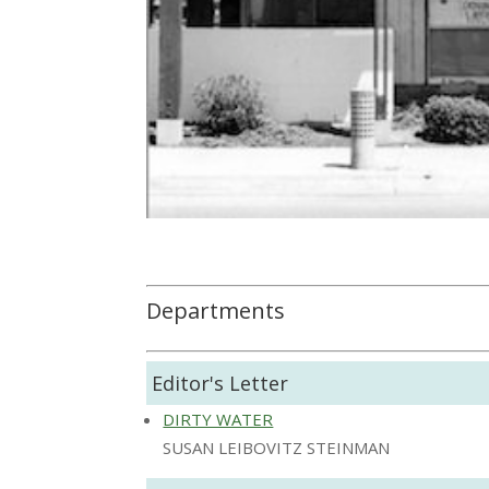
Departments
Editor's Letter
DIRTY WATER
SUSAN LEIBOVITZ STEINMAN