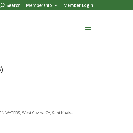
Search
Membership
Member Login
)
ERN WATERS, West Covina CA, Sant Khalsa.