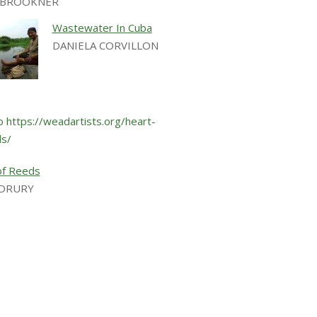
E BROOKNER
Wastewater In Cuba
DANIELA CORVILLON
of Reeds
 DRURY