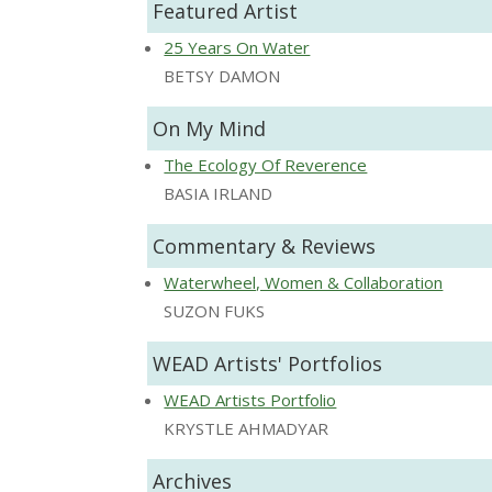
Featured Artist
25 Years On Water
BETSY DAMON
On My Mind
The Ecology Of Reverence
BASIA IRLAND
Commentary & Reviews
Waterwheel, Women & Collaboration
SUZON FUKS
WEAD Artists' Portfolios
WEAD Artists Portfolio
KRYSTLE AHMADYAR
Archives