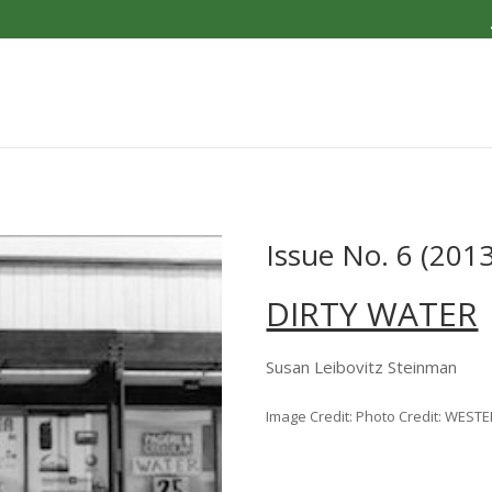
Issue No. 6 (2013
DIRTY WATER
Susan Leibovitz Steinman
Image Credit: Photo Credit: WEST