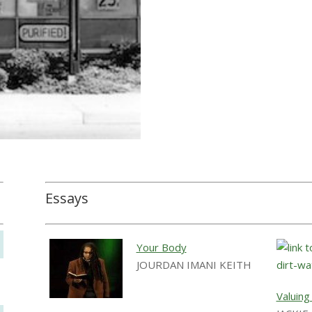
Essays
Your Body
JOURDAN IMANI KEITH
Valuing