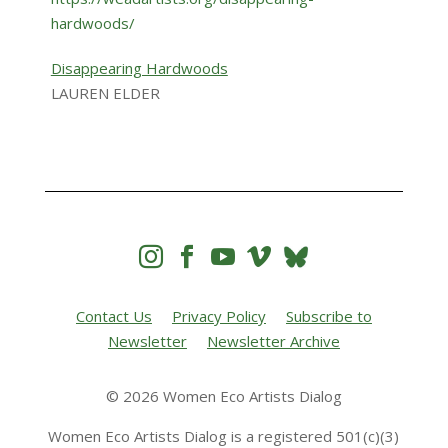
Disappearing Hardwoods
LAUREN ELDER




Contact Us
Privacy Policy
Subscribe to
Newsletter
Newsletter Archive
© 2026 Women Eco Artists Dialog
Women Eco Artists Dialog is a registered 501(c)(3)