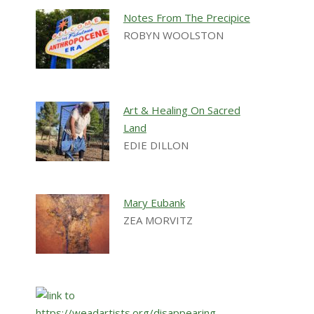
Notes From The Precipice
ROBYN WOOLSTON
Art & Healing On Sacred
Land
EDIE DILLON
Mary Eubank
ZEA MORVITZ