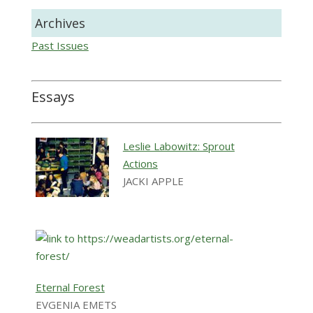
Archives
Past Issues
Essays
Leslie Labowitz: Sprout
Actions
JACKI APPLE
Eternal Forest
EVGENIA EMETS