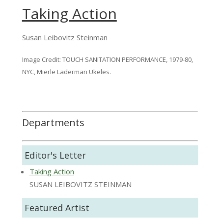
Taking Action
Susan Leibovitz Steinman
Image Credit: TOUCH SANITATION PERFORMANCE, 1979-80,
NYC, Mierle Laderman Ukeles.
Departments
Editor's Letter
Taking Action
SUSAN LEIBOVITZ STEINMAN
Featured Artist