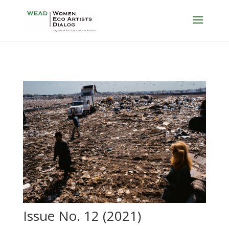
Issue No. 12 (2021)