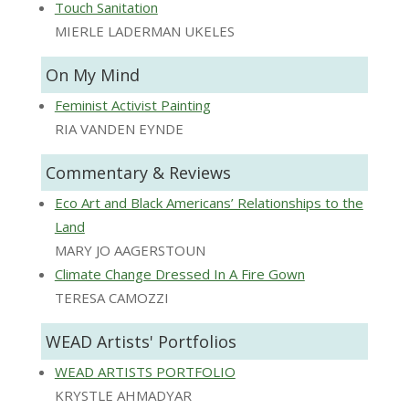
Touch Sanitation
MIERLE LADERMAN UKELES
On My Mind
Feminist Activist Painting
RIA VANDEN EYNDE
Commentary & Reviews
Eco Art and Black Americans’ Relationships to the
Land
MARY JO AAGERSTOUN
Climate Change Dressed In A Fire Gown
TERESA CAMOZZI
WEAD Artists' Portfolios
WEAD ARTISTS PORTFOLIO
KRYSTLE AHMADYAR