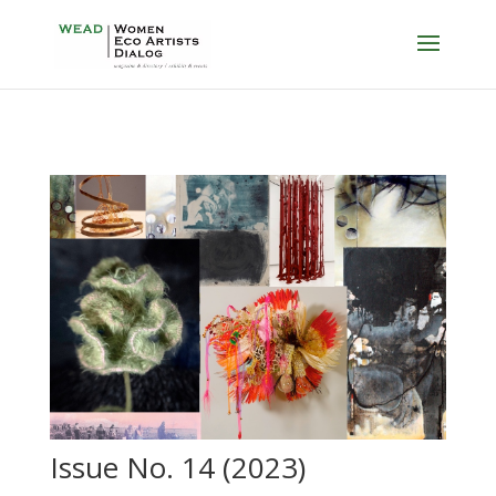
Issue No. 14 (2023)