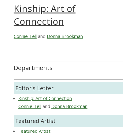
Kinship: Art of
Connection
Connie Tell
and
Donna Brookman
Departments
Editor's Letter
Kinship: Art of Connection
Connie Tell
and
Donna Brookman
Featured Artist
Featured Artist