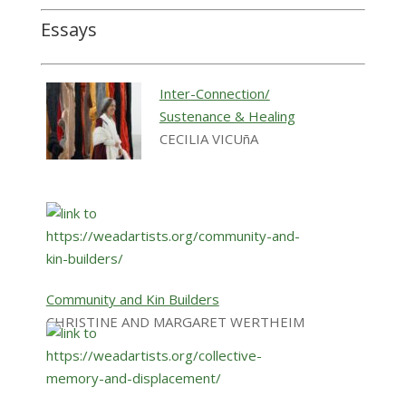
Essays
Inter-Connection/
Sustenance & Healing
CECILIA VICUñA
Community and Kin Builders
CHRISTINE AND MARGARET WERTHEIM