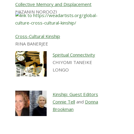
Collective Memory and Displacement
NAZANIN NOROOZI
Cross-Cultural Kinship
RINA BANERJEE
Spiritual Connectivity
CHIYOMI TANEIKE
LONGO
Kinship: Guest Editors
Connie Tell
and
Donna
Brookman