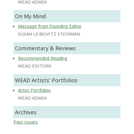
WEAD ADMIN
On My Mind
Message from Founding Editor
SUSAN LEIBOVITZ STEINMAN
Commentary & Reviews
Recommended Reading
WEAD EDITORS
WEAD Artists' Portfolios
Artist Portfolios
WEAD ADMIN
Archives
Past Issues