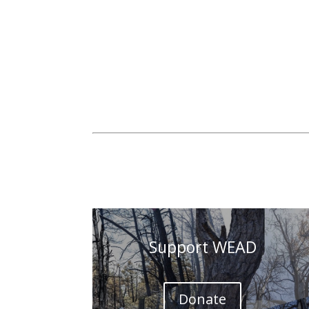
Support WEAD
Donate