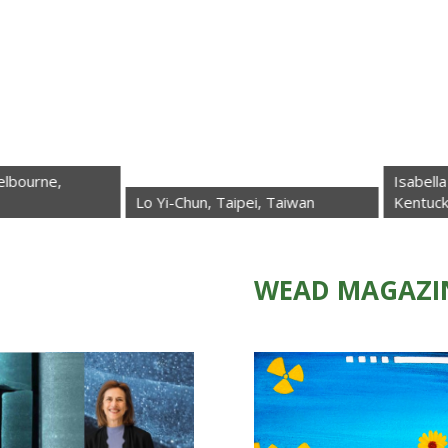
Isabella La Rocca 
Lo Yi-Chun, Taipei, Taiwan
Kentucky, USA
WEAD MAGAZI