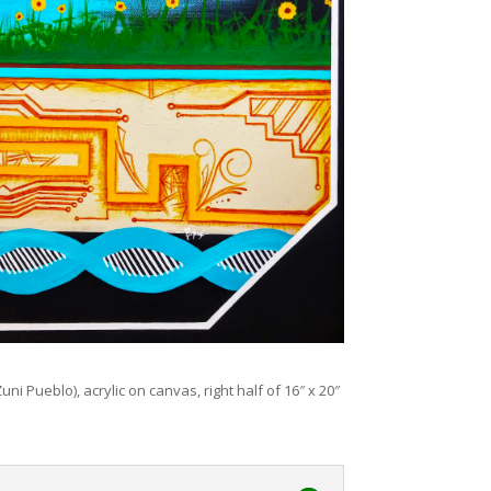
uni Pueblo), acrylic on canvas, right half of 16″ x 20″