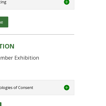
ting
ne
ITION
mber Exhibition
ologies of Consent