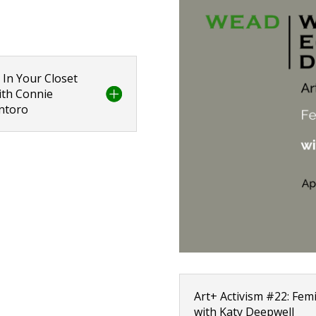
 In Your Closet
with Connie
antoro
Art+ Activism #22: Femi
with Katy Deepwell