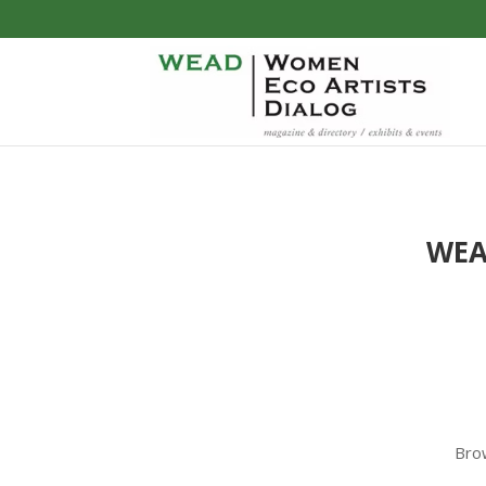
WE
Brow