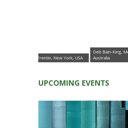
Deb Bain-King, Melbourne,
Roberta Trentin, New York, USA
Australia
UPCOMING EVENTS