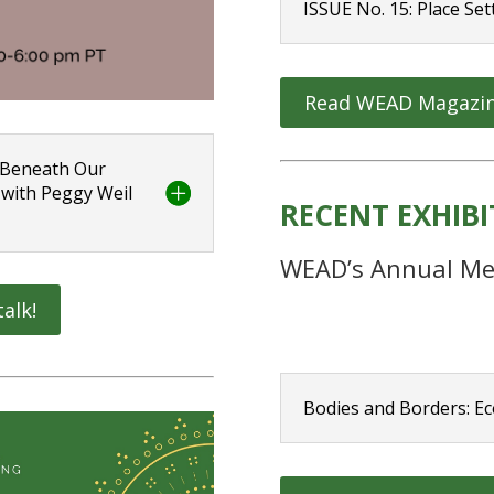
ISSUE No. 15: Place Set
Read WEAD Magazi
: Beneath Our
 with Peggy Weil
RECENT EXHIB
WEAD’s Annual Me
talk!
Bodies and Borders: Ec