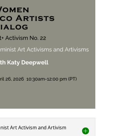
nist Art Activism and Artivism