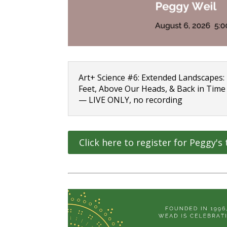
Art+ Science #6: Extended Landscapes
Feet, Above Our Heads, & Back in Time
— LIVE ONLY, no recording
Click here to register for Peggy's 