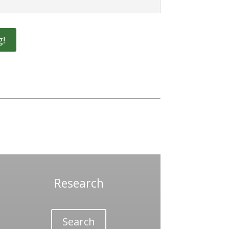
g!
Research
Search