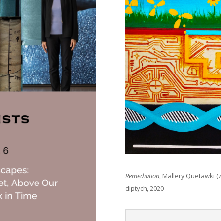
Remediation
, Mallery Quetawki (Z
diptych, 2020