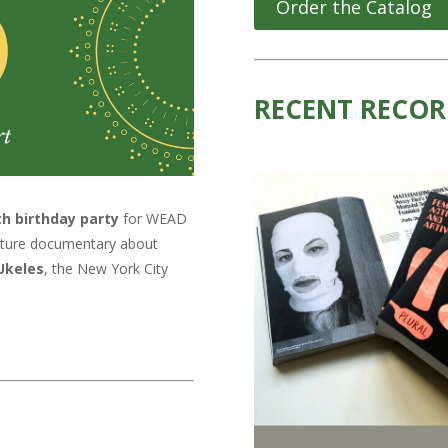
Order the Catalog
RECENT RECOR
th birthday party
for WEAD
feature documentary about
Ukeles
, the New York City