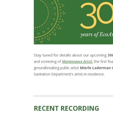
Stay tuned for details about our upcoming
30
and screening of
Maintenance Artist
, the first 
groundbreaking public artist
Mierle Laderman 
Sanitation Department’s artist-in-residence.
RECENT RECORDING