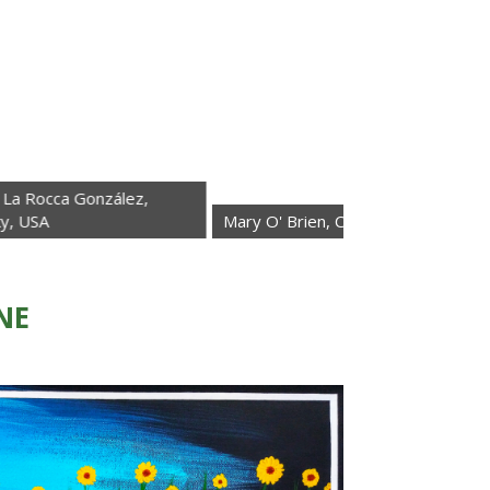
González,
Mary O' Brien, California, USA
Elisabet
NE