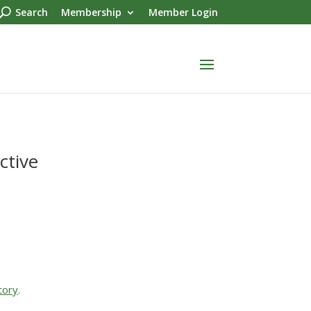
Search
Membership
Member Login
ctive
tory
.