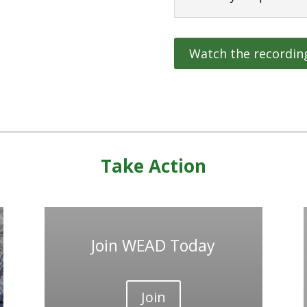
Watch the recordin
Take Action
Join WEAD Today
Join