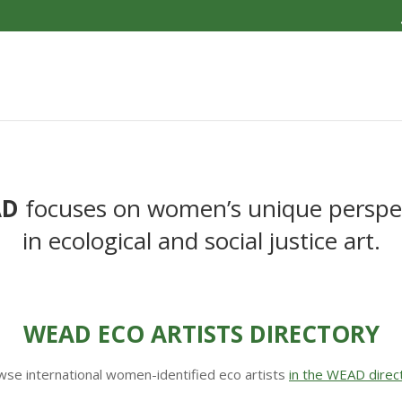
AD
focuses on women’s unique perspe
in ecological and social justice art.
WEAD ECO ARTISTS DIRECTORY
se international women-identified eco artists
in the WEAD direc