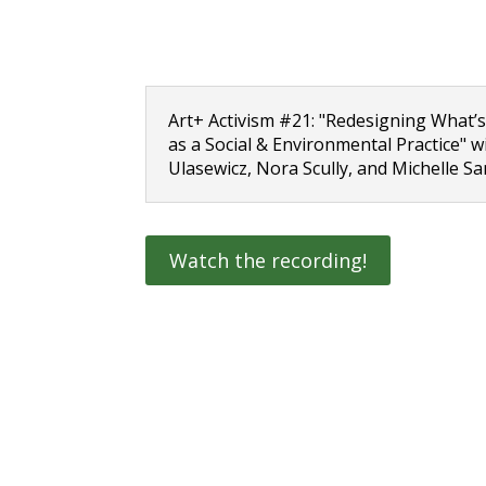
Art+ Activism #21: "Redesigning What’s
as a Social & Environmental Practice" 
Ulasewicz, Nora Scully, and Michelle S
Watch the recording!