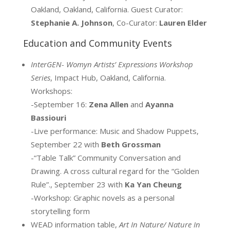
Oakland, Oakland, California. Guest Curator:
Stephanie A. Johnson
, Co-Curator:
Lauren Elder
Education and Community Events
InterGEN- Womyn Artists’ Expressions Workshop
Series
, Impact Hub, Oakland, California.
Workshops:
-September 16:
Zena Allen
and
Ayanna
Bassiouri
-Live performance: Music and Shadow Puppets,
September 22 with
Beth Grossman
-“Table Talk” Community Conversation and
Drawing. A cross cultural regard for the “Golden
Rule”., September 23 with
Ka Yan Cheung
-Workshop: Graphic novels as a personal
storytelling form
WEAD information table,
Art In Nature/ Nature In