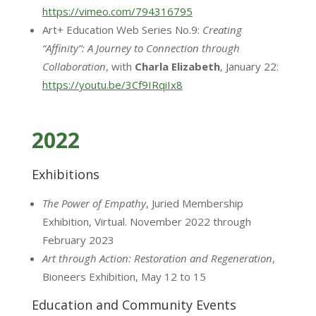
https://vimeo.com/794316795
Art+ Education Web Series No.9:
Creating
“Affinity”: A Journey to Connection through
Collaboration
, with
Charla Elizabeth
, January 22:
https://youtu.be/3Cf9IRqiIx8
2022
Exhibitions
The Power of Empathy
, Juried Membership
Exhibition, Virtual. November 2022 through
February 2023
Art through Action: Restoration and Regeneration
,
Bioneers Exhibition, May 12 to 15
Education and Community Events