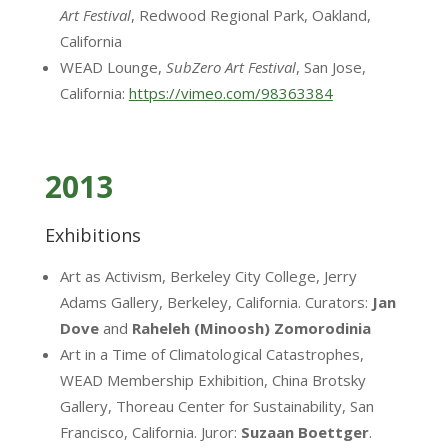
Art Festival
, Redwood Regional Park, Oakland,
California
WEAD Lounge,
SubZero Art Festival
, San Jose,
California:
https://vimeo.com/98363384
2013
Exhibitions
Art as Activism, Berkeley City College, Jerry
Adams Gallery, Berkeley, California. Curators:
Jan
Dove
and
Raheleh (Minoosh) Zomorodinia
Art in a Time of Climatological Catastrophes,
WEAD Membership Exhibition, China Brotsky
Gallery, Thoreau Center for Sustainability, San
Francisco, California. Juror:
Suzaan Boettger
.