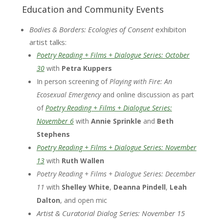
Education and Community Events
Bodies & Borders: Ecologies of Consent
exhibiton
artist talks:
Poetry Reading + Films + Dialogue Series:
October
30
with
Petra Kuppers
In person screening of
Playing with Fire: An
Ecosexual Emergency
and online discussion as part
of
Poetry Reading + Films + Dialogue Series:
November 6
with
Annie Sprinkle
and
Beth
Stephens
Poetry Reading + Films + Dialogue Series:
November
13
with
Ruth
Wallen
Poetry Reading + Films + Dialogue Series:
December
11
with
Shelley White
,
Deanna Pindell
,
Leah
Dalton
, and open mic
Artist & Curatorial Dialog Series: November 15