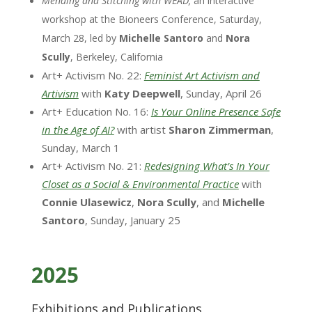
Mending and Stitching with WEAD,
an interactive
workshop at the Bioneers Conference, Saturday,
March 28, led by
Michelle Santoro
and
Nora
Scully
, Berkeley, California
Art+ Activism No. 22:
Feminist Art Activism and
Artivism
with
Katy Deepwell
, Sunday, April 26
Art+ Education No. 16:
Is Your Online Presence Safe
in the Age of AI?
with artist
Sharon Zimmerman
,
Sunday, March 1
Art+ Activism No. 21:
Redesigning What’s In Your
Closet as a Social & Environmental Practice
with
Connie Ulasewicz
,
Nora Scully
, and
Michelle
Santoro
, Sunday, January 25
2025
Exhibitions and Publications