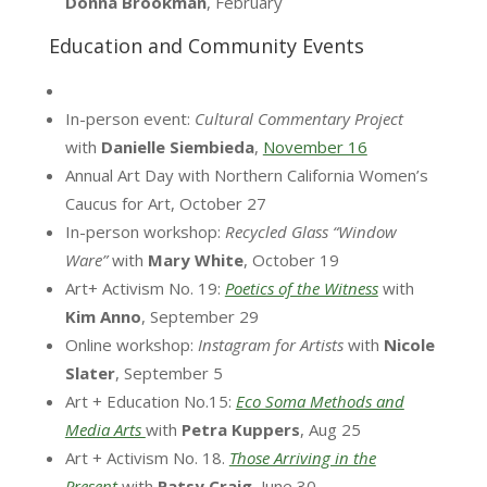
Donna
Brookman
, February
Education and Community Events
In-person event:
Cultural Commentary Project
with
Danielle Siembieda
,
November 16
Annual Art Day with Northern California Women’s
Caucus for Art, October 27
In-person workshop:
Recycled Glass “Window
Ware”
with
Mary White
, October 19
Art+ Activism No. 19:
Poetics of the Witness
with
Kim Anno
, September 29
Online workshop:
Instagram for Artists
with
Nicole
Slater
, September 5
Art + Education No.15:
Eco Soma Methods and
Media Arts
with
Petra Kuppers
, Aug 25
Art + Activism No. 18.
Those Arriving in the
Present
with
Patsy Craig
, June 30