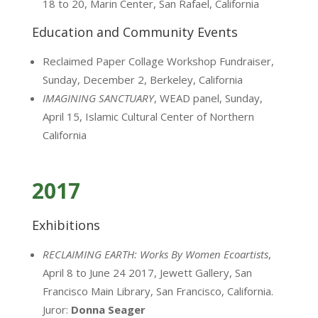
18 to 20, Marin Center, San Rafael, California
Education and Community Events
Reclaimed Paper Collage Workshop Fundraiser,
Sunday, December 2, Berkeley, California
IMAGINING SANCTUARY
, WEAD panel, Sunday,
April 15, Islamic Cultural Center of Northern
California
2017
Exhibitions
RECLAIMING EARTH: Works By Women Ecoartists
,
April 8 to June 24 2017, Jewett Gallery, San
Francisco Main Library, San Francisco, California.
Juror:
Donna Seager