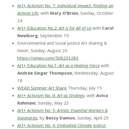
Art+ Activism No. 7:
Individual Impact: Finding an
Activist Life
, with
Mary O’Brien
, Sunday, October
24
Art+ Education No.2:
Art is for All of Us
with
Carol
Newborg
, September 19
Environmental and Social Justice Art sharing &
mixer, Sunday, August 23.
https://vimeo.com/508233283
Art+ Education No.1:
Art as a Healing Force
with
Andrée Singer Thompson
, Wednesday, August
18
WEAD Summer Art Share
Thursday, July 15
Art+ Activism No. 6:
Art as Strategy
, with
Aviva
Rahmani
, Sunday, May 23
Art+ Activism No. 5:
Artists: Essential Workers &
Visionaries
, by
Betsy Damon
, Sunday, April 25
Art+ Activism No. 4:
Embodied Climate Justice: