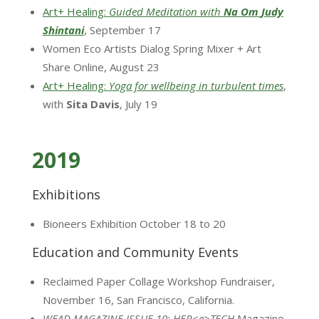
Art+ Healing:
Guided Meditation with
Na Om
Judy
Shintani
, September 17
Women Eco Artists Dialog Spring Mixer + Art
Share Online, August 23
Art+ Healing:
Yoga for wellbeing in turbulent times
,
with
Sita Davis
, July 19
2019
Exhibitions
Bioneers Exhibition October 18 to 20
Education and Community Events
Reclaimed Paper Collage Workshop Fundraiser,
November 16, San Francisco, California.
WEAD MAGAZINE ISSUE 10: HER<e>TECH
Magazine