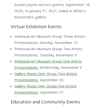
human psyche and eco systems
, September 18,
2020, to January 31, 2021, online in WEAD’s
Kunstmatrix gallery
Virtual Exhibition Events
Peninsula Art Museum Group Three Artists
Presentations, Monday, November 15
Peninsula Art Museum Group Two Artists
Presentations, Tuesday, November 9
Peninsula Art Museum Group One Artists
Presentations
, Wednesday, November 3
Gallery Route One, Group Two Artists
Presentations
, September 30
Gallery Route One, Group One Artists
Presentations
, September 27
Education and Community Events