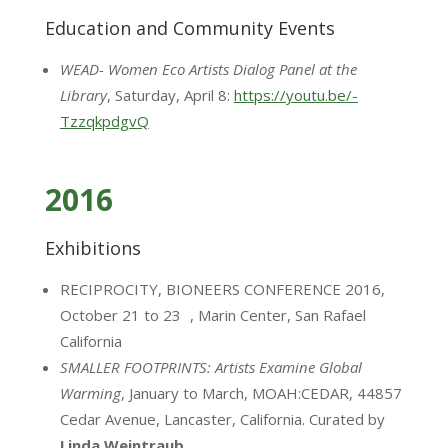
Education and Community Events
WEAD- Women Eco Artists Dialog Panel at the
Library
, Saturday, April 8:
https://youtu.be/-
TzzqkpdgvQ
2016
Exhibitions
RECIPROCITY, BIONEERS CONFERENCE 2016,
October 21 to 23 , Marin Center, San Rafael
California
SMALLER FOOTPRINTS: Artists Examine Global
Warming
, January to March, MOAH:CEDAR, 44857
Cedar Avenue, Lancaster, California. Curated by
Linda Weintraub