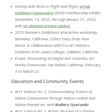
Kinship with Birds in Flight and Plight
,
virtual
exhibition Kunstmatrix
WEAD membership exhibit
November 15, 2023, through January 31, 2024,
with
on-demand printed catalog
2023 Bioneers Exhibition/ interactive workshop,
Berkeley, Califronia,
Collect Every Drop: Rain
Barrel
, in collaboration with Eco Art Matters
students from Laney College, Oakland, California
EcoArt: Envisioning Strategies and Solutions
, Art
Works Downtown, San Rafael, California, February
3 to March 25
Education and Community Events
Art+ Science No. 2:
Communicating Science to
Native Communities through Native-created and
Native-themed art
with
Mallery Quetawki
Art+ Science No. 1:
Artistic Musings of a Disease