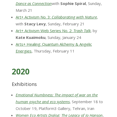
Dance as Connection
with
Sophie Spiral
, Sunday,
March 21
Art+ Activism No. 3:
Collaborating with Nature
,
with
Stacy Levy
, Sunday, February 21
Art+ Activism Web Series No. 2:
Trash Talk
, by
Kate Kuaimoku
, Sunday, January 24
Arts+ Healing: Quantum Alchemy & Angelic
Energies
, Thursday, February 11
2020
Exhibitions
Emotional Numbness: The impact of war on the
human psyche and eco systems
, September 18 to
October 19, Platform3 Gallery, Tehran, Iran
Women Eco Artists Dialog: The Legacy of Jo Hanson
,