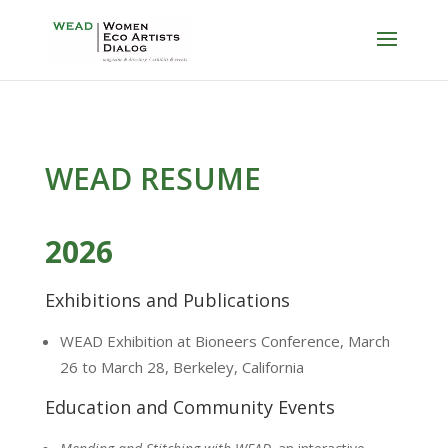
WEAD RESUME
2026
Exhibitions and Publications
WEAD Exhibition at Bioneers Conference, March
26 to March 28, Berkeley, California
Education and Community Events