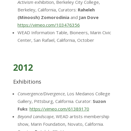
Activism
exhibition, Berkeley City College,
Berkeley, California, Curators:
Raheleh
(Minoosh)
Zomorodinia
and
Jan Dove
https://vimeo.com/103476356
WEAD Information Table, Bioneers, Marin Civic
Center, San Rafael, California, October
2012
Exhibitions
Convergence/Divergence
, Los Medanos College
Gallery, Pittsburg, California. Curator:
Suzon
Fuks
:
https://vimeo.com/61389170
Beyond Landscape
, WEAD artists membership
show, Marin Foundation, Novato, California.