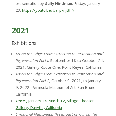
presentation by
Sally Hindman
, Friday, January
23:
https://youtu.be/Ua_pknjBf-Y
2021
Exhibitions
Art on the Edge: From Extraction to Restoration and
Regeneration Part I
, September 18 to October 24,
2021, Gallery Route One, Point Reyes, California
Art on the Edge: From Extraction to Restoration and
Regeneration Part 2
, October 9, 2021, to January
9, 2022, Peninsula Museum of Art, San Bruno,
California
Traces
, January 14-March 12, Village Theater
Gallery, Danville, California
Emotional Numbness: The impact of war on the