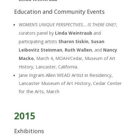
Education and Community Events
WOMEN’S UNIQUE PERSPECTIVES… IS THERE ONE?
,
curators panel by
Linda Weintraub
and
participating artists
Sharon Siskin
,
Susan
Leibovitz Steinman
,
Ruth Wallen
, and
Nancy
Macko
, March 4, MOAH/Cedar, Museum of Art
History, Lancaster, California.
Jane Ingram Allen WEAD Artist in Residency,
Lancaster Museum of Art History, Cedar Center
for the Arts, March
2015
Exhibitions