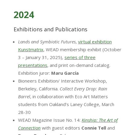
2024
Exhibitions and Publications
Lands and Symbiotic Futures
,
virtual exhibition
Kunstmatrix
, WEAD membership exhibit (October
3 – January 31, 2025),
series of three
presentations
, and print on-demand catalog.
Exhibition juror:
Maru García
Bioneers Exhibition/ Interactive Workshop,
Berkeley, California.
Collect Every Drop: Rain
Barrel
, in collaboration with Eco Art Matters
students from Oakland’s Laney College, March
28-30
WEAD Magazine Issue No. 14:
Kinship: The Art of
Connection
with guest editors
Connie
Tell
and