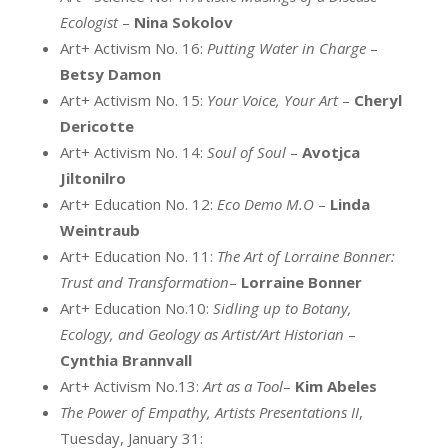
Ecologist
–
Nina Sokolov
Art+ Activism No. 16:
Putting Water in Charge
–
Betsy Damon
Art+ Activism No. 15:
Your Voice, Your Art
–
Cheryl
Dericotte
Art+ Activism No. 14:
Soul of Soul
–
Avotjca
Jiltonilro
Art+ Education No. 12:
Eco Demo M.O
–
Linda
Weintraub
Art+ Education No. 11:
The Art of Lorraine Bonner:
Trust and Transformation
–
Lorraine Bonner
Art+ Education No.10:
Sidling up to Botany,
Ecology, and Geology as Artist/Art Historian
–
Cynthia Brannvall
Art+ Activism No.13:
Art as a Tool
–
Kim Abeles
The Power of Empathy, Artists Presentations II
,
Tuesday, January 31: