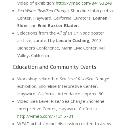
Video of exhibition:
http://vimeo.com/84183249
Sea Water Rise/Sea Change
, Shoreline Interpretive
Center, Hayward, California. Curators:
Lauren
Elder
and
Enid Baxter Blader
.
Selections from the
All of Us Or None
poster
archive, curated by
Lincoln Cushing
, 2013
Bioneers Conference, Marin Civic Center, Mill
Valley, California
Education and Community Events
Workshop related to
Sea Level Rise/Sea Change
exhibition, Shoreline Interpretive Center,
Hayward, California. Attendance: approx. 60
Video: Sea Level Rise/ Sea Change Shoreline
Interpretive Center, Hayward, California:
http://vimeo.com/71215701
WEAD artists’ panel discussion related to
Art as