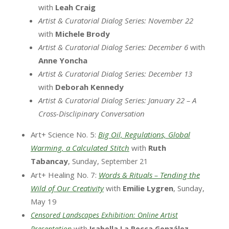
with
Leah Craig
Artist & Curatorial Dialog Series: November 22
with
Michele
Brody
Artist & Curatorial Dialog Series: December 6
with
Anne Yoncha
Artist & Curatorial Dialog Series: December 13
with
Deborah Kennedy
Artist & Curatorial Dialog Series: January 22 – A
Cross-Disclipinary Conversation
Art+ Science No. 5:
Big Oil, Regulations, Global
Warming, a Calculated Stitch
with
Ruth
Tabancay
, Sunday,
September 21
Art+ Healing No. 7:
Words & Rituals – Tending the
Wild of Our Creativity
with
Emilie Lygren
, Sunday,
May 19
Censored Landscapes Exhibition: Online Artist
Presentation
with
Isabella La Rocca González
,