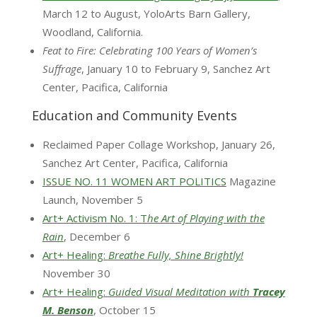
March 12 to August, YoloArts Barn Gallery,
Woodland, California.
Feat to Fire: Celebrating 100 Years of Women’s
Suffrage
, January 10 to February 9, Sanchez Art
Center, Pacifica, California
Education and Community Events
Reclaimed Paper Collage Workshop, January 26,
Sanchez Art Center, Pacifica, California
ISSUE NO. 11 WOMEN ART POLITICS
Magazine
Launch, November 5
Art+ Activism No. 1: T
he Art of Playing with the
Rain
, December 6
Art+ Healing:
Breathe Fully, Shine Brightly!
November 30
Art+ Healing:
Guided Visual Meditation with
Tracey
M. Benson
, October 15