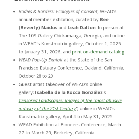
Bodies & Borders: Ecologies of Consent
, WEAD’s
annual member exhibition, curated by
Bee
(Beverly) Naidus
and
Leah Dalton
. In person at
The 109 Gallery Chickamauga, Georgia, and online
in WEAD’s Kunstmatrix gallery, October 1, 2025
to January 31, 2026, and
print on-demand catalog
WEAD Pop-Up Exhibit
at the State of the San
Francisco Estuary Conference, Oakland, California,
​​October 28 to 29
Guest artist takeover of WEAD’s online
gallery:
Isabella de la Rocca González
’s
Censored Landscapes:
Images of the “most abusive
industry of the 21st Century
”,
online in WEAD’s
Kunstmatrix gallery, April 4 to May 31, 2025​
WEAD Exhibition at Bioneers Conference, March
27 to March 29, Berkeley, California