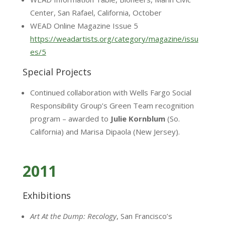
Center, San Rafael, California, October
WEAD Online Magazine Issue 5
https://weadartists.org/category/magazine/issu
es/5
Special Projects
Continued collaboration with Wells Fargo Social
Responsibility Group’s Green Team recognition
program – awarded to
Julie Kornblum
(So.
California) and Marisa Dipaola (New Jersey).
2011
Exhibitions
Art At the Dump: Recology
, San Francisco’s