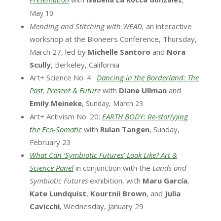
May 10
Mending and Stitching with WEAD,
an interactive
workshop at the Bioneers Conference, Thursday,
March 27, led by
Michelle Santoro
and
Nora
Scully
, Berkeley, California
Art+ Science No. 4:
Dancing in the Borderland: The
Past, Present & Future
with
Diane Ullman
and
Emily Meineke
,
Sunday, March 23
Art+ Activism No. 20:
EARTH BODY: Re-stor(y)ing
the Eco-Somatic
with
Rulan Tangen
, Sunday,
February 23
What Can ‘Symbiotic Futures’ Look Like? Art &
Science Panel
in conjunction with the
Lands and
Symbiotic Futures
exhibition, with
Maru García
,
Kate Lundquist
,
Kourtnii Brown
, and
Julia
Cavicchi
, Wednesday, January 29