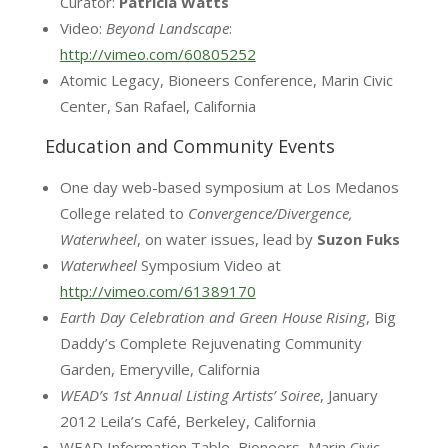
Curator:
Patricia Watts
Video:
Beyond Landscape
:
http://vimeo.com/60805252
Atomic Legacy, Bioneers Conference, Marin Civic
Center, San Rafael, California
Education and Community Events
One day web-based symposium at Los Medanos
College related to
Convergence/Divergence,
Waterwheel
, on water issues, lead by
Suzon
Fuks
Waterwheel
Symposium Video at
http://vimeo.com/61389170
Earth Day Celebration and Green House Rising
, Big
Daddy’s Complete Rejuvenating Community
Garden, Emeryville, California
WEAD’s 1st Annual Listing Artists’ Soiree
, January
2012 Leila’s Café, Berkeley, California
WEAD Information Table, Bioneers, Marin Civic