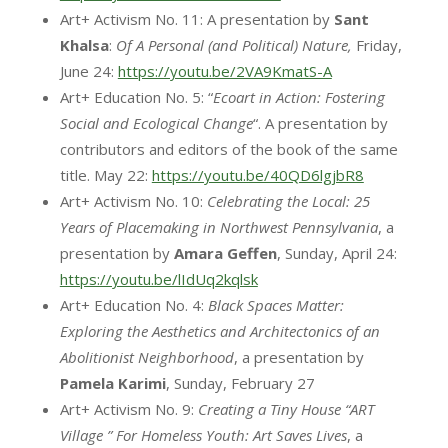
Art+ Activism No. 11: A presentation by
Sant
Khalsa
:
Of A Personal (and Political) Nature,
Friday,
June 24:
https://youtu.be/2VA9KmatS-A
Art+ Education No. 5: “
Ecoart in Action: Fostering
Social and Ecological Change
“. A presentation by
contributors and editors of the book of the same
title. May 22:
https://youtu.be/40QD6lgjbR8
Art+ Activism No. 10:
Celebrating the Local: 25
Years of Placemaking in Northwest Pennsylvania
, a
presentation by
Amara
Geffen
, Sunday, April 24:
https://youtu.be/lIdUq2kqlsk
Art+ Education No. 4:
Black Spaces Matter:
Exploring the Aesthetics and Architectonics of an
Abolitionist Neighborhood
, a presentation by
Pamela Karimi
, Sunday, February 27
Art+ Activism No. 9:
Creating a Tiny House “ART
Village ” For Homeless Youth: Art Saves Lives
, a