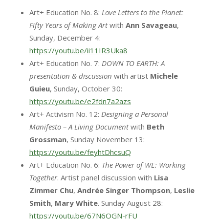
Art+ Education No. 8:
Love Letters to the Planet:
Fifty Years of Making Art
with
Ann Savageau
,
Sunday, December 4:
https://youtu.be/ii11IR3Uka8
Art+ Education No. 7:
DOWN TO EARTH: A
presentation & discussion
with artist
Michele
Guieu
, Sunday, October 30:
https://youtu.be/e2fdn7a2azs
Art+ Activism No. 12:
Designing a Personal
Manifesto – A Living Document
with
Beth
Grossman
, Sunday November 13:
https://youtu.be/feyhtDhcsuQ
Art+ Education No. 6:
The Power of WE: Working
Together
. Artist panel discussion with
Lisa
Zimmer
Chu
,
Andrée
Singer
Thompson
,
Leslie
Smith
,
Mary White
. Sunday August 28:
https://youtu.be/67N6OGN-rFU