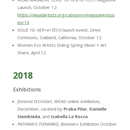
Launch, October 12:
https://weadartists.org/category/magazine/issu
es/10
ISSUE 10: HER<e>TECH
launch event, Omni
Commons, Oakland, California, October 12
Women Eco Artists Dialog Spring Mixer + Art
Share, April 12
2018
Exhibitions
feminist tECnOart
, WEAD online exhibition,
December, curated by
Praba Pilar
,
Danielle
Siembieda
, and
Isabella
La Rocca
.
PATHWAYS FORWARD
, Bioneers Exhibition October