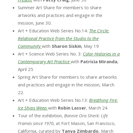
Summer Art Share for members to share
artworks and practices and engage in the
mission, June 30.
Art + Education Web Series No.14:
The Circle:
Relational Practice from the Studio to the
Community
with
Sharon Siskin
, May 19
Art + Science Web Series No. 3:
Color Histories in a
Contemporary Art Practice
with
Patricia Miranda
,
April 25
Spring Art Share for members to share artworks
and practices and engage in the mission, March
22.
Art + Education Web Series No.13:
Breathing Fire:
Ice Ships Weep
with
Robin Lasser
, March 24
Tour of the exhibition,
Bonnie Ora Sherk: Life
Frames since 1970
, at Fort Mason, San Francisco,
California, curated by
Tanya Zimbardo
, March