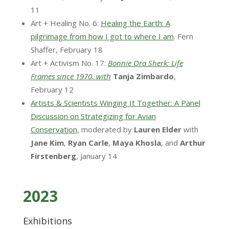
11
Art + Healing No. 6:
Healing the Earth: A
pilgrimage from how I got to where I am
. Fern
Shaffer, February 18
Art + Activism No. 17:
Bonnie Ora Sherk: Life
Frames since 1970. with
Tanja
Zimbardo
,
February 12
Artists & Scientists Winging It Together: A Panel
Discussion on Strategizing for Avian
Conservation
, moderated by
Lauren
Elder
with
Jane
Kim
,
Ryan
Carle
,
Maya Khosla
, and
Arthur
Firstenberg
, January 14
2023
Exhibitions