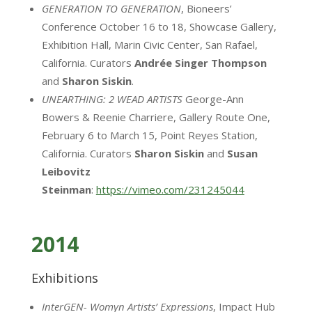
GENERATION TO GENERATION
, Bioneers’
Conference October 16 to 18, Showcase Gallery,
Exhibition Hall, Marin Civic Center, San Rafael,
California. Curators
Andrée
Singer
Thompson
and
Sharon Siskin
.
UNEARTHING: 2 WEAD ARTISTS
George-Ann
Bowers & Reenie Charriere, Gallery Route One,
February 6 to March 15, Point Reyes Station,
California. Curators
Sharon Siskin
and
Susan
Leibovitz
Steinman
:
https://vimeo.com/231245044
2014
Exhibitions
InterGEN- Womyn Artists’ Expressions
, Impact Hub