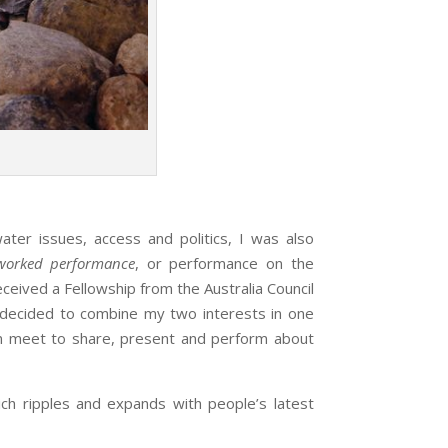
 issues, access and politics, I was also
worked performance
, or performance on the
eived a Fellowship from the Australia Council
I decided to combine my two interests in one
an meet to share, present and perform about
 ripples and expands with people’s latest