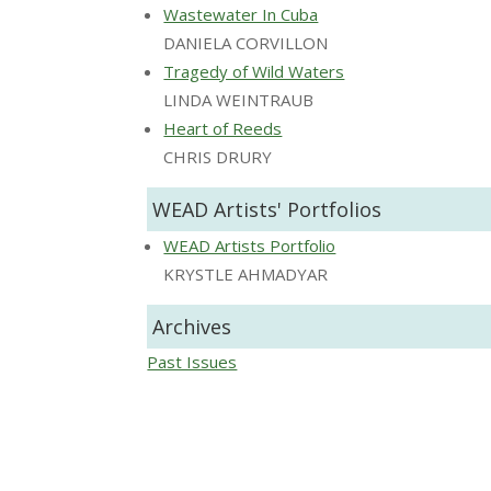
Wastewater In Cuba
DANIELA CORVILLON
Tragedy of Wild Waters
LINDA WEINTRAUB
Heart of Reeds
CHRIS DRURY
WEAD Artists' Portfolios
WEAD Artists Portfolio
KRYSTLE AHMADYAR
Archives
Past Issues