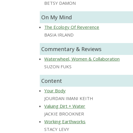
BETSY DAMON
On My Mind
The Ecology Of Reverence
BASIA IRLAND
Commentary & Reviews
Waterwheel, Women & Collaboration
SUZON FUKS
Content
Your Body
JOURDAN IMANI KEITH
Valuing Dirt + Water
JACKIE BROOKNER
Working Earthworks
STACY LEVY