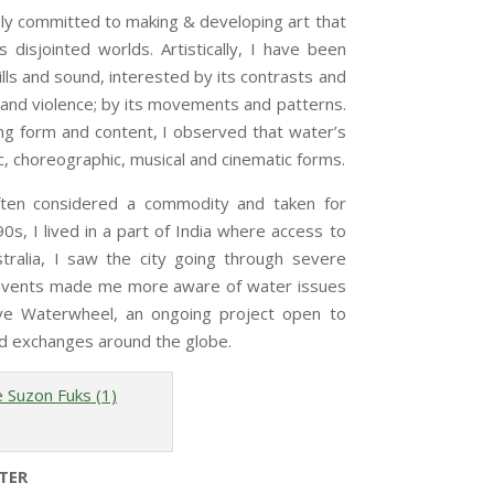
 committed to making & developing art that
 disjointed worlds. Artistically, I have been
ills and sound, interested by its contrasts and
 and violence; by its movements and patterns.
g form and content, I observed that water’s
c, choreographic, musical and cinematic forms.
ften considered a commodity and taken for
’90s, I lived in a part of India where access to
tralia, I saw the city going through severe
e events made me more aware of water issues
ive Waterwheel, an ongoing project open to
 and exchanges around the globe.
TER