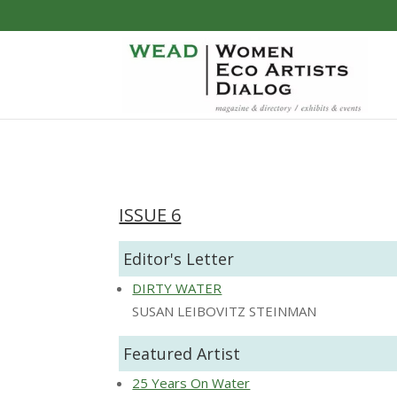
ISSUE 6
Editor's Letter
DIRTY WATER
SUSAN LEIBOVITZ STEINMAN
Featured Artist
25 Years On Water