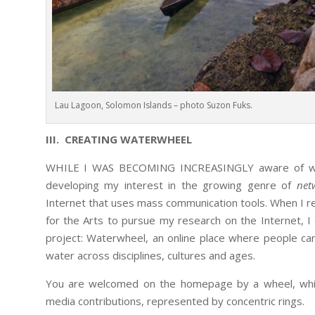
Lau Lagoon, Solomon Islands – photo Suzon Fuks.
III. CREATING WATERWHEEL
WHILE I WAS BECOMING INCREASINGLY aware of water
developing my interest in the growing genre of
net
Internet that uses mass communication tools. When I rec
for the Arts to pursue my research on the Internet, 
project: Waterwheel, an online place where people c
water across disciplines, cultures and ages.
You are welcomed on the homepage by a wheel, which
media contributions, represented by concentric rings.