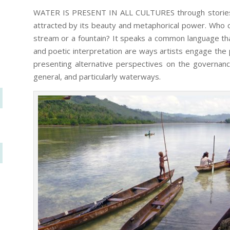
WATER IS PRESENT IN ALL CULTURES through stories, ri
attracted by its beauty and metaphorical power. Who ca
stream or a fountain? It speaks a common language tha
and poetic interpretation are ways artists engage the p
presenting alternative perspectives on the governanc
general, and particularly waterways.