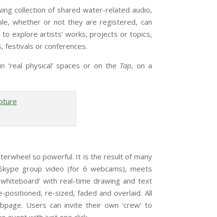
wing collection of shared water-related audio,
le, whether or not they are registered, can
o explore artists’ works, projects or topics,
s, festivals or conferences.
n ‘real physical’ spaces or on the
Tap
, on a
eel so powerful. It is the result of many
of Skype group video (for 6 webcams), meets
 ‘whiteboard’ with real-time drawing and text
positioned, re-sized, faded and overlaid. All
bpage. Users can invite their own ‘crew’ to