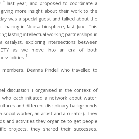
4
e
last year, and proposed to coordinate a
 giving more insight about their work to the
rclay was a special guest and talked about the
chairing in Noosa biosphere, last June. This
g lasting intellectual working partnerships in
 a catalyst, exploring intersections between
ETY as we move into an era of both
6
ossibilities
‘.
 members, Deanna Pindell who travelled to
el discussion I organised in the context of
e who each initiated a network about water.
ultures and different disciplinary backgrounds
 a social worker, an artist and a curator). They
s and activities they organize to get people
fic projects, they shared their successes,