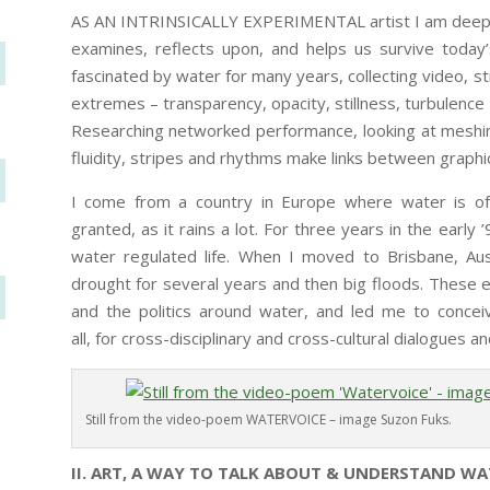
AS AN INTRINSICALLY EXPERIMENTAL artist I am deeply
examines, reflects upon, and helps us survive today’s
fascinated by water for many years, collecting video, st
extremes – transparency, opacity, stillness, turbulence
Researching networked performance, looking at meshin
fluidity, stripes and rhythms make links between graphi
I come from a country in Europe where water is o
granted, as it rains a lot. For three years in the early 
water regulated life. When I moved to Brisbane, Aus
drought for several years and then big floods. Thes
and the politics around water, and led me to conce
all, for cross-disciplinary and cross-cultural dialogues
Still from the video-poem WATERVOICE – image Suzon Fuks.
II. ART, A WAY TO TALK ABOUT & UNDERSTAND WA