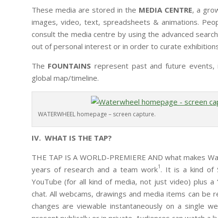
These media are stored in the
MEDIA CENTRE
, a gro
images, video, text, spreadsheets & animations. Peop
consult the media centre by using the advanced search t
out of personal interest or in order to curate exhibition
The
FOUNTAINS
represent past and future events, i
global map/timeline.
WATERWHEEL homepage – screen capture.
IV. WHAT IS THE TAP?
THE TAP IS A WORLD-PREMIERE AND what makes Waterwh
1
years of research and a team work
. It is a kind 
YouTube (for all kind of media, not just video) plus a
chat. All webcams, drawings and media items can be re-
changes are viewable instantaneously on a single we