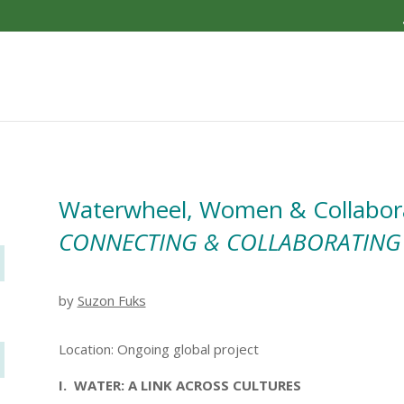
Waterwheel, Women & Collabor
CONNECTING & COLLABORATING
by
Suzon Fuks
Location: Ongoing global project
I. WATER: A LINK ACROSS CULTURES