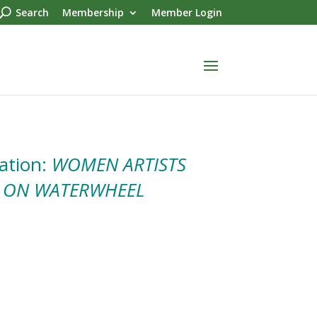
Search
Membership
Member Login
ation:
WOMEN ARTISTS
 ON WATERWHEEL