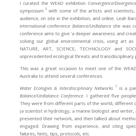
I curated the WEAD exhibition
Convergence/Divergenc
5
symposium
with some of the artists and scientists,
audience, on site in the exhibition, and online. Leah Ba
international conference
Balance/UnBalance
she was co-
conference aims to give ‘a deeper awareness and creatin
solving our global environmental crisis, using art as
NATURE, ART, SCIENCE, TECHNOLOGY and SOCI
unprecedented ecological threats and transdisciplinary p
This was a great occasion to meet one of the WEAD
Australia to attend several conferences.
7
Water Ecologies & Interdisciplinary Networks
is a pan
Balance/UnBalance Conference
. I gathered five peopl
They were from different parts of the world, different c
(a scientist in hydrology, a marine biologist and writer,
presented their network, and then talked about method
engaged. Drawing from experience, and citing speci
failures, hints, tips, protocols, etc.