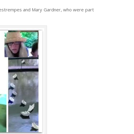
ne Destrempes and Mary Gardner, who were part