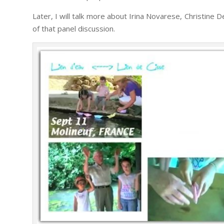
Later, I will talk more about Irina Novarese, Christi
of that panel discussion.