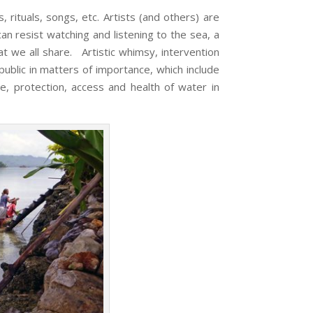
tuals, songs, etc. Artists (and others) are
n resist watching and listening to the sea, a
t we all share. Artistic whimsy, intervention
ublic in matters of importance, which include
e, protection, access and health of water in