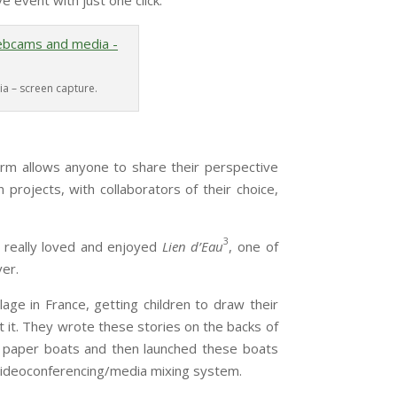
ve event with just one click.
a – screen capture.
allows anyone to share their perspective
 projects, with collaborators of their choice,
3
I really loved and enjoyed
Lien d’Eau
, one of
ver.
lage in France, getting children to draw their
 it. They wrote these stories on the backs of
o paper boats and then launched these boats
s videoconferencing/media mixing system.