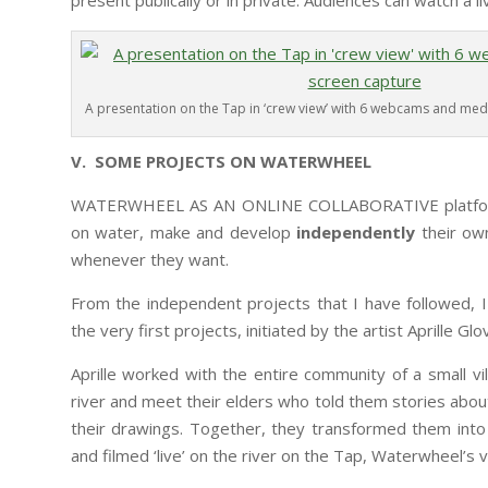
present publically or in private. Audiences can watch a li
A presentation on the Tap in ‘crew view’ with 6 webcams and medi
V. SOME PROJECTS ON WATERWHEEL
WATERWHEEL AS AN ONLINE COLLABORATIVE platform 
on water, make and develop
independently
their own
whenever they want.
From the independent projects that I have followed, 
the very first projects, initiated by the artist Aprille Glo
Aprille worked with the entire community of a small vil
river and meet their elders who told them stories about
their drawings. Together, they transformed them int
and filmed ‘live’ on the river on the Tap, Waterwheel’