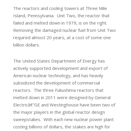
The reactors and cooling towers at Three Mile
Island, Pennsylvania. Unit Two, the reactor that
failed and melted down in 1979, is on the right.
Removing the damaged nuclear fuel from Unit Two
required almost 20 years, at a cost of some one
billion dollars.
The United States Department of Energy has
actively supported development and export of
American nuclear technology, and has heavily
subsidized the development of commercial
reactors. The three Fukushima reactors that
melted down in 2011 were designed by General
Electricâ€”GE and Westinghouse have been two of
the major players in the global reactor design
sweepstakes. With each new nuclear power plant
costing billions of dollars, the stakes are high for