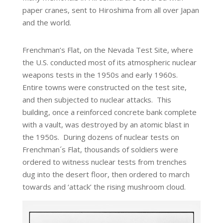
paper cranes, sent to Hiroshima from all over Japan
and the world.
Frenchman’s Flat, on the Nevada Test Site, where
the U.S. conducted most of its atmospheric nuclear
weapons tests in the 1950s and early 1960s.
Entire towns were constructed on the test site,
and then subjected to nuclear attacks. This
building, once a reinforced concrete bank complete
with a vault, was destroyed by an atomic blast in
the 1950s. During dozens of nuclear tests on
Frenchman´s Flat, thousands of soldiers were
ordered to witness nuclear tests from trenches
dug into the desert floor, then ordered to march
towards and ‘attack’ the rising mushroom cloud.