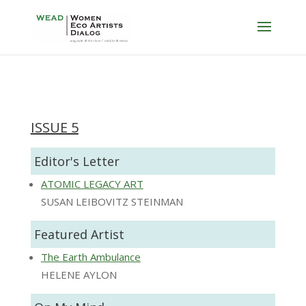
ISSUE 5
Editor's Letter
ATOMIC LEGACY ART
SUSAN LEIBOVITZ STEINMAN
Featured Artist
The Earth Ambulance
HELENE AYLON