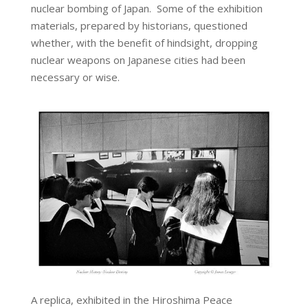
nuclear bombing of Japan. Some of the exhibition
materials, prepared by historians, questioned
whether, with the benefit of hindsight, dropping
nuclear weapons on Japanese cities had been
necessary or wise.
A replica, exhibited in the Hiroshima Peace