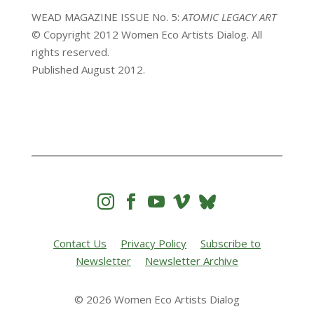
WEAD MAGAZINE ISSUE No. 5:
ATOMIC LEGACY ART
© Copyright 2012 Women Eco Artists Dialog. All
rights reserved.
Published August 2012.




Contact Us
Privacy Policy
Subscribe to
Newsletter
Newsletter Archive
© 2026 Women Eco Artists Dialog