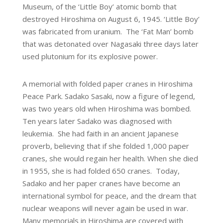
Museum, of the ‘Little Boy’ atomic bomb that
destroyed Hiroshima on August 6, 1945. ‘Little Boy’
was fabricated from uranium. The ‘Fat Man’ bomb
that was detonated over Nagasaki three days later
used plutonium for its explosive power.
A memorial with folded paper cranes in Hiroshima
Peace Park. Sadako Sasaki, now a figure of legend,
was two years old when Hiroshima was bombed.
Ten years later Sadako was diagnosed with
leukemia. She had faith in an ancient Japanese
proverb, believing that if she folded 1,000 paper
cranes, she would regain her health. When she died
in 1955, she is had folded 650 cranes. Today,
Sadako and her paper cranes have become an
international symbol for peace, and the dream that
nuclear weapons will never again be used in war.
Many memorials in Hiroshima are covered with