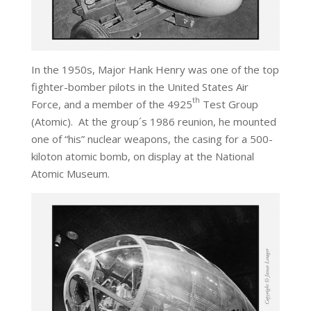
In the 1950s, Major Hank Henry was one of the top
fighter-bomber pilots in the United States Air
th
Force, and a member of the 4925
Test Group
(Atomic). At the group´s 1986 reunion, he mounted
one of “his” nuclear weapons, the casing for a 500-
kiloton atomic bomb, on display at the National
Atomic Museum.