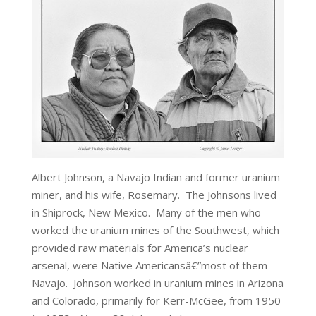
Albert Johnson, a Navajo Indian and former uranium
miner, and his wife, Rosemary. The Johnsons lived
in Shiprock, New Mexico. Many of the men who
worked the uranium mines of the Southwest, which
provided raw materials for America’s nuclear
arsenal, were Native Americansâ€”most of them
Navajo. Johnson worked in uranium mines in Arizona
and Colorado, primarily for Kerr-McGee, from 1950