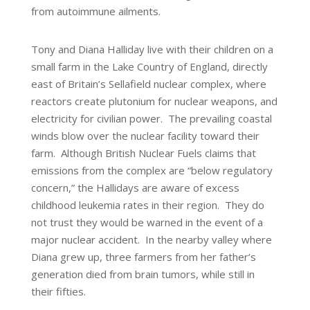
from autoimmune ailments.
Tony and Diana Halliday live with their children on a
small farm in the Lake Country of England, directly
east of Britain’s Sellafield nuclear complex, where
reactors create plutonium for nuclear weapons, and
electricity for civilian power. The prevailing coastal
winds blow over the nuclear facility toward their
farm. Although British Nuclear Fuels claims that
emissions from the complex are “below regulatory
concern,” the Hallidays are aware of excess
childhood leukemia rates in their region. They do
not trust they would be warned in the event of a
major nuclear accident. In the nearby valley where
Diana grew up, three farmers from her father’s
generation died from brain tumors, while still in
their fifties.