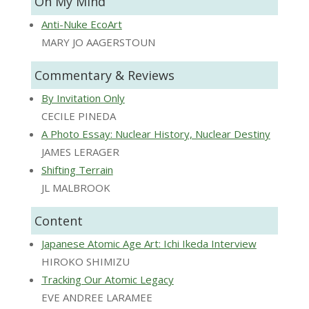
On My Mind
Anti-Nuke EcoArt
MARY JO AAGERSTOUN
Commentary & Reviews
By Invitation Only
CECILE PINEDA
A Photo Essay: Nuclear History, Nuclear Destiny
JAMES LERAGER
Shifting Terrain
JL MALBROOK
Content
Japanese Atomic Age Art: Ichi Ikeda Interview
HIROKO SHIMIZU
Tracking Our Atomic Legacy
EVE ANDREE LARAMEE