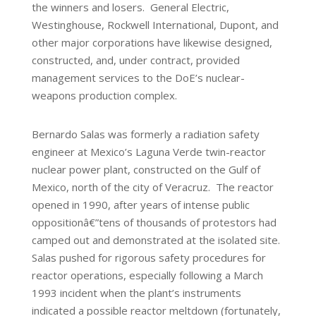
the winners and losers. General Electric,
Westinghouse, Rockwell International, Dupont, and
other major corporations have likewise designed,
constructed, and, under contract, provided
management services to the DoE’s nuclear-
weapons production complex.
Bernardo Salas was formerly a radiation safety
engineer at Mexico’s Laguna Verde twin-reactor
nuclear power plant, constructed on the Gulf of
Mexico, north of the city of Veracruz. The reactor
opened in 1990, after years of intense public
oppositionâ€”tens of thousands of protestors had
camped out and demonstrated at the isolated site.
Salas pushed for rigorous safety procedures for
reactor operations, especially following a March
1993 incident when the plant’s instruments
indicated a possible reactor meltdown (fortunately,