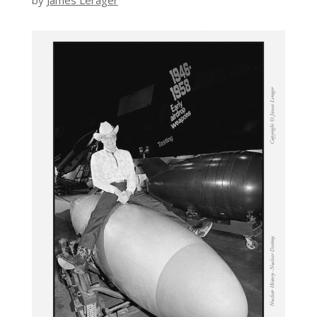
by
James Lerager