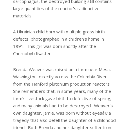
sarcophagus, the destroyed building still contains
large quantities of the reactor’s radioactive
materials.
A Ukrainian child born with multiple gross birth
defects, photographed in a children’s home in
1991. This girl was born shortly after the
Chernobyl disaster.
Brenda Weaver was raised on a farm near Mesa,
Washington, directly across the Columbia River
from the Hanford plutonium production reactors.
She remembers that, in some years, many of the
farm’s livestock gave birth to defective offspring,
and many animals had to be destroyed. Weaver’s
own daughter, Jamie, was born without eyesâ€”a
tragedy that also befell the daughter of a childhood
friend. Both Brenda and her daughter suffer from