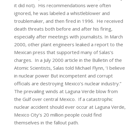
it did not). His recommendations were often
ignored, he was labeled a whistleblower and
troublemaker, and then fired in 1996. He received
death threats both before and after his firing,
especially after meetings with journalists. In March
2000, other plant engineers leaked a report to the
Mexican press that supported many of Salas’s
charges. In a July 2000 article in the Bulletin of the
Atomic Scientists, Salas told Michael Flynn, ‘I believe
in nuclear power But incompetent and corrupt
officials are destroying Mexico’s nuclear industry.”
The prevailing winds at Laguna Verde blow from
the Gulf over central Mexico. If a catastrophic
nuclear accident should ever occur at Laguna Verde,
Mexico City’s 20 million people could find
themselves in the fallout path.