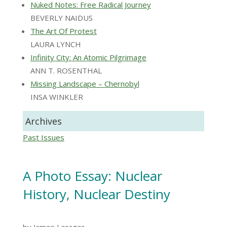
Nuked Notes: Free Radical Journey
BEVERLY NAIDUS
The Art Of Protest
LAURA LYNCH
Infinity City: An Atomic Pilgrimage
ANN T. ROSENTHAL
Missing Landscape – Chernobyl
INSA WINKLER
Archives
Past Issues
A Photo Essay: Nuclear
History, Nuclear Destiny