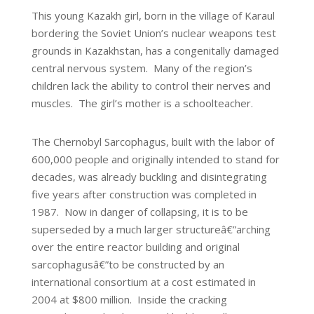
This young Kazakh girl, born in the village of Karaul
bordering the Soviet Union’s nuclear weapons test
grounds in Kazakhstan, has a congenitally damaged
central nervous system. Many of the region’s
children lack the ability to control their nerves and
muscles. The girl’s mother is a schoolteacher.
The Chernobyl Sarcophagus, built with the labor of
600,000 people and originally intended to stand for
decades, was already buckling and disintegrating
five years after construction was completed in
1987. Now in danger of collapsing, it is to be
superseded by a much larger structureâ€”arching
over the entire reactor building and original
sarcophagusâ€”to be constructed by an
international consortium at a cost estimated in
2004 at $800 million. Inside the cracking