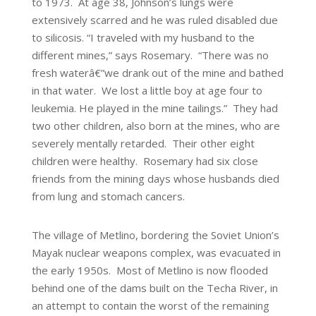
to 1973. At age 38, Johnson’s lungs were
extensively scarred and he was ruled disabled due
to silicosis. “I traveled with my husband to the
different mines,” says Rosemary. “There was no
fresh waterâ€”we drank out of the mine and bathed
in that water. We lost a little boy at age four to
leukemia. He played in the mine tailings.” They had
two other children, also born at the mines, who are
severely mentally retarded. Their other eight
children were healthy. Rosemary had six close
friends from the mining days whose husbands died
from lung and stomach cancers.
The village of Metlino, bordering the Soviet Union’s
Mayak nuclear weapons complex, was evacuated in
the early 1950s. Most of Metlino is now flooded
behind one of the dams built on the Techa River, in
an attempt to contain the worst of the remaining