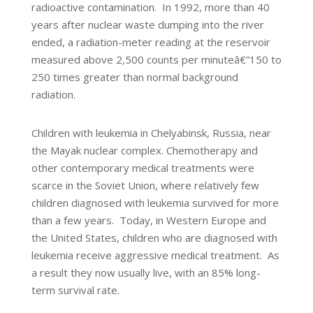
radioactive contamination. In 1992, more than 40
years after nuclear waste dumping into the river
ended, a radiation-meter reading at the reservoir
measured above 2,500 counts per minuteâ€”150 to
250 times greater than normal background
radiation.
Children with leukemia in Chelyabinsk, Russia, near
the Mayak nuclear complex. Chemotherapy and
other contemporary medical treatments were
scarce in the Soviet Union, where relatively few
children diagnosed with leukemia survived for more
than a few years. Today, in Western Europe and
the United States, children who are diagnosed with
leukemia receive aggressive medical treatment. As
a result they now usually live, with an 85% long-
term survival rate.