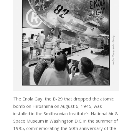
The Enola Gay, the B-29 that dropped the atomic
bomb on Hiroshima on August 6, 1945, was
installed in the Smithsonian Institute’s National Air &
Space Museum in Washington D.C. in the summer of
1995, commemorating the 50th anniversary of the