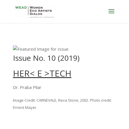
Issue No. 10 (2019)
HER< E >TECH
Dr. Praba Pilar
Image Credit: CARNEVALE, Reva Stone, 2002. Photo credit:
Ernest Mayer.