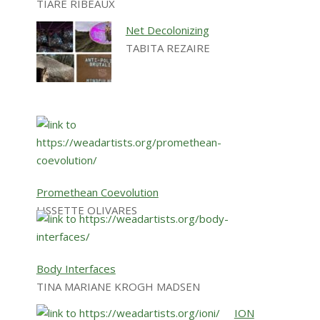
TIARE RIBEAUX
Net Decolonizing
TABITA REZAIRE
Promethean Coevolution
LISSETTE OLIVARES
Body Interfaces
TINA MARIANE KROGH MADSEN
ION