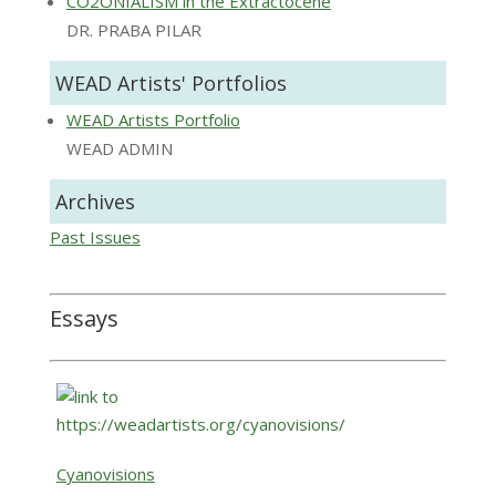
CO2ONIALISM in the Extractocene
DR. PRABA PILAR
WEAD Artists' Portfolios
WEAD Artists Portfolio
WEAD ADMIN
Archives
Past Issues
Essays
Cyanovisions