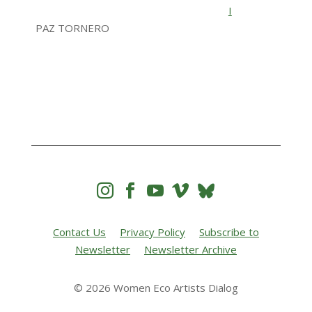
I
PAZ TORNERO




Contact Us
Privacy Policy
Subscribe to
Newsletter
Newsletter Archive
© 2026 Women Eco Artists Dialog