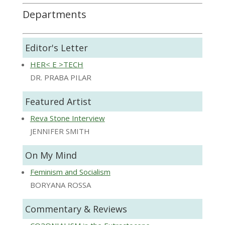
Departments
Editor's Letter
HER< E >TECH
DR. PRABA PILAR
Featured Artist
Reva Stone Interview
JENNIFER SMITH
On My Mind
Feminism and Socialism
BORYANA ROSSA
Commentary & Reviews