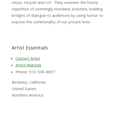
reuse, recycle and rot". They examine the hourly
repetition of seemingly mundane activities, building
bridges of dialogue to audiences by using humor to
expose the commonality of our private lives.
Artist Essentials
Contact Artist
Artist Website
Phone: 510-508-8897
Berkeley, California
United States
Northern America