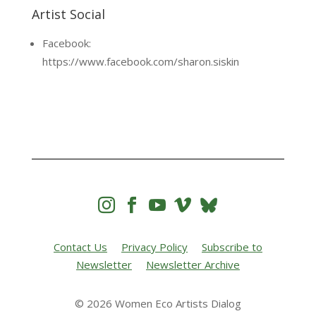
Artist Social
Facebook:
https://www.facebook.com/sharon.siskin




Contact Us
Privacy Policy
Subscribe to
Newsletter
Newsletter Archive
© 2026 Women Eco Artists Dialog