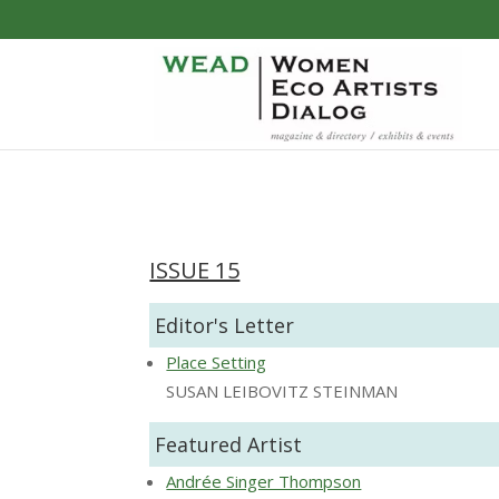
ISSUE 15
Editor's Letter
Place Setting
SUSAN LEIBOVITZ STEINMAN
Featured Artist
Andrée Singer Thompson