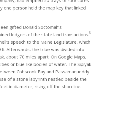
ompany, had emptied 50 trays of rock cores
ly one person held the map key that linked
een gifted Donald Soctomah’s
3
ned ledgers of the state land transactions.
hell’s speech to the Maine Legislature, which
6. Afterwards, the tribe was divided into
yak, about 70 miles apart. On Google Maps,
ities or blue like bodies of water. The Sipiyak
ed between Cobscook Bay and Passamaquoddy
mpse of a stone labyrinth nestled beside the
t in diameter, rising off the shoreline.