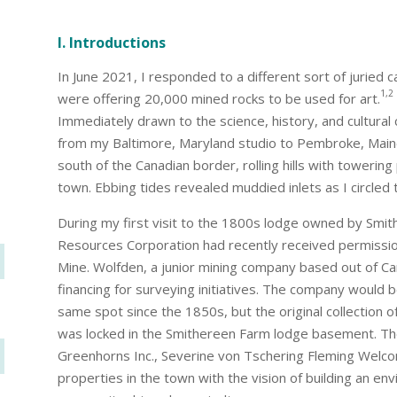
I. Introductions
In June 2021, I responded to a different sort of juried 
1,2
were offering 20,000 mined rocks to be used for art.
Immediately drawn to the science, history, and cultural 
from my Baltimore, Maryland studio to Pembroke, Main
south of the Canadian border, rolling hills with toweri
town. Ebbing tides revealed muddied inlets as I circled
During my first visit to the 1800s lodge owned by Smit
Resources Corporation had recently received permission
Mine. Wolfden, a junior mining company based out of Can
financing for surveying initiatives. The company would be
same spot since the 1850s, but the original collection
was locked in the Smithereen Farm lodge basement. Th
Greenhorns Inc., Severine von Tschering Fleming Welco
properties in the town with the vision of building an en