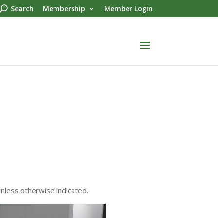
Search
Membership
Member Login
unless otherwise indicated.