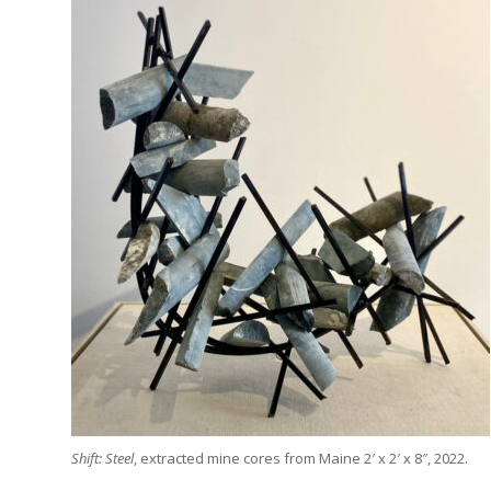
Shift: Steel
, extracted mine cores from Maine 2′ x 2′ x 8″, 2022.