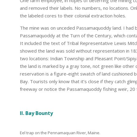
One farm employee, in hopes of deterring the mining c
and removed their labels. No numbers, no locations. On
the labeled cores to their colonial extraction holes.
The mine was on unceded Passamaquoddy land. I had b
Passamaquoddy at the Turn of the Century, which contai
It included the text of Tribal Representative Lewis Mitc
showed the land was sold without representation in 183
two locations: Indian Township and Pleasant Point/Sipi
the land is marked by a gray tone, not green like other c
reservation is a figure-eight swatch of land cushion
Bay. Tourists only know that it’s close if they catch gli
freeway or notice the Passamaquoddy fishing weir, 20 fee
II. Bay Bounty
Eel trap on the Pennamaquan River, Maine.