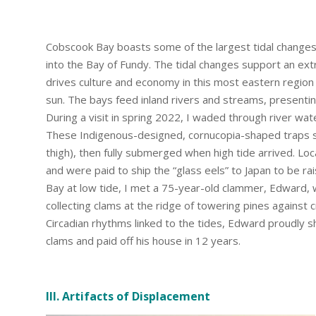
Cobscook Bay boasts some of the largest tidal changes 
into the Bay of Fundy. The tidal changes support an ext
drives culture and economy in this most eastern region 
sun. The bays feed inland rivers and streams, presenti
During a visit in spring 2022, I waded through river wate
These Indigenous-designed, cornucopia-shaped traps s
thigh), then fully submerged when high tide arrived. Lo
and were paid to ship the “glass eels” to Japan to be ra
Bay at low tide, I met a 75-year-old clammer, Edward
collecting clams at the ridge of towering pines against
Circadian rhythms linked to the tides, Edward proudly 
clams and paid off his house in 12 years.
III. Artifacts of Displacement