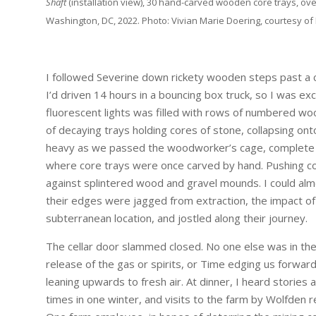
Shaft
(installation view), 30 hand-carved wooden core trays, overa
Washington, DC, 2022. Photo: Vivian Marie Doering, courtesy of 
I followed Severine down rickety wooden steps past a cow 
I’d driven 14 hours in a bouncing box truck, so I was exc
fluorescent lights was filled with rows of numbered woo
of decaying trays holding cores of stone, collapsing ont
heavy as we passed the woodworker’s cage, complete w
where core trays were once carved by hand. Pushing c
against splintered wood and gravel mounds. I could alm
their edges were jagged from extraction, the impact of
subterranean location, and jostled along their journey.
The cellar door slammed closed. No one else was in the
release of the gas or spirits, or Time edging us forwar
leaning upwards to fresh air. At dinner, I heard stories
times in one winter, and visits to the farm by Wolfden