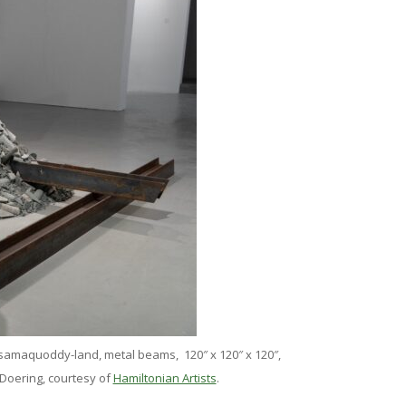
ssamaquoddy-land, metal beams, 120″ x 120″ x 120″,
 Doering, courtesy of
Hamiltonian Artists
.