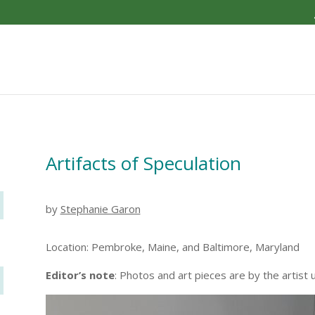
Artifacts of Speculation
by
Stephanie Garon
Location: Pembroke, Maine, and Baltimore, Maryland
Editor’s note
: Photos and art pieces are by the artist 