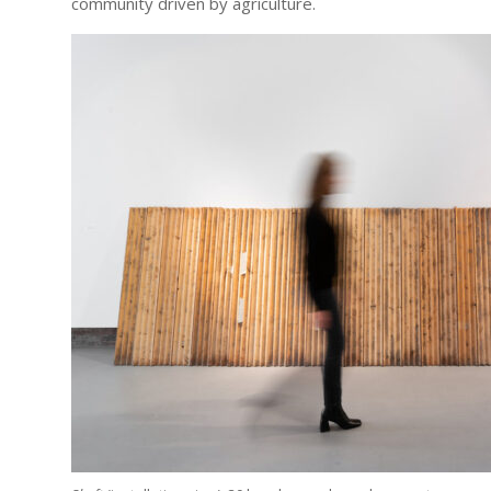
community driven by agriculture.