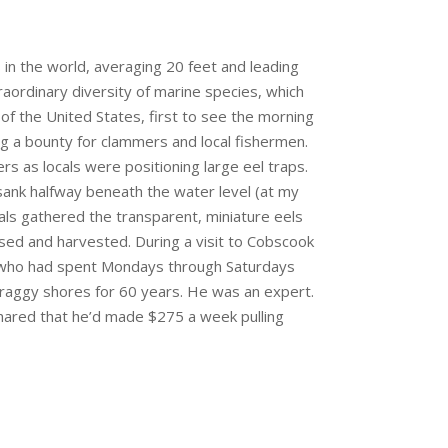
in the world, averaging 20 feet and leading
raordinary diversity of marine species, which
of the United States, first to see the morning
ng a bounty for clammers and local fishermen.
rs as locals were positioning large eel traps.
ank halfway beneath the water level (at my
cals gathered the transparent, miniature eels
ised and harvested. During a visit to Cobscook
, who had spent Mondays through Saturdays
 craggy shores for 60 years. He was an expert.
shared that he’d made $275 a week pulling