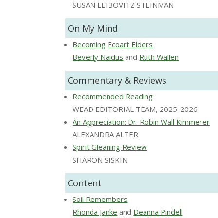
SUSAN LEIBOVITZ STEINMAN
On My Mind
Becoming Ecoart Elders
Beverly Naidus
and
Ruth Wallen
Commentary & Reviews
Recommended Reading
WEAD EDITORIAL TEAM, 2025-2026
An Appreciation: Dr. Robin Wall Kimmerer
ALEXANDRA ALTER
Spirit Gleaning Review
SHARON SISKIN
Content
Soil Remembers
Rhonda Janke
and
Deanna Pindell