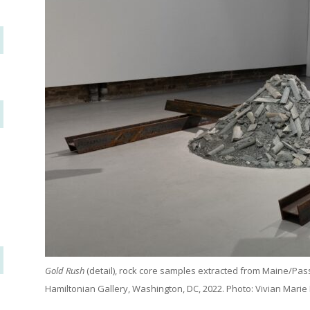
Gold Rush
(detail), rock core samples extracted from Maine/Pa
Hamiltonian Gallery, Washington, DC, 2022. Photo: Vivian Marie