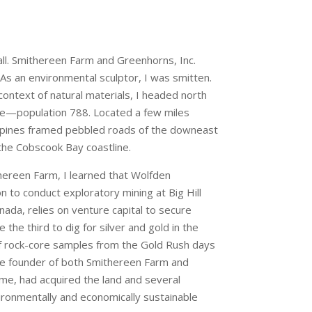
call. Smithereen Farm and Greenhorns, Inc.
As an environmental sculptor, I was smitten.
context of natural materials, I headed north
e—population 788. Located a few miles
ng pines framed pebbled roads of the downeast
 the Cobscook Bay coastline.
hereen Farm, I learned that Wolfden
 to conduct exploratory mining at Big Hill
ada, relies on venture capital to secure
 the third to dig for silver and gold in the
 of rock-core samples from the Gold Rush days
e founder of both Smithereen Farm and
me, had acquired the land and several
vironmentally and economically sustainable