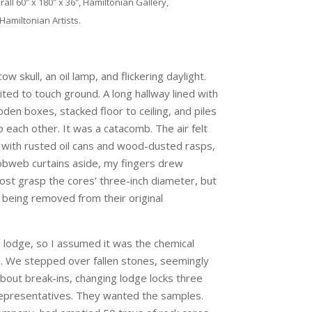
ll 60″ x 180″ x 36″, Hamiltonian Gallery,
Hamiltonian Artists.
skull, an oil lamp, and flickering daylight.
ited to touch ground. A long hallway lined with
den boxes, stacked floor to ceiling, and piles
o each other. It was a catacomb. The air felt
ith rusted oil cans and wood-dusted rasps,
obweb curtains aside, my fingers drew
ost grasp the cores’ three-inch diameter, but
 being removed from their original
 lodge, so I assumed it was the chemical
d. We stepped over fallen stones, seemingly
 about break-ins, changing lodge locks three
 representatives. They wanted the samples.