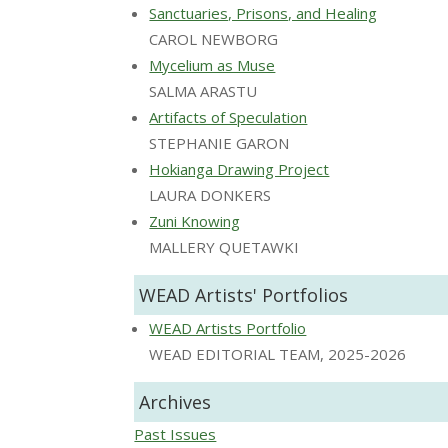
Sanctuaries, Prisons, and Healing
CAROL NEWBORG
Mycelium as Muse
SALMA ARASTU
Artifacts of Speculation
STEPHANIE GARON
Hokianga Drawing Project
LAURA DONKERS
Zuni Knowing
MALLERY QUETAWKI
WEAD Artists' Portfolios
WEAD Artists Portfolio
WEAD EDITORIAL TEAM, 2025-2026
Archives
Past Issues