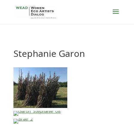
Stephanie Garon
…
…