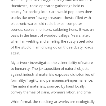
"hamfests,' radio operator gatherings held in
county fair parking lots. Cars would pop open their
trunks like overflowing treasure chests filled with
electronic wares: old radio boxes, computer
boards, cables, monitors, soldering irons. It was an
oasis in the heart of wooded valleys. Years later,
when I'm welding and smelling the rusty steel odor
of the studio, I am driving down those dusty roads
again.
My artwork investigates the vulnerability of nature
to humanity. The juxtaposition of natural objects
against industrial materials exposes dichotomies of
formality/fragility and permanence/impermanence.
The natural materials, sourced by hand locally,
convey themes of claim, women's labor, and time.
While formal, the resulting artworks are ecologically