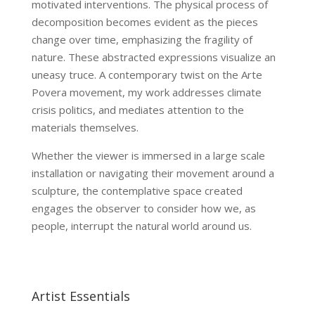
motivated interventions. The physical process of
decomposition becomes evident as the pieces
change over time, emphasizing the fragility of
nature. These abstracted expressions visualize an
uneasy truce. A contemporary twist on the Arte
Povera movement, my work addresses climate
crisis politics, and mediates attention to the
materials themselves.
Whether the viewer is immersed in a large scale
installation or navigating their movement around a
sculpture, the contemplative space created
engages the observer to consider how we, as
people, interrupt the natural world around us.
Artist Essentials