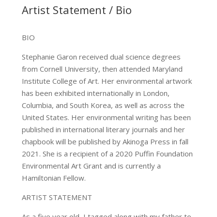
Artist Statement / Bio
…
BIO
Stephanie Garon received dual science degrees
from Cornell University, then attended Maryland
Institute College of Art. Her environmental artwork
has been exhibited internationally in London,
Columbia, and South Korea, as well as across the
United States. Her environmental writing has been
published in international literary journals and her
chapbook will be published by Akinoga Press in fall
2021. She is a recipient of a 2020 Puffin Foundation
Environmental Art Grant and is currently a
Hamiltonian Fellow.
ARTIST STATEMENT
As a five year old, I tagged along with my father to