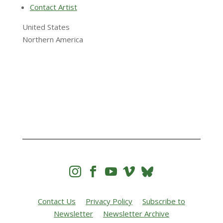
Contact Artist
United States
Northern America




Contact Us
Privacy Policy
Subscribe to
Newsletter
Newsletter Archive