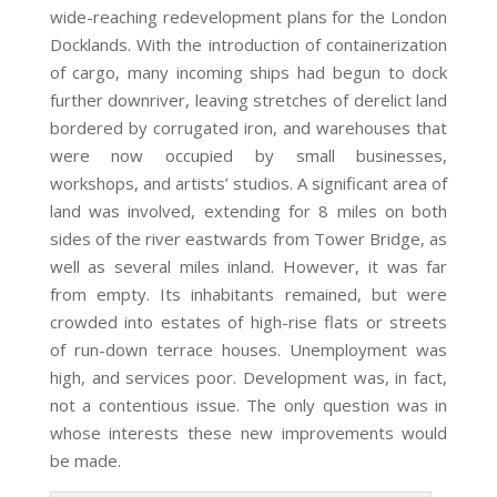
wide-reaching redevelopment plans for the London
Docklands. With the introduction of containerization
of cargo, many incoming ships had begun to dock
further downriver, leaving stretches of derelict land
bordered by corrugated iron, and warehouses that
were now occupied by small businesses,
workshops, and artists’ studios. A significant area of
land was involved, extending for 8 miles on both
sides of the river eastwards from Tower Bridge, as
well as several miles inland. However, it was far
from empty. Its inhabitants remained, but were
crowded into estates of high-rise flats or streets
of run-down terrace houses. Unemployment was
high, and services poor. Development was, in fact,
not a contentious issue. The only question was in
whose interests these new improvements would
be made.