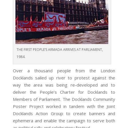
THE FIRST PEOPLE’S ARMADA ARRIVES AT PARLIAMENT,
1984.
Over a thousand people from the London
Docklands sailed up river to protest against the
way the area was being re-developed and to
deliver the People’s Charter for Docklands to
Members of Parliament. The Docklands Community
Poster Project worked in tandem with the Joint
Docklands Action Group to create banners and
ephemera and enable the campaign to serve both
as political rally and celebratory festival.