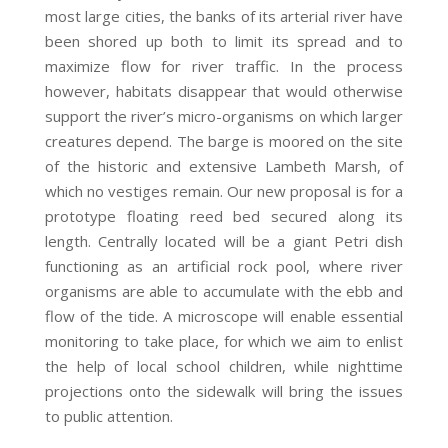
most large cities, the banks of its arterial river have
been shored up both to limit its spread and to
maximize flow for river traffic. In the process
however, habitats disappear that would otherwise
support the river’s micro-organisms on which larger
creatures depend. The barge is moored on the site
of the historic and extensive Lambeth Marsh, of
which no vestiges remain. Our new proposal is for a
prototype floating reed bed secured along its
length. Centrally located will be a giant Petri dish
functioning as an artificial rock pool, where river
organisms are able to accumulate with the ebb and
flow of the tide. A microscope will enable essential
monitoring to take place, for which we aim to enlist
the help of local school children, while nighttime
projections onto the sidewalk will bring the issues
to public attention.