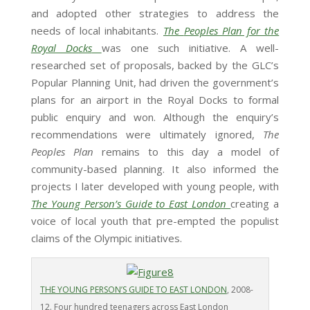
and adopted other strategies to address the
needs of local inhabitants.
The
Peoples Plan for the
Royal Docks
was one such initiative. A well-
researched set of proposals, backed by the GLC’s
Popular Planning Unit, had driven the government’s
plans for an airport in the Royal Docks to formal
public enquiry and won. Although the enquiry’s
recommendations were ultimately ignored,
The
Peoples Plan
remains to this day a model of
community-based planning. It also informed the
projects I later developed with young people, with
The Young Person’s Guide to East London
creating a
voice of local youth that pre-empted the populist
claims of the Olympic initiatives.
THE YOUNG PERSON’S GUIDE TO EAST LONDON
, 2008-
12. Four hundred teenagers across East London