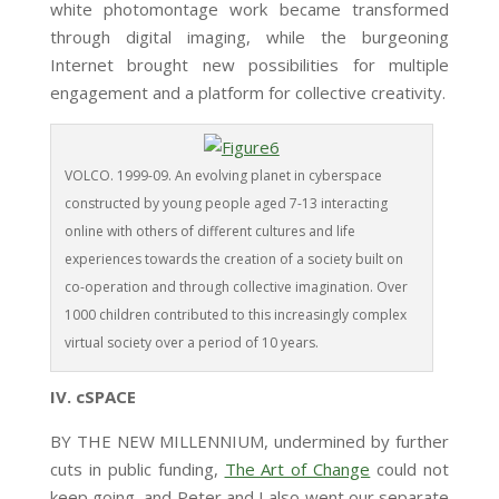
white photomontage work became transformed
through digital imaging, while the burgeoning
Internet brought new possibilities for multiple
engagement and a platform for collective creativity.
VOLCO. 1999-09. An evolving planet in cyberspace
constructed by young people aged 7-13 interacting
online with others of different cultures and life
experiences towards the creation of a society built on
co-operation and through collective imagination. Over
1000 children contributed to this increasingly complex
virtual society over a period of 10 years.
IV. cSPACE
BY THE NEW MILLENNIUM, undermined by further
cuts in public funding,
The Art of Change
could not
keep going, and Peter and I also went our separate