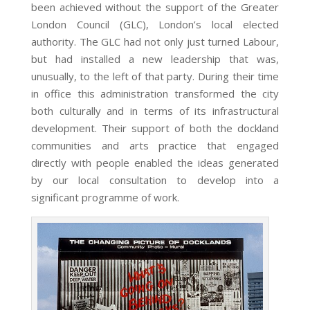
been achieved without the support of the Greater
London Council (GLC), London’s local elected
authority. The GLC had not only just turned Labour,
but had installed a new leadership that was,
unusually, to the left of that party. During their time
in office this administration transformed the city
both culturally and in terms of its infrastructural
development. Their support of both the dockland
communities and arts practice that engaged
directly with people enabled the ideas generated
by our local consultation to develop into a
significant programme of work.