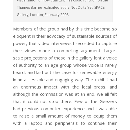
Visualisation of how tidal turbines could function on the
Thames Barrier, exhibited at the Not Quite Yet, SPACE
Gallery, London, February 2008.
Members of the group had by this time become so
eloquent in their advocacy of sustainable sources of
power, that video interviews I recorded to capture
their views made a compelling argument. Large-
scale projections of these in the gallery lent a voice
of authority to an age group whose voice is rarely
heard, and laid out the case for renewable energy
in an accessible and engaging way. The exhibit had
an enormous impact with the local press, and
although the commission was at an end, we all felt
that it could not stop there. Few of the Geezers
had previous computer experience and I was able
to raise a small amount of money to equip them
with a laptop and peripherals to continue their