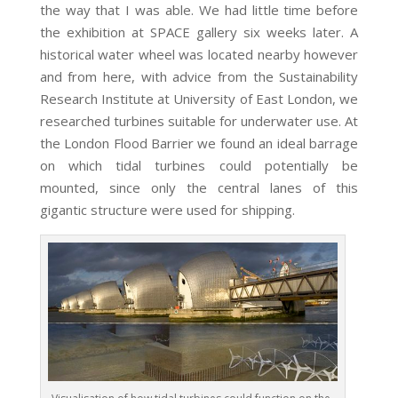
the way that I was able. We had little time before
the exhibition at SPACE gallery six weeks later. A
historical water wheel was located nearby however
and from here, with advice from the Sustainability
Research Institute at University of East London, we
researched turbines suitable for underwater use. At
the London Flood Barrier we found an ideal barrage
on which tidal turbines could potentially be
mounted, since only the central lanes of this
gigantic structure were used for shipping.