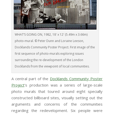
WHAT’S GOING ON, 1982, 18′ x 12′ (5.49m x 3.66m)
photo-mural. © Peter Dunn and Loraine Leeson,
Docklands Community Poster Project. First image of the
first sequence of photo-murals exploring issues
surrounding the re-development of the London
Docklands from the viewpoint of local communities.
A central part of the
Docklands Community Poster
Project
‘s production was a series of large-scale
photo murals that toured around eight specially
constructed billboard sites, visually setting out the
arguments and concerns of the communities
regarding the redevelopment. Six people were