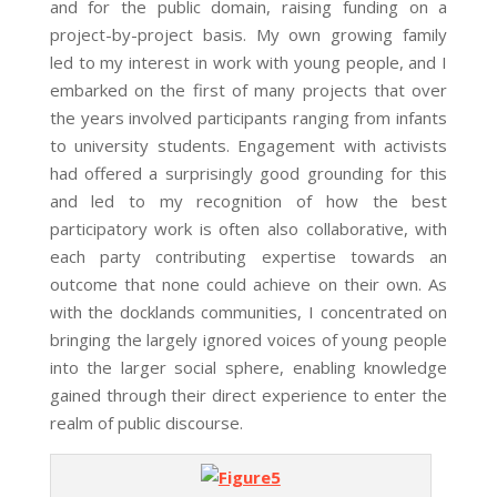
and for the public domain, raising funding on a
project-by-project basis. My own growing family
led to my interest in work with young people, and I
embarked on the first of many projects that over
the years involved participants ranging from infants
to university students. Engagement with activists
had offered a surprisingly good grounding for this
and led to my recognition of how the best
participatory work is often also collaborative, with
each party contributing expertise towards an
outcome that none could achieve on their own. As
with the docklands communities, I concentrated on
bringing the largely ignored voices of young people
into the larger social sphere, enabling knowledge
gained through their direct experience to enter the
realm of public discourse.