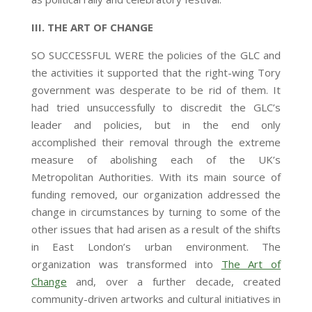
III. THE ART OF CHANGE
SO SUCCESSFUL WERE the policies of the GLC and
the activities it supported that the right-wing Tory
government was desperate to be rid of them. It
had tried unsuccessfully to discredit the GLC’s
leader and policies, but in the end only
accomplished their removal through the extreme
measure of abolishing each of the UK’s
Metropolitan Authorities. With its main source of
funding removed, our organization addressed the
change in circumstances by turning to some of the
other issues that had arisen as a result of the shifts
in East London’s urban environment. The
organization was transformed into
The Art of
Change
and, over a further decade, created
community-driven artworks and cultural initiatives in