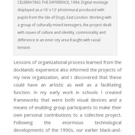
CELEBRATING THE DIFFERENCE, 1994. Digital montage
displayed as a 16′ x 12′ photomural produced with
pupils from the Isle of Dogs, East London. Working with
a group of culturally mixed teenagers, the project dealt
with issues of culture and identity, commonality and
difference in an inner city area fraught with racial
tension.
Lessons of organizational process learned from the
docklands experience also informed the projects of
my new organization, and I discovered that these
could have an artistic as well as a facilitating
function. In my early work in schools I created
frameworks that were both visual devices and a
means of enabling group participants to make their
own personal contributions to a collective project.
Following the enormous technological
developments of the 1990s, our earlier black-and-