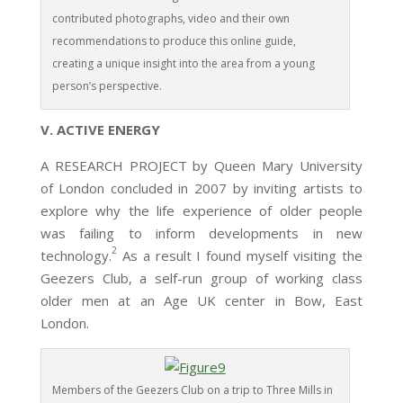
contributed photographs, video and their own
recommendations to produce this online guide,
creating a unique insight into the area from a young
person’s perspective.
V. ACTIVE ENERGY
A RESEARCH PROJECT by Queen Mary University
of London concluded in 2007 by inviting artists to
explore why the life experience of older people
was failing to inform developments in new
2
technology.
As a result I found myself visiting the
Geezers Club, a self-run group of working class
older men at an Age UK center in Bow, East
London.
Members of the Geezers Club on a trip to Three Mills in