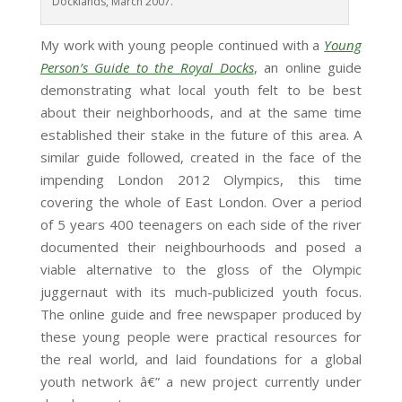
Docklands, March 2007.
My work with young people continued with a
Young
Person’s Guide to the Royal Docks
, an online guide
demonstrating what local youth felt to be best
about their neighborhoods, and at the same time
established their stake in the future of this area. A
similar guide followed, created in the face of the
impending London 2012 Olympics, this time
covering the whole of East London. Over a period
of 5 years 400 teenagers on each side of the river
documented their neighbourhoods and posed a
viable alternative to the gloss of the Olympic
juggernaut with its much-publicized youth focus.
The online guide and free newspaper produced by
these young people were practical resources for
the real world, and laid foundations for a global
youth network â€” a new project currently under