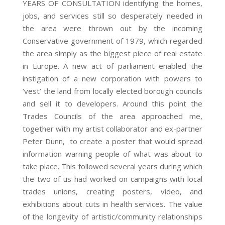
YEARS OF CONSULTATION identifying the homes,
jobs, and services still so desperately needed in
the area were thrown out by the incoming
Conservative government of 1979, which regarded
the area simply as the biggest piece of real estate
in Europe. A new act of parliament enabled the
instigation of a new corporation with powers to
‘vest’ the land from locally elected borough councils
and sell it to developers. Around this point the
Trades Councils of the area approached me,
together with my artist collaborator and ex-partner
Peter Dunn, to create a poster that would spread
information warning people of what was about to
take place. This followed several years during which
the two of us had worked on campaigns with local
trades unions, creating posters, video, and
exhibitions about cuts in health services. The value
of the longevity of artistic/community relationships