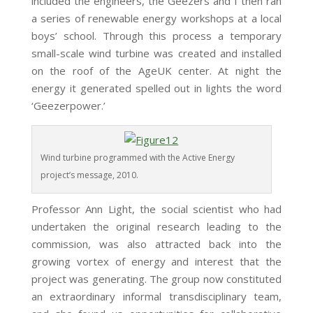
included the engineers, the Geezers and I then ran
a series of renewable energy workshops at a local
boys’ school. Through this process a temporary
small-scale wind turbine was created and installed
on the roof of the AgeUK center. At night the
energy it generated spelled out in lights the word
‘Geezerpower.’
Wind turbine programmed with the Active Energy
project’s message, 2010.
Professor Ann Light, the social scientist who had
undertaken the original research leading to the
commission, was also attracted back into the
growing vortex of energy and interest that the
project was generating. The group now constituted
an extraordinary informal transdisciplinary team,