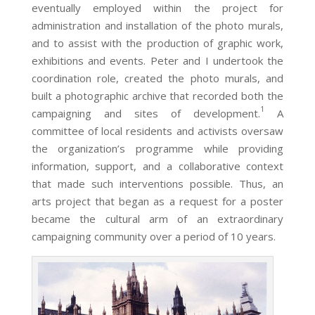
eventually employed within the project for
administration and installation of the photo murals,
and to assist with the production of graphic work,
exhibitions and events. Peter and I undertook the
coordination role, created the photo murals, and
built a photographic archive that recorded both the
1
campaigning and sites of development.
A
committee of local residents and activists oversaw
the organization’s programme while providing
information, support, and a collaborative context
that made such interventions possible. Thus, an
arts project that began as a request for a poster
became the cultural arm of an extraordinary
campaigning community over a period of 10 years.