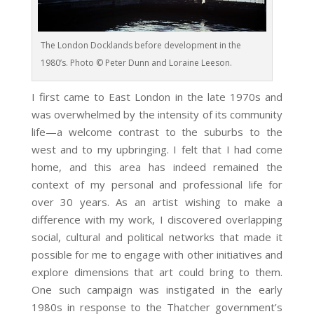
The London Docklands before development in the
1980’s. Photo © Peter Dunn and Loraine Leeson.
I first came to East London in the late 1970s and
was overwhelmed by the intensity of its community
life—a welcome contrast to the suburbs to the
west and to my upbringing. I felt that I had come
home, and this area has indeed remained the
context of my personal and professional life for
over 30 years. As an artist wishing to make a
difference with my work, I discovered overlapping
social, cultural and political networks that made it
possible for me to engage with other initiatives and
explore dimensions that art could bring to them.
One such campaign was instigated in the early
1980s in response to the Thatcher government’s