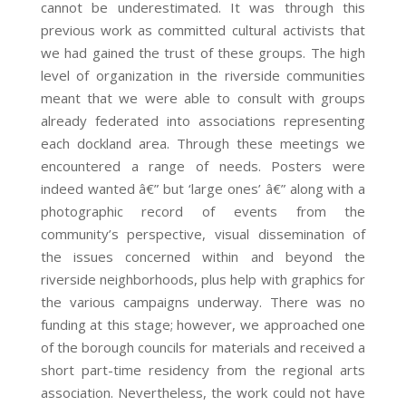
cannot be underestimated. It was through this
previous work as committed cultural activists that
we had gained the trust of these groups. The high
level of organization in the riverside communities
meant that we were able to consult with groups
already federated into associations representing
each dockland area. Through these meetings we
encountered a range of needs. Posters were
indeed wanted â€” but ‘large ones’ â€” along with a
photographic record of events from the
community’s perspective, visual dissemination of
the issues concerned within and beyond the
riverside neighborhoods, plus help with graphics for
the various campaigns underway. There was no
funding at this stage; however, we approached one
of the borough councils for materials and received a
short part-time residency from the regional arts
association. Nevertheless, the work could not have