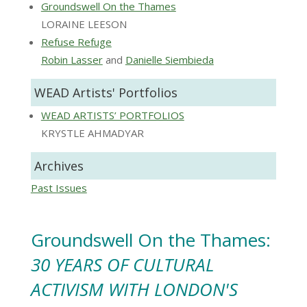
Groundswell On the Thames
LORAINE LEESON
Refuse Refuge
Robin Lasser
and
Danielle Siembieda
WEAD Artists' Portfolios
WEAD ARTISTS’ PORTFOLIOS
KRYSTLE AHMADYAR
Archives
Past Issues
Groundswell On the Thames:
30 YEARS OF CULTURAL
ACTIVISM WITH LONDON'S