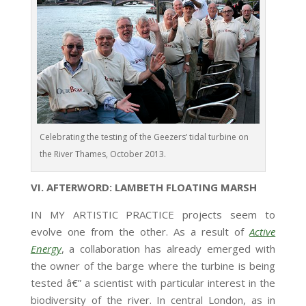
Celebrating the testing of the Geezers’ tidal turbine on
the River Thames, October 2013.
VI. AFTERWORD: LAMBETH FLOATING MARSH
IN MY ARTISTIC PRACTICE projects seem to
evolve one from the other. As a result of
Active
Energy
, a collaboration has already emerged with
the owner of the barge where the turbine is being
tested â€” a scientist with particular interest in the
biodiversity of the river. In central London, as in