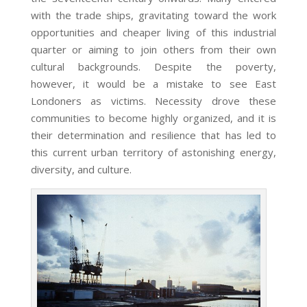
with the trade ships, gravitating toward the work
opportunities and cheaper living of this industrial
quarter or aiming to join others from their own
cultural backgrounds. Despite the poverty,
however, it would be a mistake to see East
Londoners as victims. Necessity drove these
communities to become highly organized, and it is
their determination and resilience that has led to
this current urban territory of astonishing energy,
diversity, and culture.