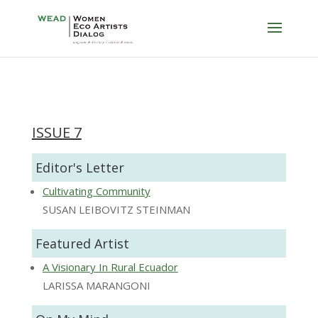
ISSUE 7
Editor's Letter
Cultivating Community
SUSAN LEIBOVITZ STEINMAN
Featured Artist
A Visionary In Rural Ecuador
LARISSA MARANGONI