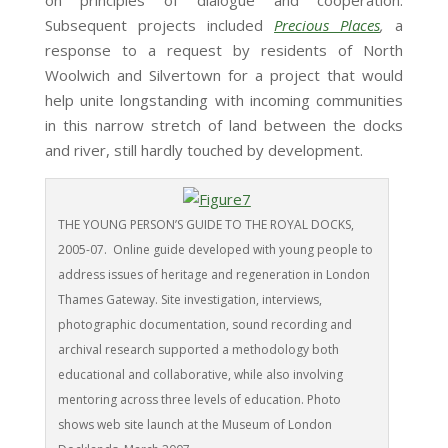
on principles of dialogue and cooperation.
Subsequent projects included
Precious Places
,
a
response to a request by residents of North
Woolwich and Silvertown for a project that would
help unite longstanding with incoming communities
in this narrow stretch of land between the docks
and river, still hardly touched by development.
THE YOUNG PERSON’S GUIDE TO THE ROYAL DOCKS,
2005-07. Online guide developed with young people to
address issues of heritage and regeneration in London
Thames Gateway. Site investigation, interviews,
photographic documentation, sound recording and
archival research supported a methodology both
educational and collaborative, while also involving
mentoring across three levels of education. Photo
shows web site launch at the Museum of London