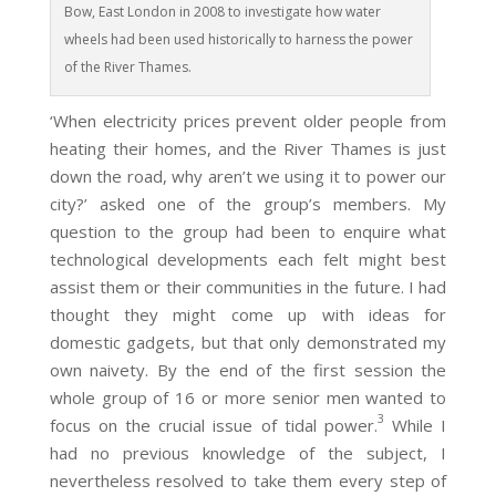
Bow, East London in 2008 to investigate how water
wheels had been used historically to harness the power
of the River Thames.
‘When electricity prices prevent older people from
heating their homes, and the River Thames is just
down the road, why aren’t we using it to power our
city?’ asked one of the group’s members. My
question to the group had been to enquire what
technological developments each felt might best
assist them or their communities in the future. I had
thought they might come up with ideas for
domestic gadgets, but that only demonstrated my
own naivety. By the end of the first session the
whole group of 16 or more senior men wanted to
3
focus on the crucial issue of tidal power.
While I
had no previous knowledge of the subject, I
nevertheless resolved to take them every step of