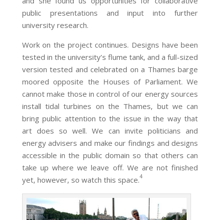
and she found us opportunities for collaborative
public presentations and input into further
university research.
Work on the project continues. Designs have been
tested in the university’s flume tank, and a full-sized
version tested and celebrated on a Thames barge
moored opposite the Houses of Parliament. We
cannot make those in control of our energy sources
install tidal turbines on the Thames, but we can
bring public attention to the issue in the way that
art does so well. We can invite politicians and
energy advisers and make our findings and designs
accessible in the public domain so that others can
take up where we leave off. We are not finished
4
yet, however, so watch this space.