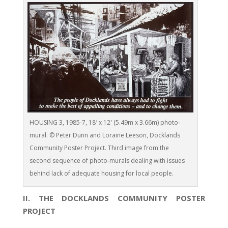
HOUSING 3, 1985-7, 18′ x 12′ (5.49m x 3.66m) photo-
mural. © Peter Dunn and Loraine Leeson, Docklands
Community Poster Project. Third image from the
second sequence of photo-murals dealing with issues
behind lack of adequate housing for local people.
II. THE DOCKLANDS COMMUNITY POSTER
PROJECT