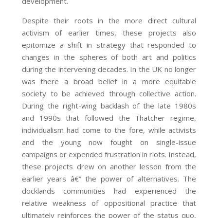
development.
Despite their roots in the more direct cultural
activism of earlier times, these projects also
epitomize a shift in strategy that responded to
changes in the spheres of both art and politics
during the intervening decades. In the UK no longer
was there a broad belief in a more equitable
society to be achieved through collective action.
During the right-wing backlash of the late 1980s
and 1990s that followed the Thatcher regime,
individualism had come to the fore, while activists
and the young now fought on single-issue
campaigns or expended frustration in riots. Instead,
these projects drew on another lesson from the
earlier years â€” the power of alternatives. The
docklands communities had experienced the
relative weakness of oppositional practice that
ultimately reinforces the power of the status quo,