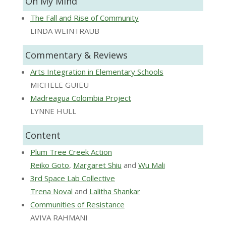
On My Mind
The Fall and Rise of Community
LINDA WEINTRAUB
Commentary & Reviews
Arts Integration in Elementary Schools
MICHELE GUIEU
Madreagua Colombia Project
LYNNE HULL
Content
Plum Tree Creek Action
Reiko Goto
,
Margaret Shiu
and
Wu Mali
3rd Space Lab Collective
Trena Noval
and
Lalitha Shankar
Communities of Resistance
AVIVA RAHMANI