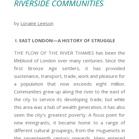
RIVERSIDE COMMUNITIES
by
Loraine Leeson
I. EAST LONDON—A HISTORY OF STRUGGLE
THE FLOW OF THE RIVER THAMES has been the
lifeblood of London over many centuries. Since the
first Bronze Age settlers, it has provided
sustenance, transport, trade, work and pleasure for
a population that now exceeds eight million.
Communities grew up along the river to the east of
the city to service its developing trade, but while
this area was a hub of wealth generation, it has also
seen the city’s greatest poverty. A focus point for
new immigrants, it became home to a range of
different cultural groupings, from the Huguenots in
the seventeenth century onwards. Many entered