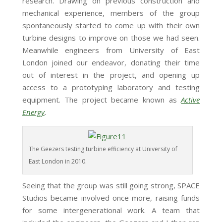
research. Drawing on previous construction and
mechanical experience, members of the group
spontaneously started to come up with their own
turbine designs to improve on those we had seen.
Meanwhile engineers from University of East
London joined our endeavor, donating their time
out of interest in the project, and opening up
access to a prototyping laboratory and testing
equipment. The project became known as
Active
Energy
.
The Geezers testing turbine efficiency at University of
East London in 2010.
Seeing that the group was still going strong, SPACE
Studios became involved once more, raising funds
for some intergenerational work. A team that