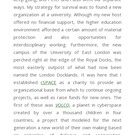
ways. My strategy for survival was to found a new
organization at a university. Although my new host
offered no financial support, the higher education
environment afforded a certain amount of material
protection and also opportunities for
interdisciplinary working. Furthermore, the new
campus of the University of East London was
perched right at the edge of the Royal Docks, the
most easterly outpost of what had now been
named the London Docklands. It was here that I
established
cSPACE
as a charity to provide an
organizational base from which to continue ongoing
projects, as well as raise funds for new ones. The
first of these was
VOLCO
, a planet in cyberspace
created by over a thousand children in four
countries, a project that modeled for the next
generation a new world of their own making based