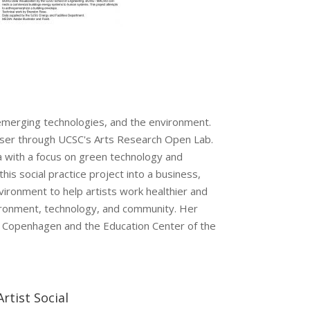
 emerging technologies, and the environment.
owser through UCSC's Arts Research Open Lab.
a with a focus on green technology and
his social practice project into a business,
vironment to help artists work healthier and
nvironment, technology, and community. Her
y in Copenhagen and the Education Center of the
Artist Social