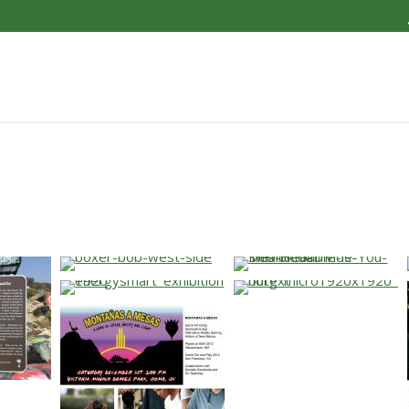
…
…
…
…