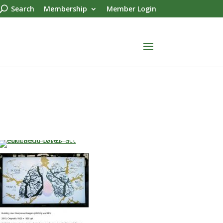
Search
Membership
Member Login
…