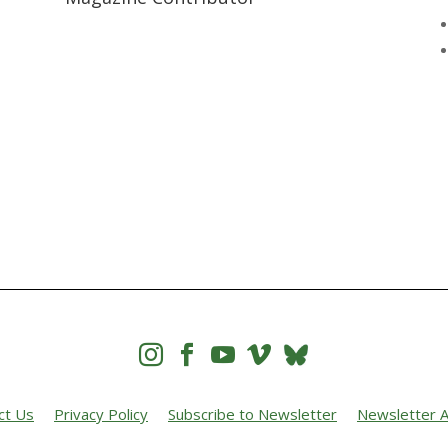




ct Us
Privacy Policy
Subscribe to Newsletter
Newsletter A