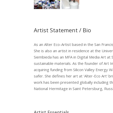
Artist Statement / Bio
As an Alter Eco-Artist based in the San Fran
She is also an artist in residence at the Un
Siembieda has an MFA in Digital Media Art at
sustainable materials. As the founder of Art I
acquiring funding from Silicon Valley Energy 
safer. She defines her art at 'Alter-Eco Art'
work has been presented globally including the
National Hermitage in Saint Petersburg, Russi
Artist Essentials