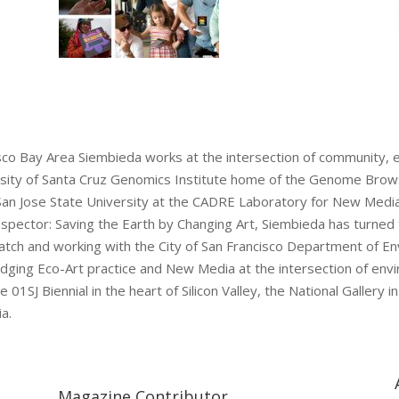
cisco Bay Area Siembieda works at the intersection of community,
iversity of Santa Cruz Genomics Institute home of the Genome Br
 San Jose State University at the CADRE Laboratory for New Medi
nspector: Saving the Earth by Changing Art, Siembieda has turned t
Watch and working with the City of San Francisco Department of En
 bridging Eco-Art practice and New Media at the intersection of e
 01SJ Biennial in the heart of Silicon Valley, the National Galler
a.
Magazine Contributor