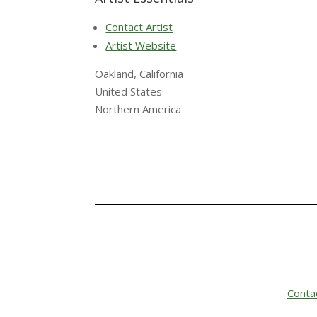
Contact Artist
Artist Website
Oakland, California
United States
Northern America
Conta