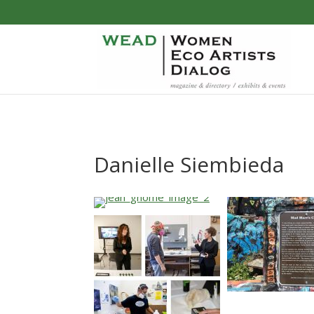
Danielle Siembieda
…