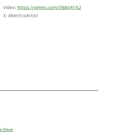
Video:
https://vimeo.com/38804162
X: AlterEcoArtist
rchive