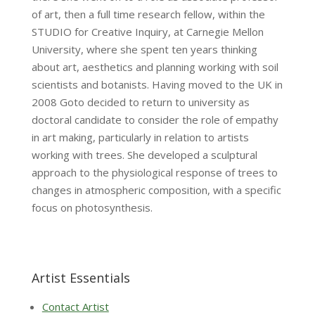
of art, then a full time research fellow, within the
STUDIO for Creative Inquiry, at Carnegie Mellon
University, where she spent ten years thinking
about art, aesthetics and planning working with soil
scientists and botanists. Having moved to the UK in
2008 Goto decided to return to university as
doctoral candidate to consider the role of empathy
in art making, particularly in relation to artists
working with trees. She developed a sculptural
approach to the physiological response of trees to
changes in atmospheric composition, with a specific
focus on photosynthesis.
Artist Essentials
Contact Artist