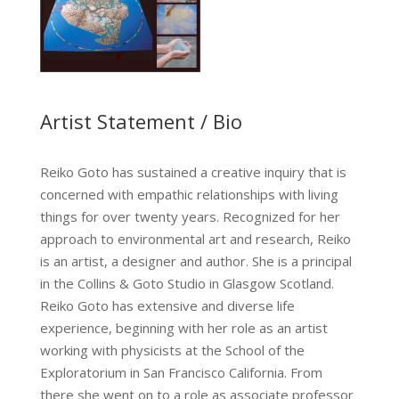
Artist Statement / Bio
Reiko Goto has sustained a creative inquiry that is
concerned with empathic relationships with living
things for over twenty years. Recognized for her
approach to environmental art and research, Reiko
is an artist, a designer and author. She is a principal
in the Collins & Goto Studio in Glasgow Scotland.
Reiko Goto has extensive and diverse life
experience, beginning with her role as an artist
working with physicists at the School of the
Exploratorium in San Francisco California. From
there she went on to a role as associate professor