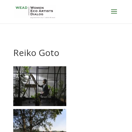
Reiko Goto