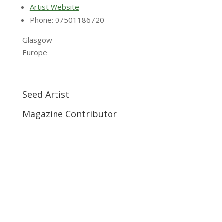
Artist Website
Phone: 07501186720
Glasgow
Europe
Seed Artist
Magazine Contributor