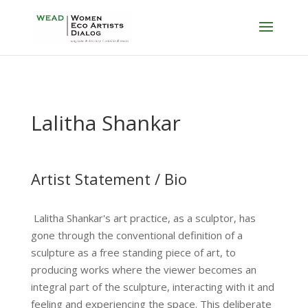
Lalitha Shankar
Artist Statement / Bio
Lalitha Shankar's art practice, as a sculptor, has
gone through the conventional definition of a
sculpture as a free standing piece of art, to
producing works where the viewer becomes an
integral part of the sculpture, interacting with it and
feeling and experiencing the space. This deliberate