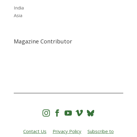
India
Asia
Magazine Contributor




Contact Us
Privacy Policy
Subscribe to