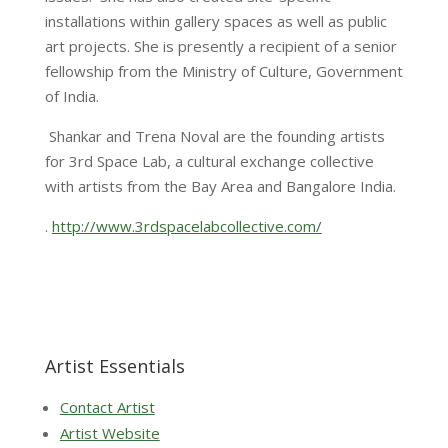
installations within gallery spaces as well as public
art projects. She is presently a recipient of a senior
fellowship from the Ministry of Culture, Government
of India.
Shankar and Trena Noval are the founding artists
for 3rd Space Lab, a cultural exchange collective
with artists from the Bay Area and Bangalore India.
.
http://www.3rdspacelabcollective.com/
Artist Essentials
Contact Artist
Artist Website