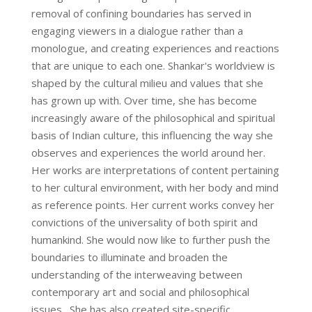
removal of confining boundaries has served in
engaging viewers in a dialogue rather than a
monologue, and creating experiences and reactions
that are unique to each one. Shankar's worldview is
shaped by the cultural milieu and values that she
has grown up with. Over time, she has become
increasingly aware of the philosophical and spiritual
basis of Indian culture, this influencing the way she
observes and experiences the world around her.
Her works are interpretations of content pertaining
to her cultural environment, with her body and mind
as reference points. Her current works convey her
convictions of the universality of both spirit and
humankind. She would now like to further push the
boundaries to illuminate and broaden the
understanding of the interweaving between
contemporary art and social and philosophical
issues. She has also created site-specific