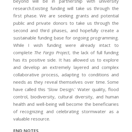
beyond will be in partnership with university
research.
Existing funding will take us through the
first phase. We are seeking grants and potential
public and private donors to take us through the
second and third phases, and hopefully create a
sustainable funding base for ongoing programming.
While I wish funding were already intact to
complete
The Fargo Project
, the lack of full funding
has its positive side. It has allowed us to explore
and develop an extremely layered and complex
collaborative process, adapting to conditions and
needs as they reveal themselves over time. Some
have called this ‘Slow Design.’ Water quality, flood
control, biodiversity, cultural diversity, and human
health and well-being will become the beneficiaries
of recognizing and celebrating stormwater as a
valuable resource.
END NOTES