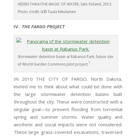
VEDEN TAIKA/THE MAGIC OF WATER, Salo Finland, 2012.
Photo credit: ï£© Tuula Nikulainen
IV.
THE FARGO PROJECT
Stormwater detention basin at Rabanus Park, future site
7
of World Garden Commons pilot project.
IN 2010 THE CITY OF FARGO, North Dakota,
invited me to think about what could be done with
the large stormwater detention basins built
throughout the city. These were constructed with a
singular goal—to prevent flooding from torrential
spring and summer storms. Water quality and
aesthetic and social impacts were not considered.
These large grass-covered excavations, traversed