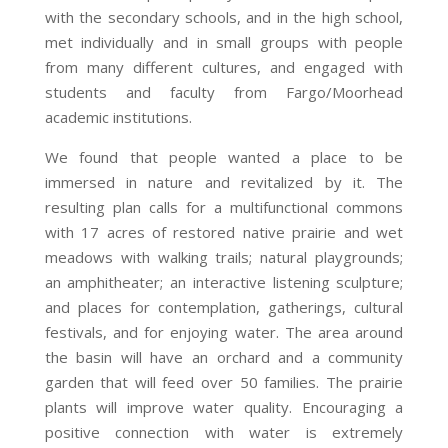
with the secondary schools, and in the high school,
met individually and in small groups with people
from many different cultures, and engaged with
students and faculty from Fargo/Moorhead
academic institutions.
We found that people wanted a place to be
immersed in nature and revitalized by it. The
resulting plan calls for a multifunctional commons
with 17 acres of restored native prairie and wet
meadows with walking trails; natural playgrounds;
an amphitheater; an interactive listening sculpture;
and places for contemplation, gatherings, cultural
festivals, and for enjoying water. The area around
the basin will have an orchard and a community
garden that will feed over 50 families. The prairie
plants will improve water quality. Encouraging a
positive connection with water is extremely