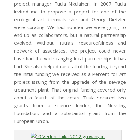
project manager Tuula Nikulainen. In 2007 Tuula
invited me to propose a project for one of the
ecological art biennials she and Georg Dietzler
were curating. We had no idea we were going to
end up as collaborators, but a natural partnership
evolved. Without Tuula’s resourcefulness and
network of associates, the project could never
have had the wide-ranging local partnerships it has
had. She also helped raise all of the funding beyond
the initial funding we received as a Percent-for-Art
project issuing from the upgrade of the sewage
treatment plant. That original funding covered only
about a fourth of the costs. Tuula secured two
grants from a science funder, the Nessling
Foundation, and a substantial grant from the
European Union.