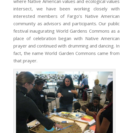
where Native American values and ecological values
intersect, we have been working closely with
interested members of Fargo’s Native American
community as advisors and participants. Our public
festival inaugurating World Gardens Commons as a
place of celebration began with Native American
prayer and continued with drumming and dancing. In
fact, the name World Garden Commons came from
that prayer.