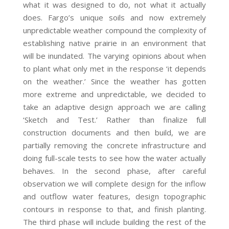
what it was designed to do, not what it actually
does. Fargo’s unique soils and now extremely
unpredictable weather compound the complexity of
establishing native prairie in an environment that
will be inundated. The varying opinions about when
to plant what only met in the response ‘it depends
on the weather.’ Since the weather has gotten
more extreme and unpredictable, we decided to
take an adaptive design approach we are calling
‘Sketch and Test.’ Rather than finalize full
construction documents and then build, we are
partially removing the concrete infrastructure and
doing full-scale tests to see how the water actually
behaves. In the second phase, after careful
observation we will complete design for the inflow
and outflow water features, design topographic
contours in response to that, and finish planting.
The third phase will include building the rest of the