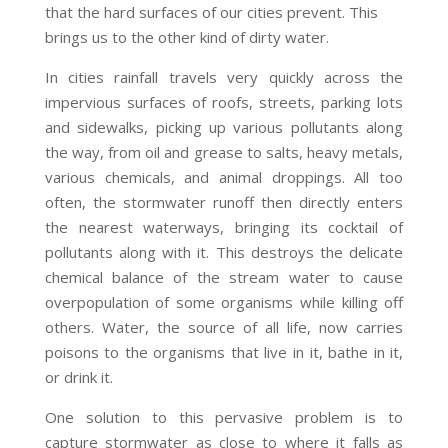
that the hard surfaces of our cities prevent. This
brings us to the other kind of dirty water.
In cities rainfall travels very quickly across the
impervious surfaces of roofs, streets, parking lots
and sidewalks, picking up various pollutants along
the way, from oil and grease to salts, heavy metals,
various chemicals, and animal droppings. All too
often, the stormwater runoff then directly enters
the nearest waterways, bringing its cocktail of
pollutants along with it. This destroys the delicate
chemical balance of the stream water to cause
overpopulation of some organisms while killing off
others. Water, the source of all life, now carries
poisons to the organisms that live in it, bathe in it,
or drink it.
One solution to this pervasive problem is to
capture stormwater as close to where it falls as