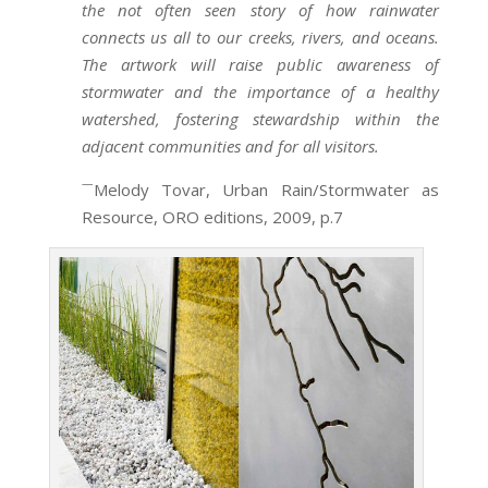
the not often seen story of how rainwater
connects us all to our creeks, rivers, and oceans.
The artwork will raise public awareness of
stormwater and the importance of a healthy
watershed, fostering stewardship within the
adjacent communities and for all visitors.
—
Melody Tovar, Urban Rain/Stormwater as
Resource, ORO editions, 2009, p.7