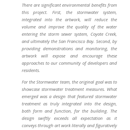
There are significant environmental benefits from
this project. First, the stormwater system,
integrated into the artwork, will reduce the
volume and improve the quality of the water
entering the storm sewer system, Coyote Creek,
and ultimately the San Francisco Bay. Second, by
providing demonstrations and monitoring, the
artwork will expose and encourage these
approaches to our community of developers and
residents.
For the Stormwater team, the original goal was to
showcase stormwater treatment measures. What
emerged was a design that featured stormwater
treatment as truly integrated into the design,
both form and function, for the building. The
design swiftly exceeds all expectation as it
conveys through art work literally and figuratively