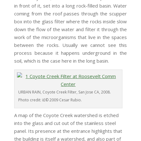
in front of it, set into a long rock-filled basin. Water
coming from the roof passes through the scupper
box into the glass filter where the rocks inside slow
down the flow of the water and filter it through the
work of the microorganisms that live in the spaces
between the rocks. Usually we cannot see this
process because it happens underground in the
soil, which is the case here in the long basin.
URBAN RAIN, Coyote Creek Filter, San Jose CA, 2008.
Photo credit: ï£© 2009 Cesar Rubio.
A map of the Coyote Creek watershed is etched
into the glass and cut out of the stainless steel
panel. Its presence at the entrance highlights that
the building is itself a watershed, and also part of