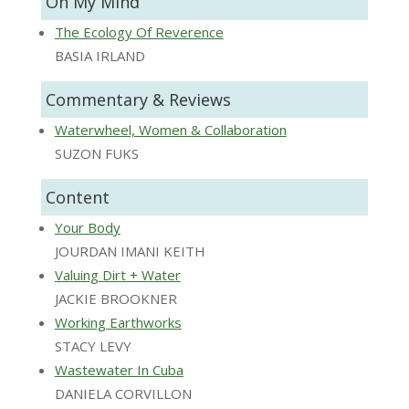
On My Mind
The Ecology Of Reverence
BASIA IRLAND
Commentary & Reviews
Waterwheel, Women & Collaboration
SUZON FUKS
Content
Your Body
JOURDAN IMANI KEITH
Valuing Dirt + Water
JACKIE BROOKNER
Working Earthworks
STACY LEVY
Wastewater In Cuba
DANIELA CORVILLON