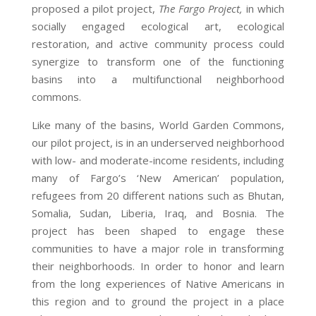
proposed a pilot project,
The Fargo Project,
in which
socially engaged ecological art, ecological
restoration, and active community process could
synergize to transform one of the functioning
basins into a multifunctional neighborhood
commons.
Like many of the basins, World Garden Commons,
our pilot project, is in an underserved neighborhood
with low- and moderate-income residents, including
many of Fargo’s ‘New American’ population,
refugees from 20 different nations such as Bhutan,
Somalia, Sudan, Liberia, Iraq, and Bosnia. The
project has been shaped to engage these
communities to have a major role in transforming
their neighborhoods. In order to honor and learn
from the long experiences of Native Americans in
this region and to ground the project in a place