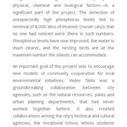
physical, chemical and biological factors—is a
significant part of the project. The detection of
unexpectedly high phosphorus levels led to
removal of 8,000 kilos of invasive Crucian carps that
no one had noticed were there in such numbers.
Phosphorus levels have now improved, the water is
much clearer, and the nesting birds are at the
maximum number the islands can accommodate.
An important goal of this project was to encourage
new models of community cooperation for local
environmental initiatives.
Veden Taika
was a
groundbreaking collaboration between city
agencies, such as the natural resources, parks and
urban planning departments, that had never
worked together before. It also created
collaborations among the city’s technical and cultural
agencies, the Vocational School, whose students