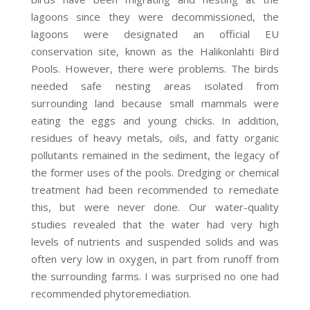
lagoons since they were decommissioned, the
lagoons were designated an official EU
conservation site, known as the Halikonlahti Bird
Pools. However, there were problems. The birds
needed safe nesting areas isolated from
surrounding land because small mammals were
eating the eggs and young chicks. In addition,
residues of heavy metals, oils, and fatty organic
pollutants remained in the sediment, the legacy of
the former uses of the pools. Dredging or chemical
treatment had been recommended to remediate
this, but were never done. Our water-quality
studies revealed that the water had very high
levels of nutrients and suspended solids and was
often very low in oxygen, in part from runoff from
the surrounding farms. I was surprised no one had
recommended phytoremediation.