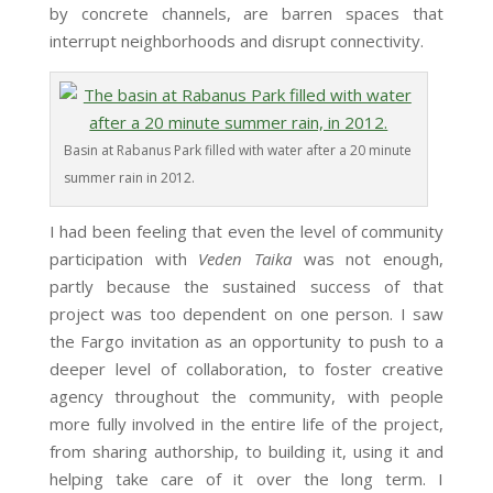
by concrete channels, are barren spaces that
interrupt neighborhoods and disrupt connectivity.
Basin at Rabanus Park filled with water after a 20 minute
summer rain in 2012.
I had been feeling that even the level of community
participation with
Veden Taika
was not enough,
partly because the sustained success of that
project was too dependent on one person. I saw
the Fargo invitation as an opportunity to push to a
deeper level of collaboration, to foster creative
agency throughout the community, with people
more fully involved in the entire life of the project,
from sharing authorship, to building it, using it and
helping take care of it over the long term. I