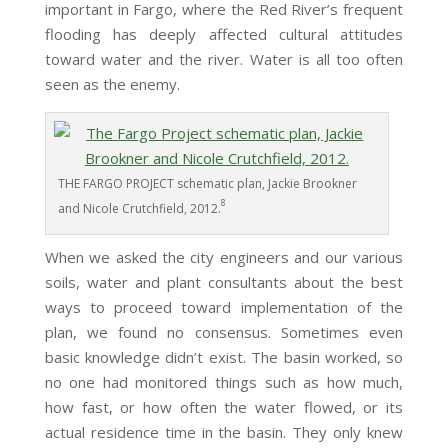
important in Fargo, where the Red River’s frequent
flooding has deeply affected cultural attitudes
toward water and the river. Water is all too often
seen as the enemy.
THE FARGO PROJECT schematic plan, Jackie Brookner
8
and Nicole Crutchfield, 2012.
When we asked the city engineers and our various
soils, water and plant consultants about the best
ways to proceed toward implementation of the
plan, we found no consensus. Sometimes even
basic knowledge didn’t exist. The basin worked, so
no one had monitored things such as how much,
how fast, or how often the water flowed, or its
actual residence time in the basin. They only knew