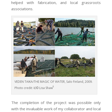
helped with fabrication, and local grassroots
associations.
VEDEN TAIKA/THE MAGIC OF WATER, Salo Finland, 2009.
6
Photo credit: ï£© Lisa Shaw
The completion of the project was possible only
with the invaluable work of my collaborator and local