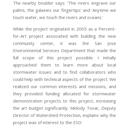
The nearby boulder says:
‘
The rivers engrave our
palms, the galaxies our fingertips
‘
and ‘Anytime we
touch water, we touch the rivers and oceans.’
While the project originated in 2005 as a Percent-
for-Art project associated with building the new
community center, it was the San Jose
Environmental Services Department that made the
full scope of this project possible. I initially
approached them to learn more about local
stormwater issues and to find collaborators who
could help with technical aspects of the project. We
realized our common interests and missions, and
they provided funding allocated for stormwater
demonstration projects to this project, increasing
the art budget significantly. Melody Tovar, Deputy
Director of Watershed Protection, explains why the
project was of interest to the ESD: