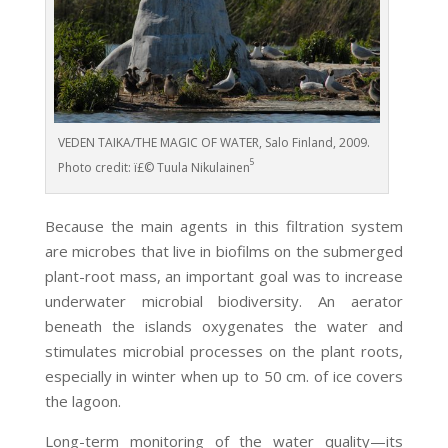
VEDEN TAIKA/THE MAGIC OF WATER, Salo Finland, 2009.
5
Photo credit: ï£© Tuula Nikulainen
Because the main agents in this filtration system
are microbes that live in biofilms on the submerged
plant-root mass, an important goal was to increase
underwater microbial biodiversity. An aerator
beneath the islands oxygenates the water and
stimulates microbial processes on the plant roots,
especially in winter when up to 50 cm. of ice covers
the lagoon.
Long-term monitoring of the water quality—its