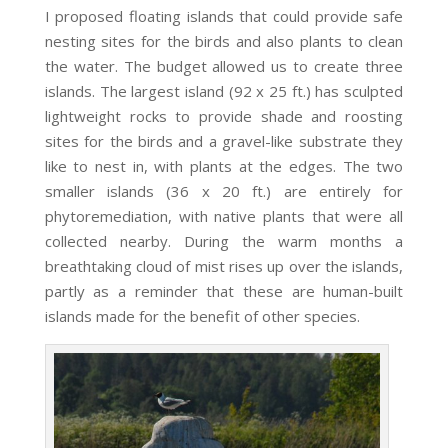
I proposed floating islands that could provide safe
nesting sites for the birds and also plants to clean
the water. The budget allowed us to create three
islands. The largest island (92 x 25 ft.) has sculpted
lightweight rocks to provide shade and roosting
sites for the birds and a gravel-like substrate they
like to nest in, with plants at the edges. The two
smaller islands (36 x 20 ft.) are entirely for
phytoremediation, with native plants that were all
collected nearby. During the warm months a
breathtaking cloud of mist rises up over the islands,
partly as a reminder that these are human-built
islands made for the benefit of other species.