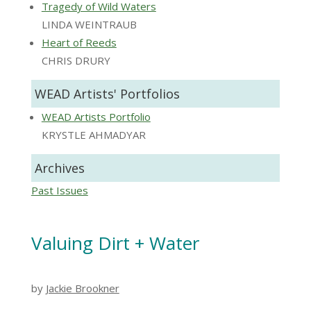
Tragedy of Wild Waters
LINDA WEINTRAUB
Heart of Reeds
CHRIS DRURY
WEAD Artists' Portfolios
WEAD Artists Portfolio
KRYSTLE AHMADYAR
Archives
Past Issues
Valuing Dirt + Water
by
Jackie Brookner