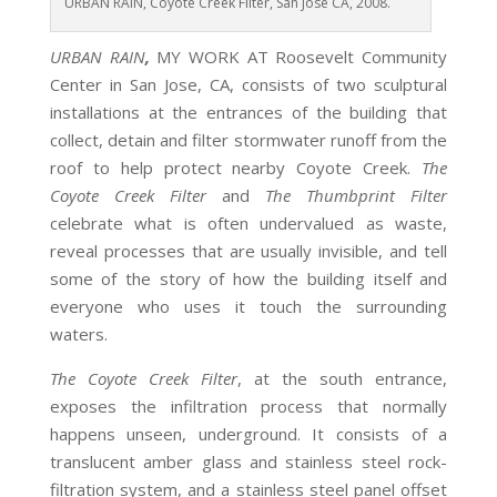
URBAN RAIN, Coyote Creek Filter, San Jose CA, 2008.
URBAN RAIN
,
MY WORK AT Roosevelt Community
Center in San Jose, CA, consists of two sculptural
installations at the entrances of the building that
collect, detain and filter stormwater runoff from the
roof to help protect nearby Coyote Creek.
The
Coyote Creek Filter
and
The Thumbprint Filter
celebrate what is often undervalued as waste,
reveal processes that are usually invisible, and tell
some of the story of how the building itself and
everyone who uses it touch the surrounding
waters.
The Coyote Creek Filter
, at the south entrance,
exposes the infiltration process that normally
happens unseen, underground. It consists of a
translucent amber glass and stainless steel rock-
filtration system, and a stainless steel panel offset