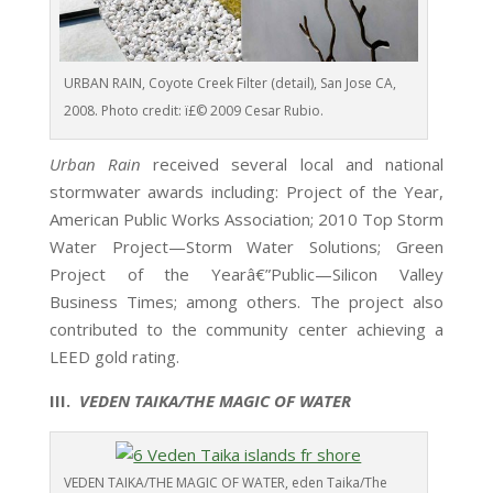
URBAN RAIN, Coyote Creek Filter (detail), San Jose CA,
2008. Photo credit: ï£© 2009 Cesar Rubio.
Urban Rain
received several local and national
stormwater awards including:
Project of the Year,
American Public Works Association; 2010 Top Storm
Water Project—Storm Water Solutions; Green
Project of the Yearâ€”Public—Silicon Valley
Business Times; among others. The project also
contributed to the community center achieving a
LEED gold rating.
III.
VEDEN TAIKA/THE MAGIC OF WATER
VEDEN TAIKA/THE MAGIC OF WATER, eden Taika/The