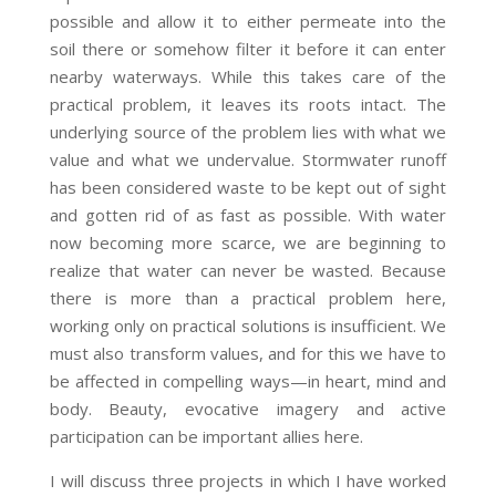
possible and allow it to either permeate into the
soil there or somehow filter it before it can enter
nearby waterways. While this takes care of the
practical problem, it leaves its roots intact. The
underlying source of the problem lies with what we
value and what we undervalue. Stormwater runoff
has been considered waste to be kept out of sight
and gotten rid of as fast as possible. With water
now becoming more scarce, we are beginning to
realize that water can never be wasted. Because
there is more than a practical problem here,
working only on practical solutions is insufficient. We
must also transform values, and for this we have to
be affected in compelling ways—in heart, mind and
body. Beauty, evocative imagery and active
participation can be important allies here.
I will discuss three projects in which I have worked