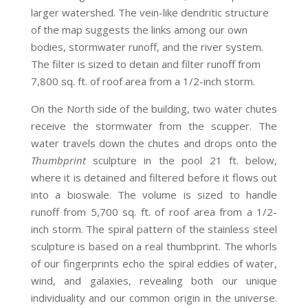
larger watershed. The vein-like dendritic structure
of the map suggests the links among our own
bodies, stormwater runoff, and the river system.
The filter is sized to detain and filter runoff from
7,800 sq. ft. of roof area from a 1/2-inch storm.
On the North side of the building, two water chutes
receive the stormwater from the scupper. The
water travels down the chutes and drops onto the
Thumbprint
sculpture in the pool 21 ft. below,
where it is detained and filtered before it flows out
into a bioswale. The volume is sized to handle
runoff from 5,700 sq. ft. of roof area from a 1/2-
inch storm. The spiral pattern of the stainless steel
sculpture is based on a real thumbprint. The whorls
of our fingerprints echo the spiral eddies of water,
wind, and galaxies, revealing both our unique
individuality and our common origin in the universe.