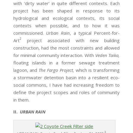
with ‘dirty water’ in quite different contexts. Each
project has been shaped in response to its
hydrological and ecological contexts, its social
contexts when possible, and to how it was
commissioned.
Urban Rain
, a typical Percent-for-
2
Art
project associated with new building
construction, had the most constraints and allowed
for minimal community interaction. With
Veden Taika,
floating islands in a former sewage treatment
lagoon, and
The Fargo Project,
which is transforming
a stormwater detention basin into a resilient eco-
social commons, I have had increasing freedom to
define the project scopes and roles of community
in them.
II.
URBAN RAIN
3