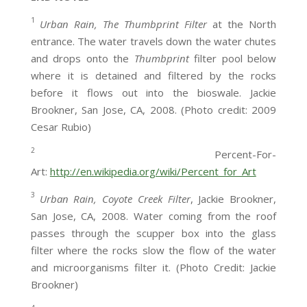
1
Urban Rain, The Thumbprint Filter
at the North
entrance. The water travels down the water chutes
and drops onto the
Thumbprint
filter pool below
where it is detained and filtered by the rocks
before it flows out into the bioswale. Jackie
Brookner, San Jose, CA, 2008. (Photo credit: 2009
Cesar Rubio)
2
Percent-For-
Art:
http://en.wikipedia.org/wiki/Percent_for_Art
3
Urban Rain, Coyote Creek Filter
, Jackie Brookner,
San Jose, CA, 2008. Water coming from the roof
passes through the scupper box into the glass
filter where the rocks slow the flow of the water
and microorganisms filter it. (Photo Credit: Jackie
Brookner)