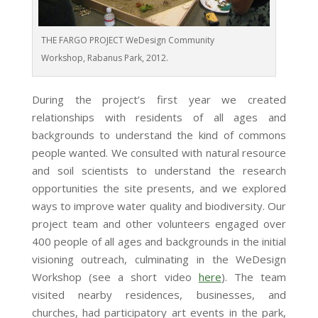
THE FARGO PROJECT WeDesign Community
Workshop, Rabanus Park, 2012.
During the project’s first year we created
relationships with residents of all ages and
backgrounds to understand the kind of commons
people wanted. We consulted with natural resource
and soil scientists to understand the research
opportunities the site presents, and we explored
ways to improve water quality and biodiversity. Our
project team and other volunteers engaged over
400 people of all ages and backgrounds in the initial
visioning outreach, culminating in the WeDesign
Workshop (see a short video
here
). The team
visited nearby residences, businesses, and
churches, had participatory art events in the park,