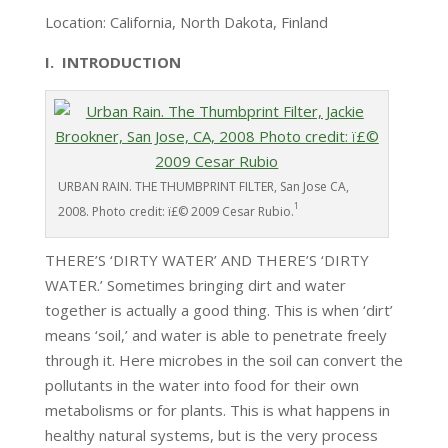
Location: California, North Dakota, Finland
I. INTRODUCTION
URBAN RAIN. THE THUMBPRINT FILTER, San Jose CA,
1
2008. Photo credit: ï£© 2009 Cesar Rubio.
THERE’S ‘DIRTY WATER’ AND THERE’S ‘DIRTY
WATER.’ Sometimes bringing dirt and water
together is actually a good thing. This is when ‘dirt’
means ‘soil,’ and water is able to penetrate freely
through it. Here microbes in the soil can convert the
pollutants in the water into food for their own
metabolisms or for plants. This is what happens in
healthy natural systems, but is the very process