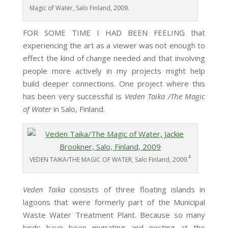
Magic of Water, Salo Finland, 2009.
FOR SOME TIME I HAD BEEN FEELING that
experiencing the art as a viewer was not enough to
effect the kind of change needed and that involving
people more actively in my projects might help
build deeper connections. One project where this
has been very successful is
Veden Taika /The Magic
of Water
in Salo, Finland.
4
VEDEN TAIKA/THE MAGIC OF WATER, Salo Finland, 2009.
Veden Taika
consists of three floating islands in
lagoons that were formerly part of the Municipal
Waste Water Treatment Plant. Because so many
birds have been migrating and nesting at the