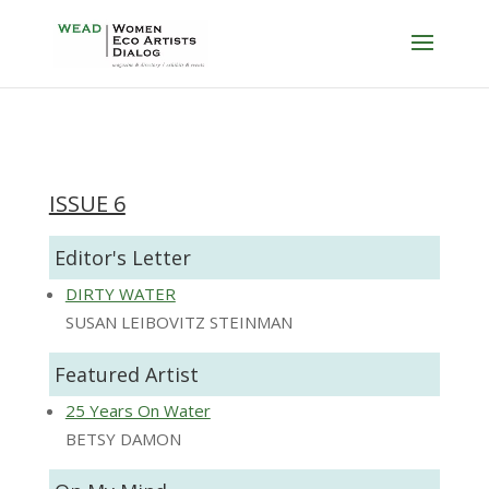
ISSUE 6
Editor's Letter
DIRTY WATER
SUSAN LEIBOVITZ STEINMAN
Featured Artist
25 Years On Water
BETSY DAMON