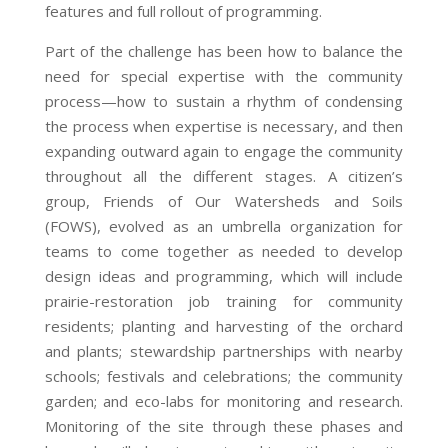
features and full rollout of programming.
Part of the challenge has been how to balance the
need for special expertise with the community
process—how to sustain a rhythm of condensing
the process when expertise is necessary, and then
expanding outward again to engage the community
throughout all the different stages. A citizen’s
group, Friends of Our Watersheds and Soils
(FOWS), evolved as an umbrella organization for
teams to come together as needed to develop
design ideas and programming, which will include
prairie-restoration job training for community
residents; planting and harvesting of the orchard
and plants; stewardship partnerships with nearby
schools; festivals and celebrations; the community
garden; and eco-labs for monitoring and research.
Monitoring of the site through these phases and