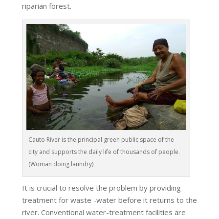
riparian forest.
Cauto River is the principal green public space of the
city and supports the daily life of thousands of people.
(Woman doing laundry)
It is crucial to resolve the problem by providing
treatment for waste -water before it returns to the
river. Conventional water-treatment facilities are