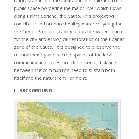
reforestation and the facilitation and utilization of a
public space bordering the major river which flows
along Palma Soriano, the Cauto. This project will
contribute and produce healthy water recycling for
the City of Palma, providing a potable water source
for the city and ecological restoration of the riparian
zone of the Cauto. It is designed to preserve the
cultural identity and sacred spaces of the local
community and to restore the essential balance
between the community’s need to sustain both
itself and the natural environment.
I. BACKGROUND