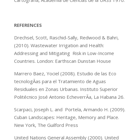
Cartografia, Academia de Ciencias de la URSS 1970.
REFERENCES
Drechsel, Scott, Raschid-Sally, Redwood & Bahri,
(2010). Wastewater Irrigation and Health:
Addressing and Mitigating Risk in Low-Income
Countries. London: Earthscan Dunstan House
Marrero Baez, Yociel (2008). Estudio de las Eco
tecnologÃ­as para el Tratamiento de Aguas
Residuales en Zonas Urbanas. Instituto Superior
Politécnico José Antonio EcheverrÃ­a, La Habana 26.
Scarpaci, Joseph L. and Portela, Armando H. (2009).
Cuban Landscapes: Heritage, Memory and Place.
New York, The Guilford Press
United Nations General Assembly (2000). United