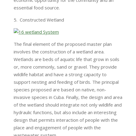
economic opportunity for the community and an
essential food source.
5. Constructed Wetland
The final element of the proposed master plan
involves the construction of a wetland area.
Wetlands are beds of aquatic life that grow in soils
or, more commonly, sand or gravel. They provide
wildlife habitat and have a strong capacity to
support nesting and feeding of birds. The principal
species proposed are based on native, non-
invasive species in Cuba. Finally, the design and area
of the wetland should integrate not only wildlife and
hydraulic functions, but also include an interesting
design that permits interaction of people with the
place and engagement of people with the
wastewater system.