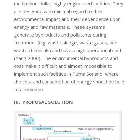
multimillion-dollar, highly engineered facilities. They
are designed with minimal regard to their
environmental impact and their dependence upon
energy and raw materials. These systems
generate byproducts and pollutants during
treatment (e.g. waste sludge, waste gases, and
waste chemicals) and have a high operational cost
(Yang 2006). The environmental byproducts and
cost make it difficult and almost impossible to
implement such facilities in Palma Soriano, where
the cost and consumption of energy should be held
to a minimum.
III. PROPOSAL SOLUTION