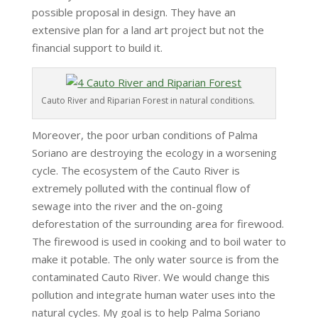
possible proposal in design. They have an
extensive plan for a land art project but not the
financial support to build it.
Cauto River and Riparian Forest in natural conditions.
Moreover, the poor urban conditions of Palma
Soriano are destroying the ecology in a worsening
cycle. The ecosystem of the Cauto River is
extremely polluted with the continual flow of
sewage into the river and the on-going
deforestation of the surrounding area for firewood.
The firewood is used in cooking and to boil water to
make it potable. The only water source is from the
contaminated Cauto River. We would change this
pollution and integrate human water uses into the
natural cycles. My goal is to help Palma Soriano