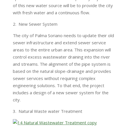
of this new water source will be to provide the city
with fresh water and a continuous flow.
2. New Sewer System
The city of Palma Soriano needs to update their old
sewer infrastructure and extend sewer service
areas to the entire urban area. This expansion will
control excess wastewater draining into the river
and streams. The alignment of the pipe system is
based on the natural slope-drainage and provides
sewer services without requiring complex
engineering solutions. To that end, the project
includes a design of a new sewer system for the
city.
3. Natural Waste water Treatment