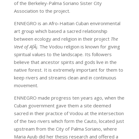
of the Berkeley-Palma Soriano Sister City
Association to the project.
ENNEGRO is an Afro-Haitian Cuban environmental
art group which based a sacred relationship
between ecology and religion in their project
The
Vevé of AfÃ¡
. The Vodou religion is known for giving
spiritual values to the landscape. Its followers
believe that ancestor spirits and gods live in the
native forest. It is extremely important for them to
keep rivers and streams clean and in continuous
movement.
ENNEGRO made progress ten years ago, when the
Cuban government gave them a site deemed
sacred in their practice of Vodou at the intersection
of the two rivers which form the Cauto, located just
upstream from the City of Palma Soriano, where
Maria Ayub did her thesis research and offered a