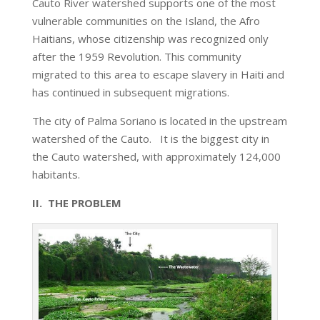
Cauto River watershed supports one of the most
vulnerable communities on the Island, the Afro
Haitians, whose citizenship was recognized only
after the 1959 Revolution. This community
migrated to this area to escape slavery in Haiti and
has continued in subsequent migrations.
The city of Palma Soriano is located in the upstream
watershed of the Cauto. It is the biggest city in
the Cauto watershed, with approximately 124,000
habitants.
II. THE PROBLEM