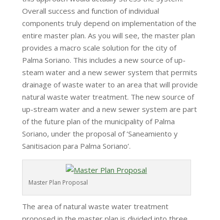
Overall success and function of individual
components truly depend on implementation of the
entire master plan. As you will see, the master plan
provides a macro scale solution for the city of
Palma Soriano. This includes a new source of up-
steam water and a new sewer system that permits
drainage of waste water to an area that will provide
natural waste water treatment. The new source of
up-stream water and a new sewer system are part
of the future plan of the municipality of Palma
Soriano, under the proposal of ‘Saneamiento y
Sanitisacion para Palma Soriano’.
Master Plan Proposal
The area of natural waste water treatment
proposed in the master plan is divided into three