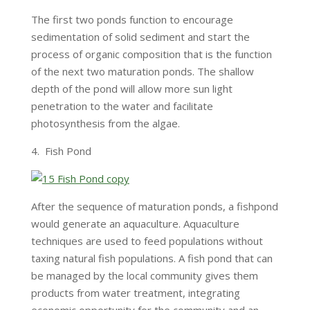
The first two ponds function to encourage
sedimentation of solid sediment and start the
process of organic composition that is the function
of the next two maturation ponds. The shallow
depth of the pond will allow more sun light
penetration to the water and facilitate
photosynthesis from the algae.
4. Fish Pond
After the sequence of maturation ponds, a fishpond
would generate an aquaculture. Aquaculture
techniques are used to feed populations without
taxing natural fish populations. A fish pond that can
be managed by the local community gives them
products from water treatment, integrating