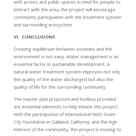
with access and public spaces in mind for people to
interact with the area, the project will encourage
community participation with the treatment system
and surrounding ecosystem.
VI. CONCLUSIONS
Creating equilibrium between societies and the
environment is not easy. Water management is an
essential factor in sustainable development. A
natural water treatment system improves not only
the quality of the water discharged but also the
quality of life for the surrounding community.
The master plan proposed and toolbox provided
are essential elements to help initiate this project.
With the participation of international NGO
Green
City Foundation
in Oakland, California, and the high
interest of the community, this project is moving to