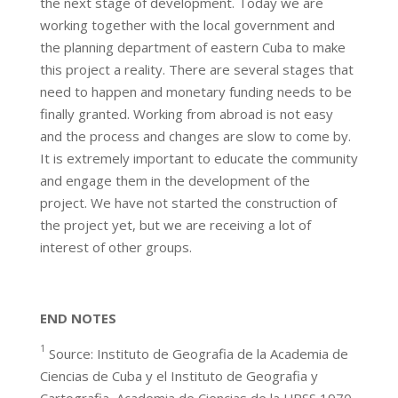
the next stage of development. Today we are
working together with the local government and
the planning department of eastern Cuba to make
this project a reality. There are several stages that
need to happen and monetary funding needs to be
finally granted. Working from abroad is not easy
and the process and changes are slow to come by.
It is extremely important to educate the community
and engage them in the development of the
project. We have not started the construction of
the project yet, but we are receiving a lot of
interest of other groups.
END NOTES
1
Source: Instituto de Geografia de la Academia de
Ciencias de Cuba y el Instituto de Geografia y