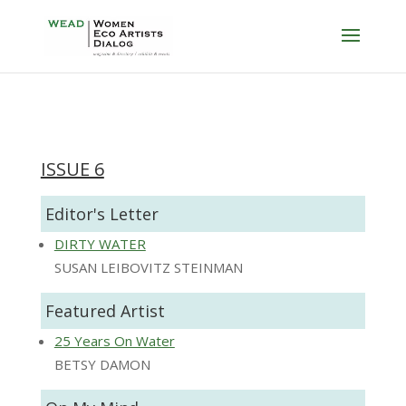
ISSUE 6
Editor's Letter
DIRTY WATER
SUSAN LEIBOVITZ STEINMAN
Featured Artist
25 Years On Water
BETSY DAMON