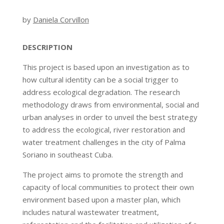
by
Daniela Corvillon
DESCRIPTION
This project is based upon an investigation as to
how cultural identity can be a social trigger to
address ecological degradation. The research
methodology draws from environmental, social and
urban analyses in order to unveil the best strategy
to address the ecological, river restoration and
water treatment challenges in the city of Palma
Soriano in southeast Cuba.
The project aims to promote the strength and
capacity of local communities to protect their own
environment based upon a master plan, which
includes natural wastewater treatment,