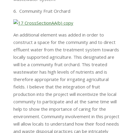
6. Community Fruit Orchard
An additional element was added in order to
construct a space for the community and to direct
effluent water from the treatment system towards
locally supported agriculture. This designated are
will be a community fruit orchard. This treated
wastewater has high levels of nutrients and is
therefore appropriate for irrigating agricultural
fields. I believe that the integration of fruit
production into the project will incentivize the local
community to participate and at the same time will
help to show the importance of caring for the
environment. Community involvement in this project
will allow locals to understand how their food needs
and waste disposal practices can be intricately