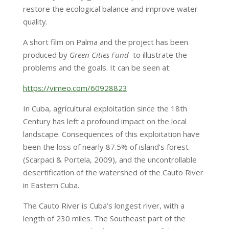
restore the ecological balance and improve water
quality.
A short film on Palma and the project has been
produced by
Green Cities Fund
to illustrate the
problems and the goals. It can be seen at:
https://vimeo.com/60928823
In Cuba, agricultural exploitation since the 18th
Century has left a profound impact on the local
landscape. Consequences of this exploitation have
been the loss of nearly 87.5% of island’s forest
(Scarpaci & Portela, 2009), and the uncontrollable
desertification of the watershed of the Cauto River
in Eastern Cuba.
The Cauto River is Cuba’s longest river, with a
length of 230 miles. The Southeast part of the