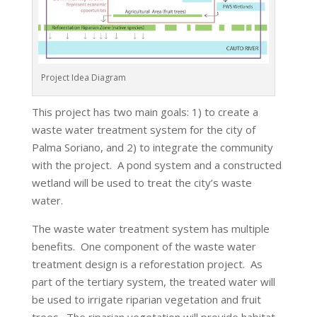
Project Idea Diagram
This project has two main goals: 1) to create a
waste water treatment system for the city of
Palma Soriano, and 2) to integrate the community
with the project. A pond system and a constructed
wetland will be used to treat the city’s waste
water.
The waste water treatment system has multiple
benefits. One component of the waste water
treatment design is a reforestation project. As
part of the tertiary system, the treated water will
be used to irrigate riparian vegetation and fruit