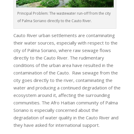
Principal Problem: The wastewater run-off from the city
of Palma Soriano directly to the Cauto River.
Cauto River urban settlements are contaminating
their water sources, especially with respect to the
city of Palma Soriano, where raw sewage flows
directly to the Cauto River. The rudimentary
conditions of the urban area have resulted in the
contamination of the Cauto. Raw sewage from the
city goes directly to the river, contaminating the
water and producing a continued degradation of the
ecosystem around it, affecting the surrounding
communities. The Afro Haitian community of Palma
Soriano is especially concerned about the
degradation of water quality in the Cauto River and
they have asked for international support.