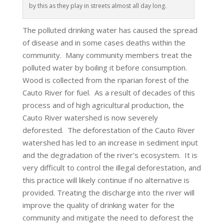
by this as they play in streets almost all day long.
The polluted drinking water has caused the spread
of disease and in some cases deaths within the
community. Many community members treat the
polluted water by boiling it before consumption.
Wood is collected from the riparian forest of the
Cauto River for fuel. As a result of decades of this
process and of high agricultural production, the
Cauto River watershed is now severely
deforested. The deforestation of the Cauto River
watershed has led to an increase in sediment input
and the degradation of the river’s ecosystem. It is
very difficult to control the illegal deforestation, and
this practice will likely continue if no alternative is
provided. Treating the discharge into the river will
improve the quality of drinking water for the
community and mitigate the need to deforest the