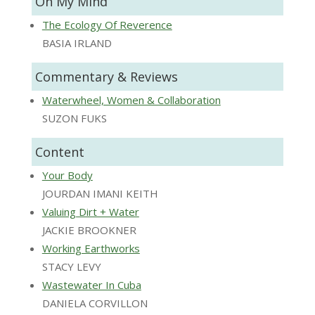
On My Mind
The Ecology Of Reverence
BASIA IRLAND
Commentary & Reviews
Waterwheel, Women & Collaboration
SUZON FUKS
Content
Your Body
JOURDAN IMANI KEITH
Valuing Dirt + Water
JACKIE BROOKNER
Working Earthworks
STACY LEVY
Wastewater In Cuba
DANIELA CORVILLON