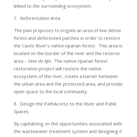
linked to the surrounding ecosystem.
7. Reforestation Area
The plan proposes to irrigate an area of low dense
forest and deforested patches in order to restore
the Cauto River’s native riparian forest. This area is
located on the border of the river and the reserve
area –
Veve de Afa
. The native riparian forest
restoration project will restore the native
ecosystem of the river, create a barrier between
the urban area and the protected area, and provide
open space to the local community.
8. Design the PathAccess to the River and Public
Spaces
By capitalizing on the opportunities associated with
the wastewater treatment system and designing it