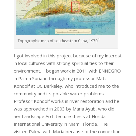
1
Topographic map of southeastern Cuba, 1970.
I got involved in this project because of my interest
in local cultures with strong spiritual ties to their
environment. I began work in 2011 with ENNEGRO
in Palma Soriano through my professor Matt
Kondolf at UC Berkeley, who introduced me to the
community and its potable water problems.
Profesor Kondolf works in river restoration and he
was approached in 2003 by Maria Ayub, who did
her Landscape Architecture thesis at Florida
International University in Miami, Florida. He
visited Palma with Maria because of the connection