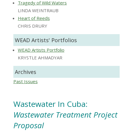
Tragedy of Wild Waters
LINDA WEINTRAUB
Heart of Reeds
CHRIS DRURY
WEAD Artists' Portfolios
WEAD Artists Portfolio
KRYSTLE AHMADYAR
Archives
Past Issues
Wastewater In Cuba:
Wastewater Treatment Project
Proposal