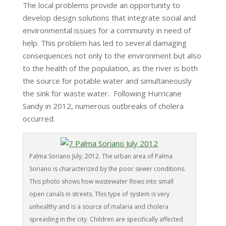
The local problems provide an opportunity to
develop design solutions that integrate social and
environmental issues for a community in need of
help. This problem has led to several damaging
consequences not only to the environment but also
to the health of the population, as the river is both
the source for potable water and simultaneously
the sink for waste water. Following Hurricane
Sandy in 2012, numerous outbreaks of cholera
occurred.
Palma Soriano July, 2012. The urban area of Palma
Soriano is characterized by the poor sewer conditions.
This photo shows how wastewater flows into small
open canals in streets. This type of system is very
unhealthy and is a source of malaria and cholera
spreading in the city. Children are specifically affected