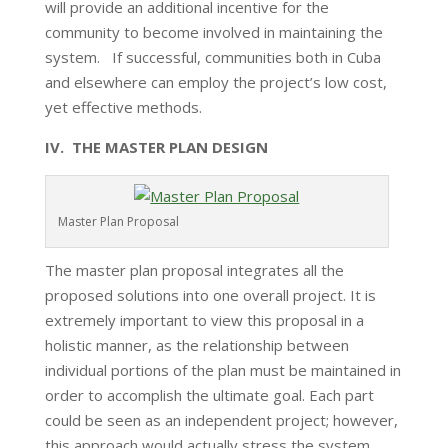
will provide an additional incentive for the
community to become involved in maintaining the
system. If successful, communities both in Cuba
and elsewhere can employ the project’s low cost,
yet effective methods.
IV. THE MASTER PLAN DESIGN
Master Plan Proposal
The master plan proposal integrates all the
proposed solutions into one overall project. It is
extremely important to view this proposal in a
holistic manner, as the relationship between
individual portions of the plan must be maintained in
order to accomplish the ultimate goal. Each part
could be seen as an independent project; however,
this approach would actually stress the system.