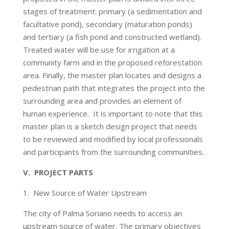
stages of treatment: primary (a sedimentation and
facultative pond), secondary (maturation ponds)
and tertiary (a fish pond and constructed wetland).
Treated water will be use for irrigation at a
community farm and in the proposed reforestation
area. Finally, the master plan locates and designs a
pedestrian path that integrates the project into the
surrounding area and provides an element of
human experience. It is important to note that this
master plan is a sketch design project that needs
to be reviewed and modified by local professionals
and participants from the surrounding communities.
V. PROJECT PARTS
1. New Source of Water Upstream
The city of Palma Soriano needs to access an
upstream source of water. The primary objectives