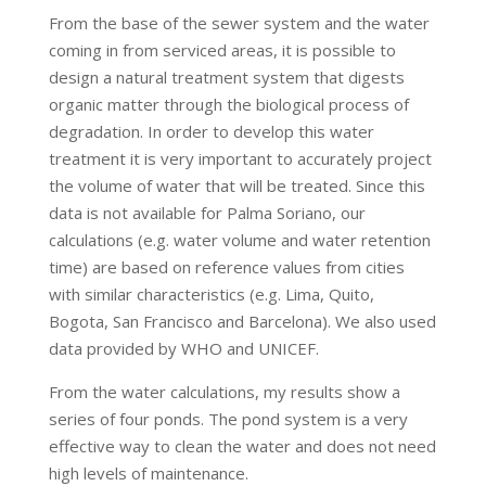
From the base of the sewer system and the water
coming in from serviced areas, it is possible to
design a natural treatment system that digests
organic matter through the biological process of
degradation. In order to develop this water
treatment it is very important to accurately project
the volume of water that will be treated. Since this
data is not available for Palma Soriano, our
calculations (e.g. water volume and water retention
time) are based on reference values from cities
with similar characteristics (e.g. Lima, Quito,
Bogota, San Francisco and Barcelona). We also used
data provided by WHO and UNICEF.
From the water calculations, my results show a
series of four ponds. The pond system is a very
effective way to clean the water and does not need
high levels of maintenance.