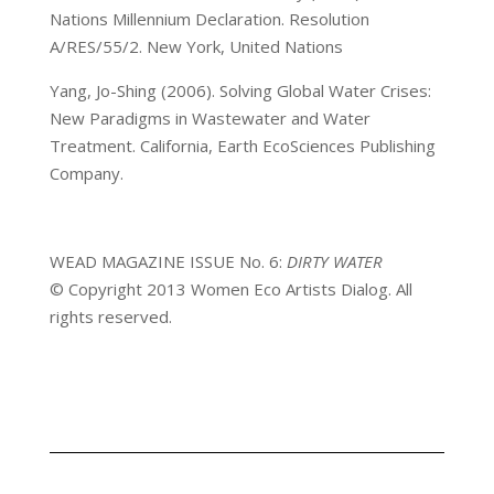
Nations Millennium Declaration. Resolution
A/RES/55/2. New York, United Nations
Yang, Jo-Shing (2006). Solving Global Water Crises:
New Paradigms in Wastewater and Water
Treatment. California, Earth EcoSciences Publishing
Company.
WEAD MAGAZINE ISSUE No. 6:
DIRTY WATER
© Copyright 2013 Women Eco Artists Dialog. All
rights reserved.