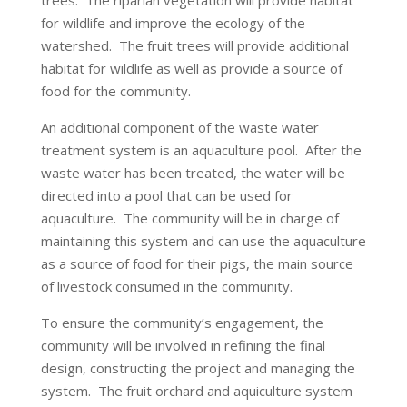
trees. The riparian vegetation will provide habitat
for wildlife and improve the ecology of the
watershed. The fruit trees will provide additional
habitat for wildlife as well as provide a source of
food for the community.
An additional component of the waste water
treatment system is an aquaculture pool. After the
waste water has been treated, the water will be
directed into a pool that can be used for
aquaculture. The community will be in charge of
maintaining this system and can use the aquaculture
as a source of food for their pigs, the main source
of livestock consumed in the community.
To ensure the community’s engagement, the
community will be involved in refining the final
design, constructing the project and managing the
system. The fruit orchard and aquiculture system