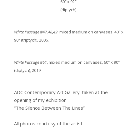
60″ x 92″
(diptych).
White Passage #47,48,49
, mixed medium on canvases, 40″ x
90″ (triptych), 2006.
White Passage #61
, mixed medium on canvases, 60″ x 90″
(diptych), 2019.
ADC Contemporary Art Gallery; taken at the
opening of my exhibition
“The Silence Between The Lines”
All photos courtesy of the artist.