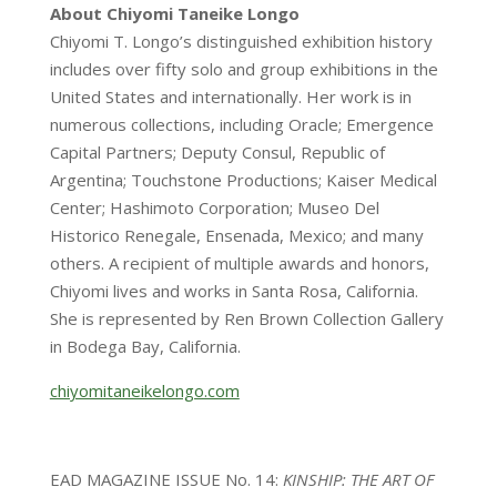
About Chiyomi Taneike Longo
Chiyomi T. Longo’s distinguished exhibition history
includes over fifty solo and group exhibitions in the
United States and internationally. Her work is in
numerous collections, including Oracle; Emergence
Capital Partners; Deputy Consul, Republic of
Argentina; Touchstone Productions; Kaiser Medical
Center; Hashimoto Corporation; Museo Del
Historico Renegale, Ensenada, Mexico; and many
others. A recipient of multiple awards and honors,
Chiyomi lives and works in Santa Rosa, California.
She is represented by Ren Brown Collection Gallery
in Bodega Bay, California.
chiyomitaneikelongo.com
EAD MAGAZINE ISSUE No. 14:
KINSHIP: THE ART OF