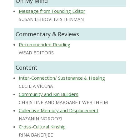
On My Mind
Message from Founding Editor
SUSAN LEIBOVITZ STEINMAN
Commentary & Reviews
Recommended Reading
WEAD EDITORS
Content
Inter-Connection/ Sustenance & Healing
CECILIA VICUñA
Community and Kin Builders
CHRISTINE AND MARGARET WERTHEIM
Collective Memory and Displacement
NAZANIN NOROOZI
Cross-Cultural Kinship
RINA BANERJEE