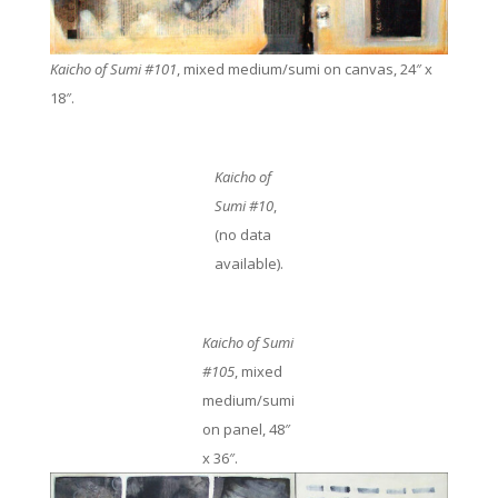
Kaicho of Sumi #101
, mixed medium/sumi on canvas, 24″ x
18″.
Kaicho of
Sumi #10
,
(no data
available).
Kaicho of Sumi
#105
, mixed
medium/sumi
on panel, 48″
x 36″.