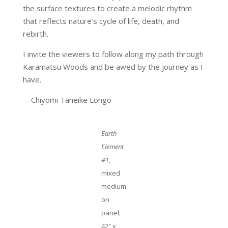
the surface textures to create a melodic rhythm
that reflects nature’s cycle of life, death, and
rebirth.
I invite the viewers to follow along my path through
Karamatsu Woods and be awed by the journey as I
have.
—Chiyomi Taneike Longo
Earth
Element
#1
,
mixed
medium
on
panel,
42″ x