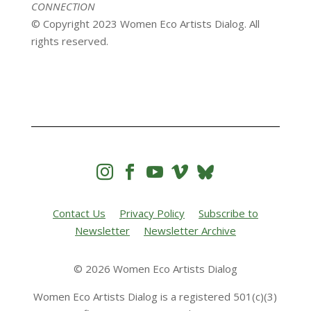
CONNECTION
© Copyright 2023 Women Eco Artists Dialog. All
rights reserved.




Contact Us
Privacy Policy
Subscribe to
Newsletter
Newsletter Archive
© 2026 Women Eco Artists Dialog
Women Eco Artists Dialog is a registered 501(c)(3)