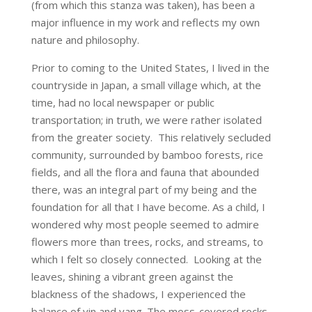
(from which this stanza was taken), has been a
major influence in my work and reflects my own
nature and philosophy.
Prior to coming to the United States, I lived in the
countryside in Japan, a small village which, at the
time, had no local newspaper or public
transportation; in truth, we were rather isolated
from the greater society. This relatively secluded
community, surrounded by bamboo forests, rice
fields, and all the flora and fauna that abounded
there, was an integral part of my being and the
foundation for all that I have become. As a child, I
wondered why most people seemed to admire
flowers more than trees, rocks, and streams, to
which I felt so closely connected. Looking at the
leaves, shining a vibrant green against the
blackness of the shadows, I experienced the
balance of yin and yang. The moss-covered rocks