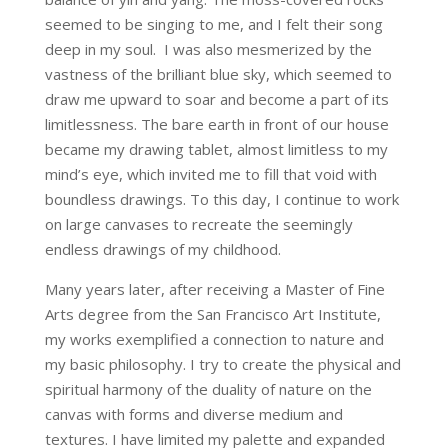
seemed to be singing to me, and I felt their song
deep in my soul. I was also mesmerized by the
vastness of the brilliant blue sky, which seemed to
draw me upward to soar and become a part of its
limitlessness. The bare earth in front of our house
became my drawing tablet, almost limitless to my
mind’s eye, which invited me to fill that void with
boundless drawings. To this day, I continue to work
on large canvases to recreate the seemingly
endless drawings of my childhood.
Many years later, after receiving a Master of Fine
Arts degree from the San Francisco Art Institute,
my works exemplified a connection to nature and
my basic philosophy. I try to create the physical and
spiritual harmony of the duality of nature on the
canvas with forms and diverse medium and
textures. I have limited my palette and expanded