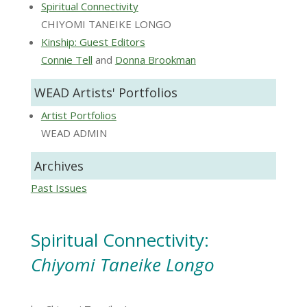
Spiritual Connectivity
CHIYOMI TANEIKE LONGO
Kinship: Guest Editors
Connie Tell
and
Donna Brookman
WEAD Artists' Portfolios
Artist Portfolios
WEAD ADMIN
Archives
Past Issues
Spiritual Connectivity:
Chiyomi Taneike Longo