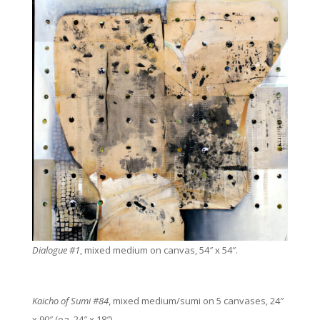
Dialogue #1
, mixed medium on canvas, 54″ x 54″.
Kaicho of Sumi #84
, mixed medium/sumi on 5 canvases, 24″
x 90″ (ea. 24″ x 18″).