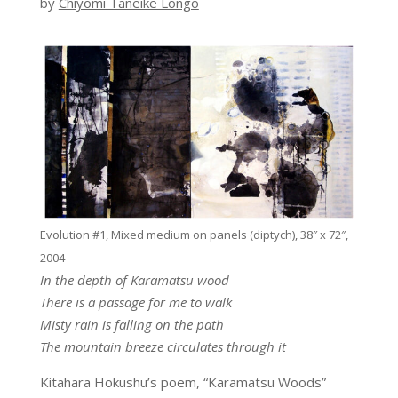
by
Chiyomi Taneike Longo
Evolution #1, Mixed medium on panels (diptych), 38″ x 72″,
2004
In the depth of Karamatsu wood
There is a passage for me to walk
Misty rain is falling on the path
The mountain breeze circulates through it
Kitahara Hokushu’s poem, “Karamatsu Woods”