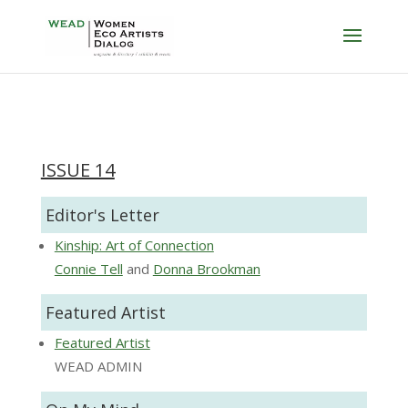
ISSUE 14
Editor's Letter
Kinship: Art of Connection
Connie Tell
and
Donna Brookman
Featured Artist
Featured Artist
WEAD ADMIN