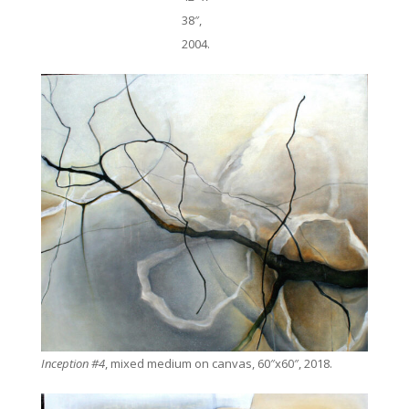
38″,
2004.
Inception #4
, mixed medium on canvas, 60″x60″, 2018.