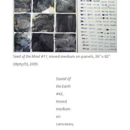
Seed of the Mind #11
, mixed medium on panels, 36″ x 82″
(diptych), 2005.
Sound of
the Earth
#42
,
mixed
medium
on
canvases,