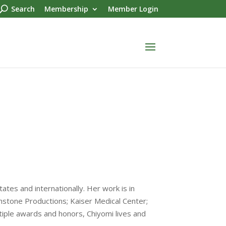
Search
Membership
Member Login
tates and internationally. Her work is in
hstone Productions; Kaiser Medical Center;
iple awards and honors, Chiyomi lives and