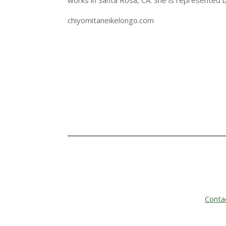
works in Santa Rosa, CA. She is represented 
chiyomitaneikelongo.com
Conta