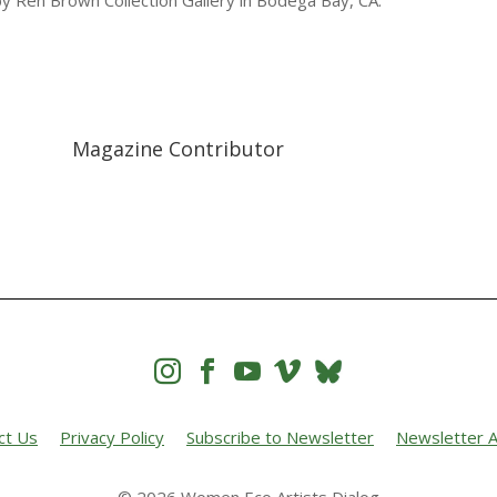
by Ren Brown Collection Gallery in Bodega Bay, CA.
Magazine Contributor




ct Us
Privacy Policy
Subscribe to Newsletter
Newsletter A