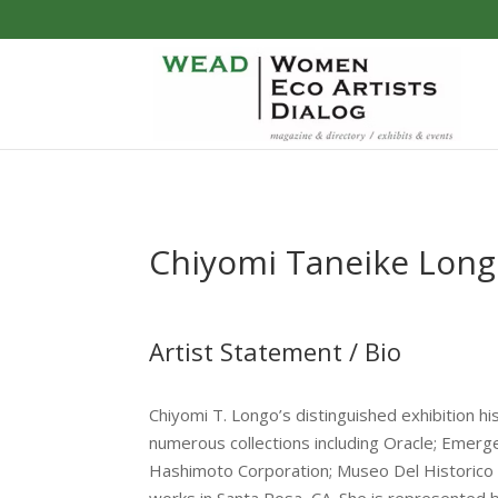
Chiyomi Taneike Lon
Artist Statement / Bio
Chiyomi T. Longo’s distinguished exhibition his
numerous collections including Oracle; Emerg
Hashimoto Corporation; Museo Del Historico R