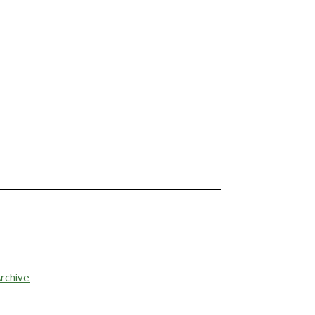
rchive