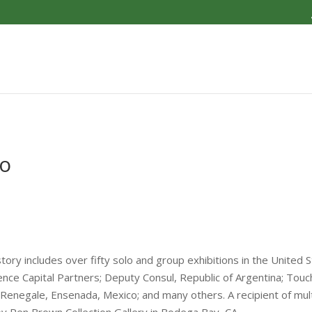
go
tory includes over fifty solo and group exhibitions in the United S
ence Capital Partners; Deputy Consul, Republic of Argentina; Touc
enegale, Ensenada, Mexico; and many others. A recipient of mult