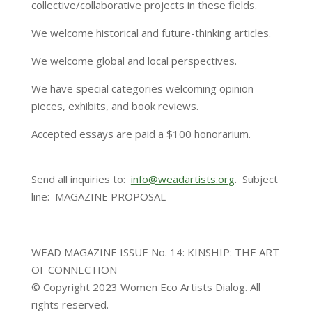
collective/collaborative projects in these fields.
We welcome historical and future-thinking articles.
We welcome global and local perspectives.
We have special categories welcoming opinion
pieces, exhibits, and book reviews.
Accepted essays are paid a $100 honorarium.
Send all inquiries to:
info@weadartists.org
. Subject
line: MAGAZINE PROPOSAL
WEAD MAGAZINE ISSUE No. 14: KINSHIP: THE ART
OF CONNECTION
© Copyright 2023 Women Eco Artists Dialog. All
rights reserved.