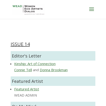
ISSUE 14
Editor's Letter
Kinship: Art of Connection
Connie Tell
and
Donna Brookman
Featured Artist
Featured Artist
WEAD ADMIN