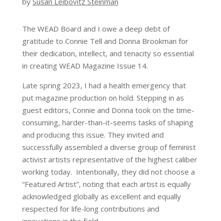
by
Susan Leibovitz Steinman
The WEAD Board and I owe a deep debt of
gratitude to Connie Tell and Donna Brookman for
their dedication, intellect, and tenacity so essential
in creating WEAD Magazine Issue 14.
Late spring 2023, I had a health emergency that
put magazine production on hold. Stepping in as
guest editors, Connie and Donna took on the time-
consuming, harder-than-it-seems tasks of shaping
and producing this issue. They invited and
successfully assembled a diverse group of feminist
activist artists representative of the highest caliber
working today. Intentionally, they did not choose a
“Featured Artist”, noting that each artist is equally
acknowledged globally as excellent and equally
respected for life-long contributions and