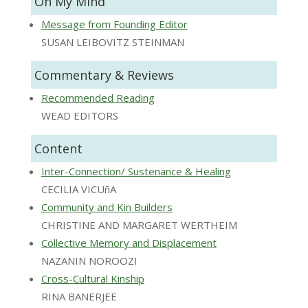
On My Mind
Message from Founding Editor
SUSAN LEIBOVITZ STEINMAN
Commentary & Reviews
Recommended Reading
WEAD EDITORS
Content
Inter-Connection/ Sustenance & Healing
CECILIA VICUñA
Community and Kin Builders
CHRISTINE AND MARGARET WERTHEIM
Collective Memory and Displacement
NAZANIN NOROOZI
Cross-Cultural Kinship
RINA BANERJEE