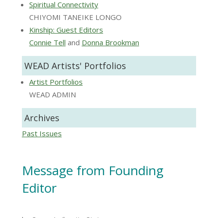
Spiritual Connectivity
CHIYOMI TANEIKE LONGO
Kinship: Guest Editors
Connie Tell
and
Donna Brookman
WEAD Artists' Portfolios
Artist Portfolios
WEAD ADMIN
Archives
Past Issues
Message from Founding
Editor