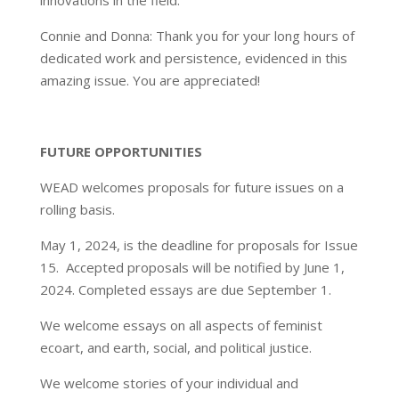
innovations in the field.
Connie and Donna: Thank you for your long hours of
dedicated work and persistence, evidenced in this
amazing issue. You are appreciated!
FUTURE OPPORTUNITIES
WEAD welcomes proposals for future issues on a
rolling basis.
May 1, 2024, is the deadline for proposals for Issue
15. Accepted proposals will be notified by June 1,
2024. Completed essays are due September 1.
We welcome essays on all aspects of feminist
ecoart, and earth, social, and political justice.
We welcome stories of your individual and