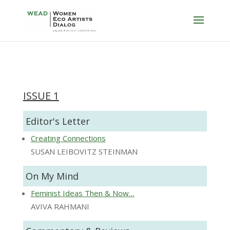
ISSUE 1
Editor's Letter
Creating Connections
SUSAN LEIBOVITZ STEINMAN
On My Mind
Feminist Ideas Then & Now…
AVIVA RAHMANI