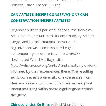
Robleto, Diana Thater, Xu Bing.
CAN ARTISTS INSPIRE CONSERVATION? CAN
CONSERVATION INSPIRE ARTISTS?
Beginning with this pair of questions, the Berkeley
Art Museum, the Museum of Contemporary Art San
Diego, and the international conservation
organization Rare commissioned eight
contemporary artists to travel to UNESCO-
designated World Heritage sites
[http://whc.unesco.org/en/list] and create new work
informed by their experiences there. The resulting
exhibition reveals a diversity of experiences from
their encounters with the human, animal, and plant
inhabitants living within these eight regions around
the globe.
Chinese artist Xu Bing
visited Mount Kenya