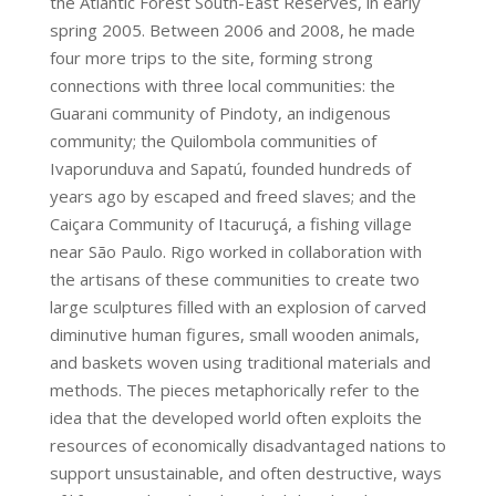
the Atlantic Forest South-East Reserves, in early
spring 2005. Between 2006 and 2008, he made
four more trips to the site, forming strong
connections with three local communities: the
Guarani­ community of Pindoty, an indigenous
community; the Quilombola communities of
Ivaporunduva and Sapatú, founded hundreds of
years ago by escaped and freed slaves; and the
Caiçara Community of Itacuruçá, a fishing village
near São Paulo. Rigo worked in collaboration with
the artisans of these communities to create two
large sculptures filled with an explosion of carved
diminutive human figures, small wooden animals,
and baskets woven using traditional materials and
methods. The pieces metaphorically refer to the
idea that the developed world often exploits the
resources of economically disadvantaged nations to
support unsustainable, and often destructive, ways