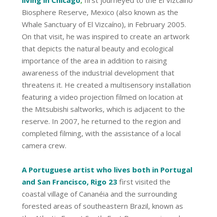
Biosphere Reserve, Mexico (also known as the
Whale Sanctuary of El Vizcaíno), in February 2005.
On that visit, he was inspired to create an artwork
that depicts the natural beauty and ecological
importance of the area in addition to raising
awareness of the industrial development that
threatens it. He created a multisensory installation
featuring a video projection filmed on location at
the Mitsubishi saltworks, which is adjacent to the
reserve. In 2007, he returned to the region and
completed filming, with the assistance of a local
camera crew.
A Portuguese artist who lives both in Portugal
and San Francisco, Rigo 23
first visited the
coastal village of Cananéia and the surrounding
forested areas of southeastern Brazil, known as