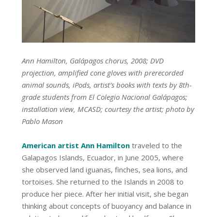
Ann Hamilton, Galápagos chorus, 2008; DVD
projection, amplified cone gloves with prerecorded
animal sounds, iPods, artist’s books with texts by 8th-
grade students from El Colegio Nacional Galápagos;
installation view, MCASD; courtesy the artist; photo by
Pablo Mason
American artist Ann Hamilton
traveled to the
Galapagos Islands, Ecuador, in June 2005, where
she observed land iguanas, finches, sea lions, and
tortoises. She returned to the Islands in 2008 to
produce her piece. After her initial visit, she began
thinking about concepts of buoyancy and balance in