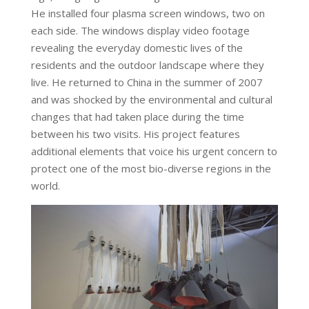
He installed four plasma screen windows, two on
each side. The windows display video footage
revealing the everyday domestic lives of the
residents and the outdoor landscape where they
live. He returned to China in the summer of 2007
and was shocked by the environmental and cultural
changes that had taken place during the time
between his two visits. His project features
additional elements that voice his urgent concern to
protect one of the most bio-diverse regions in the
world.