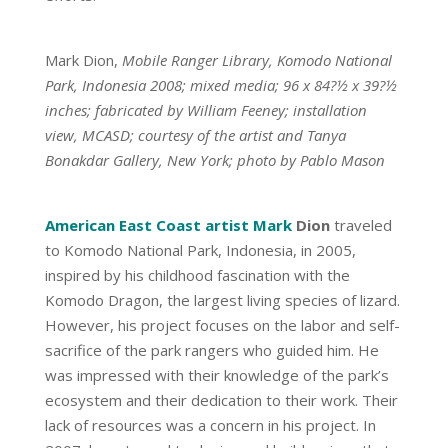
Mark Dion,
Mobile Ranger Library, Komodo National
Park, Indonesia 2008; mixed media; 96 x 84?½ x 39?½
inches; fabricated by William Feeney; installation
view, MCASD; courtesy of the artist and Tanya
Bonakdar Gallery, New York; photo by Pablo Mason
American East Coast artist Mark
Dion
traveled
to Komodo National Park, Indonesia, in 2005,
inspired by his childhood fascination with the
Komodo Dragon, the largest living species of lizard.
However, his project focuses on the labor and self-
sacrifice of the park rangers who guided him. He
was impressed with their knowledge of the park’s
ecosystem and their dedication to their work. Their
lack of resources was a concern in his project. In