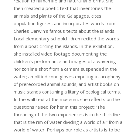
relation to human life and natural landforms. She
then created a poetic text that inventories the
animals and plants of the Galapagos, cites
population figures, and incorporates words from
Charles Darwin’s famous texts about the islands.
Local elementary schoolchildren recited the words
from a boat circling the islands. In the exhibition,
she installed video footage documenting the
children’s performance and images of a wavering
horizon line shot from a camera suspended in the
water; amplified cone gloves expelling a cacophony
of prerecorded animal sounds; and artist books on
music stands containing a litany of ecological terms.
In the wall text at the museum, she reflects on the
questions raised for her in this project: ‘The
threading of the two experiences is in the thick line
that is the rim of water dividing a world of air from a
world of water. Perhaps our role as artists is to be