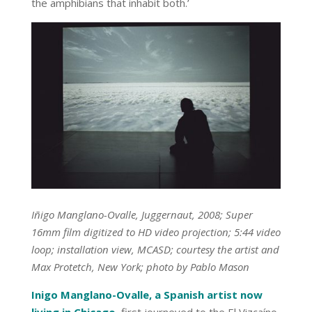
the amphibians that inhabit both.’
Iñigo Manglano-Ovalle, Juggernaut, 2008; Super
16mm film digitized to HD video projection; 5:44 video
loop; installation view, MCASD; courtesy the artist and
Max Protetch, New York; photo by Pablo Mason
Inigo Manglano-Ovalle, a Spanish artist now
living in Chicago
,
first journeyed to the El Vizcaíno