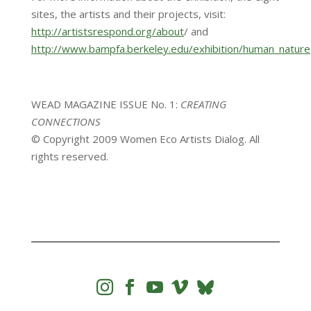
sites, the artists and their projects, visit:
http://artistsrespond.org/about
/ and
http://www.bampfa.berkeley.edu/exhibition/human_nature
WEAD MAGAZINE ISSUE No. 1:
CREATING
CONNECTIONS
© Copyright 2009 Women Eco Artists Dialog. All
rights reserved.



