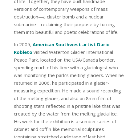
of life. Together, they have built handmade
versions of contemporary weapons of mass
destruction—a cluster bomb and a nuclear
submarine—reclaiming their purpose by turning
them into beautiful and poetic celebrations of life.
In 2005,
American Southwest artist Dario
Robleto
visited Waterton Glacier International
Peace Park, located on the USA/Canada border,
spending much of his time with a glaciologist who
was monitoring the park’s melting glaciers. When he
returned in 2006, he participated in a glacier-
measuring expedition. He made a sound recording
of the melting glacier, and also an 8mm film of
shooting stars reflected in a pristine lake that was
created by the water from the melting glacial ice.
His work for the exhibition is a somber series of
cabinet and coffin-like memorial sculptures
(containing stretched audiotape of last bird