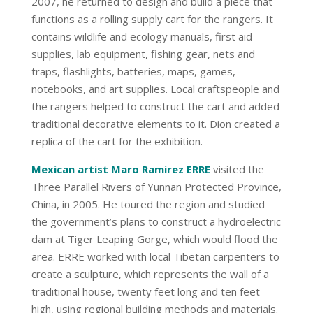
2007, he returned to design and build a piece that
functions as a rolling supply cart for the rangers. It
contains wildlife and ecology manuals, first aid
supplies, lab equipment, fishing gear, nets and
traps, flashlights, batteries, maps, games,
notebooks, and art supplies. Local craftspeople and
the rangers helped to construct the cart and added
traditional decorative elements to it. Dion created a
replica of the cart for the exhibition.
Mexican artist Maro Ramirez ERRE
visited the
Three Parallel Rivers of Yunnan Protected Province,
China, in 2005. He toured the region and studied
the government’s plans to construct a hydroelectric
dam at Tiger Leaping Gorge, which would flood the
area. ERRE worked with local Tibetan carpenters to
create a sculpture, which represents the wall of a
traditional house, twenty feet long and ten feet
high, using regional building methods and materials.