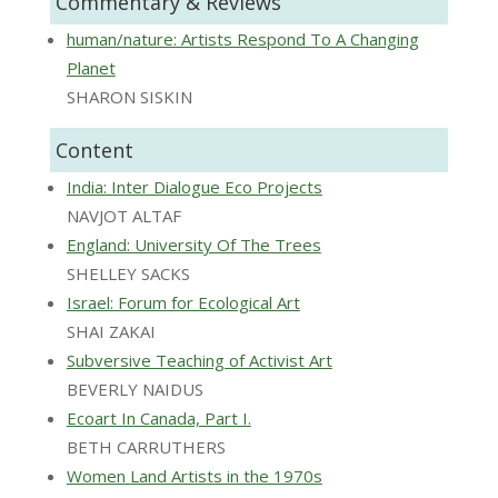
Commentary & Reviews
human/nature: Artists Respond To A Changing
Planet
SHARON SISKIN
Content
India: Inter Dialogue Eco Projects
NAVJOT ALTAF
England: University Of The Trees
SHELLEY SACKS
Israel: Forum for Ecological Art
SHAI ZAKAI
Subversive Teaching of Activist Art
BEVERLY NAIDUS
Ecoart In Canada, Part I.
BETH CARRUTHERS
Women Land Artists in the 1970s