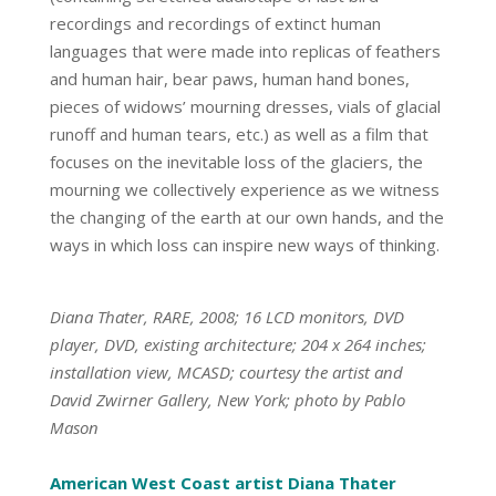
recordings and recordings of extinct human
languages that were made into replicas of feathers
and human hair, bear paws, human hand bones,
pieces of widows’ mourning dresses, vials of glacial
runoff and human tears, etc.) as well as a film that
focuses on the inevitable loss of the glaciers, the
mourning we collectively experience as we witness
the changing of the earth at our own hands, and the
ways in which loss can inspire new ways of thinking.
Diana Thater, RARE, 2008; 16 LCD monitors, DVD
player, DVD, existing architecture; 204 x 264 inches;
installation view, MCASD; courtesy the artist and
David Zwirner Gallery, New York; photo by Pablo
Mason
American West Coast artist Diana Thater