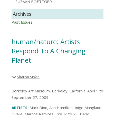
SUZAAN BOETTGER
Archives
Past Issues
human/nature: Artists
Respond To A Changing
Planet
by
Sharon Siskin
Berkeley Art Museum, Berkeley, California. April 1 to
September 27, 2009
ARTISTS
:
Mark Dion, Ann Hamilton, Inigo Manglano-
Ovalle, Marcos Ramirez Erre, Rigo 23, Dario