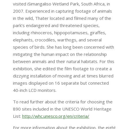
visited iSimangaliso Wetland Park, South Africa, in
2007. Experienced in capturing footage of animals
in the wild, Thater located and filmed many of the
park’s endangered and threatened species,
including rhinoceros, hippopotamuses, giraffes,
elephants, crocodiles, warthogs, and several
species of birds. She has long been concerned with
mitigating the human impact on the relationship
between animals and their natural habitats. For this
exhibition, she edited the film footage to create a
dizzying installation of moving and at times blurred
images displayed on 16 separate but connected
40-inch LCD monitors.
To read further about the criteria for choosing the
890 sites included in the UNESCO World Heritage
List:
http://whc.unesco.org/en/criteria/
For more information about the exhibition, the eight