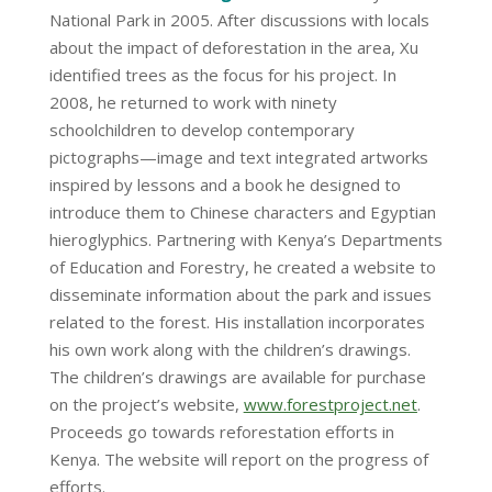
National Park in 2005. After discussions with locals
about the impact of deforestation in the area, Xu
identified trees as the focus for his project. In
2008, he returned to work with ninety
schoolchildren to develop contemporary
pictographs—image and text integrated artworks
inspired by lessons and a book he designed to
introduce them to Chinese characters and Egyptian
hieroglyphics. Partnering with Kenya’s Departments
of Education and Forestry, he created a website to
disseminate information about the park and issues
related to the forest. His installation incorporates
his own work along with the children’s drawings.
The children’s drawings are available for purchase
on the project’s website,
www.forestproject.net
.
Proceeds go towards reforestation efforts in
Kenya. The website will report on the progress of
efforts.