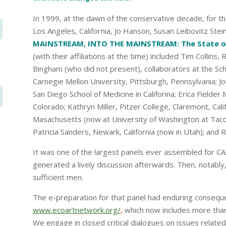
In 1999, at the dawn of the conservative decade, for th
Los Angeles, California, Jo Hanson, Susan Leibovitz Stei
MAINSTREAM, INTO THE MAINSTREAM: The State of 
(with their affiliations at the time) included Tim Collin
Bingham (who did not present), collaborators at the Scho
Carnegie Mellon University, Pittsburgh, Pennsylvania; Jo
San Diego School of Medicine in Califorina; Erica Fielder M
Colorado; Kathryn Miller, Pitzer College, Claremont, Cali
Masachusetts (now at University of Washington at Tacom
Patricia Sanders, Newark, California (now in Utah); and R
It was one of the largest panels ever assembled for CAA
generated a lively discussion afterwards. Then, notably,
sufficient men.
The e-preparation for that panel had enduring consequen
www.ecoartnetwork.org/
,
which now includes more than
We engage in closed critical dialogues on issues related 