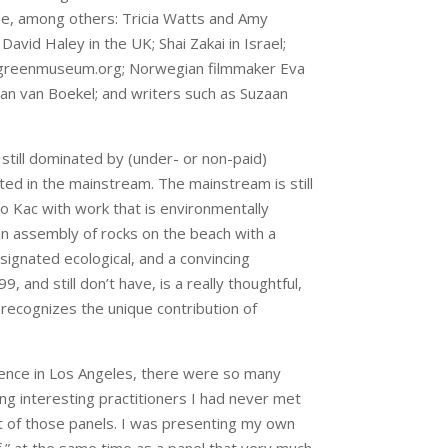
ude, among others: Tricia Watts and Amy
vid Haley in the UK; Shai Zakai in Israel;
f greenmuseum.org; Norwegian filmmaker Eva
Jan van Boekel; and writers such as Suzaan
 still dominated by (under- or non-paid)
ed in the mainstream. The mainstream is still
o Kac with work that is environmentally
an assembly of rocks on the beach with a
ignated ecological, and a convincing
and still don’t have, is a really thoughtful,
t recognizes the unique contribution of
ence in Los Angeles, there were so many
ng interesting practitioners I had never met
nt of those panels. I was presenting my own