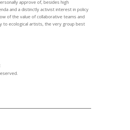
personally approve of, besides high
a and a distinctly activist interest in policy
ow of the value of collaborative teams and
y to ecological artists, the very group best
S
 reserved.