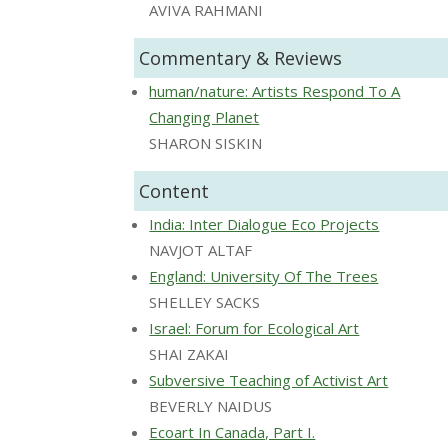
AVIVA RAHMANI
Commentary & Reviews
human/nature: Artists Respond To A
Changing Planet
SHARON SISKIN
Content
India: Inter Dialogue Eco Projects
NAVJOT ALTAF
England: University Of The Trees
SHELLEY SACKS
Israel: Forum for Ecological Art
SHAI ZAKAI
Subversive Teaching of Activist Art
BEVERLY NAIDUS
Ecoart In Canada, Part I.