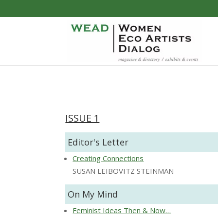
ISSUE 1
Editor's Letter
Creating Connections
SUSAN LEIBOVITZ STEINMAN
On My Mind
Feminist Ideas Then & Now…