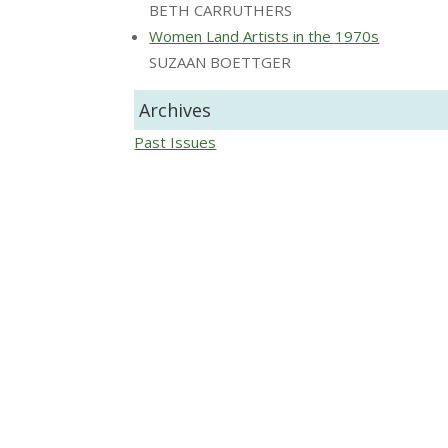
BETH CARRUTHERS
Women Land Artists in the 1970s
SUZAAN BOETTGER
Archives
Past Issues