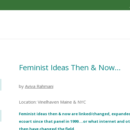
Feminist Ideas Then & Now…
by
Aviva Rahmani
Location: Vinelhaven Maine & NYC
Feminist ideas then & now are linked/changed, expande
ecoart since that panel in 1999….or what internet and 
then have changed the field.