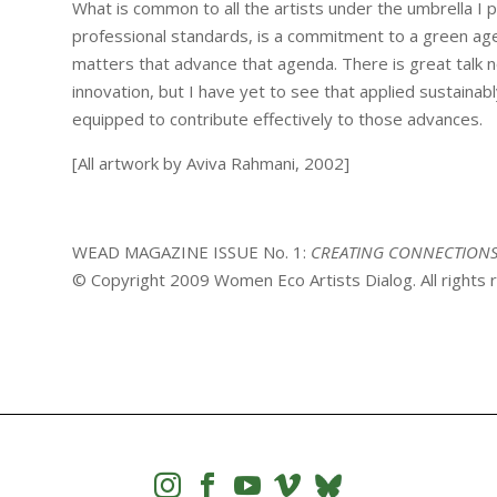
What is common to all the artists under the umbrella I 
professional standards, is a commitment to a green agend
matters that advance that agenda. There is great talk n
innovation, but I have yet to see that applied sustainabl
equipped to contribute effectively to those advances.
[All artwork by Aviva Rahmani, 2002]
WEAD MAGAZINE ISSUE No. 1:
CREATING CONNECTION
© Copyright 2009 Women Eco Artists Dialog. All rights



