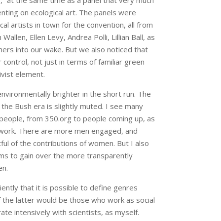
of,” at the same time as a panel that very much
nting on ecological art. The panels were
 artists in town for the convention, all from
Wallen, Ellen Levy, Andrea Polli, Lillian Ball, as
rs into our wake. But we also noticed that
 control, not just in terms of familiar green
ivist element.
nvironmentally brighter in the short run. The
 the Bush era is slightly muted. I see many
people, from 350.org to people coming up, as
 work. There are more men engaged, and
ul of the contributions of women. But I also
ems to gain over the more transparently
en.
iently that it is possible to define genres
 the latter would be those who work as social
te intensively with scientists, as myself.