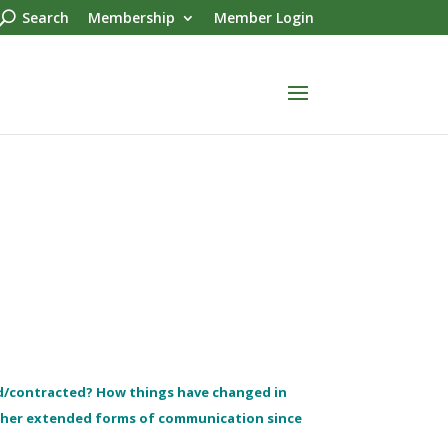
Search
Membership
Member Login
d/contracted? How things have changed in
other extended forms of communication since