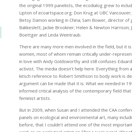
the original 1999 panelists, the ecodialog grew to incl
Lipton of ecoartspace.org; Don Krug at UBC Vancouver; Da
Betsy Damon working in China; Sam Bower, director o
Bakkeslett; Jackie Brookner; Helen & Newton Harrison; 
Boettger and Linda Weintraub.
There are many more men involved in the field, but it is
women, most of whom remain critically under-represent
in love with Andy Goldsworthy and still confuses Eduard
activist. The media doesn’t help here. Everything from 
kitsch reference to Robert Smithson to body work is des
argument can be made that it is. What we needed in 1999, 
informed critical analysis of the contemporary field tha
feminist artists.
But in 2009, when Susan and I attended the CAA confer
panels on ecological and environmental art, many includi
before, that I couldn’t attend one of the most importa