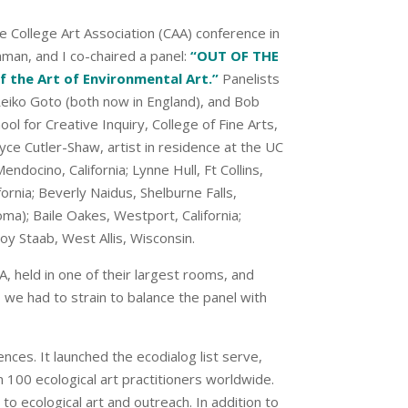
e College Art Association (CAA) conference in
nman, and I co-chaired a panel:
“OUT OF THE
the Art of Environmental Art.”
Panelists
s, Reiko Goto (both now in England), and Bob
ol for Creative Inquiry, College of Fine Arts,
yce Cutler-Shaw, artist in residence at the UC
endocino, California; Lynne Hull, Ft Collins,
fornia; Beverly Naidus, Shelburne Falls,
a); Baile Oakes, Westport, California;
oy Staab, West Allis, Wisconsin.
, held in one of their largest rooms, and
 we had to strain to balance the panel with
ces. It launched the ecodialog list serve,
 100 ecological art practitioners worldwide.
to ecological art and outreach. In addition to