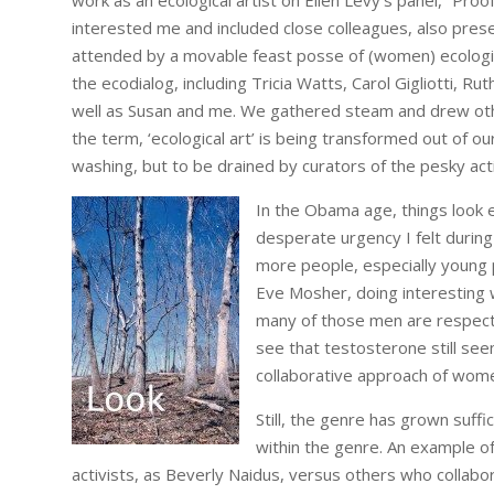
work as an ecological artist on Ellen Levy’s panel, “Pro
interested me and included close colleagues, also prese
attended by a movable feast posse of (women) ecological
the ecodialog, including Tricia Watts, Carol Gigliotti, Ruth 
well as Susan and me. We gathered steam and drew othe
the term, ‘ecological art’ is being transformed out of our
washing, but to be drained by curators of the pesky act
In the Obama age, things look e
desperate urgency I felt during
more people, especially young 
Eve Mosher, doing interesting
many of those men are respectf
see that testosterone still se
collaborative approach of wom
Still, the genre has grown suffic
within the genre. An example of
activists, as Beverly Naidus, versus others who collabora