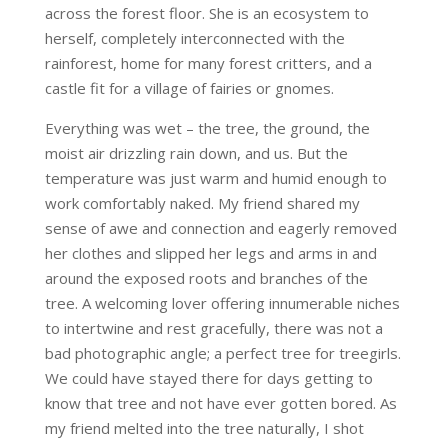
across the forest floor. She is an ecosystem to
herself, completely interconnected with the
rainforest, home for many forest critters, and a
castle fit for a village of fairies or gnomes.
Everything was wet – the tree, the ground, the
moist air drizzling rain down, and us. But the
temperature was just warm and humid enough to
work comfortably naked. My friend shared my
sense of awe and connection and eagerly removed
her clothes and slipped her legs and arms in and
around the exposed roots and branches of the
tree. A welcoming lover offering innumerable niches
to intertwine and rest gracefully, there was not a
bad photographic angle; a perfect tree for treegirls.
We could have stayed there for days getting to
know that tree and not have ever gotten bored. As
my friend melted into the tree naturally, I shot