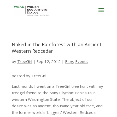
Naked in the Rainforest with an Ancient
Western Redcedar
by
TreeGirl
|
Sep 12, 2012
|
Blog
,
Events
posted by TreeGirl
Last month, I went on a TreeGirl tree hunt with my
treegirl friend to the rainy Olympic Peninsula in
western Washington State. The object of our
desire was an ancient, thousand year old tree, and
the former world’s ‘biggest’ Western Redcedar