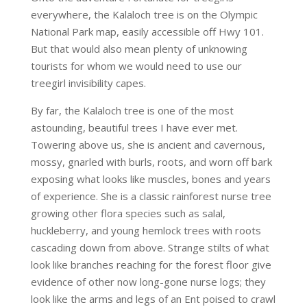
everywhere, the Kalaloch tree is on the Olympic
National Park map, easily accessible off Hwy 101.
But that would also mean plenty of unknowing
tourists for whom we would need to use our
treegirl invisibility capes.
By far, the Kalaloch tree is one of the most
astounding, beautiful trees I have ever met.
Towering above us, she is ancient and cavernous,
mossy, gnarled with burls, roots, and worn off bark
exposing what looks like muscles, bones and years
of experience. She is a classic rainforest nurse tree
growing other flora species such as salal,
huckleberry, and young hemlock trees with roots
cascading down from above. Strange stilts of what
look like branches reaching for the forest floor give
evidence of other now long-gone nurse logs; they
look like the arms and legs of an Ent poised to crawl