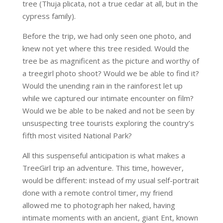
tree (Thuja plicata, not a true cedar at all, but in the
cypress family).
Before the trip, we had only seen one photo, and
knew not yet where this tree resided. Would the
tree be as magnificent as the picture and worthy of
a treegirl photo shoot? Would we be able to find it?
Would the unending rain in the rainforest let up
while we captured our intimate encounter on film?
Would we be able to be naked and not be seen by
unsuspecting tree tourists exploring the country’s
fifth most visited National Park?
All this suspenseful anticipation is what makes a
TreeGirl trip an adventure. This time, however,
would be different: instead of my usual self-portrait
done with a remote control timer, my friend
allowed me to photograph her naked, having
intimate moments with an ancient, giant Ent, known