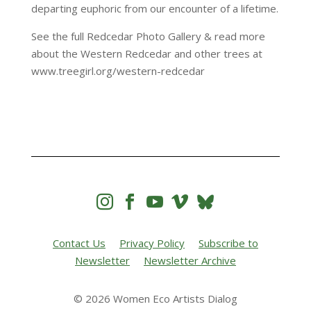
departing euphoric from our encounter of a lifetime.
See the full Redcedar Photo Gallery & read more
about the Western Redcedar and other trees at
www.treegirl.org/western-redcedar




Contact Us
Privacy Policy
Subscribe to
Newsletter
Newsletter Archive
© 2026 Women Eco Artists Dialog