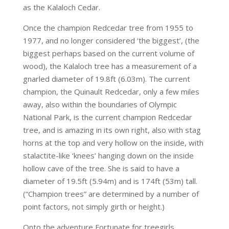
as the Kalaloch Cedar.
Once the champion Redcedar tree from 1955 to
1977, and no longer considered ‘the biggest’, (the
biggest perhaps based on the current volume of
wood), the Kalaloch tree has a measurement of a
gnarled diameter of 19.8ft (6.03m). The current
champion, the Quinault Redcedar, only a few miles
away, also within the boundaries of Olympic
National Park, is the current champion Redcedar
tree, and is amazing in its own right, also with stag
horns at the top and very hollow on the inside, with
stalactite-like ‘knees’ hanging down on the inside
hollow cave of the tree. She is said to have a
diameter of 19.5ft (5.94m) and is 174ft (53m) tall.
(“Champion trees” are determined by a number of
point factors, not simply girth or height.)
Onto the adventure Fortunate for treegirls