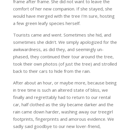
frame after frame. She did not want to leave the
comfort of her new companion. If she stayed, she
would have merged with the tree I’m sure, hosting
a few green leafy species herself.
Tourists came and went. Sometimes she hid, and
sometimes she didn’t. We simply apologized for the
awkwardness, as did they, and seemingly un-
phased, they continued their tour around the tree,
took their own photos (of just the tree) and strolled
back to their cars to hide from the rain.
After about an hour, or maybe more, because being
in tree time is such an altered state of bliss, we
finally and regrettably had to return to our rental
car, half clothed as the sky became darker and the
rain came down harder, washing away our treegirl
footprints, fingerprints and amorous evidence. We
sadly said goodbye to our new lover-friend,