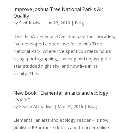
Improve Joshua Tree National Park’s Air
Quality
by
Sant Khalsa
|
Jun 23, 2016
|
Blog
Dear EcoArt Friends, Over the past four decades,
I’ve developed a deep love for Joshua Tree
National Park, where I’ve spent countless hours
hiking, photographing, camping and enjoying the
star studded night sky, and now live in its
vicinity. The...
New Book: “Elemental: an arts and ecology
reader”
by
Krystle Ahmadyar
|
Mar 24, 2016
|
Blog
Elemental: an arts and ecology reader – is now
published! For more details and to order online: