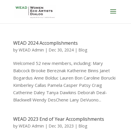
WEAD 2024 Accomplishments
by
WEAD Admin
|
Dec 30, 2024
|
Blog
Welcomed 52 new members, including: Mary
Babcock Brooke Bereznak Katherine Binns Janet
Bogardus Anne Bolduc Lauren Bon Caroline Borucki
Kimberley Callas Pamela Casper Patsy Craig
Catherine Daley Tanya Dawkins Deborah Deal-
Blackwell Wendy DesChene Lany DeVuono...
WEAD 2023 End of Year Accomplishments
by
WEAD Admin
|
Dec 30, 2023
|
Blog