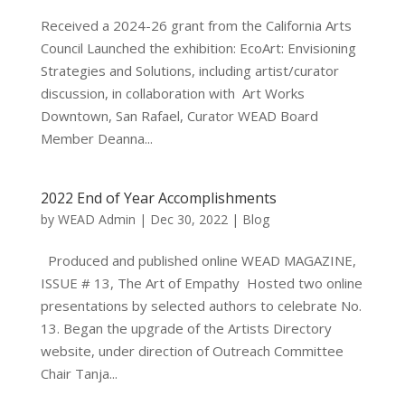
Received a 2024-26 grant from the California Arts
Council Launched the exhibition: EcoArt: Envisioning
Strategies and Solutions, including artist/curator
discussion, in collaboration with Art Works
Downtown, San Rafael, Curator WEAD Board
Member Deanna...
2022 End of Year Accomplishments
by
WEAD Admin
|
Dec 30, 2022
|
Blog
Produced and published online WEAD MAGAZINE,
ISSUE # 13, The Art of Empathy Hosted two online
presentations by selected authors to celebrate No.
13. Began the upgrade of the Artists Directory
website, under direction of Outreach Committee
Chair Tanja...