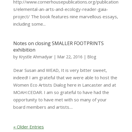
http://www.cornerhousepublications.org/publication
s/elemental-an-arts-and-ecology-reader-gaia-
project/ The book features nine marvellous essays,
including some...
Notes on closing SMALLER FOOTPRINTS
exhibition
by
Krystle Ahmadyar
|
Mar 22, 2016
|
Blog
Dear Susan and WEAD, It is very bitter sweet,
indeed! I am grateful that we were able to host the
Women Eco Artists Dialog here in Lancaster and at
MOAH:CEDAR. I am so grateful to have had the
opportunity to have met with so many of your
board members and artists....
« Older Entries