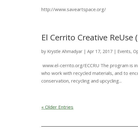
http://www.saveartspace.org/
El Cerrito Creative ReUse (
by
Krystle Ahmadyar
|
Apr 17, 2017
|
Events
,
Op
www.el-cerrito.org/ECCRU The program is int
who work with recycled materials, and to enc
conservation, recycling and upcycling...
« Older Entries