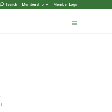
Search
Membership
Member Login
f
es