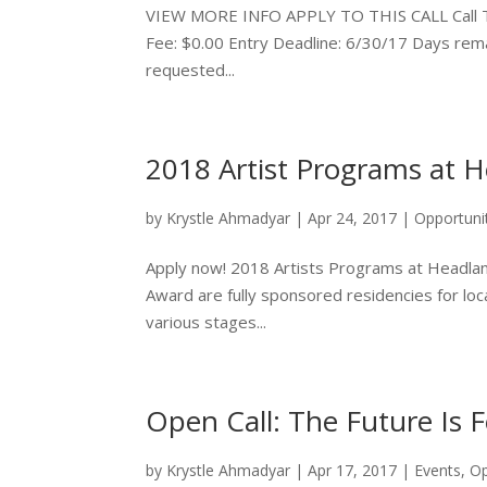
VIEW MORE INFO APPLY TO THIS CALL Call Type: 
Fee: $0.00 Entry Deadline: 6/30/17 Days remai
requested...
2018 Artist Programs at 
by
Krystle Ahmadyar
|
Apr 24, 2017
|
Opportuni
Apply now! 2018 Artists Programs at Headlan
Award are fully sponsored residencies for local
various stages...
Open Call: The Future Is 
by
Krystle Ahmadyar
|
Apr 17, 2017
|
Events
,
Op