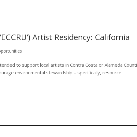
‘ECCRU’) Artist Residency: California
portunities
ended to support local artists in Contra Costa or Alameda Count
ourage environmental stewardship – specifically, resource