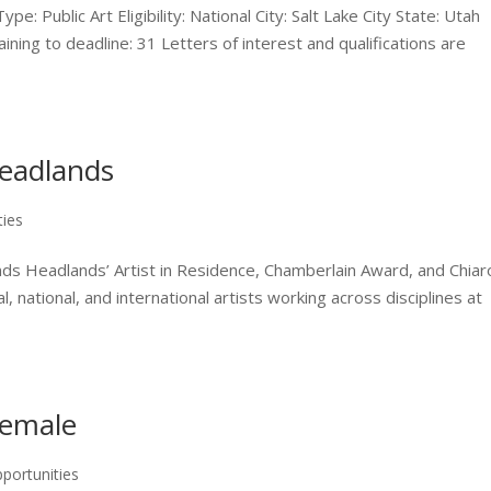
Public Art Eligibility: National City: Salt Lake City State: Utah
ning to deadline: 31 Letters of interest and qualifications are
Headlands
ties
ds Headlands’ Artist in Residence, Chamberlain Award, and Chiar
, national, and international artists working across disciplines at
Female
portunities