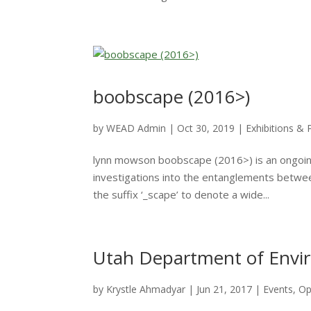
boobscape (2016>)
by
WEAD Admin
|
Oct 30, 2019
|
Exhibitions & 
lynn mowson boobscape (2016>) is an ongoing s
investigations into the entanglements betwee
the suffix ‘_scape’ to denote a wide...
Utah Department of Envir
by
Krystle Ahmadyar
|
Jun 21, 2017
|
Events
,
Op