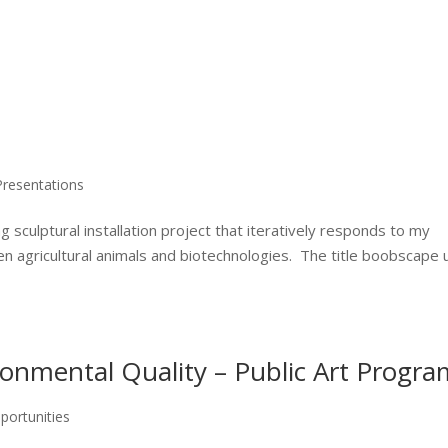
Presentations
culptural installation project that iteratively responds to my
n agricultural animals and biotechnologies. The title boobscape
onmental Quality – Public Art Progra
portunities