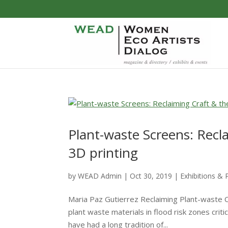
Plant-waste Screens: Recl
3D printing
by
WEAD Admin
|
Oct 30, 2019
|
Exhibitions & 
Maria Paz Gutierrez Reclaiming Plant-waste Cr
plant waste materials in flood risk zones crit
have had a long tradition of...