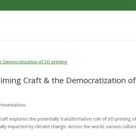
aiming Craft & the Democratization of
Presentations
aft explores the potentially transformative role of 3D printing o
ically impacted by climate change. Across the world, various cultur