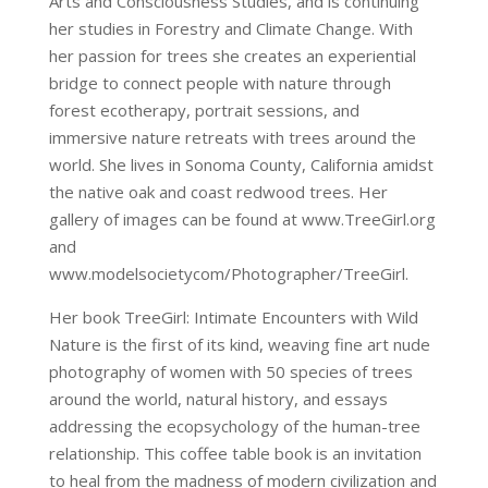
Arts and Consciousness Studies, and is continuing
her studies in Forestry and Climate Change. With
her passion for trees she creates an experiential
bridge to connect people with nature through
forest ecotherapy, portrait sessions, and
immersive nature retreats with trees around the
world. She lives in Sonoma County, California amidst
the native oak and coast redwood trees. Her
gallery of images can be found at www.TreeGirl.org
and
www.modelsocietycom/Photographer/TreeGirl.
Her book TreeGirl: Intimate Encounters with Wild
Nature is the first of its kind, weaving fine art nude
photography of women with 50 species of trees
around the world, natural history, and essays
addressing the ecopsychology of the human-tree
relationship. This coffee table book is an invitation
to heal from the madness of modern civilization and