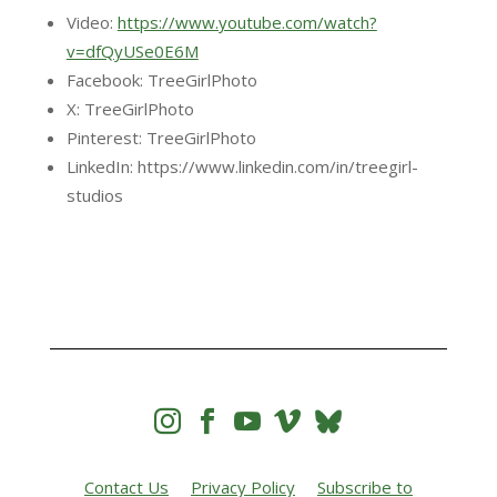
Video:
https://www.youtube.com/watch?
v=dfQyUSe0E6M
Facebook: TreeGirlPhoto
X: TreeGirlPhoto
Pinterest: TreeGirlPhoto
LinkedIn: https://www.linkedin.com/in/treegirl-
studios




Contact Us
Privacy Policy
Subscribe to