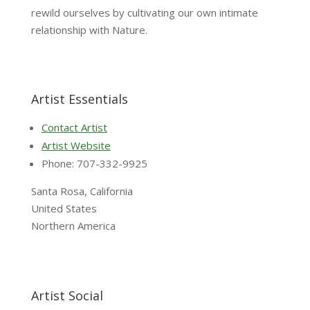
rewild ourselves by cultivating our own intimate
relationship with Nature.
Artist Essentials
Contact Artist
Artist Website
Phone: 707-332-9925
Santa Rosa, California
United States
Northern America
Artist Social