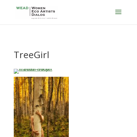
TreeGirl
…