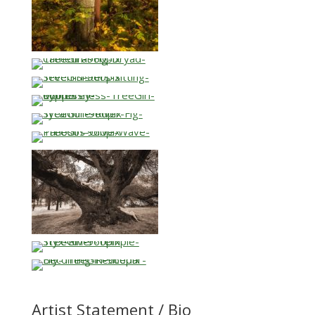
…
…
…
…
…
…
…
Artist Statement / Bio