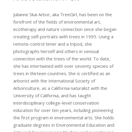
Julianne Skai Arbor, aka TreeGirl, has been on the
forefront of the fields of environmental art,
ecotherapy and nature connection since she began
creating self-portraits with trees in 1995. Using a
remote-control timer and a tripod, she
photographs herself and others in sensual
connection with the trees of the world. To date,
she has intertwined with over seventy species of
trees in thirteen countries. She is certified as an
arborist with the International Society of
Arboriculture, as a California naturalist with the
University of California, and has taught
interdisciplinary college-level conservation
education for over ten years, including pioneering
the first program in environmental arts. She holds
graduate degrees in Environmental Education and