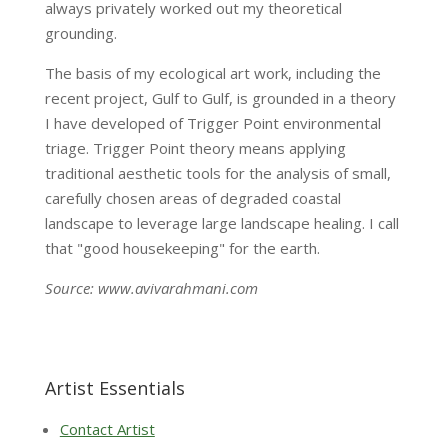
always privately worked out my theoretical
grounding.
The basis of my ecological art work, including the
recent project, Gulf to Gulf, is grounded in a theory
I have developed of Trigger Point environmental
triage. Trigger Point theory means applying
traditional aesthetic tools for the analysis of small,
carefully chosen areas of degraded coastal
landscape to leverage large landscape healing. I call
that "good housekeeping" for the earth.
Source: www.avivarahmani.com
Artist Essentials
Contact Artist