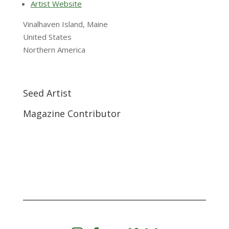
Artist Website
Vinalhaven Island, Maine
United States
Northern America
Seed Artist
Magazine Contributor