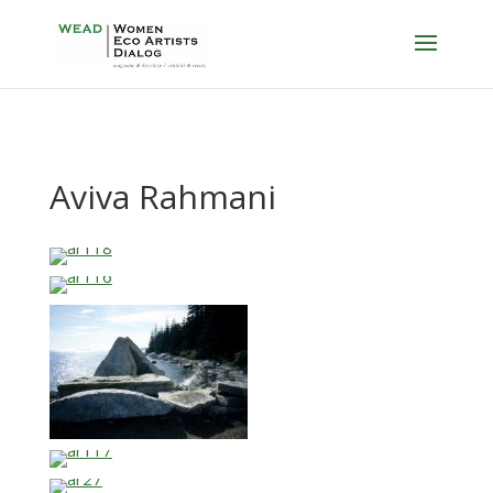
Aviva Rahmani