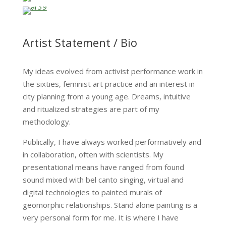
Artist Statement / Bio
My ideas evolved from activist performance work in
the sixties, feminist art practice and an interest in
city planning from a young age. Dreams, intuitive
and ritualized strategies are part of my
methodology.
Publically, I have always worked performatively and
in collaboration, often with scientists. My
presentational means have ranged from found
sound mixed with bel canto singing, virtual and
digital technologies to painted murals of
geomorphic relationships. Stand alone painting is a
very personal form for me. It is where I have