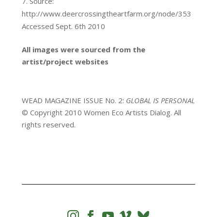
Source:
http://www.deercrossingtheartfarm.org/node/353
Accessed Sept. 6th 2010
All images were sourced from the
artist/project websites
WEAD MAGAZINE ISSUE No. 2:
GLOBAL IS PERSONAL
© Copyright 2010 Women Eco Artists Dialog. All
rights reserved.



