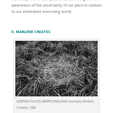
awareness of the uncertainty of our place in relation
to our immediate environing world.
II. MARLENE CREATES
SLEEPING PLACES, NEWFOUNDLAND (excerpt), Marlene
Creates, 1982