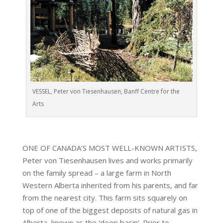
VESSEL, Peter von Tiesenhausen, Banff Centre for the
Arts
ONE OF CANADA’S MOST WELL-KNOWN ARTISTS,
Peter von Tiesenhausen lives and works primarily
on the family spread – a large farm in North
Western Alberta inherited from his parents, and far
from the nearest city. This farm sits squarely on
top of one of the biggest deposits of natural gas in
Alberta, known as the ‘deep basin’. Prior to