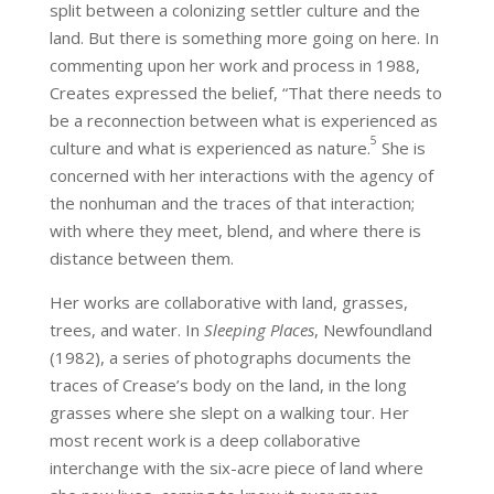
split between a colonizing settler culture and the
land. But there is something more going on here. In
commenting upon her work and process in 1988,
Creates expressed the belief, “That there needs to
be a reconnection between what is experienced as
5
culture and what is experienced as nature.
She is
concerned with her interactions with the agency of
the nonhuman and the traces of that interaction;
with where they meet, blend, and where there is
distance between them.
Her works are collaborative with land, grasses,
trees, and water. In
Sleeping Places
, Newfoundland
(1982), a series of photographs documents the
traces of Crease’s body on the land, in the long
grasses where she slept on a walking tour. Her
most recent work is a deep collaborative
interchange with the six-acre piece of land where