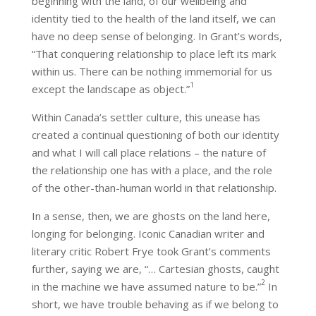
beginning with the land, of our wellbeing and
identity tied to the health of the land itself, we can
have no deep sense of belonging. In Grant’s words,
“That conquering relationship to place left its mark
within us. There can be nothing immemorial for us
1
except the landscape as object.”
Within Canada’s settler culture, this unease has
created a continual questioning of both our identity
and what I will call place relations – the nature of
the relationship one has with a place, and the role
of the other-than-human world in that relationship.
In a sense, then, we are ghosts on the land here,
longing for belonging. Iconic Canadian writer and
literary critic Robert Frye took Grant’s comments
further, saying we are, “… Cartesian ghosts, caught
2
in the machine we have assumed nature to be.”
In
short, we have trouble behaving as if we belong to