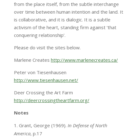
from the place itself, from the subtle interchange
over time between human intention and the land. It
is collaborative, and it is dialogic. It is a subtle
activism of the heart, standing firm against ‘that
conquering relationship’.
Please do visit the sites below.
Marlene Creates
http://www.marlenecreates.ca/
Peter von Tiesenhausen
http://www.tiesenhausen.net/
Deer Crossing the Art Farm
http://deercrossingtheartfarm.org/
Notes
Grant, George (1969).
In Defense of North
America
, p.17