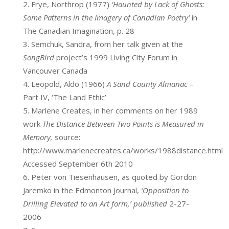
Frye, Northrop (1977)
‘Haunted by Lack of Ghosts:
Some Patterns in the Imagery of Canadian Poetry’
in
The Canadian Imagination, p. 28
Semchuk, Sandra, from her talk given at the
SongBird
project’s 1999 Living City Forum in
Vancouver Canada
Leopold, Aldo (1966)
A Sand County Almanac
–
Part IV, ‘The Land Ethic’
Marlene Creates, in her comments on her 1989
work
The Distance Between Two Points is Measured in
Memory,
source:
http://www.marlenecreates.ca/works/1988distance.html
Accessed September 6th 2010
Peter von Tiesenhausen, as quoted by Gordon
Jaremko in the Edmonton Journal,
‘Opposition to
Drilling Elevated to an Art form,’ published
2-27-
2006