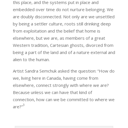
this place, and the systems put in place and
embedded over time do not nurture belonging. We
are doubly disconnected. Not only are we unsettled
by being a settler culture, roots still drinking deep
from exploitation and the belief that home is
elsewhere, but we are, as members of a great
Western tradition, Cartesian ghosts, divorced from
being a part of the land and of a nature external and
alien to the human.
Artist Sandra Semchuk asked the question: “How do
we, living here in Canada, having come from
elsewhere, connect strongly with where we are?
Because unless we can have that kind of
connection, how can we be committed to where we
3
are?”