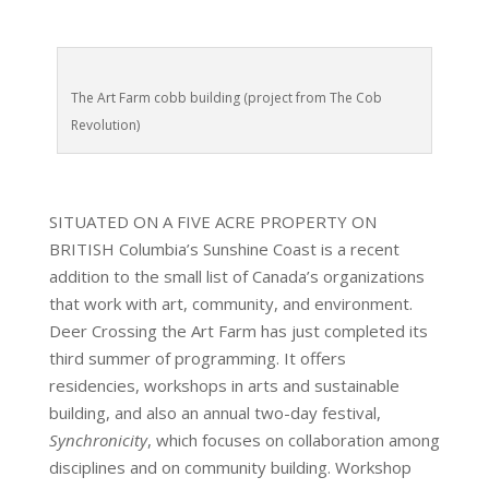
The Art Farm cobb building (project from The Cob
Revolution)
SITUATED ON A FIVE ACRE PROPERTY ON
BRITISH Columbia’s Sunshine Coast is a recent
addition to the small list of Canada’s organizations
that work with art, community, and environment.
Deer Crossing the Art Farm has just completed its
third summer of programming. It offers
residencies, workshops in arts and sustainable
building, and also an annual two-day festival,
Synchronicity
, which focuses on collaboration among
disciplines and on community building. Workshop