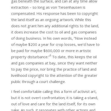
gas beneath the surface, and can at any time allow
extraction – so long as von Tiesenhausen is
compensated. His response has been to copyright
the land itself as an ongoing artwork. While this
does not grant him any additional rights to the land,
it does increase the cost to oil and gas companies
of doing business. In his own words, “Now instead
of maybe $200 a year for crop losses, we’d have to
be paid for maybe $600,000 or more in artistic
6
property disturbance.”
To date, this keeps the oil
and gas companies at bay, since they want neither
to pay the price, nor bring the practice of land and
livelihood copyright to the attention of the greater
public through a court challenge.
I feel comfortable calling this a form of activist art,
but it is not overt confrontation; it is taking a stand,
out of love and care for the land itself, for its own
sake. As such, it resonates with other actions and