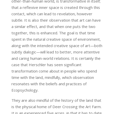
other-than-human world, is transformative in itself;
that a reflexive inner space is created through this
contact, which can lead to revelation, however
subtle. It is also their observation that art can have
a similar effect, and that when one puts the two
together, this is enhanced. The goal is that time
spent in the natural creative space of environment,
along with the intended creative space of art—both
subtly dialogic—will lead to better, more attentive
and caring human-world relations. It is certainly the
case that Herschler has seen significant
transformation come about in people who spend
time with the land, mindfully, which observation
resonates with the beliefs and practices of
Ecopsychology.
They are also mindful of the history of the land that
is the physical home of Deer Crossing the Art Farm.
It is an experienced five acres, in that it has to date