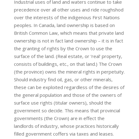
Industrial uses of land and waters continue to take
precedence over all other uses and ride roughshod
over the interests of the indigenous First Nations
peoples. In Canada, land ownership is based on
British Common Law, which means that private land
ownership is not in fact land ownership – it is in fact
the granting of rights by the Crown to use the
surface of the land. (Real estate, or ‘real’ property,
consists of buildings, etc., on that land.) The Crown
(the province) owns the mineral rights in perpetuity.
Should industry find oil, gas, or other minerals,
these can be exploited regardless of the desires of
the general population and those of the owners of
surface use rights (titular owners), should the
government so decide. This means that provincial
governments (the Crown) are in effect the
landlords of industry, whose practices historically
filled government coffers via taxes and leases.