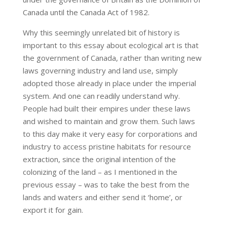
Canada until the Canada Act of 1982.
Why this seemingly unrelated bit of history is
important to this essay about ecological art is that
the government of Canada, rather than writing new
laws governing industry and land use, simply
adopted those already in place under the imperial
system. And one can readily understand why.
People had built their empires under these laws
and wished to maintain and grow them. Such laws
to this day make it very easy for corporations and
industry to access pristine habitats for resource
extraction, since the original intention of the
colonizing of the land – as I mentioned in the
previous essay – was to take the best from the
lands and waters and either send it ‘home’, or
export it for gain.