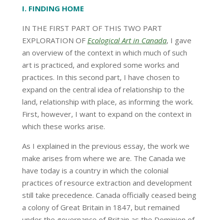
I
. FINDING HOME
IN THE FIRST PART OF THIS TWO PART
EXPLORATION OF
Ecological Art in Canad
a
, I gave
an overview of the context in which much of such
art is practiced, and explored some works and
practices. In this second part, I have chosen to
expand on the central idea of relationship to the
land, relationship with place, as informing the work.
First, however, I want to expand on the context in
which these works arise.
As I explained in the previous essay, the work we
make arises from where we are. The Canada we
have today is a country in which the colonial
practices of resource extraction and development
still take precedence. Canada officially ceased being
a colony of Great Britain in 1847, but remained
under the governance of Britain as the Dominion of