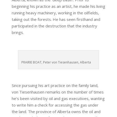
beginning his practice as an artist, he made his living
running heavy machinery, working in the oilfields,
taking out the forests. He has seen firsthand and
participated in the destruction that the industry
brings.
PRAIRIE BOAT, Peter von Tiesenhausen, Alberta
Since pursuing his art practice on the family land,
von Tiesenhausen remarks on the number of times
he’s been visited by oil and gas executives, wanting
to write him a check for accessing the gas under
the land. The province of Alberta owns the oil and