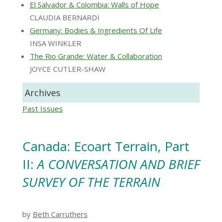
El Salvador & Colombia: Walls of Hope
CLAUDIA BERNARDI
Germany: Bodies & Ingredients Of Life
INSA WINKLER
The Rio Grande: Water & Collaboration
JOYCE CUTLER-SHAW
Archives
Past Issues
Canada: Ecoart Terrain, Part
II:
A CONVERSATION AND BRIEF
SURVEY OF THE TERRAIN
by
Beth Carruthers