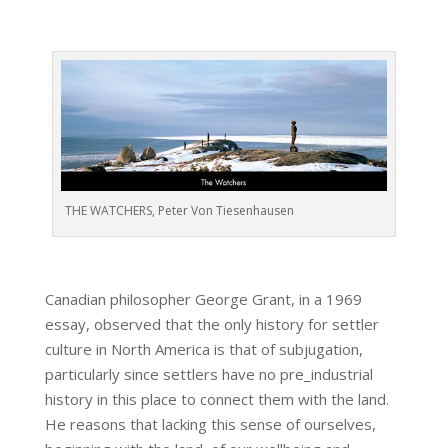
THE WATCHERS, Peter Von Tiesenhausen
Canadian philosopher George Grant, in a 1969
essay, observed that the only history for settler
culture in North America is that of subjugation,
particularly since settlers have no pre_industrial
history in this place to connect them with the land.
He reasons that lacking this sense of ourselves,