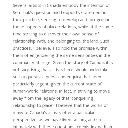
Several artists in Canada embody the intention of
Semchuk’s question and Leopold’s statement in
their practice, seeking to develop and foreground
these aspects of place relations, while at the same
time striving to discover their own sense of
relationship with, and belonging to, the land. Such
practices, I believe, also hold the promise within
them of engendering the same sensibilities in the
community at large. Given the story of Canada, it is
not surprising that artists here should undertake
such a quest – a quest and enquiry that seem
particularly urgent, given the current state of
human-world relations. In fact, in striving to move
away from the legacy of that ‘conquering
relationship to place’, I believe that the works of
many of Canada’s artists offer a particular
perspective, as we have lived so long and so
intimately with these questions, coexisting with an