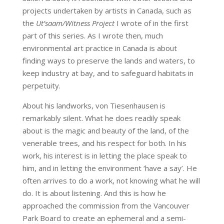
projects undertaken by artists in Canada, such as
the
Ut’saam/Witness Project
I wrote of in the first
part of this series. As I wrote then, much
environmental art practice in Canada is about
finding ways to preserve the lands and waters, to
keep industry at bay, and to safeguard habitats in
perpetuity.
About his landworks, von Tiesenhausen is
remarkably silent. What he does readily speak
about is the magic and beauty of the land, of the
venerable trees, and his respect for both. In his
work, his interest is in letting the place speak to
him, and in letting the environment ‘have a say’. He
often arrives to do a work, not knowing what he will
do. It is about listening. And this is how he
approached the commission from the Vancouver
Park Board to create an ephemeral and a semi-