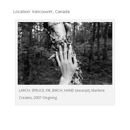
Location: Vancouver, Canada
LARCH, SPRUCE, FIR, BIRCH, HAND (excerpt), Marlene
Creates, 2007-Ongoing