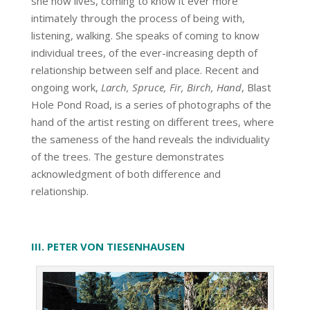
she now lives, coming to know it ever more
intimately through the process of being with,
listening, walking. She speaks of coming to know
individual trees, of the ever-increasing depth of
relationship between self and place. Recent and
ongoing work,
Larch, Spruce, Fir, Birch, Hand
, Blast
Hole Pond Road, is a series of photographs of the
hand of the artist resting on different trees, where
the sameness of the hand reveals the individuality
of the trees. The gesture demonstrates
acknowledgment of both difference and
relationship.
III. PETER VON TIESENHAUSEN