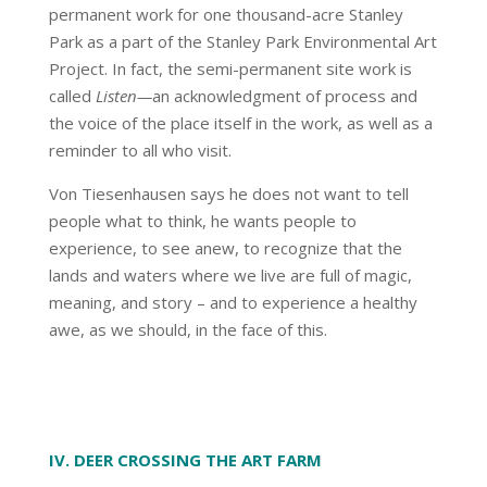
permanent work for one thousand-acre Stanley
Park as a part of the Stanley Park Environmental Art
Project. In fact, the semi-permanent site work is
called
Listen—
an acknowledgment of process and
the voice of the place itself in the work, as well as a
reminder to all who visit.
Von Tiesenhausen says he does not want to tell
people what to think, he wants people to
experience, to see anew, to recognize that the
lands and waters where we live are full of magic,
meaning, and story – and to experience a healthy
awe, as we should, in the face of this.
IV. DEER CROSSING THE ART FARM