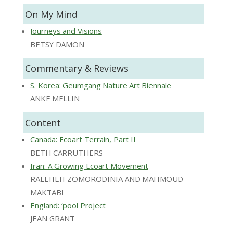
On My Mind
Journeys and Visions
BETSY DAMON
Commentary & Reviews
S. Korea: Geumgang Nature Art Biennale
ANKE MELLIN
Content
Canada: Ecoart Terrain, Part II
BETH CARRUTHERS
Iran: A Growing Ecoart Movement
RALEHEH ZOMORODINIA AND MAHMOUD
MAKTABI
England: ‘pool Project
JEAN GRANT