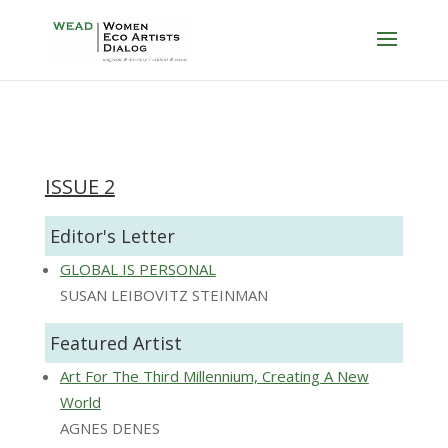
ISSUE 2
Editor's Letter
GLOBAL IS PERSONAL
SUSAN LEIBOVITZ STEINMAN
Featured Artist
Art For The Third Millennium, Creating A New
World
AGNES DENES