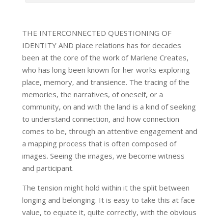
THE INTERCONNECTED QUESTIONING OF
IDENTITY AND place relations has for decades
been at the core of the work of Marlene Creates,
who has long been known for her works exploring
place, memory, and transience. The tracing of the
memories, the narratives, of oneself, or a
community, on and with the land is a kind of seeking
to understand connection, and how connection
comes to be, through an attentive engagement and
a mapping process that is often composed of
images. Seeing the images, we become witness
and participant.
The tension might hold within it the split between
longing and belonging. It is easy to take this at face
value, to equate it, quite correctly, with the obvious