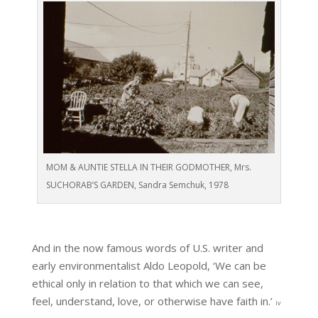
MOM & AUNTIE STELLA IN THEIR GODMOTHER, Mrs.
SUCHORAB’S GARDEN, Sandra Semchuk, 1978
And in the now famous words of U.S. writer and
early environmentalist Aldo Leopold, ‘We can be
ethical only in relation to that which we can see,
feel, understand, love, or otherwise have faith in.’
iv