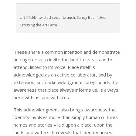
UNTITLED, twisted cedar branch, Sandy Buch, Deer
Crossing the Art Farm
These share a common intention and demonstrate
an eagerness to invite the land to speak and to
attend, listen to its voice. Place itself is
acknowledged as an active collaborator, and by
extension, such acknowledgment foregrounds the
awareness that place always informs us, is always
here with us, and within us.
This acknowledgment also brings awareness that
identity involves more than simply human cultures –
names and stories – laid upon a place, upon the
lands and waters. It reveals that identity arises