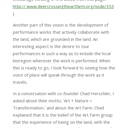
http:// www.deercrossingtheartfarm.org/node/353
)
Another part of this vision is the development of
performance works that actively collaborate with
the land, which are grounded in the land. An
interesting aspect is the desire to tour
performances in such a way as to include the local
bioregion wherever the work is performed. When
this is ready to go, I look forward to seeing how the
voice of place will speak through the work as it
travels.
In a conversation with co-founder Chad Herschler, I
asked about their motto, ‘Art + Nature =
Transformation,’ and about the Art Farm. Chad
explained that it is the belief of the Art Farm group
that the experience of being on the land, with the