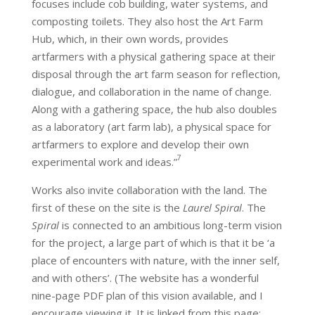
focuses include cob building, water systems, and
composting toilets. They also host the Art Farm
Hub, which, in their own words, provides
artfarmers with a physical gathering space at their
disposal through the art farm season for reflection,
dialogue, and collaboration in the name of change.
Along with a gathering space, the hub also doubles
as a laboratory (art farm lab), a physical space for
artfarmers to explore and develop their own
7
experimental work and ideas.”
Works also invite collaboration with the land. The
first of these on the site is the
Laurel Spiral
. The
Spiral
is connected to an ambitious long-term vision
for the project, a large part of which is that it be ‘a
place of encounters with nature, with the inner self,
and with others’. (The website has a wonderful
nine-page PDF plan of this vision available, and I
encourage viewing it. It is linked from this page: