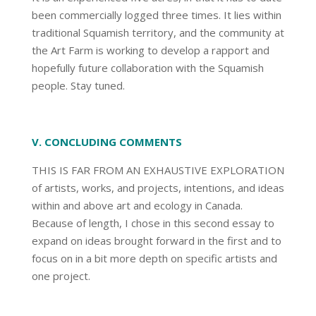
been commercially logged three times. It lies within
traditional Squamish territory, and the community at
the Art Farm is working to develop a rapport and
hopefully future collaboration with the Squamish
people. Stay tuned.
V. CONCLUDING COMMENTS
THIS IS FAR FROM AN EXHAUSTIVE EXPLORATION
of artists, works, and projects, intentions, and ideas
within and above art and ecology in Canada.
Because of length, I chose in this second essay to
expand on ideas brought forward in the first and to
focus on in a bit more depth on specific artists and
one project.