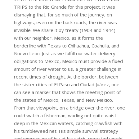
TRIPS to the Rio Grande for this project, it was
dismaying that, for so much of the journey, on
highways, even on the back roads, the river was
invisible. We share it by treaty (1904 and 1944)
with our neighbor, Mexico, as it forms the
borderline with Texas to Chihuahua, Coahuila, and
Nuevo Leon. Just as we fulfill our water delivery
obligations to Mexico, Mexico must provide a fixed
amount of river water to us, a greater challenge in
recent times of drought. At the border, between
the sister cities of El Paso and Ciudad Juárez, one
can see a marker that shows the meeting point of
the states of Mexico, Texas, and New Mexico.
From that viewpoint, on a bridge over the river, one
could watch a fisherman, wading not quite waist
deep in the Mexican waters, catching crawfish with
his tumbleweed net. His simple survival strategy
and expression of joy at his catch, repeated untold