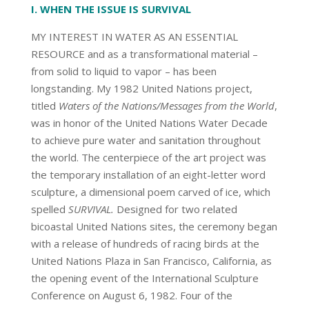
I. WHEN THE ISSUE IS SURVIVAL
MY INTEREST IN WATER AS AN ESSENTIAL
RESOURCE and as a transformational material –
from solid to liquid to vapor – has been
longstanding. My 1982 United Nations project,
titled
Waters of the Nations/Messages from the World
,
was in honor of the United Nations Water Decade
to achieve pure water and sanitation throughout
the world. The centerpiece of the art project was
the temporary installation of an eight-letter word
sculpture, a dimensional poem carved of ice, which
spelled
SURVIVAL.
Designed for two related
bicoastal United Nations sites, the ceremony began
with a release of hundreds of racing birds at the
United Nations Plaza in San Francisco, California, as
the opening event of the International Sculpture
Conference on August 6, 1982. Four of the