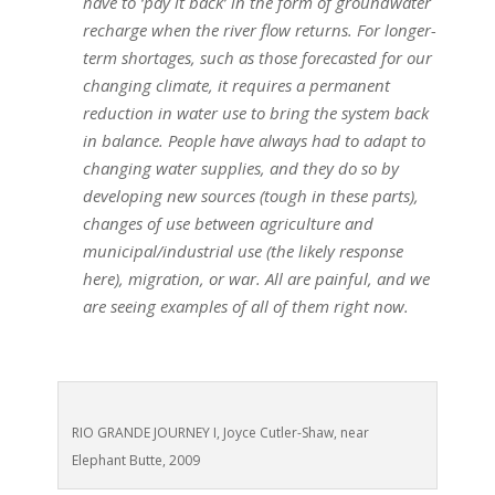
have to ‘pay it back’ in the form of groundwater
recharge when the river flow returns. For longer-
term shortages, such as those forecasted for our
changing climate, it requires a permanent
reduction in water use to bring the system back
in balance. People have always had to adapt to
changing water supplies, and they do so by
developing new sources (tough in these parts),
changes of use between agriculture and
municipal/industrial use (the likely response
here), migration, or war. All are painful, and we
are seeing examples of all of them right now.
RIO GRANDE JOURNEY I, Joyce Cutler-Shaw, near
Elephant Butte, 2009