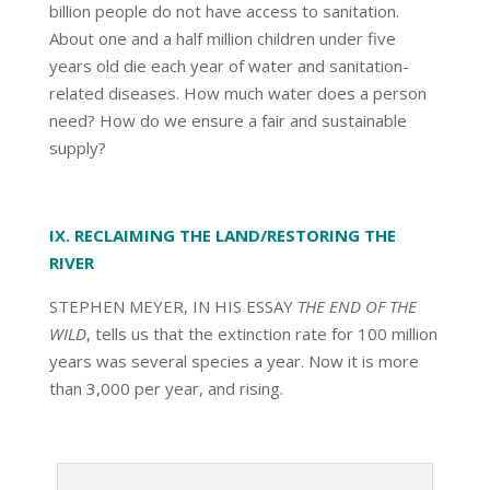
billion people do not have access to sanitation.
About one and a half million children under five
years old die each year of water and sanitation-
related diseases. How much water does a person
need? How do we ensure a fair and sustainable
supply?
IX. RECLAIMING THE LAND/RESTORING THE
RIVER
STEPHEN MEYER, IN HIS ESSAY
THE END OF THE
WILD
, tells us that the extinction rate for 100 million
years was several species a year. Now it is more
than 3,000 per year, and rising.