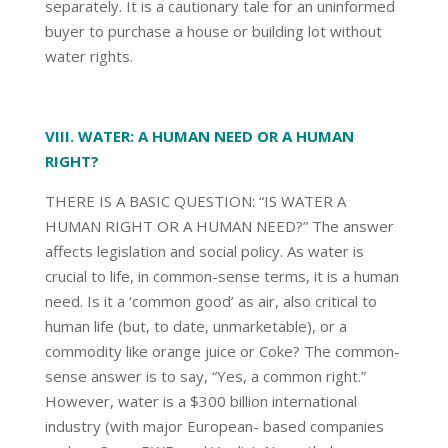
separately. It is a cautionary tale for an uninformed
buyer to purchase a house or building lot without
water rights.
VIII. WATER: A HUMAN NEED OR A HUMAN
RIGHT?
THERE IS A BASIC QUESTION: “IS WATER A
HUMAN RIGHT OR A HUMAN NEED?” The answer
affects legislation and social policy. As water is
crucial to life, in common-sense terms, it is a human
need. Is it a ‘common good’ as air, also critical to
human life (but, to date, unmarketable), or a
commodity like orange juice or Coke? The common-
sense answer is to say, “Yes, a common right.”
However, water is a $300 billion international
industry (with major European- based companies