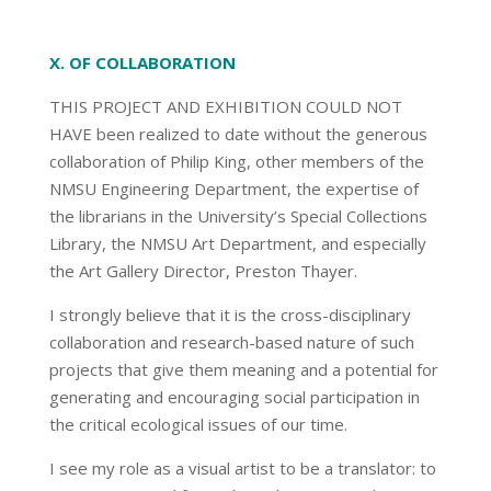
X. OF COLLABORATION
THIS PROJECT AND EXHIBITION COULD NOT
HAVE been realized to date without the generous
collaboration of Philip King, other members of the
NMSU Engineering Department, the expertise of
the librarians in the University’s Special Collections
Library, the NMSU Art Department, and especially
the Art Gallery Director, Preston Thayer.
I strongly believe that it is the cross-disciplinary
collaboration and research-based nature of such
projects that give them meaning and a potential for
generating and encouraging social participation in
the critical ecological issues of our time.
I see my role as a visual artist to be a translator: to