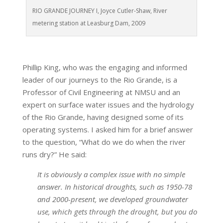
RIO GRANDE JOURNEY I, Joyce Cutler-Shaw, River
metering station at Leasburg Dam, 2009
Phillip King, who was the engaging and informed
leader of our journeys to the Rio Grande, is a
Professor of Civil Engineering at NMSU and an
expert on surface water issues and the hydrology
of the Rio Grande, having designed some of its
operating systems. I asked him for a brief answer
to the question, “What do we do when the river
runs dry?” He said:
It is obviously a complex issue with no simple
answer. In historical droughts, such as 1950-78
and 2000-present, we developed groundwater
use, which gets through the drought, but you do