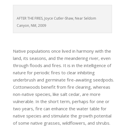
AFTER THE FIRES, Joyce Cutler-Shaw, Near Seldom
Canyon, NM, 2009
Native populations once lived in harmony with the
land, its seasons, and the meandering river, even
through floods and fires. It is in the intelligence of
nature for periodic fires to clear inhibiting
underbrush and germinate fire-awaiting seedpods.
Cottonwoods benefit from fire clearing, whereas
non-native species, like salt cedar, are more
vulnerable. In the short term, perhaps for one or
two years, fire can enhance the water table for
native species and stimulate the growth potential
of some native grasses, wildflowers, and shrubs.