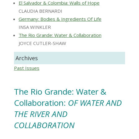
El Salvador & Colombia: Walls of Hope
CLAUDIA BERNARDI
Germany: Bodies & Ingredients Of Life
INSA WINKLER
The Rio Grande: Water & Collaboration
JOYCE CUTLER-SHAW
Archives
Past Issues
The Rio Grande: Water &
Collaboration:
OF WATER AND
THE RIVER AND
COLLABORATION