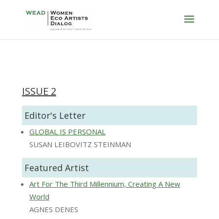
ISSUE 2
Editor's Letter
GLOBAL IS PERSONAL
SUSAN LEIBOVITZ STEINMAN
Featured Artist
Art For The Third Millennium, Creating A New
World
AGNES DENES