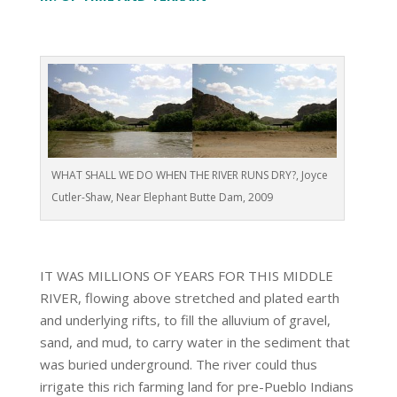
WHAT SHALL WE DO WHEN THE RIVER RUNS DRY?, Joyce
Cutler-Shaw, Near Elephant Butte Dam, 2009
IT WAS MILLIONS OF YEARS FOR THIS MIDDLE
RIVER, flowing above stretched and plated earth
and underlying rifts, to fill the alluvium of gravel,
sand, and mud, to carry water in the sediment that
was buried underground. The river could thus
irrigate this rich farming land for pre-Pueblo Indians