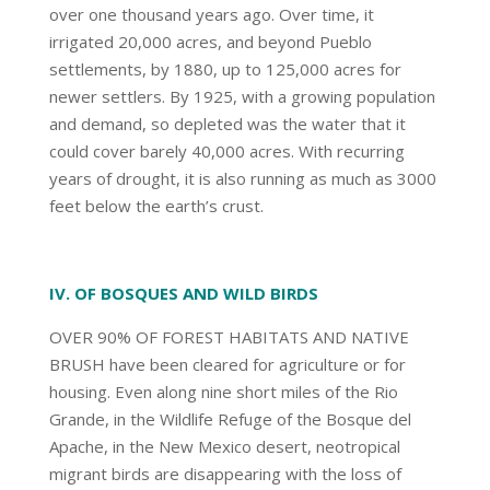
over one thousand years ago. Over time, it
irrigated 20,000 acres, and beyond Pueblo
settlements, by 1880, up to 125,000 acres for
newer settlers. By 1925, with a growing population
and demand, so depleted was the water that it
could cover barely 40,000 acres. With recurring
years of drought, it is also running as much as 3000
feet below the earth’s crust.
IV. OF BOSQUES AND WILD BIRDS
OVER 90% OF FOREST HABITATS AND NATIVE
BRUSH have been cleared for agriculture or for
housing. Even along nine short miles of the Rio
Grande, in the Wildlife Refuge of the Bosque del
Apache, in the New Mexico desert, neotropical
migrant birds are disappearing with the loss of