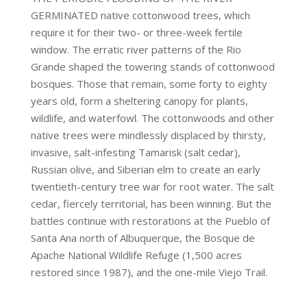
GERMINATED native cottonwood trees, which
require it for their two- or three-week fertile
window. The erratic river patterns of the Rio
Grande shaped the towering stands of cottonwood
bosques. Those that remain, some forty to eighty
years old, form a sheltering canopy for plants,
wildlife, and waterfowl. The cottonwoods and other
native trees were mindlessly displaced by thirsty,
invasive, salt-infesting Tamarisk (salt cedar),
Russian olive, and Siberian elm to create an early
twentieth-century tree war for root water. The salt
cedar, fiercely territorial, has been winning. But the
battles continue with restorations at the Pueblo of
Santa Ana north of Albuquerque, the Bosque de
Apache National Wildlife Refuge (1,500 acres
restored since 1987), and the one-mile Viejo Trail.