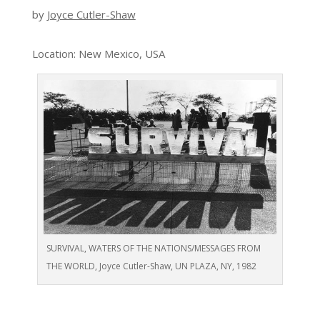
by
Joyce Cutler-Shaw
Location: New Mexico, USA
SURVIVAL, WATERS OF THE NATIONS/MESSAGES FROM
THE WORLD, Joyce Cutler-Shaw, UN PLAZA, NY, 1982