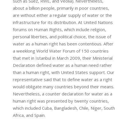
such as Suez, RWE, and Veolia). Nevertheless,
about a billion people, primarily in poor countries,
are without either a regular supply of water or the
infrastructure for its distribution. At United Nations
forums on Human Rights, which include religion,
personal liberties, and political choice, the issue of
water as a human right has been contentious. After
a weeklong World Water Forum of 150 countries
that met in Istanbul in March 2009, their Ministerial
Declaration defined water as a human need rather
than a human right, with United States support. Our
representative said that to define water as a right
would obligate many countries beyond their means.
Nevertheless, a counter declaration for water as a
human right was presented by twenty countries,
which included Cuba, Bangladesh, Chile, Niger, South
Africa, and Spain.