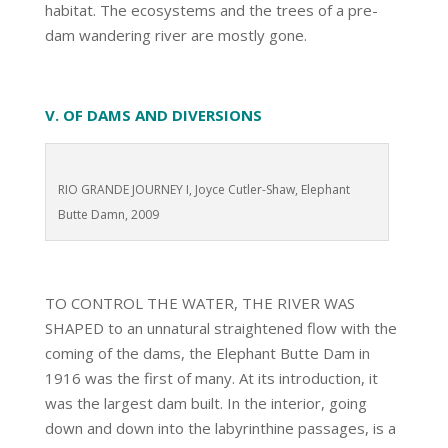
habitat. The ecosystems and the trees of a pre-
dam wandering river are mostly gone.
V. OF DAMS AND DIVERSIONS
RIO GRANDE JOURNEY I, Joyce Cutler-Shaw, Elephant
Butte Damn, 2009
TO CONTROL THE WATER, THE RIVER WAS
SHAPED to an unnatural straightened flow with the
coming of the dams, the Elephant Butte Dam in
1916 was the first of many. At its introduction, it
was the largest dam built. In the interior, going
down and down into the labyrinthine passages, is a