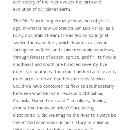
and history of the river evokes the birth and
evolution of our planet earth.
The Rio Grande began many thousands of years
ago, in what is now Colorado’s San Luis Valley, as a
rocky mountain stream. It was fed by springs at
twelve thousand feet, which flowed in a canyon
through snowfields and alpine mountain meadows,
through forests of aspen, spruce, and fir. Its flow is
southeast and south one hundred seventy-five
miles, still southerly, then four hundred and seventy
miles across terrain that became New Mexico.
Could we have conceived its flow as southeasterly
between what became Texas and Chihuahua,
Coahuila, Nuevo Leon, and Tamaulipas, flowing
almost two thousand miles? Once having
discovered it, did we imagine the river to always be
there? And what was it in our history to make us
think it was ours to divide and possess?