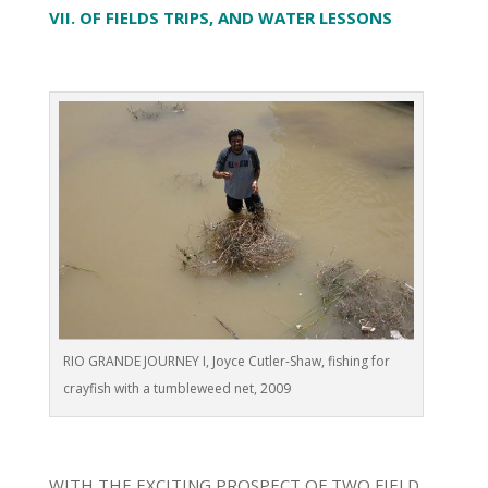
VII. OF FIELDS TRIPS, AND WATER LESSONS
RIO GRANDE JOURNEY I, Joyce Cutler-Shaw, fishing for
crayfish with a tumbleweed net, 2009
WITH THE EXCITING PROSPECT OF TWO FIELD