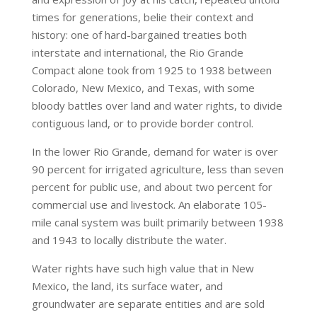
times for generations, belie their context and
history: one of hard-bargained treaties both
interstate and international, the Rio Grande
Compact alone took from 1925 to 1938 between
Colorado, New Mexico, and Texas, with some
bloody battles over land and water rights, to divide
contiguous land, or to provide border control.
In the lower Rio Grande, demand for water is over
90 percent for irrigated agriculture, less than seven
percent for public use, and about two percent for
commercial use and livestock. An elaborate 105-
mile canal system was built primarily between 1938
and 1943 to locally distribute the water.
Water rights have such high value that in New
Mexico, the land, its surface water, and
groundwater are separate entities and are sold