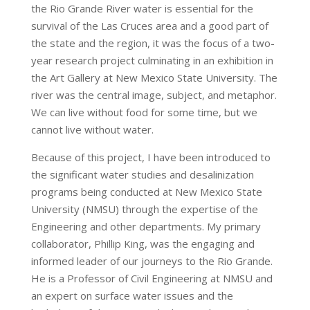
the Rio Grande River water is essential for the
survival of the Las Cruces area and a good part of
the state and the region, it was the focus of a two-
year research project culminating in an exhibition in
the Art Gallery at New Mexico State University. The
river was the central image, subject, and metaphor.
We can live without food for some time, but we
cannot live without water.
Because of this project, I have been introduced to
the significant water studies and desalinization
programs being conducted at New Mexico State
University (NMSU) through the expertise of the
Engineering and other departments. My primary
collaborator, Phillip King, was the engaging and
informed leader of our journeys to the Rio Grande.
He is a Professor of Civil Engineering at NMSU and
an expert on surface water issues and the