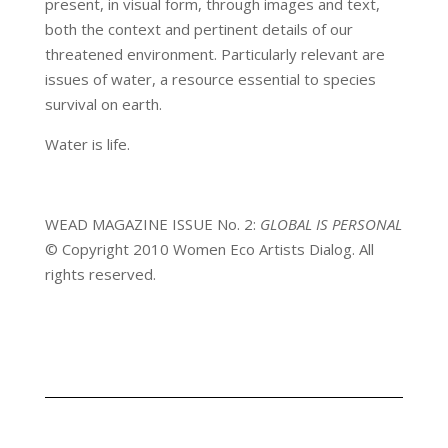
present, in visual form, through images and text,
both the context and pertinent details of our
threatened environment. Particularly relevant are
issues of water, a resource essential to species
survival on earth.
Water is life.
WEAD MAGAZINE ISSUE No. 2:
GLOBAL IS PERSONAL
© Copyright 2010 Women Eco Artists Dialog. All
rights reserved.