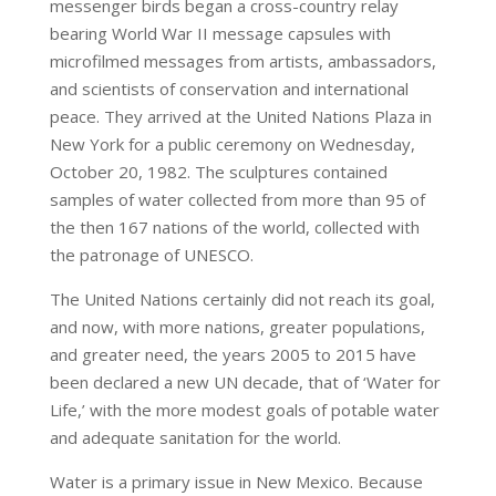
messenger birds began a cross-country relay
bearing World War II message capsules with
microfilmed messages from artists, ambassadors,
and scientists of conservation and international
peace. They arrived at the United Nations Plaza in
New York for a public ceremony on Wednesday,
October 20, 1982. The sculptures contained
samples of water collected from more than 95 of
the then 167 nations of the world, collected with
the patronage of UNESCO.
The United Nations certainly did not reach its goal,
and now, with more nations, greater populations,
and greater need, the years 2005 to 2015 have
been declared a new UN decade, that of ‘Water for
Life,’ with the more modest goals of potable water
and adequate sanitation for the world.
Water is a primary issue in New Mexico. Because