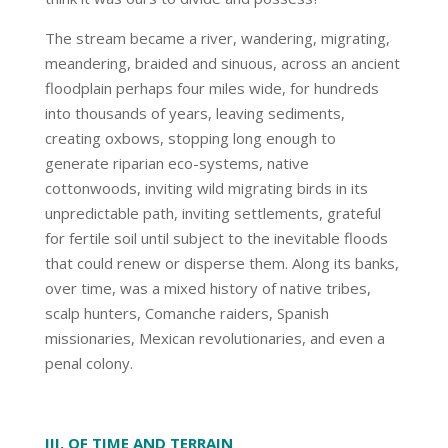
The stream became a river, wandering, migrating,
meandering, braided and sinuous, across an ancient
floodplain perhaps four miles wide, for hundreds
into thousands of years, leaving sediments,
creating oxbows, stopping long enough to
generate riparian eco-systems, native
cottonwoods, inviting wild migrating birds in its
unpredictable path, inviting settlements, grateful
for fertile soil until subject to the inevitable floods
that could renew or disperse them. Along its banks,
over time, was a mixed history of native tribes,
scalp hunters, Comanche raiders, Spanish
missionaries, Mexican revolutionaries, and even a
penal colony.
III. OF TIME AND TERRAIN