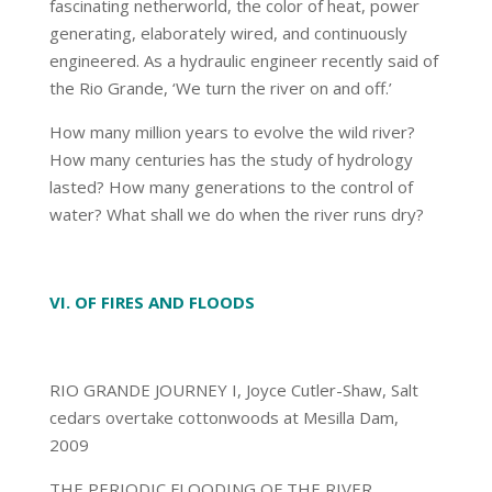
fascinating netherworld, the color of heat, power
generating, elaborately wired, and continuously
engineered. As a hydraulic engineer recently said of
the Rio Grande, ‘We turn the river on and off.’
How many million years to evolve the wild river?
How many centuries has the study of hydrology
lasted? How many generations to the control of
water? What shall we do when the river runs dry?
VI. OF FIRES AND FLOODS
RIO GRANDE JOURNEY I, Joyce Cutler-Shaw, Salt
cedars overtake cottonwoods at Mesilla Dam,
2009
THE PERIODIC FLOODING OF THE RIVER