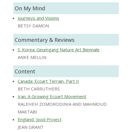
On My Mind
Journeys and Visions
BETSY DAMON
Commentary & Reviews
S. Korea: Geumgang Nature Art Biennale
ANKE MELLIN
Content
Canada: Ecoart Terrain, Part II
BETH CARRUTHERS
Iran: A Growing Ecoart Movement
RALEHEH ZOMORODINIA AND MAHMOUD
MAKTABI
England: ‘pool Project
JEAN GRANT