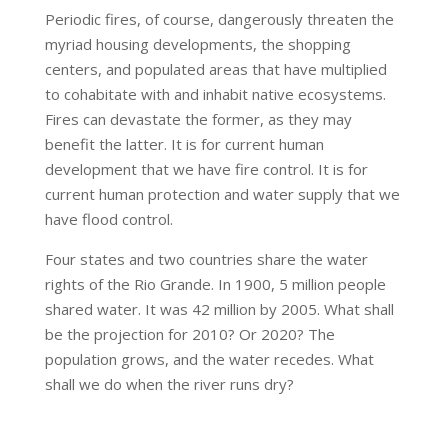
Periodic fires, of course, dangerously threaten the
myriad housing developments, the shopping
centers, and populated areas that have multiplied
to cohabitate with and inhabit native ecosystems.
Fires can devastate the former, as they may
benefit the latter. It is for current human
development that we have fire control. It is for
current human protection and water supply that we
have flood control.
Four states and two countries share the water
rights of the Rio Grande. In 1900, 5 million people
shared water. It was 42 million by 2005. What shall
be the projection for 2010? Or 2020? The
population grows, and the water recedes. What
shall we do when the river runs dry?