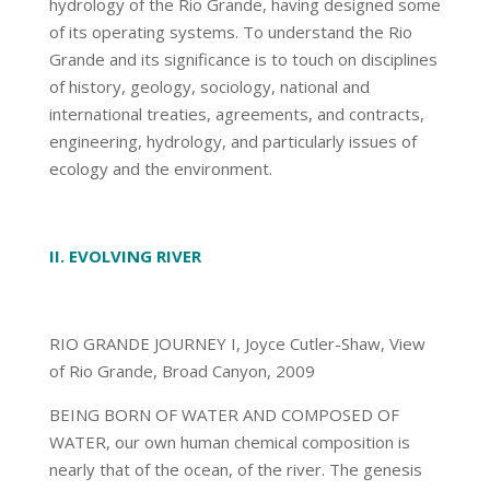
hydrology of the Rio Grande, having designed some
of its operating systems. To understand the Rio
Grande and its significance is to touch on disciplines
of history, geology, sociology, national and
international treaties, agreements, and contracts,
engineering, hydrology, and particularly issues of
ecology and the environment.
II. EVOLVING RIVER
RIO GRANDE JOURNEY I, Joyce Cutler-Shaw, View
of Rio Grande, Broad Canyon, 2009
BEING BORN OF WATER AND COMPOSED OF
WATER, our own human chemical composition is
nearly that of the ocean, of the river. The genesis