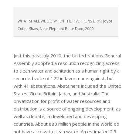
WHAT SHALL WE DO WHEN THE RIVER RUNS DRY?, Joyce
Cutler-Shaw, Near Elephant Butte Dam, 2009
Just this past July 2010, the United Nations General
Assembly adopted a resolution recognizing access
to clean water and sanitation as a human right by a
recorded vote of 122 in favor, none against, but
with 41 abstentions. Abstainers included the United
States, Great Britain, Japan, and Australia. The
privatization for profit of water resources and
distribution is a source of ongoing development, as
well as debate, in developed and developing
countries. About 880 million people in the world do
not have access to clean water. An estimated 2.5