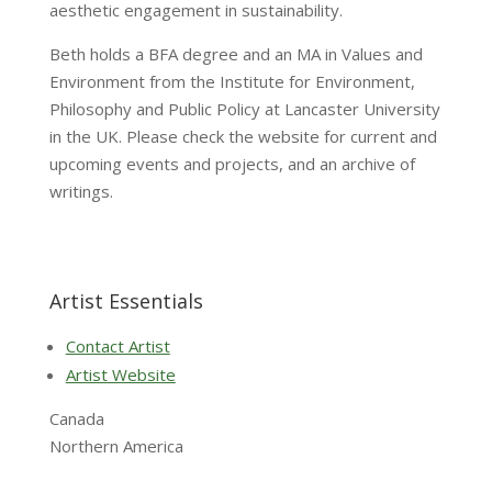
aesthetic engagement in sustainability.
Beth holds a BFA degree and an MA in Values and
Environment from the Institute for Environment,
Philosophy and Public Policy at Lancaster University
in the UK. Please check the website for current and
upcoming events and projects, and an archive of
writings.
Artist Essentials
Contact Artist
Artist Website
Canada
Northern America