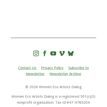




Contact Us
Privacy Policy
Subscribe to
Newsletter
Newsletter Archive
© 2026 Women Eco Artists Dialog
Women Eco Artists Dialog is a registered 501(c)(3)
nonprofit organization. Tax Id #47-4789204