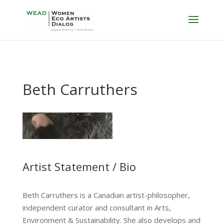
Beth Carruthers
Artist Statement / Bio
Beth Carruthers is a Canadian artist-philosopher,
independent curator and consultant in Arts,
Environment & Sustainability. She also develops and