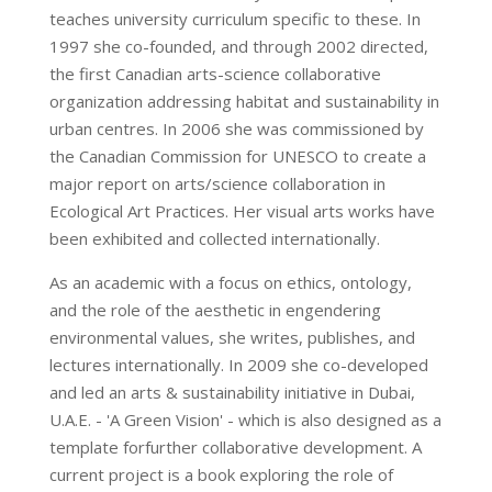
teaches university curriculum specific to these. In
1997 she co-founded, and through 2002 directed,
the first Canadian arts-science collaborative
organization addressing habitat and sustainability in
urban centres. In 2006 she was commissioned by
the Canadian Commission for UNESCO to create a
major report on arts/science collaboration in
Ecological Art Practices. Her visual arts works have
been exhibited and collected internationally.
As an academic with a focus on ethics, ontology,
and the role of the aesthetic in engendering
environmental values, she writes, publishes, and
lectures internationally. In 2009 she co-developed
and led an arts & sustainability initiative in Dubai,
U.A.E. - 'A Green Vision' - which is also designed as a
template forfurther collaborative development. A
current project is a book exploring the role of