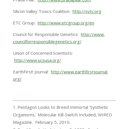
Silicon Valley Toxics Coalition:
http://svtc.org
ETC Group:
http://www.etcgroup.org/en
Council for Responsible Genetics:
http://www.
councilforresponsiblegenetics.
org/
Union of Concerned Scientists:
http://www.ucsusa.org/
EarthFirst! Journal:
http://www.earthfirstjournal.
org/
Pentagon Looks to Breed Immortal ‘Synthetic
Organisms,’ Molecular Kill-Switch Included, WIRED
Magazine. February 5, 2010.