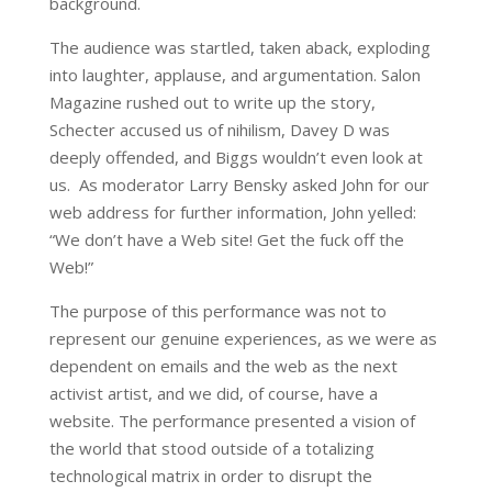
background.
The audience was startled, taken aback, exploding
into laughter, applause, and argumentation. Salon
Magazine rushed out to write up the story,
Schecter accused us of nihilism, Davey D was
deeply offended, and Biggs wouldn’t even look at
us. As moderator Larry Bensky asked John for our
web address for further information, John yelled:
“We don’t have a Web site! Get the fuck off the
Web!”
The purpose of this performance was not to
represent our genuine experiences, as we were as
dependent on emails and the web as the next
activist artist, and we did, of course, have a
website. The performance presented a vision of
the world that stood outside of a totalizing
technological matrix in order to disrupt the