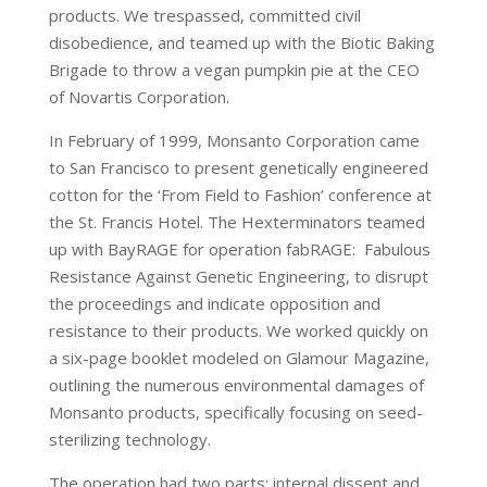
products. We trespassed, committed civil
disobedience, and teamed up with the Biotic Baking
Brigade to throw a vegan pumpkin pie at the CEO
of Novartis Corporation.
In February of 1999, Monsanto Corporation came
to San Francisco to present genetically engineered
cotton for the ‘From Field to Fashion’ conference at
the St. Francis Hotel. The Hexterminators teamed
up with BayRAGE for operation fabRAGE: Fabulous
Resistance Against Genetic Engineering, to disrupt
the proceedings and indicate opposition and
resistance to their products. We worked quickly on
a six-page booklet modeled on Glamour Magazine,
outlining the numerous environmental damages of
Monsanto products, specifically focusing on seed-
sterilizing technology.
The operation had two parts: internal dissent and