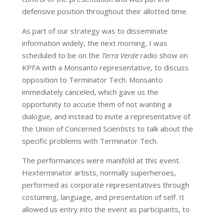
defensive position throughout their allotted time.
As part of our strategy was to disseminate
information widely, the next morning, I was
scheduled to be on the
Terra Verde
radio show on
KPFA with a Monsanto representative, to discuss
opposition to Terminator Tech. Monsanto
immediately canceled, which gave us the
opportunity to accuse them of not wanting a
dialogue, and instead to invite a representative of
the Union of Concerned Scientists to talk about the
specific problems with Terminator Tech.
The performances were manifold at this event.
Hexterminator artists, normally superheroes,
performed as corporate representatives through
costuming, language, and presentation of self. It
allowed us entry into the event as participants, to