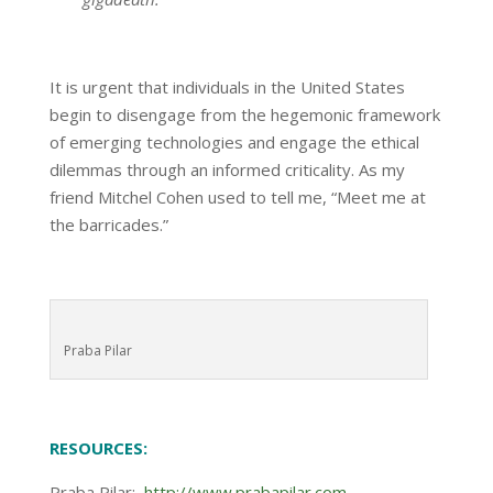
It is urgent that individuals in the United States
begin to disengage from the hegemonic framework
of emerging technologies and engage the ethical
dilemmas through an informed criticality. As my
friend Mitchel Cohen used to tell me, “Meet me at
the barricades.”
Praba Pilar
RESOURCES:
Praba Pilar:
http://www.prabapilar.com