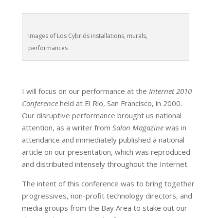
Images of Los Cybrids installations, murals,
performances
I will focus on our performance at the
Internet 2010
Conference
held at El Rio, San Francisco, in 2000.
Our disruptive performance brought us national
attention, as a writer from
Salon Magazine
was in
attendance and immediately published a national
article on our presentation, which was reproduced
and distributed intensely throughout the Internet.
The intent of this conference was to bring together
progressives, non-profit technology directors, and
media groups from the Bay Area to stake out our