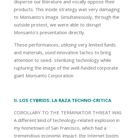
disperse our literature and vocally oppose their
products. This inside strategy was very damaging
to Monsanto’s image. Simultaneously, through the
outside protest, we were able to disrupt
Monsanto’s presentation directly.
These performances, utilizing very limited funds
and materials, used innovative tactics to bring
attention to seed- sterilizing technology while
rupturing the image of the well-funded corporate
giant Monsanto Corporation.
II. LOS CYBRIDS: LA RAZA TECHNO-CRITICA
COROLLARY TO THE TERMINATOR THREAT WAS
A different kind of technology-related explosion in
my hometown of San Francisco, which had a
tremendous economic impact: the Internet boom.