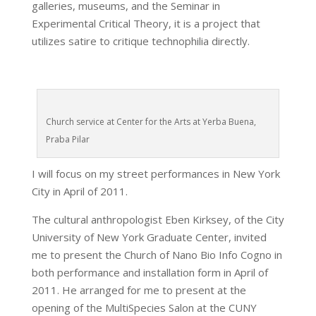
galleries, museums, and the Seminar in
Experimental Critical Theory, it is a project that
utilizes satire to critique technophilia directly.
Church service at Center for the Arts at Yerba Buena,
Praba Pilar
I will focus on my street performances in New York
City in April of 2011.
The cultural anthropologist Eben Kirksey, of the City
University of New York Graduate Center, invited
me to present the Church of Nano Bio Info Cogno in
both performance and installation form in April of
2011. He arranged for me to present at the
opening of the MultiSpecies Salon at the CUNY