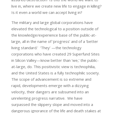
live in, where we create new life to engage in killing?
Is it even a world we can accept living in?
The military and large global corporations have
elevated the technological to a position outside of
the knowledge/experience base of the public-at-
large, all in the name of ‘progress’ and of a ‘better
living standard.’ ‘They’ —the technology
corporations who have created 29 Superfund Sites
in Silicon Valley—know better than ‘we,’ the public-
at-large, do. This positivistic view is technophilia,
and the United States is a fully technophilic society.
The scope of advancement is so extreme and
rapid, developments emerge with a dizzying
velocity, their dangers are subsumed into an
unrelenting progress narrative. We have
surpassed the slippery slope and moved into a
dangerous ignorance of the life and death stakes at