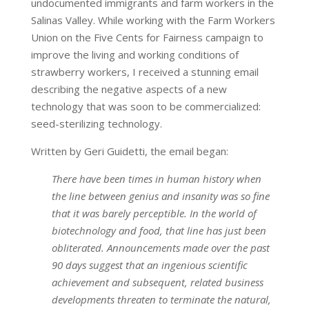
undocumented immigrants and farm workers in the
Salinas Valley. While working with the Farm Workers
Union on the Five Cents for Fairness campaign to
improve the living and working conditions of
strawberry workers, I received a stunning email
describing the negative aspects of a new
technology that was soon to be commercialized:
seed-sterilizing technology.
Written by Geri Guidetti, the email began:
There have been times in human history when
the line between genius and insanity was so fine
that it was barely perceptible. In the world of
biotechnology and food, that line has just been
obliterated. Announcements made over the past
90 days suggest that an ingenious scientific
achievement and subsequent, related business
developments threaten to terminate the natural,