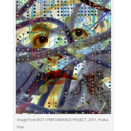
Image from BOT I PERFORMANCE PROJECT, 2011, Praba
Pilar