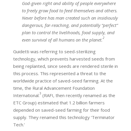
God-given right and ability of people everywhere
to freely grow food to feed themselves and others.
Never before has man created such an insidiously
dangerous, far-reaching, and potentially “perfect”
plan to control the livelihoods, food supply, and
2
even survival of all humans on the planet.
Guidetti was referring to seed-sterilizing
technology, which prevents harvested seeds from
being replanted, since seeds are rendered sterile in
this process. This represented a threat to the
worldwide practice of saved-seed farming. At the
time, the Rural Advancement Foundation
3
International.
(RAFI, then recently renamed as the
ETC Group) estimated that 1.2 billion farmers
depended on saved-seed farming for their food
supply. They renamed this technology ‘Terminator
Tech.’