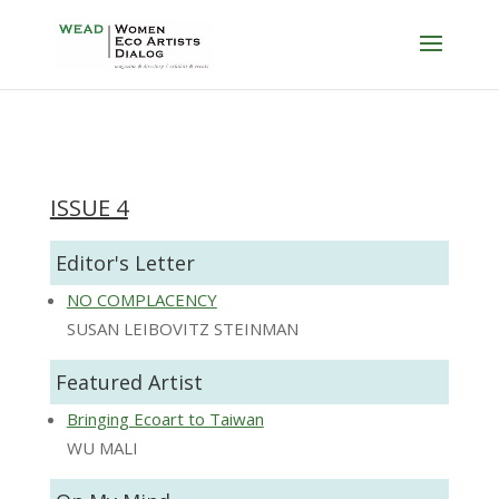
ISSUE 4
Editor's Letter
NO COMPLACENCY
SUSAN LEIBOVITZ STEINMAN
Featured Artist
Bringing Ecoart to Taiwan
WU MALI