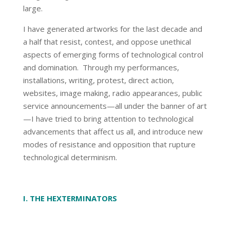
large.
I have generated artworks for the last decade and
a half that resist, contest, and oppose unethical
aspects of emerging forms of technological control
and domination. Through my performances,
installations, writing, protest, direct action,
websites, image making, radio appearances, public
service announcements—all under the banner of art
—I have tried to bring attention to technological
advancements that affect us all, and introduce new
modes of resistance and opposition that rupture
technological determinism.
I. THE HEXTERMINATORS