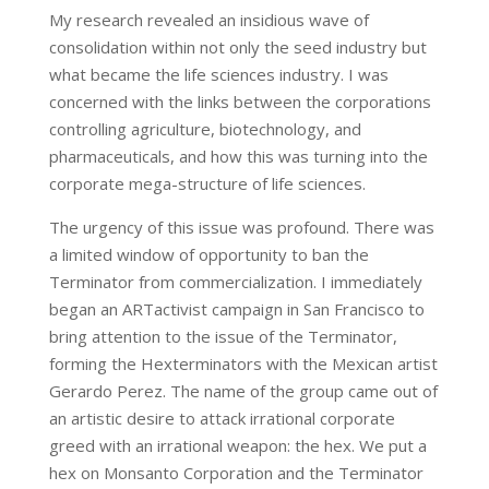
My research revealed an insidious wave of
consolidation within not only the seed industry but
what became the life sciences industry. I was
concerned with the links between the corporations
controlling agriculture, biotechnology, and
pharmaceuticals, and how this was turning into the
corporate mega-structure of life sciences.
The urgency of this issue was profound. There was
a limited window of opportunity to ban the
Terminator from commercialization. I immediately
began an ARTactivist campaign in San Francisco to
bring attention to the issue of the Terminator,
forming the Hexterminators with the Mexican artist
Gerardo Perez. The name of the group came out of
an artistic desire to attack irrational corporate
greed with an irrational weapon: the hex. We put a
hex on Monsanto Corporation and the Terminator