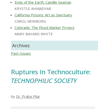
Ends of the Earth: Camille Seaman
KRYSTLE AHMADYAR
California Prisons: Art as Sanctuary
CAROL NEWBORG
Colorado: The Flood Marker Project
MARY BAYARD WHITE
Archives
Past Issues
Ruptures In Technoculture:
TECHNOPHILIC SOCIETY
by
Dr. Praba Pilar