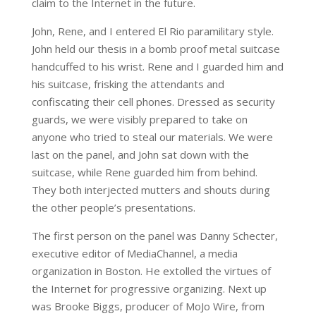
claim to the Internet in the future.
John, Rene, and I entered El Rio paramilitary style.
John held our thesis in a bomb proof metal suitcase
handcuffed to his wrist. Rene and I guarded him and
his suitcase, frisking the attendants and
confiscating their cell phones. Dressed as security
guards, we were visibly prepared to take on
anyone who tried to steal our materials. We were
last on the panel, and John sat down with the
suitcase, while Rene guarded him from behind.
They both interjected mutters and shouts during
the other people’s presentations.
The first person on the panel was Danny Schecter,
executive editor of MediaChannel, a media
organization in Boston. He extolled the virtues of
the Internet for progressive organizing. Next up
was Brooke Biggs, producer of MoJo Wire, from