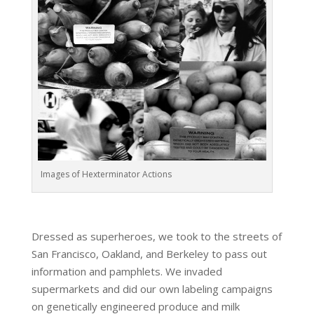
Images of Hexterminator Actions
Dressed as superheroes, we took to the streets of
San Francisco, Oakland, and Berkeley to pass out
information and pamphlets. We invaded
supermarkets and did our own labeling campaigns
on genetically engineered produce and milk