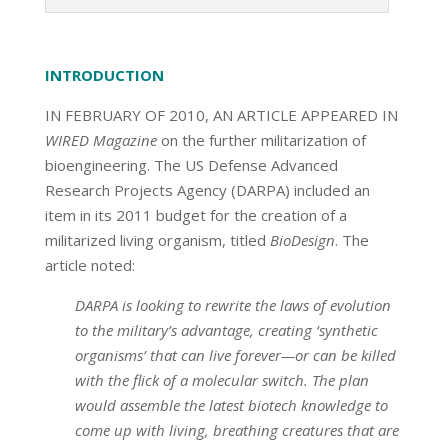
INTRODUCTION
IN FEBRUARY OF 2010, AN ARTICLE APPEARED IN
WIRED Magazine
on the further militarization of
bioengineering. The US Defense Advanced
Research Projects Agency (DARPA) included an
item in its 2011 budget for the creation of a
militarized living organism, titled
BioDesign
. The
article noted:
DARPA is looking to rewrite the laws of evolution
to the military’s advantage, creating ‘synthetic
organisms’ that can live forever—or can be killed
with the flick of a molecular switch. The plan
would assemble the latest biotech knowledge to
come up with living, breathing creatures that are