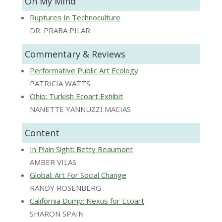
On My Mind
Ruptures In Technoculture
DR. PRABA PILAR
Commentary & Reviews
Performative Public Art Ecology
PATRICIA WATTS
Ohio: Turkish Ecoart Exhibit
NANETTE YANNUZZI MACIAS
Content
In Plain Sight: Betty Beaumont
AMBER VILAS
Global: Art For Social Change
RANDY ROSENBERG
California Dump: Nexus for Ecoart
SHARON SPAIN