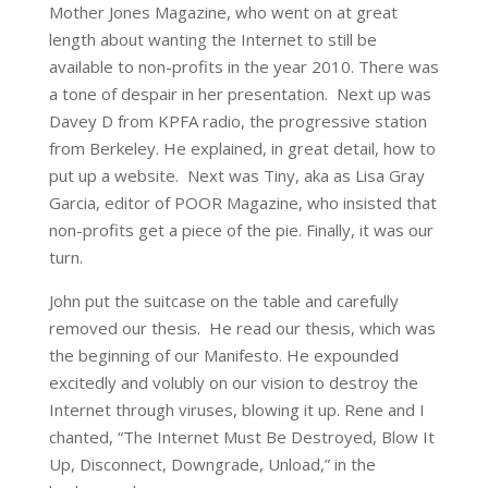
Mother Jones Magazine, who went on at great
length about wanting the Internet to still be
available to non-profits in the year 2010. There was
a tone of despair in her presentation. Next up was
Davey D from KPFA radio, the progressive station
from Berkeley. He explained, in great detail, how to
put up a website. Next was Tiny, aka as Lisa Gray
Garcia, editor of POOR Magazine, who insisted that
non-profits get a piece of the pie. Finally, it was our
turn.
John put the suitcase on the table and carefully
removed our thesis. He read our thesis, which was
the beginning of our Manifesto. He expounded
excitedly and volubly on our vision to destroy the
Internet through viruses, blowing it up. Rene and I
chanted, “The Internet Must Be Destroyed, Blow It
Up, Disconnect, Downgrade, Unload,” in the