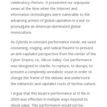
celebratory rhetoric. It presented our unpopular
views at the time when the Internet and
information technologies were vulnerable to the
advancing armies of global capitalism in a war to
promulgate an American-dominated global
monoculture.
As Cybrids in constant performance mode, we used
costuming, staging, and radical theatre to present
an anti-capitalist perspective from the center of the
Cyber Empire, i.e., Silicon Valley. Our performance
was designed to startle, to rupture, to disrupt, to
present a completely unrealistic vision in order to
change the frame of the debate and underscore
the militaristic and capitalist roots of techno-culture.
I argue that this bizarre performance at El Rio in
2000 was effective in multiple ways beyond its
shock value. This performance would not be