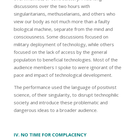
discussions over the two hours with
singularitarians, methuselarians, and others who
view our body as not much more than a faulty
biological machine, separate from the mind and
consciousness. Some discussions focused on
military deployment of technology, while others
focused on the lack of access by the general
population to beneficial technologies. Most of the
audience members I spoke to were ignorant of the
pace and impact of technological development.
The performance used the language of positivist
science, of their singularity, to disrupt technophilic
society and introduce these problematic and
dangerous ideas to a broader audience.
IV. NO TIME FOR COMPLACENCY