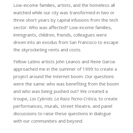
Low-income families, artists, and the homeless all
watched while our city was transformed in two or
three short years by capital infusions from the tech
sector. Who was affected? Low-income families,
immigrants, children, friends, colleagues were
driven into an exodus from San Francisco to escape
the skyrocketing rents and costs.
Fellow Latino artists John Leanos and Rene Garcia
approached me in the summer of 1999 to create a
project around the Internet boom. Our questions
were the same: who was benefiting from the boom
and who was being pushed out? We created a
troupe,
Los Cybrids: La Raza Tecno-Critica
, to create
performances, murals, street theatre, and panel
discussions to raise these questions in dialogue
with our communities and beyond.