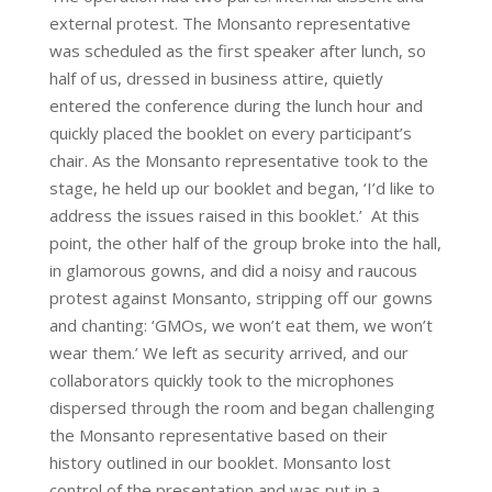
external protest. The Monsanto representative
was scheduled as the first speaker after lunch, so
half of us, dressed in business attire, quietly
entered the conference during the lunch hour and
quickly placed the booklet on every participant’s
chair. As the Monsanto representative took to the
stage, he held up our booklet and began, ‘I’d like to
address the issues raised in this booklet.’ At this
point, the other half of the group broke into the hall,
in glamorous gowns, and did a noisy and raucous
protest against Monsanto, stripping off our gowns
and chanting: ‘GMOs, we won’t eat them, we won’t
wear them.’ We left as security arrived, and our
collaborators quickly took to the microphones
dispersed through the room and began challenging
the Monsanto representative based on their
history outlined in our booklet. Monsanto lost
control of the presentation and was put in a