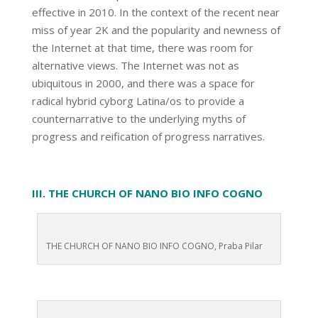
effective in 2010. In the context of the recent near
miss of year 2K and the popularity and newness of
the Internet at that time, there was room for
alternative views. The Internet was not as
ubiquitous in 2000, and there was a space for
radical hybrid cyborg Latina/os to provide a
counternarrative to the underlying myths of
progress and reification of progress narratives.
III. THE CHURCH OF NANO BIO INFO COGNO
THE CHURCH OF NANO BIO INFO COGNO, Praba Pilar