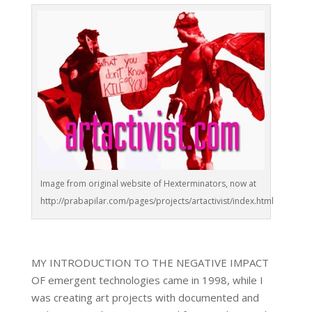
Image from original website of Hexterminators, now at
http://prabapilar.com/pages/projects/artactivist/index.html
MY INTRODUCTION TO THE NEGATIVE IMPACT
OF emergent technologies came in 1998, while I
was creating art projects with documented and