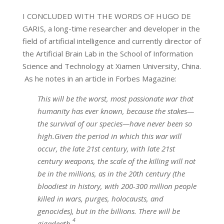
I CONCLUDED WITH THE WORDS OF HUGO DE
GARIS, a long-time researcher and developer in the
field of artificial intelligence and currently director of
the Artificial Brain Lab in the School of Information
Science and Technology at Xiamen University, China.
As he notes in an article in Forbes Magazine:
This will be the worst, most passionate war that
humanity has ever known, because the stakes—
the survival of our species—have never been so
high.Given the period in which this war will
occur, the late 21st century, with late 21st
century weapons, the scale of the killing will not
be in the millions, as in the 20th century (the
bloodiest in history, with 200-300 million people
killed in wars, purges, holocausts, and
genocides), but in the billions. There will be
4
gigadeath.