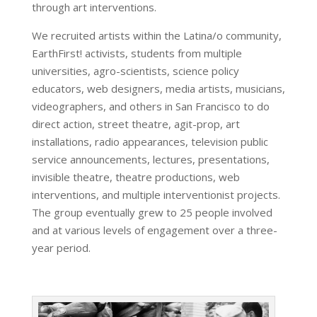
through art interventions.
We recruited artists within the Latina/o community,
EarthFirst! activists, students from multiple
universities, agro-scientists, science policy
educators, web designers, media artists, musicians,
videographers, and others in San Francisco to do
direct action, street theatre, agit-prop, art
installations, radio appearances, television public
service announcements, lectures, presentations,
invisible theatre, theatre productions, web
interventions, and multiple interventionist projects.
The group eventually grew to 25 people involved
and at various levels of engagement over a three-
year period.