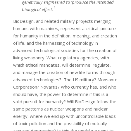
genetically engineered to ‘produce the intended
1
biological effect.
BioDesign, and related military projects merging
humans with machines, represent a critical juncture
for humanity in the definition, meaning, and creation
of life, and the harnessing of technology in
advanced technological societies for the creation of
living weaponry. What regulatory agencies, with
which ethical mandates, will determine, regulate,
and manage the creation of new life forms through
advanced technologies? The US military? Monsanto
Corporation? Novartis? Who currently has, and who
should have, the power to determine if this is a
valid pursuit for humanity? Will BioDesign follow the
same patterns as nuclear weapons and nuclear
energy, where we end up with uncontrollable loads
of toxic pollution and the possibility of mutually
assured destruction? Is this the world we want to