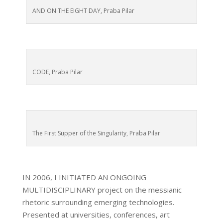
AND ON THE EIGHT DAY, Praba Pilar
CODE, Praba Pilar
The First Supper of the Singularity, Praba Pilar
IN 2006, I INITIATED AN ONGOING
MULTIDISCIPLINARY project on the messianic
rhetoric surrounding emerging technologies.
Presented at universities, conferences, art