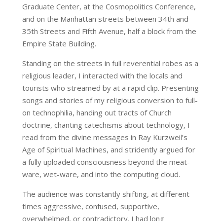
Graduate Center, at the Cosmopolitics Conference,
and on the Manhattan streets between 34th and
35th Streets and Fifth Avenue, half a block from the
Empire State Building.
Standing on the streets in full reverential robes as a
religious leader, I interacted with the locals and
tourists who streamed by at a rapid clip. Presenting
songs and stories of my religious conversion to full-
on technophilia, handing out tracts of Church
doctrine, chanting catechisms about technology, I
read from the divine messages in Ray Kurzweil’s
Age of Spiritual Machines, and stridently argued for
a fully uploaded consciousness beyond the meat-
ware, wet-ware, and into the computing cloud.
The audience was constantly shifting, at different
times aggressive, confused, supportive,
overwhelmed, or contradictory. I had long