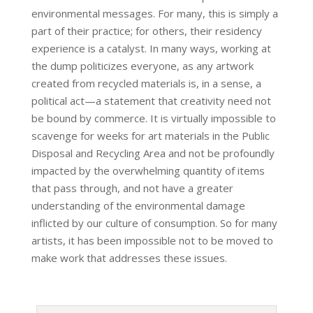
environmental messages. For many, this is simply a
part of their practice; for others, their residency
experience is a catalyst. In many ways, working at
the dump politicizes everyone, as any artwork
created from recycled materials is, in a sense, a
political act—a statement that creativity need not
be bound by commerce. It is virtually impossible to
scavenge for weeks for art materials in the Public
Disposal and Recycling Area and not be profoundly
impacted by the overwhelming quantity of items
that pass through, and not have a greater
understanding of the environmental damage
inflicted by our culture of consumption. So for many
artists, it has been impossible not to be moved to
make work that addresses these issues.