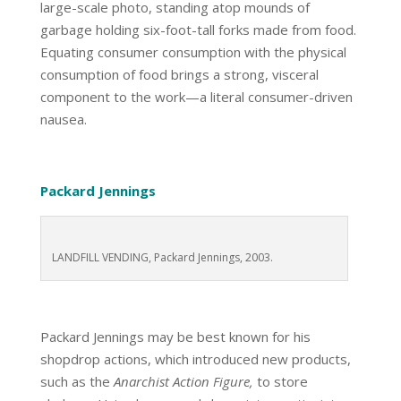
large-scale photo, standing atop mounds of
garbage holding six-foot-tall forks made from food.
Equating consumer consumption with the physical
consumption of food brings a strong, visceral
component to the work—a literal consumer-driven
nausea.
Packard Jennings
LANDFILL VENDING, Packard Jennings, 2003.
Packard Jennings may be best known for his
shopdrop actions, which introduced new products,
such as the
Anarchist Action Figure,
to store