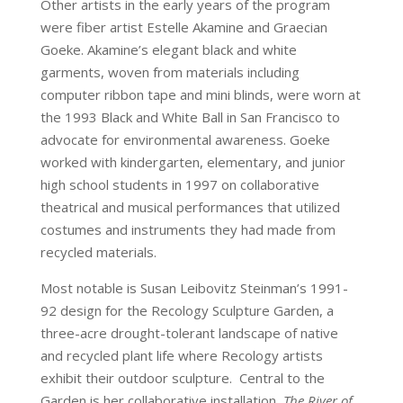
Other artists in the early years of the program
were fiber artist Estelle Akamine and Graecian
Goeke. Akamine’s elegant black and white
garments, woven from materials including
computer ribbon tape and mini blinds, were worn at
the 1993 Black and White Ball in San Francisco to
advocate for environmental awareness. Goeke
worked with kindergarten, elementary, and junior
high school students in 1997 on collaborative
theatrical and musical performances that utilized
costumes and instruments they had made from
recycled materials.
Most notable is Susan Leibovitz Steinman’s 1991-
92 design for the Recology Sculpture Garden, a
three-acre drought-tolerant landscape of native
and recycled plant life where Recology artists
exhibit their outdoor sculpture. Central to the
Garden is her collaborative installation,
The River of