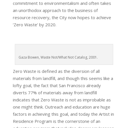
commitment to environmentalism and often takes
an unorthodox approach to the business of
resource recovery, the City now hopes to achieve
‘Zero Waste’ by 2020.
Gaza Bowen, Waste Not/What Not Catalog, 2001.
Zero Waste is defined as the diversion of all
materials from landfill, and though this seems like a
lofty goal, the fact that San Francisco already
diverts 77% of materials away from landfill
indicates that Zero Waste is not as improbable as
one might think. Outreach and education are huge
factors in achieving this goal, and today the Artist in
Residence Program is the cornerstone of an