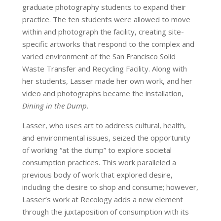
graduate photography students to expand their
practice. The ten students were allowed to move
within and photograph the facility, creating site-
specific artworks that respond to the complex and
varied environment of the San Francisco Solid
Waste Transfer and Recycling Facility. Along with
her students, Lasser made her own work, and her
video and photographs became the installation,
Dining in the Dump
.
Lasser, who uses art to address cultural, health,
and environmental issues, seized the opportunity
of working “at the dump” to explore societal
consumption practices. This work paralleled a
previous body of work that explored desire,
including the desire to shop and consume; however,
Lasser’s work at Recology adds a new element
through the juxtaposition of consumption with its