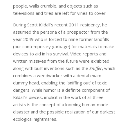
people, walls crumble, and objects such as
televisions and tires are left for vines to cover.
During Scott Kildall’s recent 2011 residency, he
assumed the persona of a prospector from the
year 2049 who is forced to mine former landfills
(our contemporary garbage) for materials to make
devices to aid in his survival. Video reports and
written missives from the future were exhibited
along with built inventions such as the
Sniffer
, which
combines a weedwacker with a dental exam
dummy head, enabling the ‘sniffing out’ of toxic
dangers. While humor is a definite component of
Kildall’s pieces, implicit in the work of all three
artists is the concept of a looming human-made
disaster and the possible realization of our darkest
ecological nightmares.