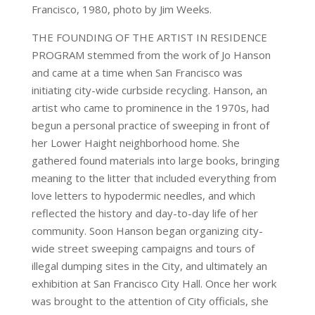
Francisco, 1980, photo by Jim Weeks.
THE FOUNDING OF THE ARTIST IN RESIDENCE
PROGRAM stemmed from the work of Jo Hanson
and came at a time when San Francisco was
initiating city-wide curbside recycling. Hanson, an
artist who came to prominence in the 1970s, had
begun a personal practice of sweeping in front of
her Lower Haight neighborhood home. She
gathered found materials into large books, bringing
meaning to the litter that included everything from
love letters to hypodermic needles, and which
reflected the history and day-to-day life of her
community. Soon Hanson began organizing city-
wide street sweeping campaigns and tours of
illegal dumping sites in the City, and ultimately an
exhibition at San Francisco City Hall. Once her work
was brought to the attention of City officials, she