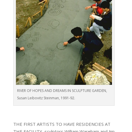
RIVER OF HOPES AND DREAMS IN SCULPTURE GARDEN,
Susan Leibovitz Steinman, 1991-92.
THE FIRST ARTISTS TO HAVE RESIDENCIES AT
THE FACILITY, sculptors William Wareham and Jim