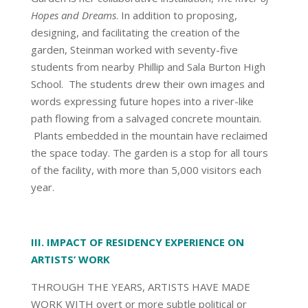
Hopes and Dreams
. In addition to proposing,
designing, and facilitating the creation of the
garden, Steinman worked with seventy-five
students from nearby Phillip and Sala Burton High
School. The students drew their own images and
words expressing future hopes into a river-like
path flowing from a salvaged concrete mountain.
Plants embedded in the mountain have reclaimed
the space today. The garden is a stop for all tours
of the facility, with more than 5,000 visitors each
year.
III. IMPACT OF RESIDENCY EXPERIENCE ON
ARTISTS’ WORK
THROUGH THE YEARS, ARTISTS HAVE MADE
WORK WITH overt or more subtle political or