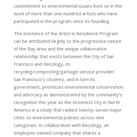
commitment to environmental issues lives on in the
work of more than one-hundred artists who have
participated in the program since its founding.
The existence of the Artist in Residence Program
can be attributed largely to the progressive nature
of the Bay Area and the unique collaborative
relationship that exists between the City of San
Francisco and Recology, its
recycling/composting/garbage service provider.
San Francisco’s citizenry, and in turn its
government, prioritizes environmental conservation
and advocacy as demonstrated by the community’s
recognition this year as the Greenest City in North
America in a study that ranked twenty-seven major
cities on environmental policies across nine
categories. In collaboration with Recology, an
employee-owned company that shares a