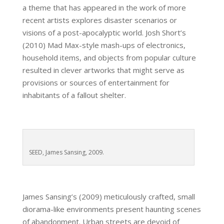
a theme that has appeared in the work of more
recent artists explores disaster scenarios or
visions of a post-apocalyptic world. Josh Short’s
(2010) Mad Max-style mash-ups of electronics,
household items, and objects from popular culture
resulted in clever artworks that might serve as
provisions or sources of entertainment for
inhabitants of a fallout shelter.
SEED, James Sansing, 2009.
James Sansing’s (2009) meticulously crafted, small
diorama-like environments present haunting scenes
of abandonment. Urban streets are devoid of