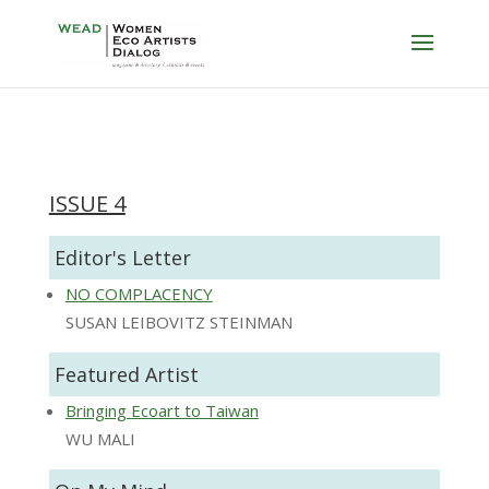
ISSUE 4
Editor's Letter
NO COMPLACENCY
SUSAN LEIBOVITZ STEINMAN
Featured Artist
Bringing Ecoart to Taiwan
WU MALI