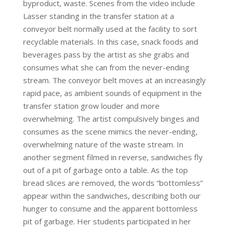
byproduct, waste. Scenes from the video include
Lasser standing in the transfer station at a
conveyor belt normally used at the facility to sort
recyclable materials. In this case, snack foods and
beverages pass by the artist as she grabs and
consumes what she can from the never-ending
stream. The conveyor belt moves at an increasingly
rapid pace, as ambient sounds of equipment in the
transfer station grow louder and more
overwhelming. The artist compulsively binges and
consumes as the scene mimics the never-ending,
overwhelming nature of the waste stream. In
another segment filmed in reverse, sandwiches fly
out of a pit of garbage onto a table. As the top
bread slices are removed, the words “bottomless”
appear within the sandwiches, describing both our
hunger to consume and the apparent bottomless
pit of garbage. Her students participated in her