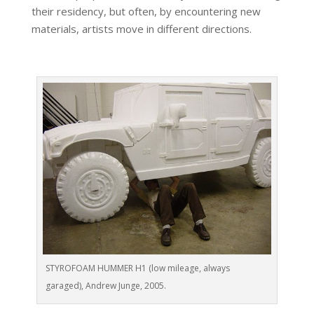
their residency, but often, by encountering new
materials, artists move in different directions.
STYROFOAM HUMMER H1 (low mileage, always
garaged), Andrew Junge, 2005.