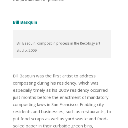
Bill Basquin
Bill Basquin, compost in process in the Recology art
studio, 2009.
Bill Basquin was the first artist to address
composting during his residency, which was
especially timely as his 2009 residency occurred
just months before the enactment of mandatory
composting laws in San Francisco. Enabling city
residents and businesses, such as restaurants, to
put food scraps as well as yard waste and food-
soiled paper in their curbside green bins,