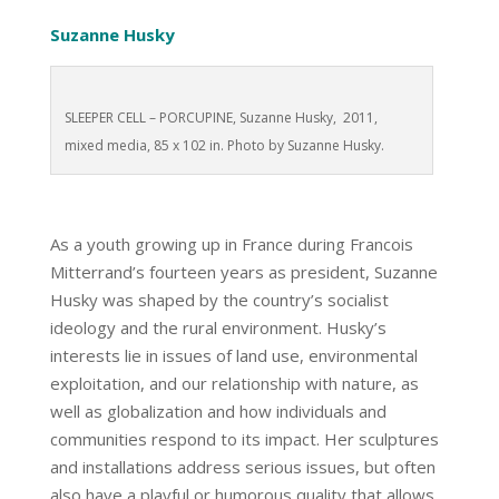
Suzanne Husky
SLEEPER CELL – PORCUPINE, Suzanne Husky, 2011,
mixed media, 85 x 102 in. Photo by Suzanne Husky.
As a youth growing up in France during Francois
Mitterrand’s fourteen years as president, Suzanne
Husky was shaped by the country’s socialist
ideology and the rural environment. Husky’s
interests lie in issues of land use, environmental
exploitation, and our relationship with nature, as
well as globalization and how individuals and
communities respond to its impact. Her sculptures
and installations address serious issues, but often
also have a playful or humorous quality that allows