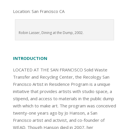
Location: San Francisco CA
Robin Lasser, Dining at the Dump, 2002.
INTRODUCTION
LOCATED AT THE SAN FRANCISCO Solid Waste
Transfer and Recycling Center, the Recology San
Francisco Artist in Residence Program is a unique
initiative that provides artists with studio space, a
stipend, and access to materials in the public dump
with which to make art. The program was conceived
twenty-one years ago by Jo Hanson, a San
Francisco artist and activist, and co-founder of
WEAD. Though Hanson died in 2007, her