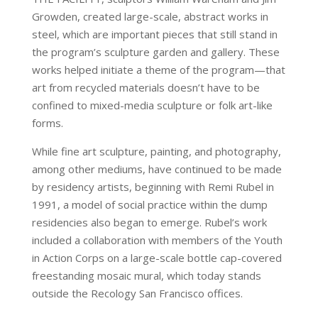
Growden, created large-scale, abstract works in
steel, which are important pieces that still stand in
the program’s sculpture garden and gallery. These
works helped initiate a theme of the program—that
art from recycled materials doesn’t have to be
confined to mixed-media sculpture or folk art-like
forms.
While fine art sculpture, painting, and photography,
among other mediums, have continued to be made
by residency artists, beginning with Remi Rubel in
1991, a model of social practice within the dump
residencies also began to emerge. Rubel’s work
included a collaboration with members of the Youth
in Action Corps on a large-scale bottle cap-covered
freestanding mosaic mural, which today stands
outside the Recology San Francisco offices.