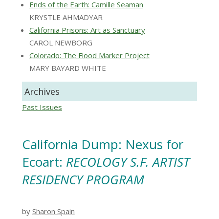
Ends of the Earth: Camille Seaman
KRYSTLE AHMADYAR
California Prisons: Art as Sanctuary
CAROL NEWBORG
Colorado: The Flood Marker Project
MARY BAYARD WHITE
Archives
Past Issues
California Dump: Nexus for
Ecoart:
RECOLOGY S.F. ARTIST
RESIDENCY PROGRAM
by
Sharon Spain