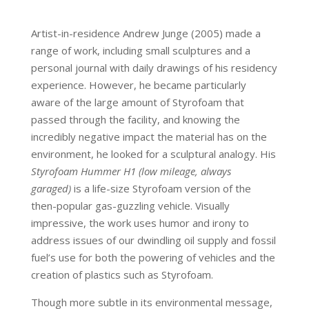
Artist-in-residence Andrew Junge (2005) made a
range of work, including small sculptures and a
personal journal with daily drawings of his residency
experience. However, he became particularly
aware of the large amount of Styrofoam that
passed through the facility, and knowing the
incredibly negative impact the material has on the
environment, he looked for a sculptural analogy. His
Styrofoam Hummer H1 (low mileage, always
garaged)
is a life-size Styrofoam version of the
then-popular gas-guzzling vehicle. Visually
impressive, the work uses humor and irony to
address issues of our dwindling oil supply and fossil
fuel’s use for both the powering of vehicles and the
creation of plastics such as Styrofoam.
Though more subtle in its environmental message,