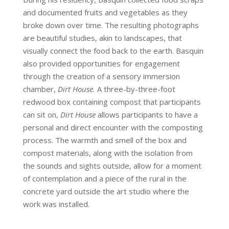
and documented fruits and vegetables as they
broke down over time. The resulting photographs
are beautiful studies, akin to landscapes, that
visually connect the food back to the earth. Basquin
also provided opportunities for engagement
through the creation of a sensory immersion
chamber,
Dirt House.
A three-by-three-foot
redwood box containing compost that participants
can sit on,
Dirt House
allows participants to have a
personal and direct encounter with the composting
process. The warmth and smell of the box and
compost materials, along with the isolation from
the sounds and sights outside, allow for a moment
of contemplation and a piece of the rural in the
concrete yard outside the art studio where the
work was installed.