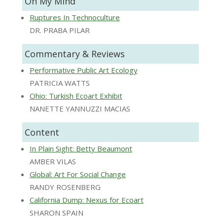
On My Mind
Ruptures In Technoculture
DR. PRABA PILAR
Commentary & Reviews
Performative Public Art Ecology
PATRICIA WATTS
Ohio: Turkish Ecoart Exhibit
NANETTE YANNUZZI MACIAS
Content
In Plain Sight: Betty Beaumont
AMBER VILAS
Global: Art For Social Change
RANDY ROSENBERG
California Dump: Nexus for Ecoart
SHARON SPAIN