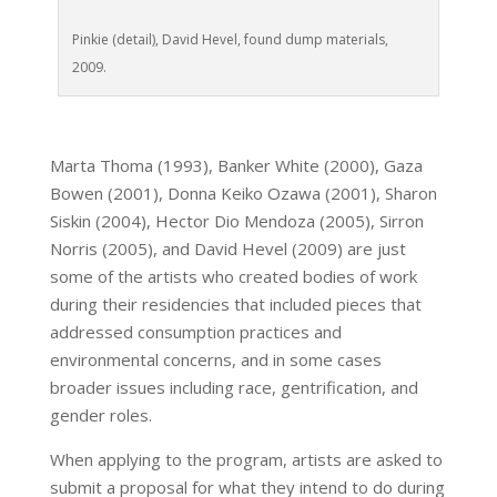
Pinkie (detail), David Hevel, found dump materials,
2009.
Marta Thoma (1993), Banker White (2000), Gaza
Bowen (2001), Donna Keiko Ozawa (2001), Sharon
Siskin (2004), Hector Dio Mendoza (2005), Sirron
Norris (2005), and David Hevel (2009) are just
some of the artists who created bodies of work
during their residencies that included pieces that
addressed consumption practices and
environmental concerns, and in some cases
broader issues including race, gentrification, and
gender roles.
When applying to the program, artists are asked to
submit a proposal for what they intend to do during