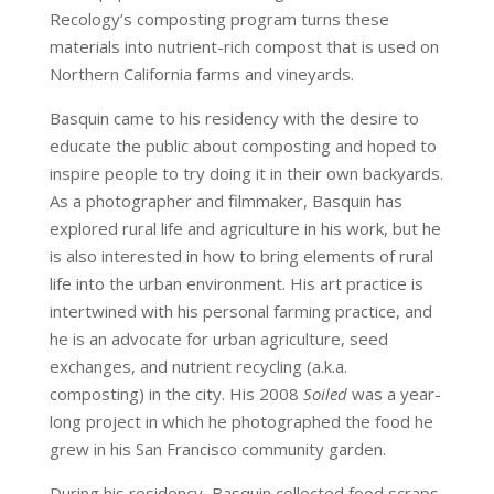
Recology’s composting program turns these
materials into nutrient-rich compost that is used on
Northern California farms and vineyards.
Basquin came to his residency with the desire to
educate the public about composting and hoped to
inspire people to try doing it in their own backyards.
As a photographer and filmmaker, Basquin has
explored rural life and agriculture in his work, but he
is also interested in how to bring elements of rural
life into the urban environment. His art practice is
intertwined with his personal farming practice, and
he is an advocate for urban agriculture, seed
exchanges, and nutrient recycling (a.k.a.
composting) in the city. His 2008
Soiled
was a year-
long project in which he photographed the food he
grew in his San Francisco community garden.
During his residency, Basquin collected food scraps