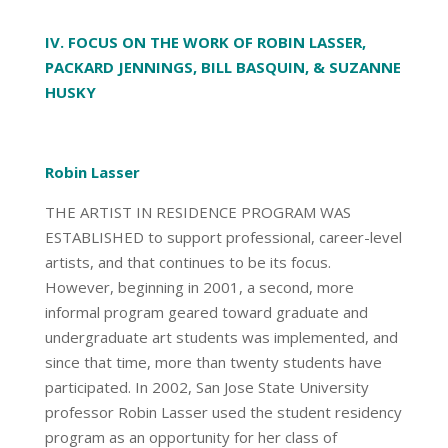
IV. FOCUS ON THE WORK OF ROBIN LASSER,
PACKARD JENNINGS, BILL BASQUIN, & SUZANNE
HUSKY
Robin Lasser
THE ARTIST IN RESIDENCE PROGRAM WAS
ESTABLISHED to support professional, career-level
artists, and that continues to be its focus.
However, beginning in 2001, a second, more
informal program geared toward graduate and
undergraduate art students was implemented, and
since that time, more than twenty students have
participated. In 2002, San Jose State University
professor Robin Lasser used the student residency
program as an opportunity for her class of