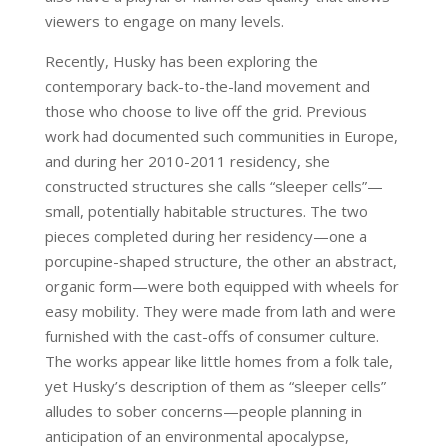
viewers to engage on many levels.
Recently, Husky has been exploring the
contemporary back-to-the-land movement and
those who choose to live off the grid. Previous
work had documented such communities in Europe,
and during her 2010-2011 residency, she
constructed structures she calls “sleeper cells”—
small, potentially habitable structures. The two
pieces completed during her residency—one a
porcupine-shaped structure, the other an abstract,
organic form—were both equipped with wheels for
easy mobility. They were made from lath and were
furnished with the cast-offs of consumer culture.
The works appear like little homes from a folk tale,
yet Husky’s description of them as “sleeper cells”
alludes to sober concerns—people planning in
anticipation of an environmental apocalypse,