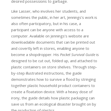
desired possessions to garbage.
Like Lasser, who involves her students, and
sometimes the public, in her art, Jennings’s work is
also often participatory, but in his case, a
participant can be anyone with access to a
computer. Available on Jennings’s website are
downloadable documents that can be printed out
and covertly left in stores, enabling anyone to
become a shopdropper. His
Pocket Survival Guide
is
designed to be cut out, folded up, and attached to
plastic containers on store shelves. Through step-
by-step illustrated instructions, the guide
demonstrates how to survive a flood by stringing
together plastic household product containers to
create a floatation device. With a heavy dose of
irony, the guide details how plastic packaging can
save us from an ecological disaster brought on by
the production of plastics.