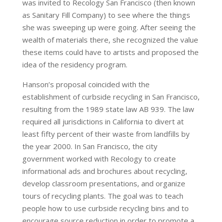
was invited to Recology San Francisco (then known
as Sanitary Fill Company) to see where the things
she was sweeping up were going. After seeing the
wealth of materials there, she recognized the value
these items could have to artists and proposed the
idea of the residency program.
Hanson’s proposal coincided with the
establishment of curbside recycling in San Francisco,
resulting from the 1989 state law AB 939. The law
required all jurisdictions in California to divert at
least fifty percent of their waste from landfills by
the year 2000. In San Francisco, the city
government worked with Recology to create
informational ads and brochures about recycling,
develop classroom presentations, and organize
tours of recycling plants. The goal was to teach
people how to use curbside recycling bins and to
encourage source reduction in order to promote a