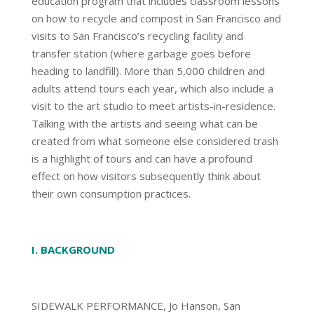
education program that includes classroom lessons
on how to recycle and compost in San Francisco and
visits to San Francisco’s recycling facility and
transfer station (where garbage goes before
heading to landfill). More than 5,000 children and
adults attend tours each year, which also include a
visit to the art studio to meet artists-in-residence.
Talking with the artists and seeing what can be
created from what someone else considered trash
is a highlight of tours and can have a profound
effect on how visitors subsequently think about
their own consumption practices.
I. BACKGROUND
SIDEWALK PERFORMANCE, Jo Hanson, San