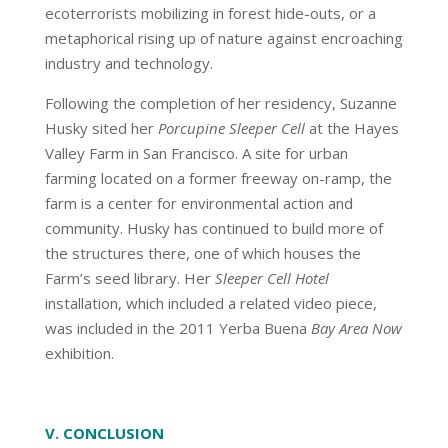
ecoterrorists mobilizing in forest hide-outs, or a
metaphorical rising up of nature against encroaching
industry and technology.
Following the completion of her residency, Suzanne
Husky sited her
Porcupine Sleeper Cell
at the Hayes
Valley Farm in San Francisco. A site for urban
farming located on a former freeway on-ramp, the
farm is a center for environmental action and
community. Husky has continued to build more of
the structures there, one of which houses the
Farm’s seed library. Her
Sleeper Cell Hotel
installation, which included a related video piece,
was included in the 2011 Yerba Buena
Bay Area Now
exhibition.
V. CONCLUSION