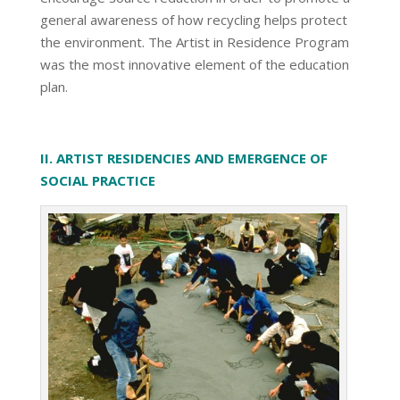
general awareness of how recycling helps protect
the environment. The Artist in Residence Program
was the most innovative element of the education
plan.
II. ARTIST RESIDENCIES AND EMERGENCE OF
SOCIAL PRACTICE