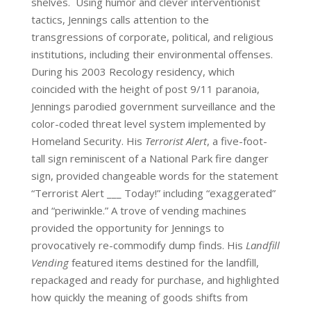
shelves. Using humor and clever interventionist
tactics, Jennings calls attention to the
transgressions of corporate, political, and religious
institutions, including their environmental offenses.
During his 2003 Recology residency, which
coincided with the height of post 9/11 paranoia,
Jennings parodied government surveillance and the
color-coded threat level system implemented by
Homeland Security. His
Terrorist Alert
, a five-foot-
tall sign reminiscent of a National Park fire danger
sign, provided changeable words for the statement
“Terrorist Alert ___ Today!” including “exaggerated”
and “periwinkle.” A trove of vending machines
provided the opportunity for Jennings to
provocatively re-commodify dump finds. His
Landfill
Vending
featured items destined for the landfill,
repackaged and ready for purchase, and highlighted
how quickly the meaning of goods shifts from