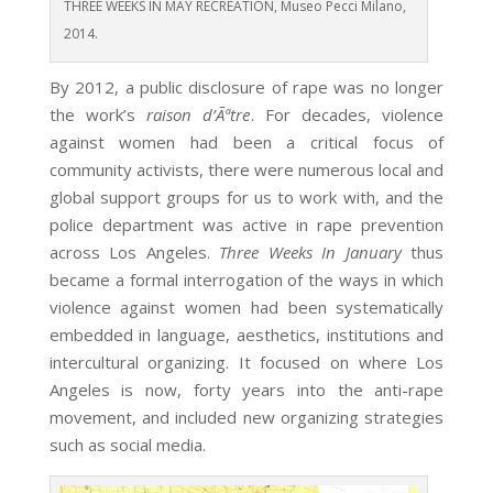
THREE WEEKS IN MAY RECREATION, Museo Pecci Milano,
2014.
By 2012, a public disclosure of rape was no longer
the work’s
raison d’Ãªtre
. For decades, violence
against women had been a critical focus of
community activists, there were numerous local and
global support groups for us to work with, and the
police department was active in rape prevention
across Los Angeles.
Three Weeks In January
thus
became a formal interrogation of the ways in which
violence against women had been systematically
embedded in language, aesthetics, institutions and
intercultural organizing. It focused on where Los
Angeles is now, forty years into the anti-rape
movement, and included new organizing strategies
such as social media.