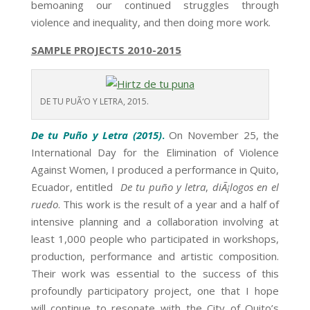
bemoaning our continued struggles through
violence and inequality, and then doing more work.
SAMPLE PROJECTS 2010-2015
DE TU PUÃ‘O Y LETRA, 2015.
De tu Puño y Letra (2015)
.
On
November 25
, the
International Day for the Elimination of Violence
Against Women, I produced a performance in Quito,
Ecuador, entitled
De tu puño y letra
,
diÃ¡logos en el
ruedo
. This work is the result of a year and a half of
intensive planning and a collaboration involving at
least 1,000 people who participated in workshops,
production, performance and artistic composition.
Their work was essential to the success of this
profoundly participatory project, one that I hope
will continue to resonate with the City of Quito’s