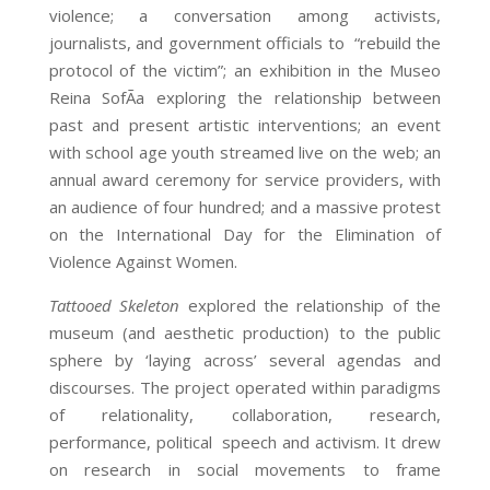
violence; a conversation among activists,
journalists, and government officials to “rebuild the
protocol of the victim”; an exhibition in the Museo
Reina SofÃ­a exploring the relationship between
past and present artistic interventions; an event
with school age youth streamed live on the web; an
annual award ceremony for service providers, with
an audience of four hundred; and a massive protest
on the International Day for the Elimination of
Violence Against Women.
Tattooed Skeleton
explored the relationship of the
museum (and aesthetic production) to the public
sphere by ‘laying across’ several agendas and
discourses. The project operated within paradigms
of relationality, collaboration, research,
performance, political speech and activism. It drew
on research in social movements to frame