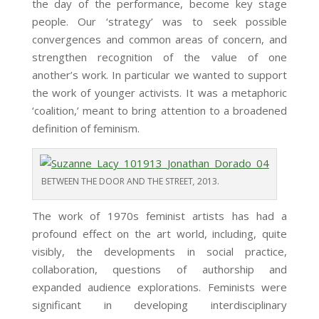
the day of the performance, become key stage
people. Our ‘strategy’ was to seek possible
convergences and common areas of concern, and
strengthen recognition of the value of one
another’s work. In particular we wanted to support
the work of younger activists. It was a metaphoric
‘coalition,’ meant to bring attention to a broadened
definition of feminism.
BETWEEN THE DOOR AND THE STREET
,
2013.
The work of 1970s feminist artists has had a
profound effect on the art world, including, quite
visibly, the developments in social practice,
collaboration, questions of authorship and
expanded audience explorations. Feminists were
significant in developing interdisciplinary