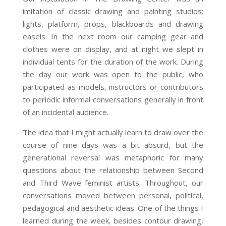
imitation of classic drawing and painting studios:
lights, platform, props, blackboards and drawing
easels. In the next room our camping gear and
clothes were on display, and at night we slept in
individual tents for the duration of the work. During
the day our work was open to the public, who
participated as models, instructors or contributors
to periodic informal conversations generally in front
of an incidental audience.
The idea that I might actually learn to draw over the
course of nine days was a bit absurd, but the
generational reversal was metaphoric for many
questions about the relationship between Second
and Third Wave feminist artists. Throughout, our
conversations moved between personal, political,
pedagogical and aesthetic ideas. One of the things I
learned during the week, besides contour drawing,