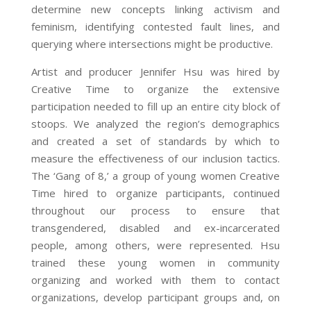
determine new concepts linking activism and
feminism, identifying contested fault lines, and
querying where intersections might be productive.
Artist and producer Jennifer Hsu was hired by
Creative Time to organize the extensive
participation needed to fill up an entire city block of
stoops. We analyzed the region’s demographics
and created a set of standards by which to
measure the effectiveness of our inclusion tactics.
The ‘Gang of 8,’ a group of young women Creative
Time hired to organize participants, continued
throughout our process to ensure that
transgendered, disabled and ex-incarcerated
people, among others, were represented. Hsu
trained these young women in community
organizing and worked with them to contact
organizations, develop participant groups and, on