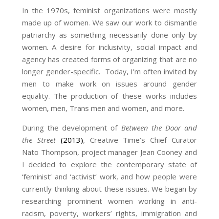
In the 1970s, feminist organizations were mostly
made up of women. We saw our work to dismantle
patriarchy as something necessarily done only by
women. A desire for inclusivity, social impact and
agency has created forms of organizing that are no
longer gender-specific. Today, I’m often invited by
men to make work on issues around gender
equality. The production of these works includes
women, men, Trans men and women, and more.
During the development of
Between the Door and
the Street
(2013)
, Creative Time’s Chief Curator
Nato Thompson, project manager Jean Cooney and
I decided to explore the contemporary state of
‘feminist’ and ‘activist’ work, and how people were
currently thinking about these issues. We began by
researching prominent women working in anti-
racism, poverty, workers’ rights, immigration and