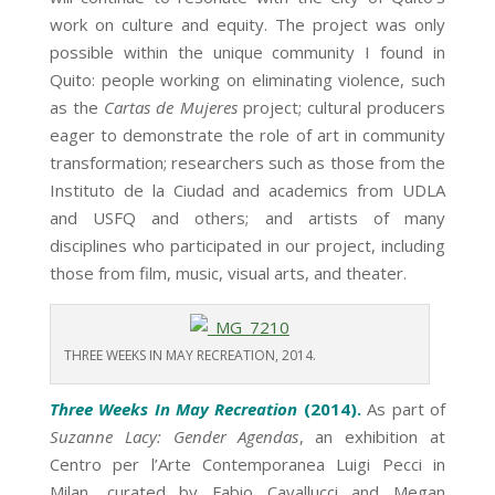
work on culture and equity. The project was only
possible within the unique community I found in
Quito: people working on eliminating violence, such
as the
Cartas de Mujeres
project; cultural producers
eager to demonstrate the role of art in community
transformation; researchers such as those from the
Instituto de la Ciudad and academics from UDLA
and USFQ and others; and artists of many
disciplines who participated in our project, including
those from film, music, visual arts, and theater.
THREE WEEKS IN MAY RECREATION, 2014.
Three Weeks In May Recreation
(2014).
As part of
Suzanne Lacy: Gender Agendas
, an exhibition at
Centro per l’Arte Contemporanea Luigi Pecci in
Milan, curated by Fabio Cavallucci and Megan