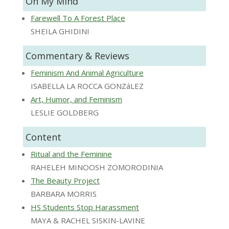
On My Mind
Farewell To A Forest Place
SHEILA GHIDINI
Commentary & Reviews
Feminism And Animal Agriculture
ISABELLA LA ROCCA GONZáLEZ
Art, Humor, and Feminism
LESLIE GOLDBERG
Content
Ritual and the Feminine
RAHELEH MINOOSH ZOMORODINIA
The Beauty Project
BARBARA MORRIS
HS Students Stop Harassment
MAYA & RACHEL SISKIN-LAVINE