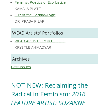
Feminist Poetics of Eco Justice
KAMALA PLATT
Cult of the Techno-Logic
DR. PRABA PILAR
WEAD Artists' Portfolios
WEAD ARTISTS’ PORTFOLIOS
KRYSTLE AHMADYAR
Archives
Past Issues
NOT NEW: Reclaiming the
Radical in Feminism:
2016
FEATURE ARTIST: SUZANNE