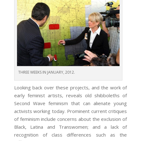
THREE WEEKS IN JANUARY, 2012.
Looking back over these projects, and the work of
early feminist artists, reveals old shibboleths of
Second Wave feminism that can alienate young
activists working today. Prominent current critiques
of feminism include concerns about the exclusion of
Black, Latina and Transwomen; and a lack of
recognition of class differences such as the