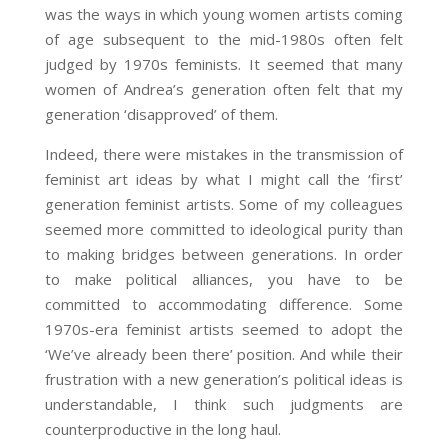
was the ways in which young women artists coming
of age subsequent to the mid-1980s often felt
judged by 1970s feminists. It seemed that many
women of Andrea’s generation often felt that my
generation ‘disapproved’ of them.
Indeed, there were mistakes in the transmission of
feminist art ideas by what I might call the ‘first’
generation feminist artists. Some of my colleagues
seemed more committed to ideological purity than
to making bridges between generations. In order
to make political alliances, you have to be
committed to accommodating difference. Some
1970s-era feminist artists seemed to adopt the
‘We’ve already been there’ position. And while their
frustration with a new generation’s political ideas is
understandable, I think such judgments are
counterproductive in the long haul.