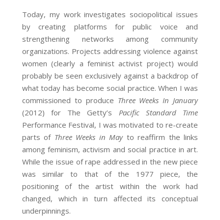
Today, my work investigates sociopolitical issues
by creating platforms for public voice and
strengthening networks among community
organizations. Projects addressing violence against
women (clearly a feminist activist project) would
probably be seen exclusively against a backdrop of
what today has become social practice. When I was
commissioned to produce
Three Weeks In January
(2012) for The Getty’s
Pacific Standard Time
Performance Festival, I was motivated to re-create
parts of
Three Weeks in May
to reaffirm the links
among feminism, activism and social practice in art.
While the issue of rape addressed in the new piece
was similar to that of the 1977 piece, the
positioning of the artist within the work had
changed, which in turn affected its conceptual
underpinnings.