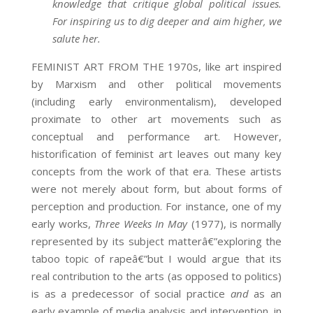
knowledge that critique global political issues.
For inspiring us to dig deeper and aim higher, we
salute her.
FEMINIST ART FROM THE 1970s, like art inspired
by Marxism and other political movements
(including early environmentalism), developed
proximate to other art movements such as
conceptual and performance art. However,
historification of feminist art leaves out many key
concepts from the work of that era. These artists
were not merely about form, but about forms of
perception and production. For instance, one of my
early works,
Three Weeks In May
(1977), is normally
represented by its subject matterâ€”exploring the
taboo topic of rapeâ€”but I would argue that its
real contribution to the arts (as opposed to politics)
is as a predecessor of social practice
and
as an
early example of media analysis and intervention, in