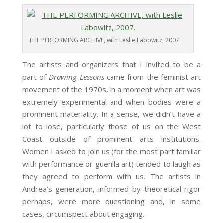
THE PERFORMING ARCHIVE, with Leslie Labowitz, 2007.
The artists and organizers that I invited to be a
part of
Drawing Lessons
came from the feminist art
movement of the 1970s, in a moment when art was
extremely experimental and when bodies were a
prominent materiality. In a sense, we didn’t have a
lot to lose, particularly those of us on the West
Coast outside of prominent arts institutions.
Women I asked to join us (for the most part familiar
with performance or guerilla art) tended to laugh as
they agreed to perform with us. The artists in
Andrea’s generation, informed by theoretical rigor
perhaps, were more questioning and, in some
cases, circumspect about engaging.