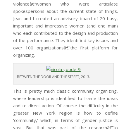
violenceâ€”women who were articulate
spokespersons about the current state of things.
Jean and I created an advisory board of 20 busy,
important and impressive women (and one man)
who each contributed to the design and production
of the performance. They identified key issues and
over 100 organizationsâ€”the first platform for
organizing.
BETWEEN THE DOOR AND THE STREET, 2013.
This is pretty much classic community organizing,
where leadership is identified to frame the ideas
and to direct action. Of course the difficulty in the
greater New York region is how to define
‘community,’ which, in terms of gender justice is
vast. But that was part of the researchâ€”to