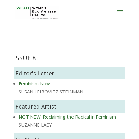
ISSUE 8
Editor's Letter
Feminism Now
SUSAN LEIBOVITZ STEINMAN
Featured Artist
NOT NEW: Reclaiming the Radical in Feminism
SUZANNE LACY