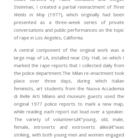
Steinman, I created a partial reenactment of
Three
Weeks in May
(1977), which originally had been
presented as a three-week series of private
conversations and public performances on the topic
of rape in Los Angeles, California.
A central component of the original work was a
large map of LA, installed near City Hall, on which I
marked the rape reports that I collected daily from
the police department.The Milan re-enactment took
place over three days, during which Italian
feminists, art students from the Nuova Accademia
di Belle Arti Milano and museum guests used the
original 1977 police reports to mark a new map,
while reading each report out loud over a speaker.
The variety of volunteersâ€”young, old, male,
female, introverts and extroverts alikeâ€”was
striking, with both young men and women engaged