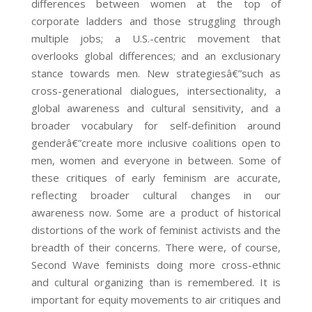
differences between women at the top of
corporate ladders and those struggling through
multiple jobs; a U.S.-centric movement that
overlooks global differences; and an exclusionary
stance towards men. New strategiesâ€”such as
cross-generational dialogues, intersectionality, a
global awareness and cultural sensitivity, and a
broader vocabulary for self-definition around
genderâ€”create more inclusive coalitions open to
men, women and everyone in between. Some of
these critiques of early feminism are accurate,
reflecting broader cultural changes in our
awareness now. Some are a product of historical
distortions of the work of feminist activists and the
breadth of their concerns. There were, of course,
Second Wave feminists doing more cross-ethnic
and cultural organizing than is remembered. It is
important for equity movements to air critiques and