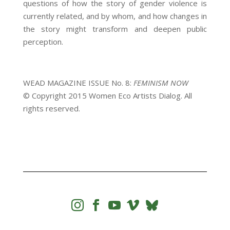
questions of how the story of gender violence is
currently related, and by whom, and how changes in
the story might transform and deepen public
perception.
WEAD MAGAZINE ISSUE No. 8:
FEMINISM NOW
© Copyright 2015 Women Eco Artists Dialog. All
rights reserved.



