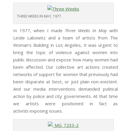
THREE WEEKS IN MAY
,
1977.
In 1977, when I made
Three Weeks In May
with
Leslie Labowitz and a team of artists from The
Woman’s Building in Los Angeles, it was urgent to
bring the topic of violence against women into
public discussion and expose how many women had
been affected. Our collective art actions created
networks of support for women that previously had
been disparate at best, or just plain non-existent.
And our media interventions demanded political
action by police and city governments. At that time
we artists were positioned in fact as
activists
exposing issues.