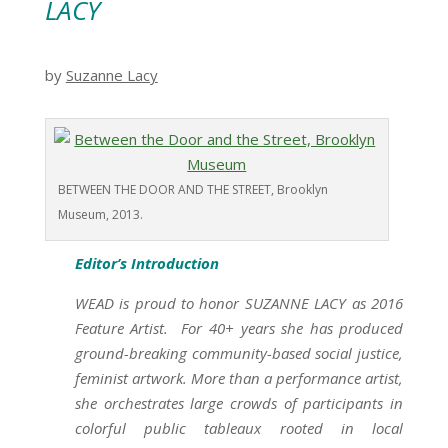
LACY
by
Suzanne Lacy
BETWEEN THE DOOR AND THE STREET, Brooklyn
Museum, 2013.
Editor’s Introduction
WEAD is proud to honor SUZANNE LACY as 2016
Feature Artist. For 40+ years she has produced
ground-breaking community-based social justice,
feminist artwork. More than a performance artist,
she orchestrates large crowds of participants in
colorful public tableaux rooted in local