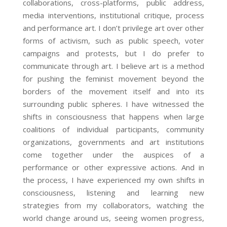
collaborations, cross-platforms, public address,
media interventions, institutional critique, process
and performance art. I don’t privilege art over other
forms of activism, such as public speech, voter
campaigns and protests, but I do prefer to
communicate through art. I believe art is a method
for pushing the feminist movement beyond the
borders of the movement itself and into its
surrounding public spheres. I have witnessed the
shifts in consciousness that happens when large
coalitions of individual participants, community
organizations, governments and art institutions
come together under the auspices of a
performance or other expressive actions. And in
the process, I have experienced my own shifts in
consciousness, listening and learning new
strategies from my collaborators, watching the
world change around us, seeing women progress,