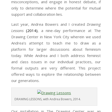
misconceptions, and engage in honest debate, if
only to determine where the potential for mutual
support and collaboration lies.
Last year, Andrea Bowers and I created
Drawing
Lessons
(2014)
, a nine-day performance at The
Drawing Center in New York City wherein we used
Andrea’s attempt to teach me to draw as a
platform for larger discussions about feminism
today. While Andrea and I both address feminist
and class issues in our individual practices, our
formal outputs are very different. This project
offered ways to explore the relationship between
our generations.
DRAWING LESSONS, with Andrea Bowers, 2014.
Our installation in The Drawing Center was an