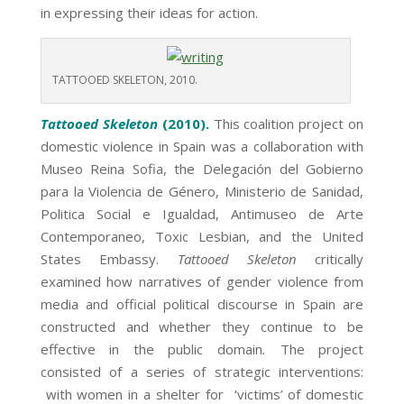
in expressing their ideas for action.
TATTOOED SKELETON, 2010.
Tattooed Skeleton
(2010).
This coalition project on
domestic violence in Spain was a collaboration with
Museo Reina Sofia, the Delegación del Gobierno
para la Violencia de Género, Ministerio de Sanidad,
Politica Social e Igualdad, Antimuseo de Arte
Contemporaneo, Toxic Lesbian, and the United
States Embassy.
Tattooed Skeleton
critically
examined how narratives of gender violence from
media and official political discourse in Spain are
constructed and whether they continue to be
effective in the public domain
.
The project
consisted of a series of strategic interventions:
with women in a shelter for ‘victims’ of domestic