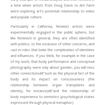
a time when artists from Doug Davis to Ant Farm
were exploring art’s potential relationship to video
and popular culture.
Particularly in California, feminist artists were
experimentally engaged in the public sphere, but
like feminism in general, they are often identified
with politics, to the exclusion of other concerns, and
cast in roles that belie the complexities of identities
and influences. If you think, for example in the case
of my work, that body performance and conceptual
photography were only about gender, you will miss
other connectionsâ€”such as the physical fact of the
body and its impact on consciousness (the
relationship between organ transplants and
identity, for instance)â€”and the relationship of
body experience to semiotics (psychological states
expressed through physical metaphor).