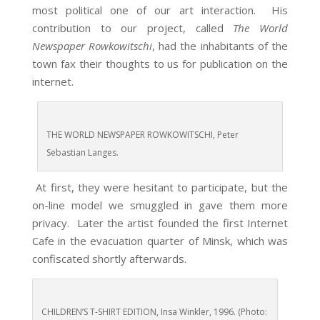
most political one of our art interaction. His
contribution to our project, called
The World
Newspaper Rowkowitschi
, had the inhabitants of the
town fax their thoughts to us for publication on the
internet.
THE WORLD NEWSPAPER ROWKOWITSCHI, Peter
Sebastian Langes.
At first, they were hesitant to participate, but the
on-line model we smuggled in gave them more
privacy. Later the artist founded the first Internet
Cafe in the evacuation quarter of Minsk, which was
confiscated shortly afterwards.
CHILDREN’S T-SHIRT EDITION, Insa Winkler, 1996. (Photo: