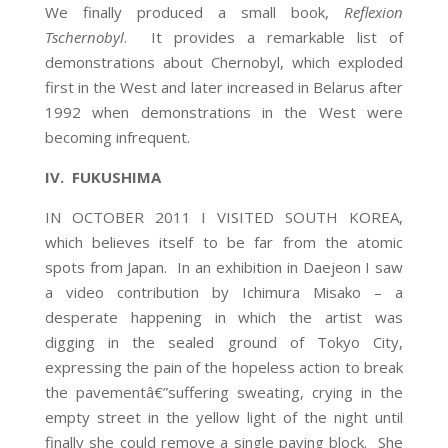
We finally produced a small book,
Reflexion
Tschernobyl
. It provides a remarkable list of
demonstrations about Chernobyl, which exploded
first in the West and later increased in Belarus after
1992 when demonstrations in the West were
becoming infrequent.
IV. FUKUSHIMA
IN OCTOBER 2011 I VISITED SOUTH KOREA,
which believes itself to be far from the atomic
spots from Japan. In an exhibition in Daejeon I saw
a video contribution by Ichimura Misako – a
desperate happening in which the artist was
digging in the sealed ground of Tokyo City,
expressing the pain of the hopeless action to break
the pavementâ€”suffering sweating, crying in the
empty street in the yellow light of the night until
finally she could remove a single paving block. She