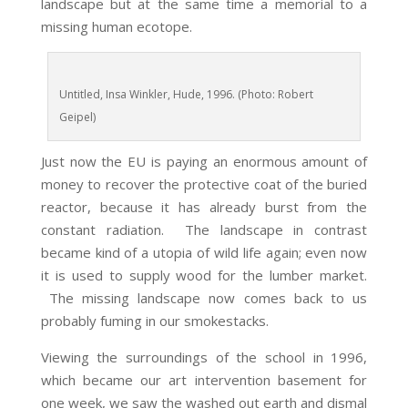
landscape but at the same time a memorial to a
missing human ecotope.
Untitled, Insa Winkler, Hude, 1996. (Photo: Robert
Geipel)
Just now the EU is paying an enormous amount of
money to recover the protective coat of the buried
reactor, because it has already burst from the
constant radiation. The landscape in contrast
became kind of a utopia of wild life again; even now
it is used to supply wood for the lumber market.
The missing landscape now comes back to us
probably fuming in our smokestacks.
Viewing the surroundings of the school in 1996,
which became our art intervention basement for
one week, we saw the washed out earth and dismal