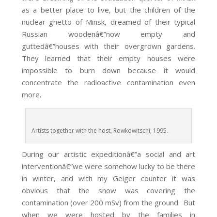
as a better place to live, but the children of the
nuclear ghetto of Minsk, dreamed of their typical
Russian woodenâ€”now empty and
guttedâ€”houses with their overgrown gardens.
They learned that their empty houses were
impossible to burn down because it would
concentrate the radioactive contamination even
more.
Artists together with the host, Rowkowitschi, 1995.
During our artistic expeditionâ€”a social and art
interventionâ€”we were somehow lucky to be there
in winter, and with my Geiger counter it was
obvious that the snow was covering the
contamination (over 200 mSv) from the ground. But
when we were hosted by the families in