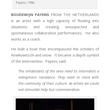
Payens, 1996.
BOUDEWIJN PAYENS
FROM THE NETHERLANDS
is an artist with a high capacity of floating into
situations and creating unsuspected and
spontaneous collaborative performances. He also
works as a coach.
He built a boat that encompassed the scholars of
Rowkowitschi and snow. It became a depth symbol
of the intervention. Payens said:
The inhabitants of the area need to internalize a
metaphoric resistance. They need to resist with
the continuity of their culture. As artists we could
not stimulate help but commiseration.