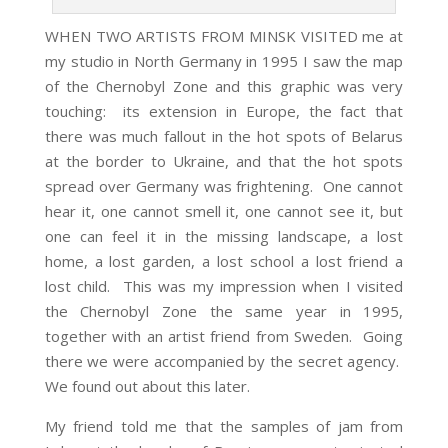
WHEN TWO ARTISTS FROM MINSK VISITED me at
my studio in North Germany in 1995 I saw the map
of the Chernobyl Zone and this graphic was very
touching: its extension in Europe, the fact that
there was much fallout in the hot spots of Belarus
at the border to Ukraine, and that the hot spots
spread over Germany was frightening. One cannot
hear it, one cannot smell it, one cannot see it, but
one can feel it in the missing landscape, a lost
home, a lost garden, a lost school a lost friend a
lost child. This was my impression when I visited
the Chernobyl Zone the same year in 1995,
together with an artist friend from Sweden. Going
there we were accompanied by the secret agency.
We found out about this later.
My friend told me that the samples of jam from