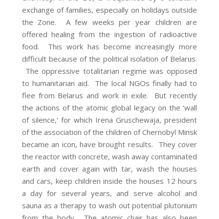
exchange of families, especially on holidays outside
the Zone. A few weeks per year children are
offered healing from the ingestion of radioactive
food. This work has become increasingly more
difficult because of the political isolation of Belarus.
The oppressive totalitarian regime was opposed
to humanitarian aid. The local NGOs finally had to
flee from Belarus and work in exile. But recently
the actions of the atomic global legacy on the ‘wall
of silence,’ for which Irena Gruschewaja, president
of the association of the children of Chernobyl Minsk
became an icon, have brought results. They cover
the reactor with concrete, wash away contaminated
earth and cover again with tar, wash the houses
and cars, keep children inside the houses 12 hours
a day for several years, and serve alcohol and
sauna as a therapy to wash out potential plutonium
from the body. The atomic chair has also been