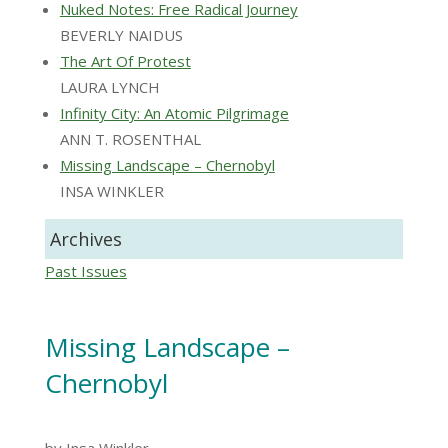
Nuked Notes: Free Radical Journey
BEVERLY NAIDUS
The Art Of Protest
LAURA LYNCH
Infinity City: An Atomic Pilgrimage
ANN T. ROSENTHAL
Missing Landscape – Chernobyl
INSA WINKLER
Archives
Past Issues
Missing Landscape –
Chernobyl