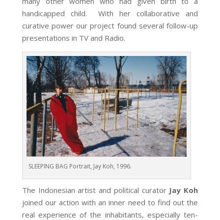
many other women who had given birth to a
handicapped child. With her collaborative and
curative power our project found several follow-up
presentations in TV and Radio.
SLEEPING BAG Portrait, Jay Koh, 1996.
The Indonesian artist and political curator
Jay Koh
joined our action with an inner need to find out the
real experience of the inhabitants, especially ten-