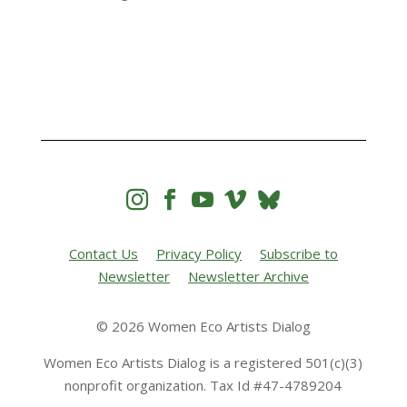




Contact Us
Privacy Policy
Subscribe to
Newsletter
Newsletter Archive
© 2026 Women Eco Artists Dialog
Women Eco Artists Dialog is a registered 501(c)(3)
nonprofit organization. Tax Id #47-4789204