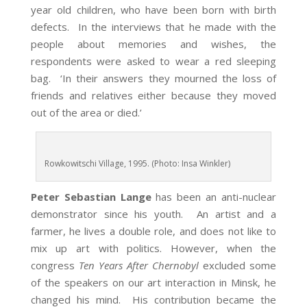
year old children, who have been born with birth
defects. In the interviews that he made with the
people about memories and wishes, the
respondents were asked to wear a red sleeping
bag. ‘In their answers they mourned the loss of
friends and relatives either because they moved
out of the area or died.’
Rowkowitschi Village, 1995. (Photo: Insa Winkler)
Peter Sebastian Lange
has been an anti-nuclear
demonstrator since his youth. An artist and a
farmer, he lives a double role, and does not like to
mix up art with politics. However, when the
congress
Ten Years After Chernobyl
excluded some
of the speakers on our art interaction in Minsk, he
changed his mind. His contribution became the