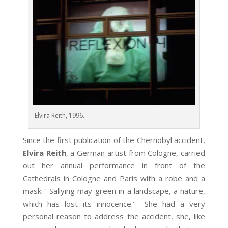
Elvira Reith, 1996.
Since the first publication of the Chernobyl accident,
Elvira Reith
, a German artist from Cologne, carried
out her annual performance in front of the
Cathedrals in Cologne and Paris with a robe and a
mask: ‘ Sallying may-green in a landscape, a nature,
which has lost its innocence.’ She had a very
personal reason to address the accident, she, like