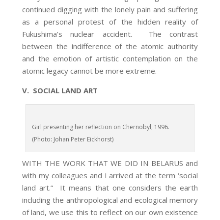
continued digging with the lonely pain and suffering
as a personal protest of the hidden reality of
Fukushima’s nuclear accident. The contrast
between the indifference of the atomic authority
and the emotion of artistic contemplation on the
atomic legacy cannot be more extreme.
V. SOCIAL LAND ART
Girl presenting her reflection on Chernobyl, 1996.
(Photo: Johan Peter Eickhorst)
WITH THE WORK THAT WE DID IN BELARUS and
with my colleagues and I arrived at the term ‘social
land art.” It means that one considers the earth
including the anthropological and ecological memory
of land, we use this to reflect on our own existence