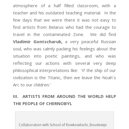
atmosphere of a half filled classroom, with a
teacher and his outdated teaching material. In the
few days that we were there it was not easy to
find artists from Belarus who had the courage to
travel in the contaminated Zone. We did find
Vladimir Gontscharuk,
a very peaceful Russian
soul, who was calmly packing his feelings about the
situation into poetic paintings, and who was
reflecting our actions with several very deep
philosophical interpretations like: ‘If the ship of our
civilization is the Titanic, then we leave the Noah´s
Arc to our children.’
III. ARTISTS FROM AROUND THE WORLD HELP
THE PEOPLE OF CHERNOBYL
Collaboration with School of Rowkowitschi, Boudewijn