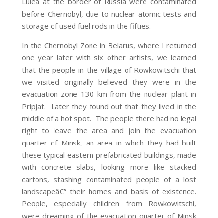
Lulea at the border of Russia were contaminated
before Chernobyl, due to nuclear atomic tests and
storage of used fuel rods in the fifties.
In the Chernobyl Zone in Belarus, where I returned
one year later with six other artists, we learned
that the people in the village of Rowkowitschi that
we visited originally believed they were in the
evacuation zone 130 km from the nuclear plant in
Pripjat. Later they found out that they lived in the
middle of a hot spot. The people there had no legal
right to leave the area and join the evacuation
quarter of Minsk, an area in which they had built
these typical eastern prefabricated buildings, made
with concrete slabs, looking more like stacked
cartons, stashing contaminated people of a lost
landscapeâ€” their homes and basis of existence.
People, especially children from Rowkowitschi,
were dreaming of the evacuation quarter of Minsk