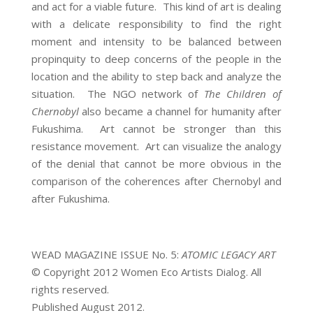
and act for a viable future. This kind of art is dealing
with a delicate responsibility to find the right
moment and intensity to be balanced between
propinquity to deep concerns of the people in the
location and the ability to step back and analyze the
situation. The NGO network of
The Children of
Chernobyl
also became a channel for humanity after
Fukushima. Art cannot be stronger than this
resistance movement. Art can visualize the analogy
of the denial that cannot be more obvious in the
comparison of the coherences after Chernobyl and
after Fukushima.
WEAD MAGAZINE ISSUE No. 5:
ATOMIC LEGACY ART
© Copyright 2012 Women Eco Artists Dialog. All
rights reserved.
Published August 2012.