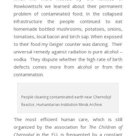
Rowkowitschi we learned about their permanent
problem of contaminated food. In the collapsed
infrastructure the people continued to eat
homemade bottled mushrooms, potatoes, onions,
tomatoes, local bacon and birch sap. When exposed
to their food my Geiger counter was dancing. Their
universal remedy against radiation is pure alcohol –
vodka. They dispute whether the high rate of birth
defects comes more from alcohol or from the
contamination.
People cleaning contaminated earth near Chernobyl
Reactor, Humanitarian Institution Minsk Archive.
The most efficient human care, which is still
organized by the association for
The Children of
Chernobyl
in the EU, is frequented by a constant