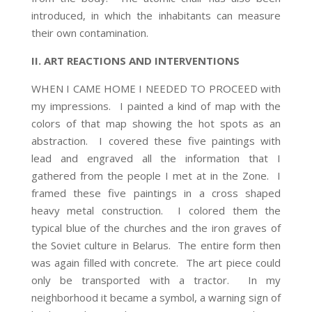
introduced, in which the inhabitants can measure
their own contamination.
II. ART REACTIONS AND INTERVENTIONS
WHEN I CAME HOME I NEEDED TO PROCEED with
my impressions. I painted a kind of map with the
colors of that map showing the hot spots as an
abstraction. I covered these five paintings with
lead and engraved all the information that I
gathered from the people I met at in the Zone. I
framed these five paintings in a cross shaped
heavy metal construction. I colored them the
typical blue of the churches and the iron graves of
the Soviet culture in Belarus. The entire form then
was again filled with concrete. The art piece could
only be transported with a tractor. In my
neighborhood it became a symbol, a warning sign of