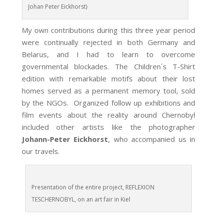
Johan Peter Eickhorst)
My own contributions during this three year period
were continually rejected in both Germany and
Belarus, and I had to learn to overcome
governmental blockades. The Children´s T-Shirt
edition with remarkable motifs about their lost
homes served as a permanent memory tool, sold
by the NGOs. Organized follow up exhibitions and
film events about the reality around Chernobyl
included other artists like the photographer
Johann-Peter Eickhorst
, who accompanied us in
our travels.
Presentation of the entire project, REFLEXION
TESCHERNOBYL, on an art fair in Kiel