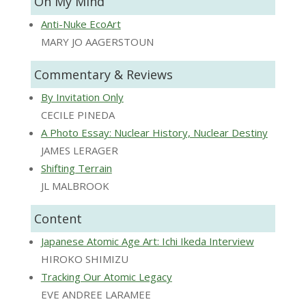
On My Mind
Anti-Nuke EcoArt
MARY JO AAGERSTOUN
Commentary & Reviews
By Invitation Only
CECILE PINEDA
A Photo Essay: Nuclear History, Nuclear Destiny
JAMES LERAGER
Shifting Terrain
JL MALBROOK
Content
Japanese Atomic Age Art: Ichi Ikeda Interview
HIROKO SHIMIZU
Tracking Our Atomic Legacy
EVE ANDREE LARAMEE