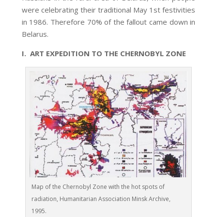
were celebrating their traditional May 1st festivities
in 1986. Therefore 70% of the fallout came down in
Belarus.
I. ART EXPEDITION TO THE CHERNOBYL ZONE
Map of the Chernobyl Zone with the hot spots of
radiation, Humanitarian Association Minsk Archive,
1995.