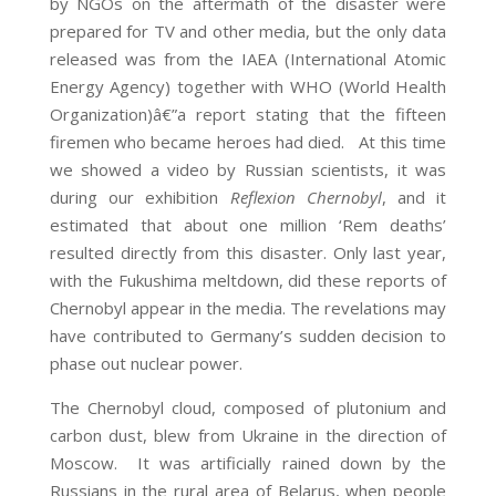
by NGOs on the aftermath of the disaster were
prepared for TV and other media, but the only data
released was from the IAEA (International Atomic
Energy Agency) together with WHO (World Health
Organization)â€”a report stating that the fifteen
firemen who became heroes had died. At this time
we showed a video by Russian scientists, it was
during our exhibition
Reflexion Chernobyl
, and it
estimated that about one million ‘Rem deaths’
resulted directly from this disaster. Only last year,
with the Fukushima meltdown, did these reports of
Chernobyl appear in the media. The revelations may
have contributed to Germany’s sudden decision to
phase out nuclear power.
The Chernobyl cloud, composed of plutonium and
carbon dust, blew from Ukraine in the direction of
Moscow. It was artificially rained down by the
Russians in the rural area of Belarus, when people