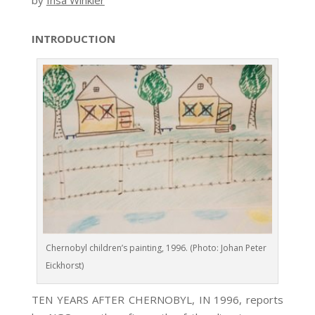
by
Insa Winkler
INTRODUCTION
Chernobyl children’s painting, 1996. (Photo: Johan Peter
Eickhorst)
TEN YEARS AFTER CHERNOBYL, IN 1996, reports