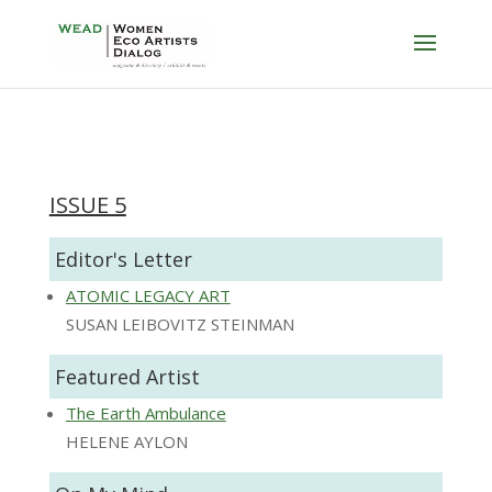
ISSUE 5
Editor's Letter
ATOMIC LEGACY ART
SUSAN LEIBOVITZ STEINMAN
Featured Artist
The Earth Ambulance
HELENE AYLON