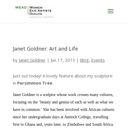
Janet Goldner: Art and Life
by
Janet Goldner
|
Jun 17, 2013
|
Blog
,
Events
Just out today! A lovely feature about my sculpture
in
Persimmon Tree
.
Janet Goldner is a sculptor whose work crosses many cultures,
focusing on the ‘beauty and genius of each as well as what we
have in common.’ She has been involved with African cultures
since her undergraduate days at Antioch College, travelling
first to Ghana and, years later, to Zimbabwe and South Africa.