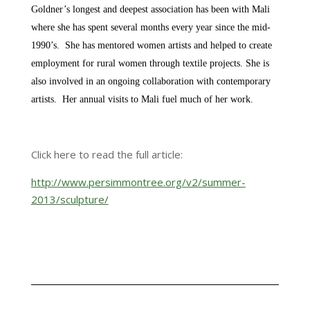
Goldner’s longest and deepest association has been with Mali
where she has spent several months every year since the mid-
1990’s. She has mentored women artists and helped to create
employment for rural women through textile projects. She is
also involved in an ongoing collaboration with contemporary
artists. Her annual visits to Mali fuel much of her work.
Click here to read the full article:
http://www.persimmontree.org/v2/summer-
2013/sculpture/