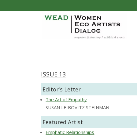
ISSUE 13
Editor's Letter
The Art of Empathy
SUSAN LEIBOVITZ STEINMAN
Featured Artist
Emphatic Relationships