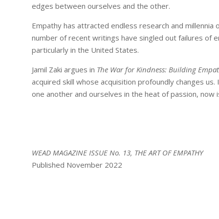
edges between ourselves and the other.
Empathy has attracted endless research and millennia of
number of recent writings have singled out failures of
particularly in the United States.
Jamil Zaki argues in
The War for Kindness: Building Empa
acquired skill whose acquisition profoundly changes us.
one another and ourselves in the heat of passion, now i
WEAD MAGAZINE ISSUE No. 13, THE ART OF EMPATHY
Published November 2022