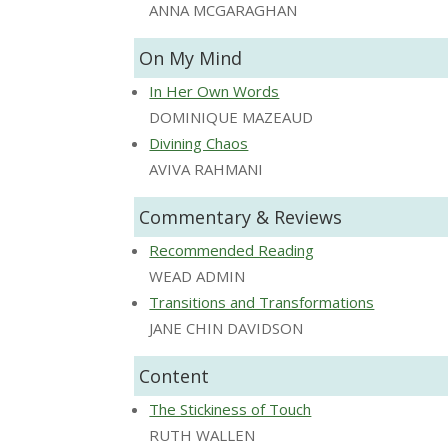
ANNA MCGARAGHAN
On My Mind
In Her Own Words
DOMINIQUE MAZEAUD
Divining Chaos
AVIVA RAHMANI
Commentary & Reviews
Recommended Reading
WEAD ADMIN
Transitions and Transformations
JANE CHIN DAVIDSON
Content
The Stickiness of Touch
RUTH WALLEN