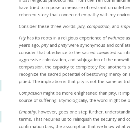
most religious philosophies. From the Ten Commandment
have tried to impose a measure of restraint on unfette
coherent story that connected empathy with my envir
Consider these three words:
pity, compassion,
and
empa
Pity
has its roots in a religious experience of
withness
as
years ago,
pity
and
piety
were synonymous and conflat
consider that obedience to the sacred coexisted so intim
aggressive colonization, and subjugation of the nonwhite
compassion, the capacity to completely feel another’s 
recognize the sacred potential of bestowing mercy on a
pitied. The implication is that pity is not the same as tru
Compassion
might be more enlightened than pity. It imp
source of suffering. Etymologically, the word might be
Empathy,
however, goes one step further, understandin
terms. That requires us to relinquish the security and c
confirmation bias, the assumption that we know what we