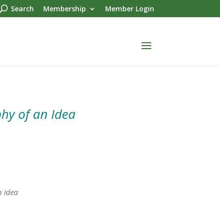
Search
Membership
Member Login
hy of an Idea
n Idea