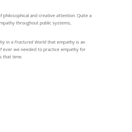
 philosophical and creative attention. Quite a
 empathy throughout public systems,
thy in a Fractured World
that empathy is an
 If ever we needed to practice empathy for
s that time.