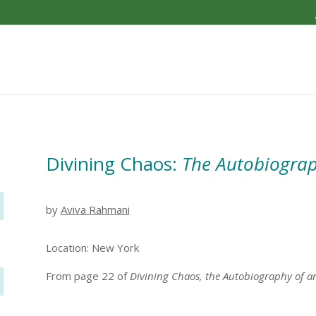
Divining Chaos:
The Autobiograp
by
Aviva Rahmani
Location: New York
From page 22 of
Divining Chaos, the Autobiography of a