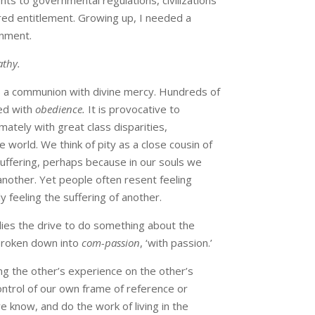
s to governmental regulations, civilizations
red entitlement. Growing up, I needed a
onment.
thy.
 a communion with divine mercy. Hundreds of
ed with
obedience.
It is provocative to
ately with great class disparities,
 world. We think of pity as a close cousin of
suffering, perhaps because in our souls we
nother. Yet people often resent feeling
ly feeling the suffering of another.
lies the drive to do something about the
 broken down into
com-passion
, ‘with passion.’
g the other’s experience on the other’s
ontrol of our own frame of reference or
 know, and do the work of living in the