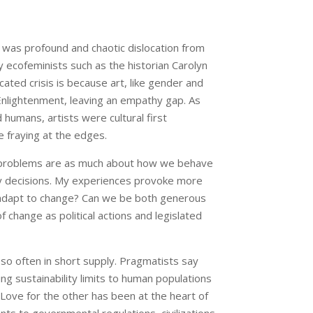
was profound and chaotic dislocation from
ecofeminists such as the historian Carolyn
ated crisis is because art, like gender and
Enlightenment, leaving an empathy gap. As
humans, artists were cultural first
 fraying at the edges.
 our problems are as much about how we behave
icy decisions. My experiences provoke more
 adapt to change? Can we be both generous
of change as political actions and legislated
so often in short supply. Pragmatists say
ng sustainability limits to human populations
ove for the other has been at the heart of