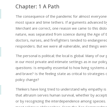
Chapter: 1 A Path
The consequence of the pandemic for almost everyone 
most space and time tethers. If arguments advanced by 
Merchant are correct, one reason we came to this disloc
nature, was separated from science during the Age of 
doctors, nurses, and firefighters tended to endangered 
responders. But we were all vulnerable, and things were
The personal is political; the local is global. Many of
in our most private and intimate settings as in our pol
questions: Is empathy essential to how living systems
and brave? Is the feeling state as critical to strategies 
policy change?
Thinkers have long tried to understand why empathy is 
that altruism serves human survival, whether by accepti
or by recognizing the interdependence among species. L