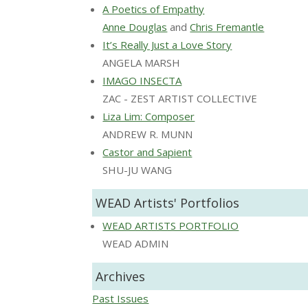
A Poetics of Empathy
Anne Douglas
and
Chris Fremantle
It’s Really Just a Love Story
ANGELA MARSH
IMAGO INSECTA
ZAC - ZEST ARTIST COLLECTIVE
Liza Lim: Composer
ANDREW R. MUNN
Castor and Sapient
SHU-JU WANG
WEAD Artists' Portfolios
WEAD ARTISTS PORTFOLIO
WEAD ADMIN
Archives
Past Issues