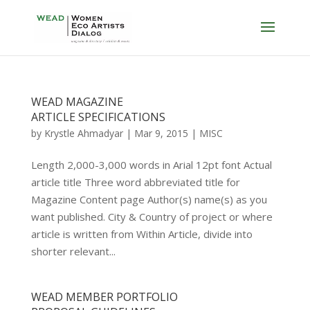
WEAD MAGAZINE
ARTICLE SPECIFICATIONS
by
Krystle Ahmadyar
|
Mar 9, 2015
|
MISC
Length 2,000-3,000 words in Arial 12pt font Actual
article title Three word abbreviated title for
Magazine Content page Author(s) name(s) as you
want published. City & Country of project or where
article is written from Within Article, divide into
shorter relevant...
WEAD MEMBER PORTFOLIO