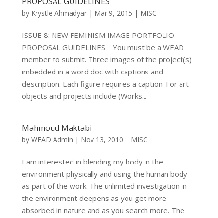
PROPOSAL GUIDELINES
by
Krystle Ahmadyar
|
Mar 9, 2015
|
MISC
ISSUE 8: NEW FEMINISM IMAGE PORTFOLIO
PROPOSAL GUIDELINES You must be a WEAD
member to submit. Three images of the project(s)
imbedded in a word doc with captions and
description. Each figure requires a caption. For art
objects and projects include (Works...
Mahmoud Maktabi
by
WEAD Admin
|
Nov 13, 2010
|
MISC
I am interested in blending my body in the
environment physically and using the human body
as part of the work. The unlimited investigation in
the environment deepens as you get more
absorbed in nature and as you search more. The