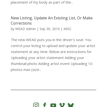
placement of my body as part of the...
New Listing, Update An Existing List, Or Make
Corrections
by
WEAD Admin
|
Sep 30, 2010
|
MISC
The new WEAD puts you in the driver’s seat. You
control your listing to upload and update your artist
statement at any time. Below are instructions for
Uploading your artist statement Adding your
thumbnail photo Adding artist event Uploading 10
photos max (size...



