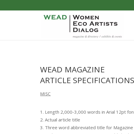
WEAD MAGAZINE
ARTICLE SPECIFICATION
MISC
Length 2,000-3,000 words in Arial 12pt fon
Actual article title
Three word abbreviated title for Magazin