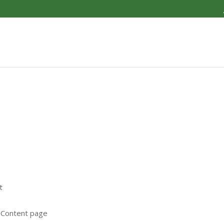
S
t
e Content page