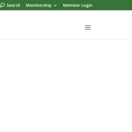
Search
Membership
Member Login