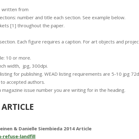
s written from
 sections: number and title each section. See example below.
ets [1] throughout the paper.
ction. Each figure requires a caption. For art objects and projec
le: 10 or more.
inch width, jpg, 300dpi.
sting for publishing. WEAD listing requirements are 5-10 jpg 72
 to accepted authors.
 magazine issue number you are writing for in the heading.
 ARTICLE
Leinen & Danielle Siembieda 2014 Article
-refuse-landfill