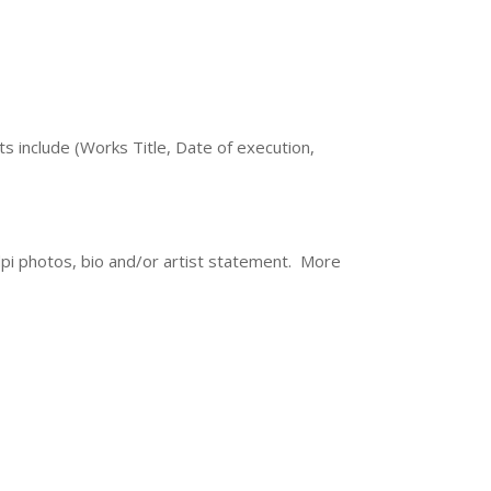
ts include (Works Title, Date of execution,
dpi photos, bio and/or artist statement. More