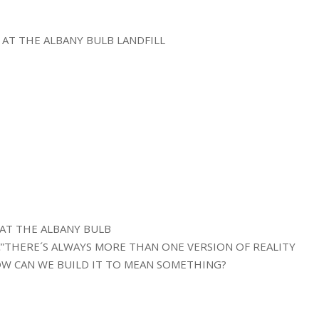
 AT THE ALBANY BULB LANDFILL
E AT THE ALBANY BULB
€”THERE´S ALWAYS MORE THAN ONE VERSION OF REALITY
W CAN WE BUILD IT TO MEAN SOMETHING?