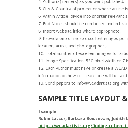
Author(s) name(s) as you want published.
City & Country of project or where article i
Within Article, divide into shorter relevant
End Notes should be numbered and in brack
Insert website links where appropriate.
Provide one or more excellent images per se
location, artist, and photographer.)
Total number of excellent images for artic
Image Specification: 530 pixel width or 7 
Each Author must have or create a WEAD li
information on how to create one will be sent
Send papers to info@weadartists.org with
SAMPLE TITLE LAYOUT &
Example:
Robin Lasser, Barbara Boissevain, Judith 
https://weadartists.org/finding-refuge-in