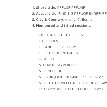
1. Short title:
REFUSE REFUGE
2. Actual title:
FINDING REFUGE IN REFUSE
3. City & Country
: Albany, California
4. Numbered and titled sections:
NOTE ABOUT THE TEXTS
I. POLITICS
II. LANDFILL HISTORY
III. OUTSIDER/INSIDER
IV. AESTHETICS
V. CHANGING VOICES
VI. EPILOGUE
VII. OUR JOINT HUMANITY IS AT STAK
VIII. THE PARALLEL NEIGHBORHOODâ
IX. COMMUNITY-LED TECHNOLOGY: HO