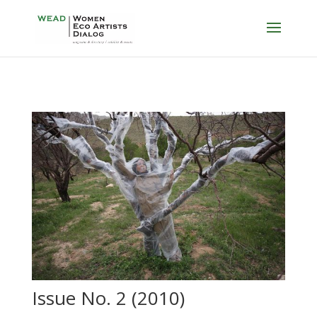
Issue No. 2 (2010)