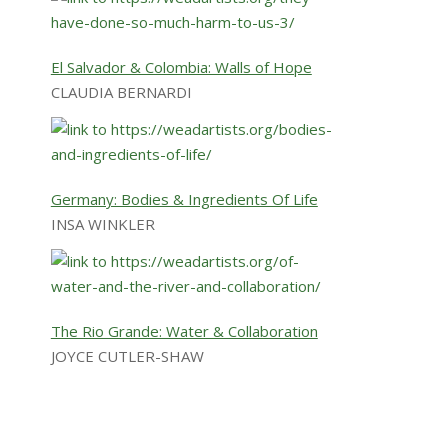
El Salvador & Colombia: Walls of Hope
CLAUDIA BERNARDI
Germany: Bodies & Ingredients Of Life
INSA WINKLER
The Rio Grande: Water & Collaboration
JOYCE CUTLER-SHAW