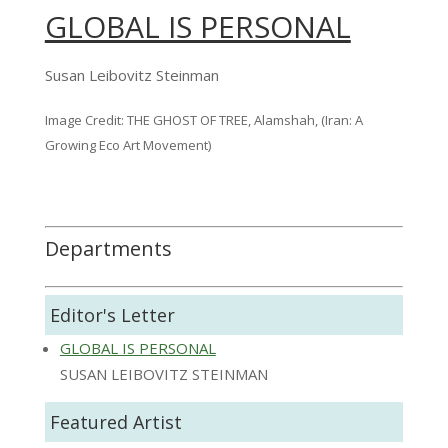
GLOBAL IS PERSONAL
Susan Leibovitz Steinman
Image Credit: THE GHOST OF TREE, Alamshah, (Iran: A
Growing Eco Art Movement)
Departments
Editor's Letter
GLOBAL IS PERSONAL
SUSAN LEIBOVITZ STEINMAN
Featured Artist