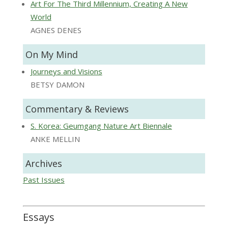
Art For The Third Millennium, Creating A New
World
AGNES DENES
On My Mind
Journeys and Visions
BETSY DAMON
Commentary & Reviews
S. Korea: Geumgang Nature Art Biennale
ANKE MELLIN
Archives
Past Issues
Essays