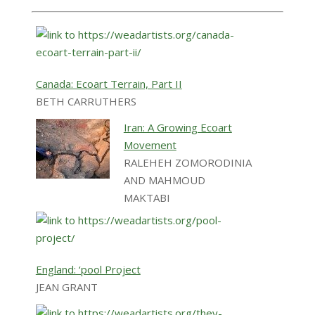
Canada: Ecoart Terrain, Part II
BETH CARRUTHERS
Iran: A Growing Ecoart
Movement
RALEHEH ZOMORODINIA
AND MAHMOUD
MAKTABI
England: ‘pool Project
JEAN GRANT