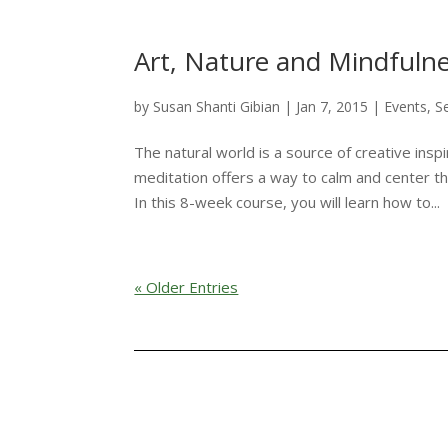
Art, Nature and Mindfuln
by
Susan Shanti Gibian
|
Jan 7, 2015
|
Events
,
S
The natural world is a source of creative insp
meditation offers a way to calm and center th
In this 8-week course, you will learn how to...
« Older Entries