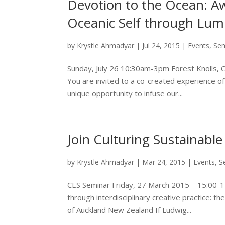
Devotion to the Ocean: A
Oceanic Self through Lu
by
Krystle Ahmadyar
|
Jul 24, 2015
|
Events
,
Se
Sunday, July 26 10:30am-3pm Forest Knolls,
You are invited to a co-created experience of
unique opportunity to infuse our...
Join Culturing Sustainable 
by
Krystle Ahmadyar
|
Mar 24, 2015
|
Events
,
S
CES Seminar Friday, 27 March 2015 – 15:00-
through interdisciplinary creative practice: th
of Auckland New Zealand If Ludwig...