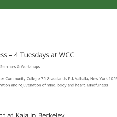
ess – 4 Tuesdays at WCC
,
Seminars & Workshops
ter Community College 75 Grasslands Rd, Valhalla, New York 105
iration and rejuvenation of mind, body and heart. Mindfulness
t at Kala in Berkeley