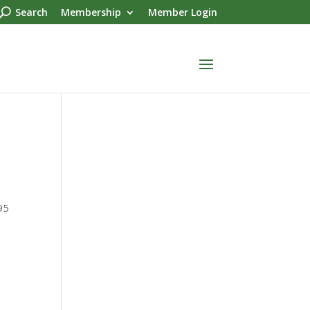
Search
Membership
Member Login
95