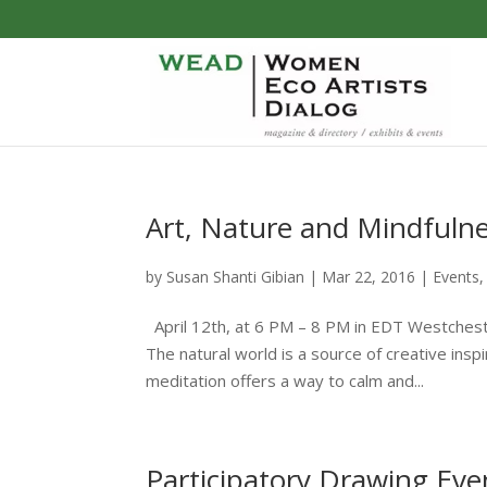
Art, Nature and Mindfuln
by
Susan Shanti Gibian
|
Mar 22, 2016
|
Events
April 12th, at 6 PM – 8 PM in EDT Westches
The natural world is a source of creative insp
meditation offers a way to calm and...
Participatory Drawing Even