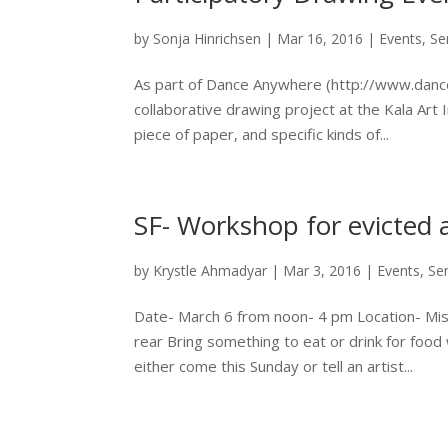
by
Sonja Hinrichsen
|
Mar 16, 2016
|
Events
,
Se
As part of Dance Anywhere (http://www.dancea
collaborative drawing project at the Kala Art I
piece of paper, and specific kinds of...
SF- Workshop for evicted 
by
Krystle Ahmadyar
|
Mar 3, 2016
|
Events
,
Se
Date- March 6 from noon- 4 pm Location- Miss
rear Bring something to eat or drink for food w
either come this Sunday or tell an artist...