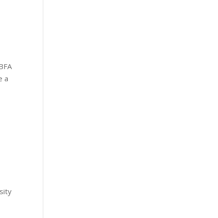
 BFA
e a
sity