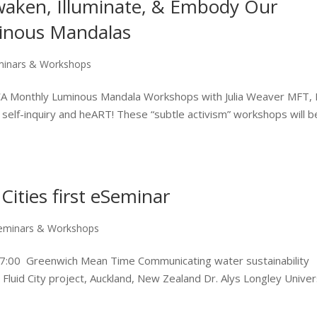
waken, Illuminate, & Embody Our
minous Mandalas
minars & Workshops
 CA Monthly Luminous Mandala Workshops with Julia Weaver MFT,
 self-inquiry and heART! These “subtle activism” workshops will b
Cities first eSeminar
eminars & Workshops
17:00 Greenwich Mean Time Communicating water sustainability
e Fluid City project, Auckland, New Zealand Dr. Alys Longley Univer