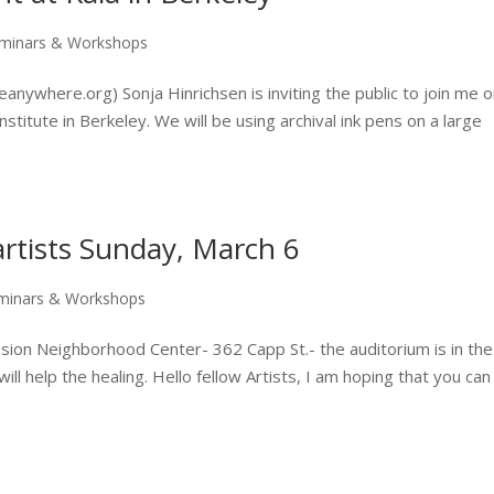
minars & Workshops
nywhere.org) Sonja Hinrichsen is inviting the public to join me o
nstitute in Berkeley. We will be using archival ink pens on a large
artists Sunday, March 6
minars & Workshops
ion Neighborhood Center- 362 Capp St.- the auditorium is in the
ill help the healing. Hello fellow Artists, I am hoping that you can