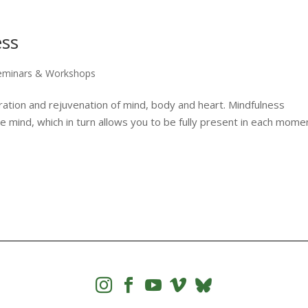
ess
eminars & Workshops
iration and rejuvenation of mind, body and heart. Mindfulness
e mind, which in turn allows you to be fully present in each mome



