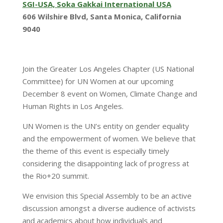
SGI-USA, Soka Gakkai International USA
606 Wilshire Blvd, Santa Monica, California
9040
Join the Greater Los Angeles Chapter (US National
Committee) for UN Women at our upcoming
December 8 event on Women, Climate Change and
Human Rights in Los Angeles.
UN Women is the UN’s entity on gender equality
and the empowerment of women. We believe that
the theme of this event is especially timely
considering the disappointing lack of progress at
the Rio+20 summit.
We envision this Special Assembly to be an active
discussion amongst a diverse audience of activists
and academics about how individuals and