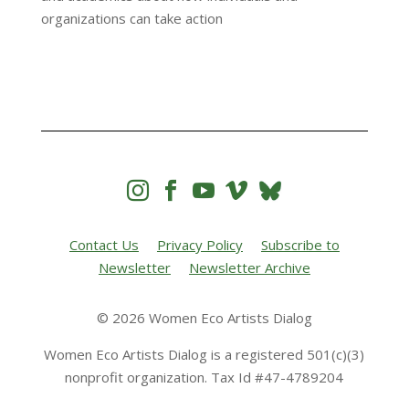
organizations can take action




Contact Us
Privacy Policy
Subscribe to
Newsletter
Newsletter Archive
© 2026 Women Eco Artists Dialog
Women Eco Artists Dialog is a registered 501(c)(3)
nonprofit organization. Tax Id #47-4789204