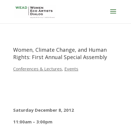
Women, Climate Change, and Human
Rights: First Annual Special Assembly
Conferences & Lectures
,
Events
Saturday December 8, 2012
11:00am – 3:00pm