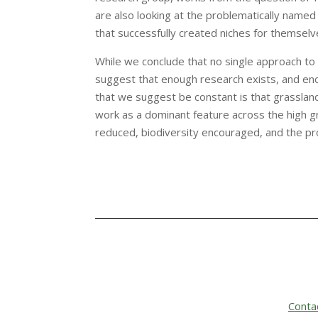
are also looking at the problematically named 
that successfully created niches for themselv
While we conclude that no single approach to 
suggest that enough research exists, and en
that we suggest be constant is that grasslan
work as a dominant feature across the high g
reduced, biodiversity encouraged, and the pro
Conta