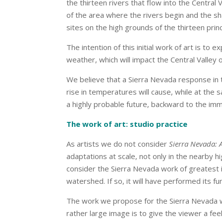
the thirteen rivers that flow into the Central
of the area where the rivers begin and the s
sites on the high grounds of the thirteen pri
The intention of this initial work of art is 
weather, which will impact the Central Valley o
We believe that a Sierra Nevada response in th
rise in temperatures will cause, while at the
a highly probable future, backward to the im
The work of art: studio practice
As artists we do not consider
Sierra Nevada: 
adaptations at scale, not only in the nearby 
consider the Sierra Nevada work of greatest i
watershed. If so, it will have performed its fu
The work we propose for the Sierra Nevada wil
rather large image is to give the viewer a fee