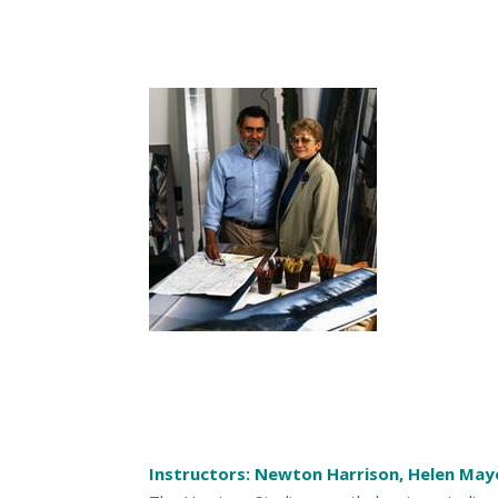
Instructors: Newton Harrison, Helen May