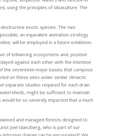
, using the principles of silvaculture. The
 destructive exotic species. The two
f possible, an equivalent animation strategy
ine, will be employed in a future exhibition.
tive of enhancing ecosystems and, positive
 played against each other with the intention
h of the seventeen major basins that compose
ed on these sites under similar climactic
 and separate studies required for each drain
watersheds, might be sufficient to maintain
es would be so severely impacted that a much
f planned and managed forests designed to
ist Joel Glanzberg, who is part of our
lly intrusive change can be encouraged? We