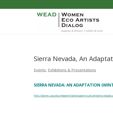
Sierra Nevada, An Adaptat
Events
,
Exhibitions & Presentations
SIERRA NEVADA: AN ADAPTATION (WINTE
http://danm.ucsc.edu/research/participatory-culture/sierra-nevada