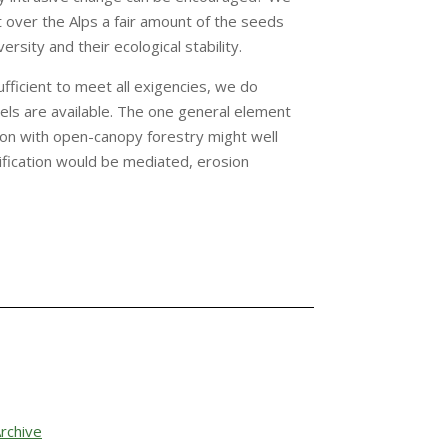
ht over the Alps a fair amount of the seeds
sity and their ecological stability.
fficient to meet all exigencies, we do
ls are available. The one general element
ion with open-canopy forestry might well
ification would be mediated, erosion
rchive