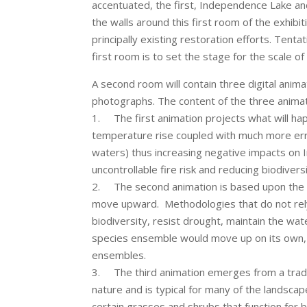
accentuated, the first, Independence Lake a
the walls around this first room of the exhib
principally existing restoration efforts. Tent
first room is to set the stage for the scale o
A second room will contain three digital anim
photographs. The content of the three animati
1. The first animation projects what will hap
temperature rise coupled with much more errati
waters) thus increasing negative impacts on 
uncontrollable fire risk and reducing biodiversi
2. The second animation is based upon the s
move upward. Methodologies that do not rely
biodiversity, resist drought, maintain the wat
species ensemble would move up on its own, a
ensembles.
3. The third animation emerges from a traditi
nature and is typical for many of the landsc
certain grasses and shrubs that function for 