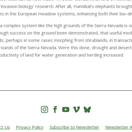
‘invasion biology’ research. After all, Hannibal’s elephants broug
es in the European meadow systems, enhancing both their bio-diver
a complex system like the high grounds of the Sierra Nevada is su
ough success on the ground been demonstrated, that useful mode
ds, perhaps in some cases morphing from shrublands, in transact
rounds of the Sierra Nevada. Were this done, drought and desert
ductivity of land for water generation and herding increased.




ct Us
Privacy Policy
Subscribe to Newsletter
Newsletter A