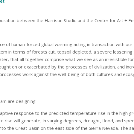
net
aboration between the Harrison Studio and the Center for Art +
ce of human-forced global warming acting in transaction with ou
m in terms of forests cut, topsoil depleted, a severe lessening o
ter, that all together comprise what we see as an irresistible f
rought on or exacerbated by the processes of civilization, and incr
 processes work against the well-being of both cultures and ec
eam are designing.
aptive response to the predicted temperature rise in the high gr
e rise will generate, in varying degrees, drought, flood, and spec
into the Great Basin on the east side of the Sierra Nevada. The 