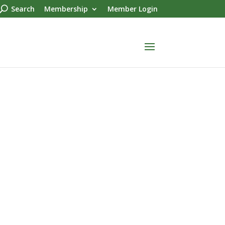
Search
Membership
Member Login