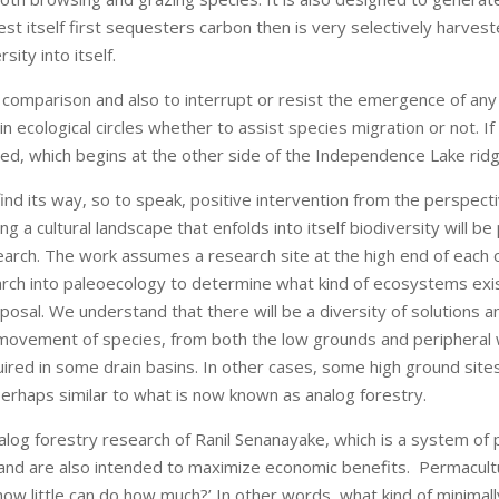
t itself first sequesters carbon then is very selectively harvested
ity into itself.
comparison and also to interrupt or resist the emergence of any
in ecological circles whether to assist species migration or not. I
ed, which begins at the other side of the Independence Lake ridgel
ind its way, so to speak, positive intervention from the perspec
g a cultural landscape that enfolds into itself biodiversity will be
esearch. The work assumes a research site at the high end of eac
arch into paleoecology to determine what kind of ecosystems exist
proposal. We understand that there will be a diversity of solutions
d movement of species, from both the low grounds and peripheral 
ired in some drain basins. In other cases, some high ground sit
rhaps similar to what is now known as analog forestry.
nalog forestry research of Ranil Senanayake, which is a system o
 and are also intended to maximize economic benefits. Permacultur
how little can do how much?’ In other words, what kind of minima