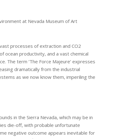
 Environment at Nevada Museum of Art
r vast processes of extraction and CO2
f ocean productivity, and a vast chemical
orce. The term ‘The Force Majeure’ expresses
easing dramatically from the industrial
osystems as we now know them, imperiling the
ounds in the Sierra Nevada, which may be in
ies die-off, with probable unfortunate
same negative outcome appears inevitable for