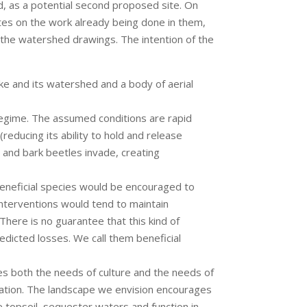
, as a potential second proposed site. On
otes on the work already being done in them,
of the watershed drawings. The intention of the
ke and its watershed and a body of aerial
 regime. The assumed conditions are rapid
reducing its ability to hold and release
 and bark beetles invade, creating
eneficial species would be encouraged to
nterventions would tend to maintain
There is no guarantee that this kind of
dicted losses. We call them beneficial
ves both the needs of culture and the needs of
ication. The landscape we envision encourages
e topsoil, sequester waters and function in