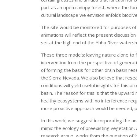
part as an open canopy forest, where the fores
cultural landscape we envision enfolds biodivers
The site would be monitored for purposes of 
animations will reflect the present discussion 
set at the high end of the Yuba River watersh
These three models; leaving nature alone to f
intervention from the perspective of generatin
of forming the basis for other drain basin r
the Sierra Nevada. We also believe that rese
conditions will yield useful insights for this 
basin. The reason for this is that the upwar
healthy ecosystems with no interference requ
more proactive approach would be needed, pe
In this work, we suggest incorporating the a
mimic the ecology of preexisting vegetation,
research group, works from the question of ‘