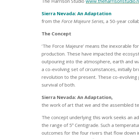
The Harrison Studio
www.theharrisonstudio.
Sierra Nevada: An Adaptation
from the
Force Majeure Series
, a 50-year coll
The Concept
‘The Force Majeure’ means the inexorable for
production. These have impacted the ecosyste
outpouring into the atmosphere, earth and wa
a co-evolving set of circumstances, initially b
revolution to the present. These co-evolving
survival of both.
Sierra Nevada: An Adaptation,
the work of art that we and the assembled t
The concept underlying this work seeks an ad
the range of 5º Centigrade. Such a temperatur
outcomes for the four rivers that flow down 