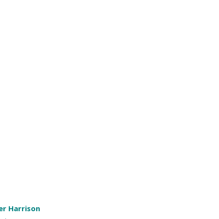
er Harrison