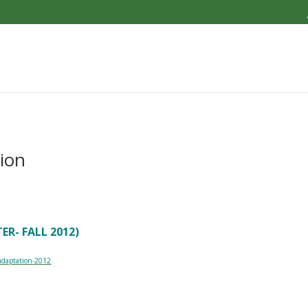
ion
R- FALL 2012)
-adaptation-2012