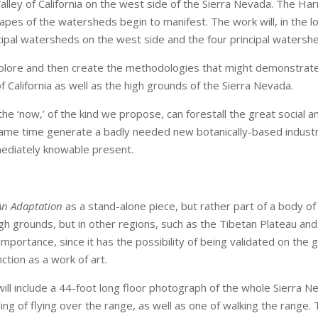
 Valley of California on the west side of the Sierra Nevada. The Ha
hapes of the watersheds begin to manifest. The work will, in the
ncipal watersheds on the west side and the four principal watersh
to explore and then create the methodologies that might demonstrat
f California as well as the high grounds of the Sierra Nevada.
e ‘now,’ of the kind we propose, can forestall the great social an
 same time generate a badly needed new botanically-based industry
mediately knowable present.
An Adaptation
as a stand-alone piece, but rather part of a body of
high grounds, but in other regions, such as the Tibetan Plateau an
mportance, since it has the possibility of being validated on the
nction as a work of art.
l include a 44-foot long floor photograph of the whole Sierra Ne
ling of flying over the range, as well as one of walking the range.