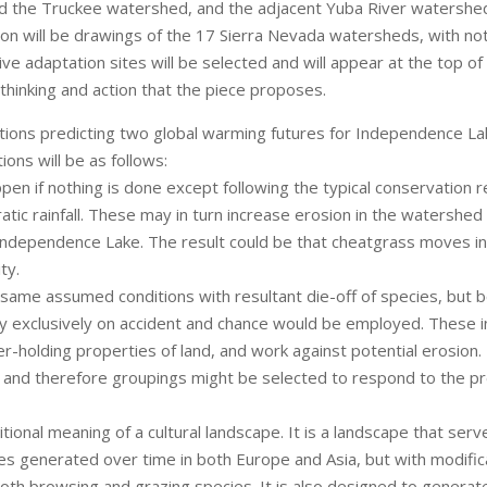
nd the Truckee watershed, and the adjacent Yuba River watershed
ition will be drawings of the 17 Sierra Nevada watersheds, with n
ative adaptation sites will be selected and will appear at the top 
f thinking and action that the piece proposes.
ations predicting two global warming futures for Independence La
ons will be as follows:
pen if nothing is done except following the typical conservation
c rainfall. These may in turn increase erosion in the watershed (
Independence Lake. The result could be that cheatgrass moves in
ty.
ame assumed conditions with resultant die-off of species, but b
 exclusively on accident and chance would be employed. These i
er-holding properties of land, and work against potential erosion. 
nd therefore groupings might be selected to respond to the pre
onal meaning of a cultural landscape. It is a landscape that ser
apes generated over time in both Europe and Asia, but with modif
both browsing and grazing species. It is also designed to generat