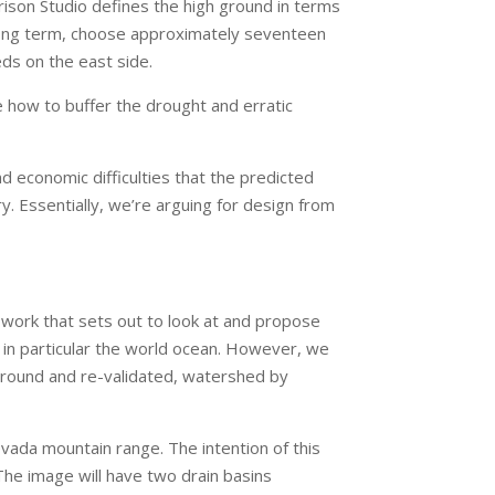
rrison Studio defines the high ground in terms
 long term, choose approximately seventeen
eds on the east side.
e how to buffer the drought and erratic
d economic difficulties that the predicted
. Essentially, we’re arguing for design from
 work that sets out to look at and propose
d in particular the world ocean. However, we
 ground and re-validated, watershed by
vada mountain range. The intention of this
 The image will have two drain basins