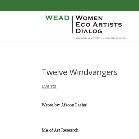
Twelve Windvangers
Events
Wrote by: Afsoon Lashai
MA of Art Research