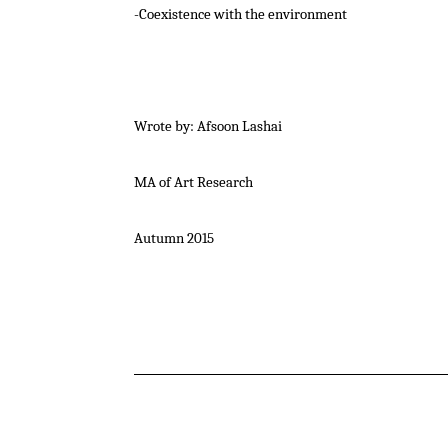
-Coexistence with the environment
Wrote by: Afsoon Lashai
MA of Art Research
Autumn 2015