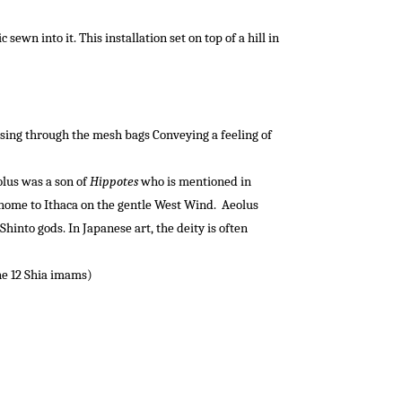
wn into it. This installation set on top of a hill in
sing
through
the
mesh
bags
Conveying a feeling of
lus was a son of
Hippotes
who is mentioned in
 home to Ithaca on the gentle West Wind.
Aeolus
Shinto gods. In Japanese art, the deity is often
the 12 Shia imams)