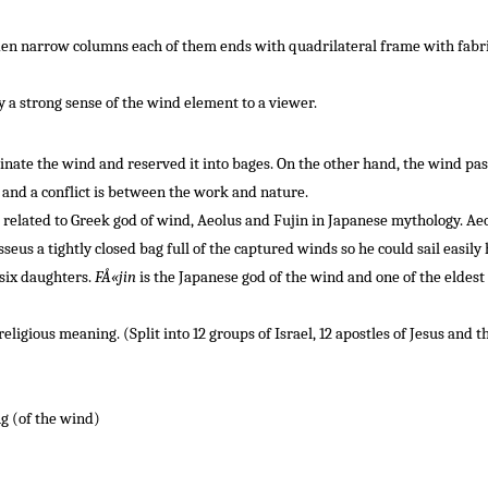
en narrow columns each of them ends with quadrilateral frame with fabric se
 a strong sense of the wind element to a viewer.
inate
the wind
and reserved it into bages
.
On the other hand
,
the wind
pas
and a conflict
is
between the
work
and
nature
.
related to Greek god of wind, Aeolus and Fujin in Japanese mythology.
Aeo
us a tightly closed bag full of the captured winds so he could sail easily
six daughters.
FÅ«jin
is the Japanese god of the wind and one of the eldest 
eligious meaning. (Split into 12 groups of Israel, 12 apostles of Jesus and 
g (of the wind)