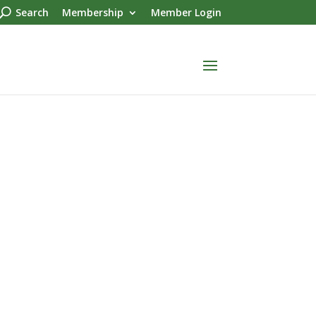
Search
Membership
Member Login