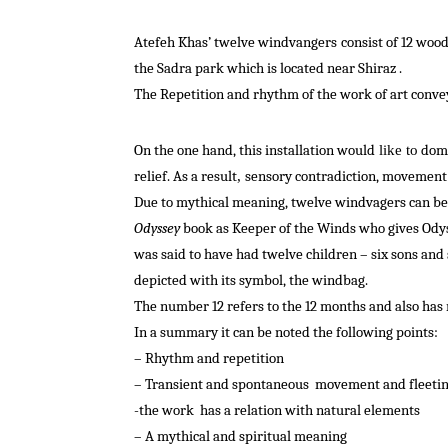
Atefeh Khas’ twelve windvangers
consist
of 12 wood
the Sadra park which is located near Shiraz .
The Repetition and rhythm of the work of art convey
On the one hand
, this
installation
would
dom
like to
relief
.
As a result
sensory
contradiction
, movement 
,
Due to mythical meaning, twelve windvagers can be 
Odyssey
book as Keeper of the Winds who gives Odysse
was said to have had twelve children – six sons and 
depicted with its symbol, the windbag.
The number 12 refers to the 12 months and also has r
In a summary it can be noted the following points:
– Rhythm and repetition
– Transient and spontaneous
movement and fleetin
-the
work
has a relation with natural elements
– A mythical and spiritual meaning