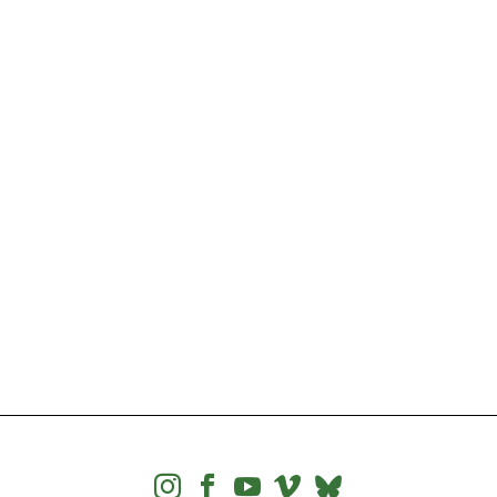



